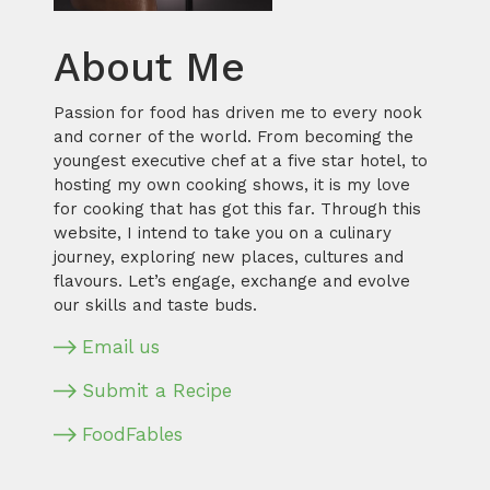
About Me
Passion for food has driven me to every nook
and corner of the world. From becoming the
youngest executive chef at a five star hotel, to
hosting my own cooking shows, it is my love
for cooking that has got this far. Through this
website, I intend to take you on a culinary
journey, exploring new places, cultures and
flavours. Let’s engage, exchange and evolve
our skills and taste buds.
Email us
Submit a Recipe
FoodFables