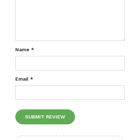
Name
*
Email
*
Alternative: