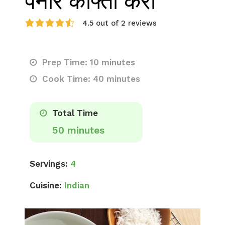
पनीर कोफ्ता करी
4.5 out of 2 reviews
Prep Time: 10 minutes
Cook Time: 40 minutes
Total Time
50 minutes
Servings:
4
Cuisine:
Indian