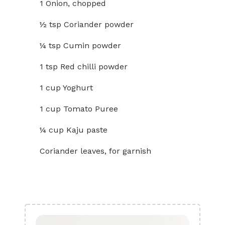
1 Onion, chopped
½ tsp Coriander powder
¼ tsp Cumin powder
1 tsp Red chilli powder
1 cup Yoghurt
1 cup Tomato Puree
¼ cup Kaju paste
Coriander leaves, for garnish