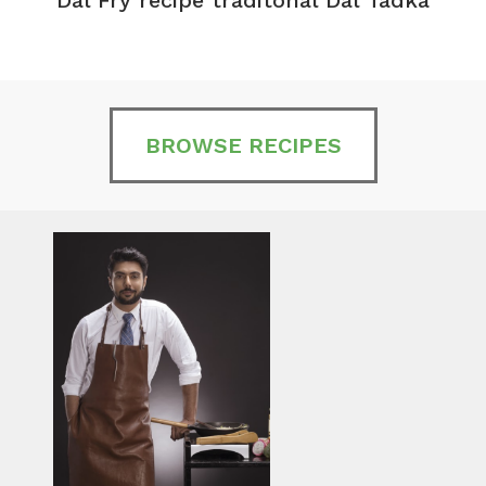
BROWSE RECIPES