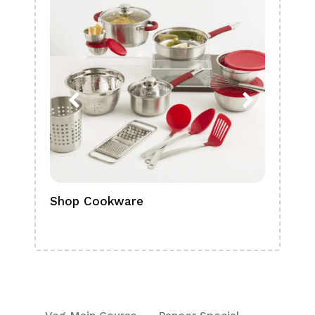
Shop Cookware
Shop
Boa