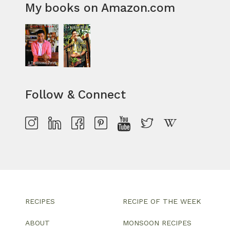
My books on Amazon.com
Follow & Connect
RECIPES
RECIPE OF THE WEEK
ABOUT
MONSOON RECIPES