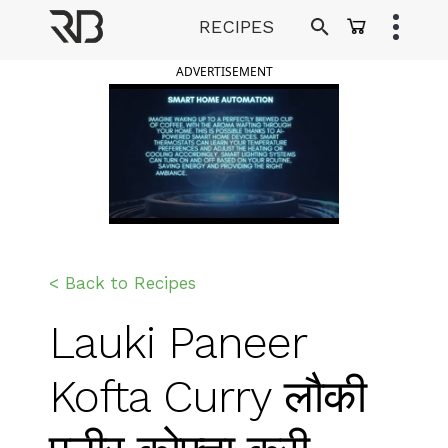
Skip
RECIPES
to
Ranveer Brar
content
ADVERTISEMENT
< Back to Recipes
Lauki Paneer
Kofta Curry लौकी