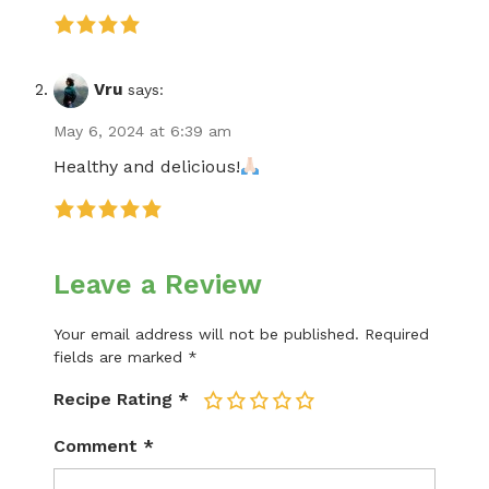
Vru
says:
May 6, 2024 at 6:39 am
Healthy and delicious!
Leave a Review
Your email address will not be published.
Required
fields are marked
*
Recipe Rating
*
1
2
3
4
5
Comment
*