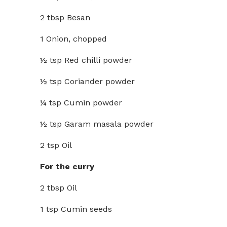
2 tbsp Besan
1 Onion, chopped
½ tsp Red chilli powder
½ tsp Coriander powder
¼ tsp Cumin powder
½ tsp Garam masala powder
2 tsp Oil
For the curry
2 tbsp Oil
1 tsp Cumin seeds