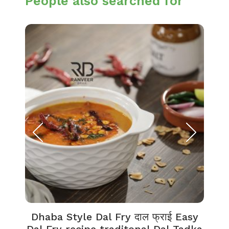
People also searched for
Dhaba Style Dal Fry दाल फ्राई Easy
K
Dal Fry recipe traditonal Dal Tadka