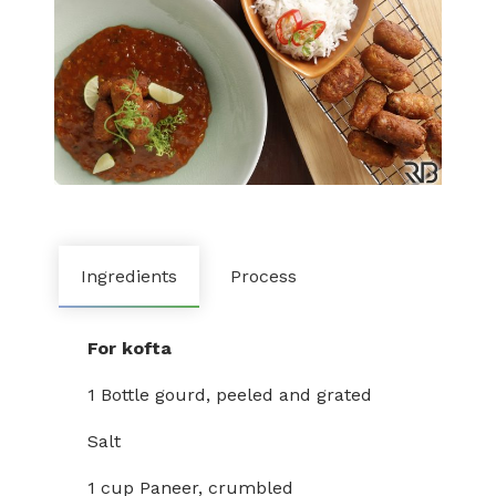
Ingredients
Process
For kofta
1 Bottle gourd, peeled and grated
Salt
1 cup Paneer, crumbled