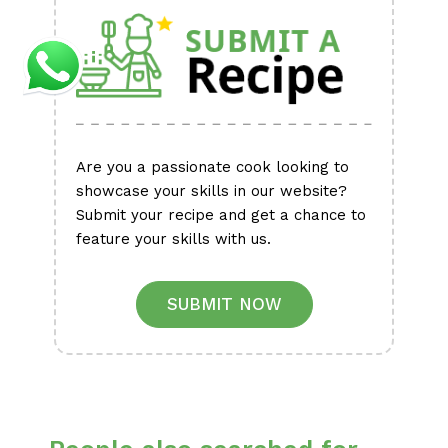
Are you a passionate cook looking to
showcase your skills in our website?
Submit your recipe and get a chance to
feature your skills with us.
SUBMIT NOW