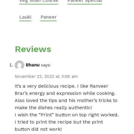
Veg Main Course
Paneer Special
Lauki
Paneer
Reviews
Bhanu
says:
November 23, 2022 at 3:56 am
It’s a very delicious recipe. I like Ranveer
Brar’s energy and expression while cooking.
Also loved the tips and his mother’s tricks to
make the dishes really authentic!
I wish the “Print” button on top right worked.
I tried to print the recipe but the print
button did not work!