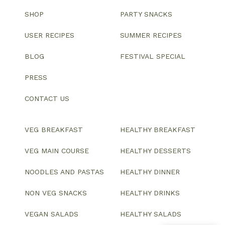
SHOP
PARTY SNACKS
USER RECIPES
SUMMER RECIPES
BLOG
FESTIVAL SPECIAL
PRESS
CONTACT US
VEG BREAKFAST
HEALTHY BREAKFAST
VEG MAIN COURSE
HEALTHY DESSERTS
NOODLES AND PASTAS
HEALTHY DINNER
NON VEG SNACKS
HEALTHY DRINKS
VEGAN SALADS
HEALTHY SALADS