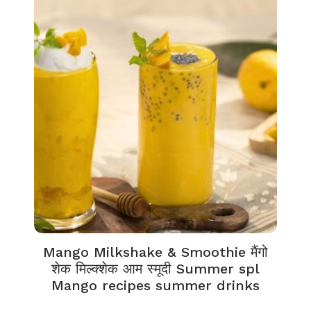
Mango Milkshake & Smoothie मैंगो
शेक मिल्क्शेक आम स्मूदी Summer spl
Mango recipes summer drinks