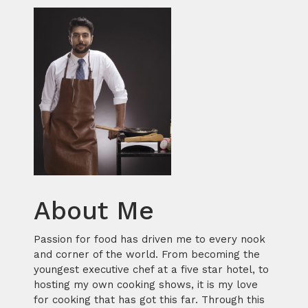
About Me
Passion for food has driven me to every nook
and corner of the world. From becoming the
youngest executive chef at a five star hotel, to
hosting my own cooking shows, it is my love
for cooking that has got this far. Through this