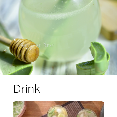
Drink