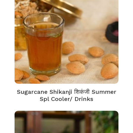
Sugarcane Shikanji शिकंजी Summer
Spl Cooler/ Drinks