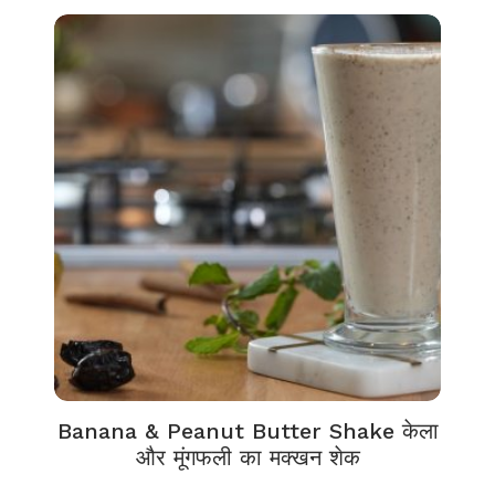
Banana & Peanut Butter Shake केला
और मूंगफली का मक्खन शेक