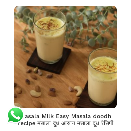
Masala Milk Easy Masala doodh
recipe मसाला दूध आसान मसाला दूध रेसिपी