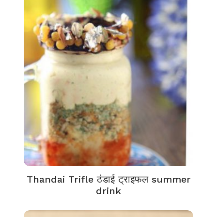
Thandai Trifle ठंडाई ट्राइफल summer
drink