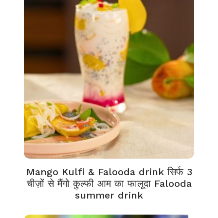
Mango Kulfi & Falooda drink सिर्फ 3
चीज़ों से मैंगो कुल्फी आम का फालूदा Falooda
summer drink