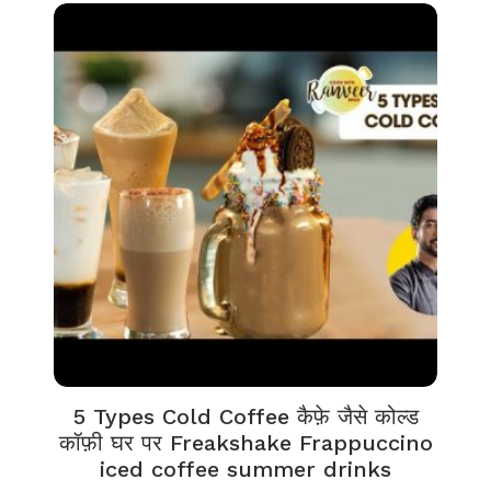
5 Types Cold Coffee कैफ़े जैसे कोल्ड
कॉफ़ी घर पर Freakshake Frappuccino
iced coffee summer drinks