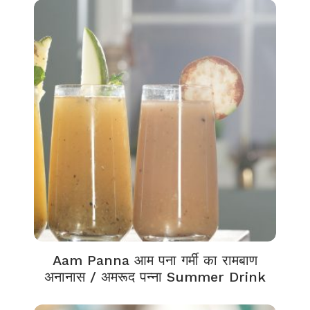
Aam Panna आम पना गर्मी का रामबाण
अनानास / अमरूद पन्ना Summer Drink