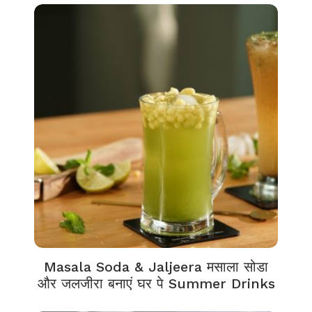
Masala Soda & Jaljeera मसाला सोडा
और जलजीरा बनाएं घर पे Summer Drinks