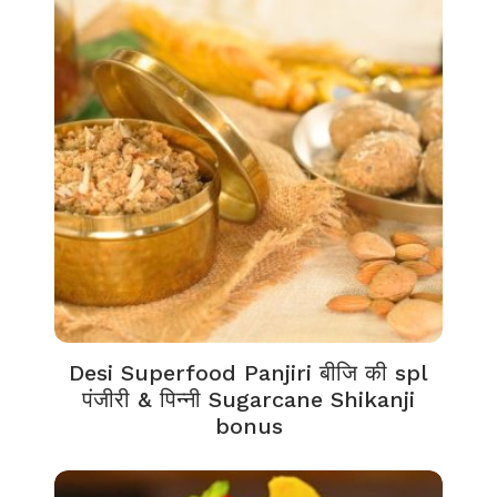
Desi Superfood Panjiri बीजि की spl
पंजीरी & पिन्नी Sugarcane Shikanji
bonus