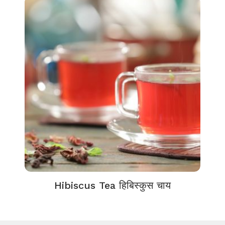
Hibiscus Tea हिबिस्कुस चाय