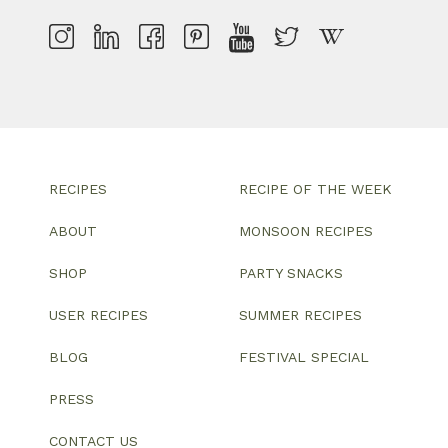
RECIPES
RECIPE OF THE WEEK
ABOUT
MONSOON RECIPES
SHOP
PARTY SNACKS
USER RECIPES
SUMMER RECIPES
BLOG
FESTIVAL SPECIAL
PRESS
CONTACT US