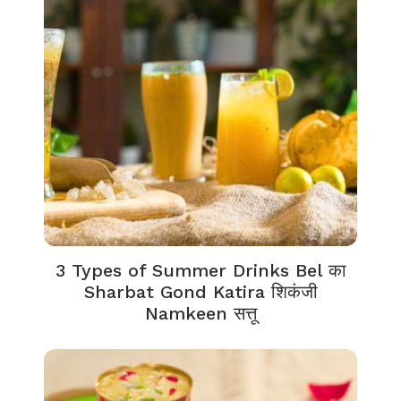
3 Types of Summer Drinks Bel का
Sharbat Gond Katira शिकंजी
Namkeen सत्तू