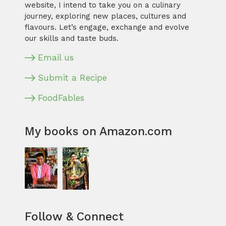
website, I intend to take you on a culinary
journey, exploring new places, cultures and
flavours. Let’s engage, exchange and evolve
our skills and taste buds.
Email us
Submit a Recipe
FoodFables
My books on Amazon.com
Follow & Connect