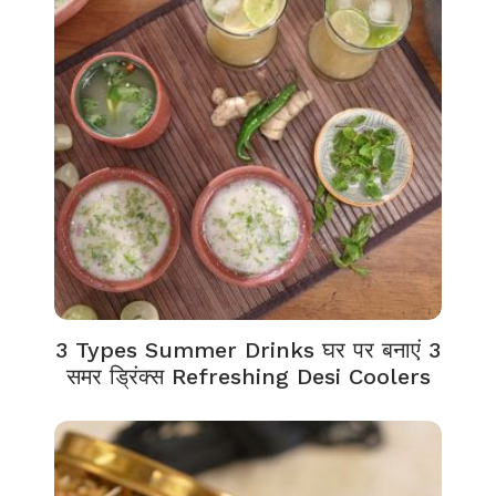
3 Types Summer Drinks घर पर बनाएं 3
समर ड्रिंक्स Refreshing Desi Coolers