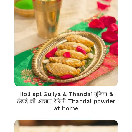
Holi spl Gujiya & Thandai गुजिया &
ठंडाई की आसान रेसिपी Thandai powder
at home