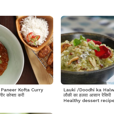
 Paneer Kofta Curry
Lauki /Doodhi ka Hal
नीर कोफ्ता करी
लौकी का हलवा आसान रेसिपी
Healthy dessert recip