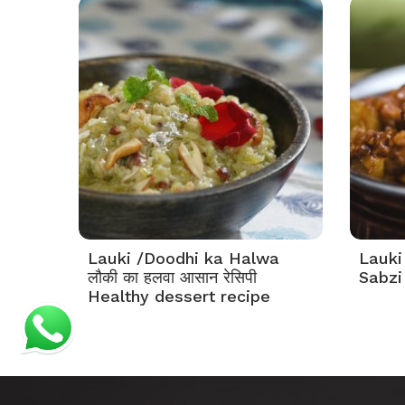
Lauki /Doodhi ka Halwa
Lauki
लौकी का हलवा आसान रेसिपी
Sabzi 
Healthy dessert recipe