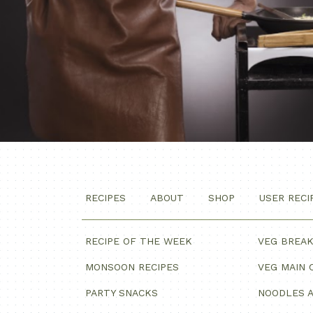
RECIPES
ABOUT
SHOP
USER RECI
RECIPE OF THE WEEK
VEG BREA
MONSOON RECIPES
VEG MAIN 
PARTY SNACKS
NOODLES A