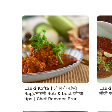
Lauki Kofta | लौकी के कोफ्ते |
Lauki
Ragi/नाचनी Roti & best कोफ्ता
लौकी प
tips | Chef Ranveer Brar