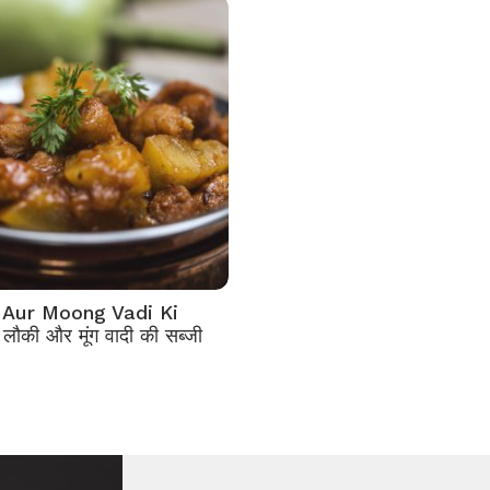
 Aur Moong Vadi Ki
लौकी और मूंग वादी की सब्जी