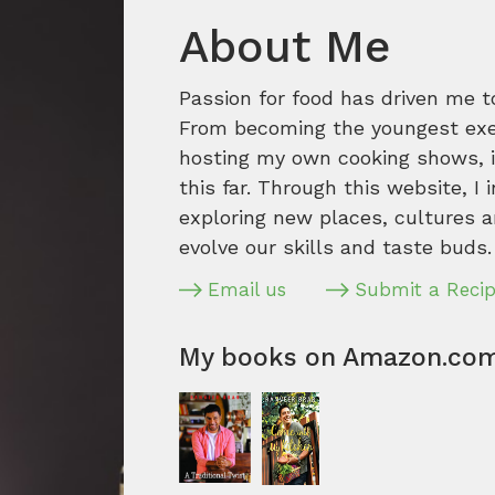
About Me
Passion for food has driven me t
From becoming the youngest execu
hosting my own cooking shows, it
this far. Through this website, I 
exploring new places, cultures a
evolve our skills and taste buds.
Email us
Submit a Reci
My books on Amazon.co