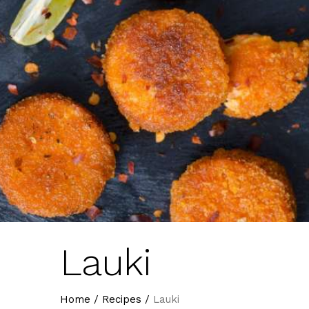
Lauki
Home
/
Recipes
/
Lauki