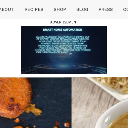
ABOUT
RECIPES
SHOP
BLOG
PRESS
C
ADVERTISEMENT