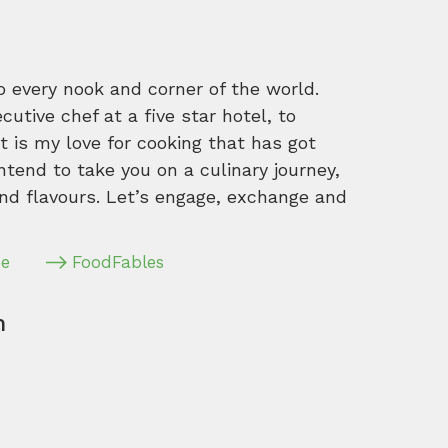
o every nook and corner of the world.
tive chef at a five star hotel, to
 is my love for cooking that has got
intend to take you on a culinary journey,
nd flavours. Let’s engage, exchange and
pe
FoodFables
m