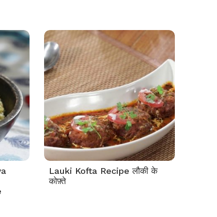
wa
Lauki Kofta Recipe लौकी के
कोफ़्ते
e