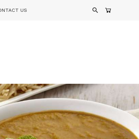
ONTACT US