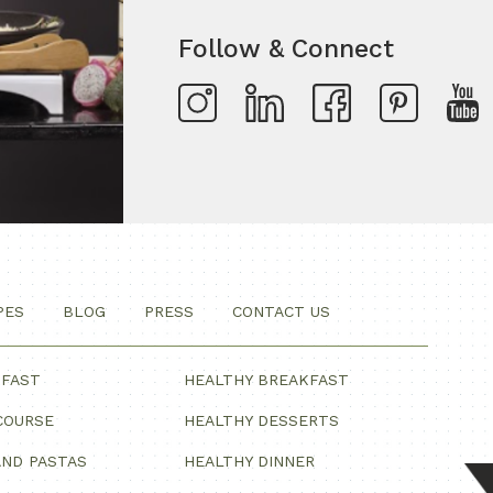
Follow & Connect
PES
BLOG
PRESS
CONTACT US
KFAST
HEALTHY BREAKFAST
COURSE
HEALTHY DESSERTS
ND PASTAS
HEALTHY DINNER