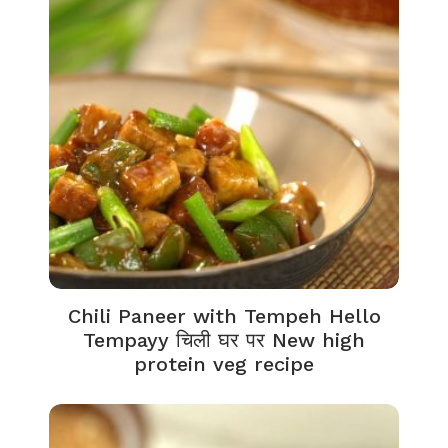
Chili Paneer with Tempeh Hello
Tempayy चिली घर पर New high
protein veg recipe