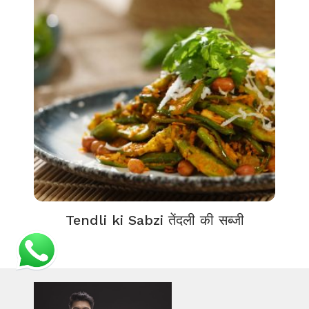
Tendli ki Sabzi तेंदली की सब्जी