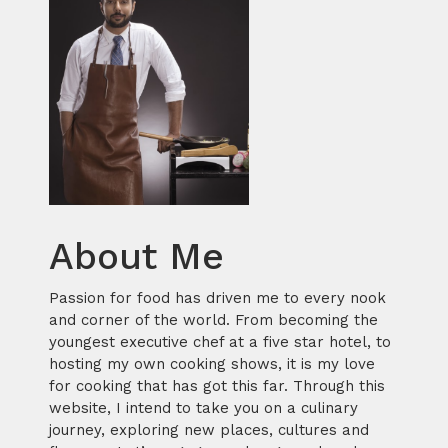
About Me
Passion for food has driven me to every nook
and corner of the world. From becoming the
youngest executive chef at a five star hotel, to
hosting my own cooking shows, it is my love
for cooking that has got this far. Through this
website, I intend to take you on a culinary
journey, exploring new places, cultures and