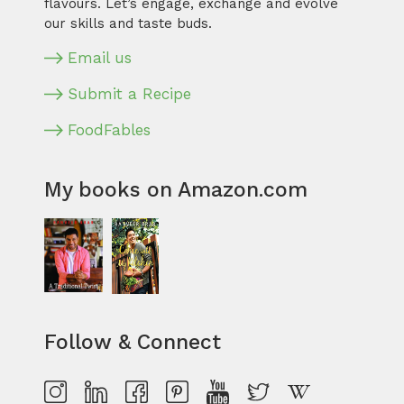
flavours. Let’s engage, exchange and evolve
our skills and taste buds.
Email us
Submit a Recipe
FoodFables
My books on Amazon.com
Follow & Connect