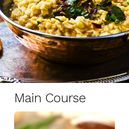
Main Course