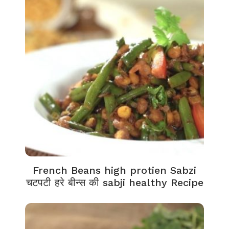
French Beans high protien Sabzi
चटपटी हरे बीन्स की sabji healthy Recipe