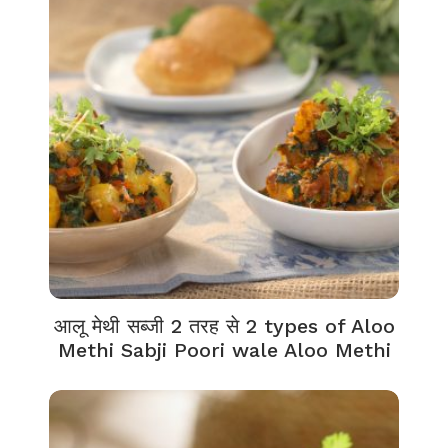
आलू मेथी सब्जी 2 तरह से 2 types of Aloo
Methi Sabji Poori wale Aloo Methi