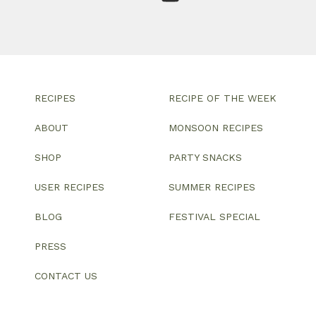
RECIPES
RECIPE OF THE WEEK
ABOUT
MONSOON RECIPES
SHOP
PARTY SNACKS
USER RECIPES
SUMMER RECIPES
BLOG
FESTIVAL SPECIAL
PRESS
CONTACT US