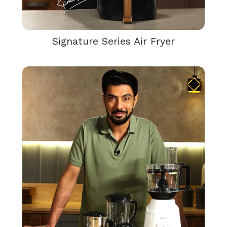
Signature Series Air Fryer