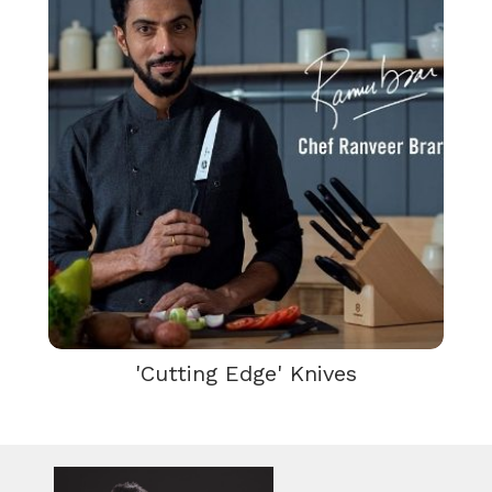
'Cutting Edge' Knives