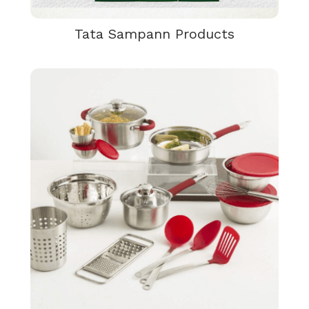
Tata Sampann Products