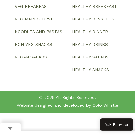
VEG BREAKFAST
HEALTHY BREAKFAST
VEG MAIN COURSE
HEALTHY DESSERTS
NOODLES AND PASTAS
HEALTHY DINNER
NON VEG SNACKS
HEALTHY DRINKS
VEGAN SALADS
HEALTHY SALADS
HEALTHY SNACKS
© 2026 All Rights Reserved.
Website designed and developed by ColorWhistle
Ask Ranveer