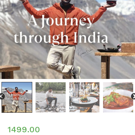
1499.00