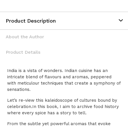
Alternative:
Product Description
About the Author
Product Details
India is a vista of wonders. Indian cuisine has an
intricate blend of flavours and aromas, peppered
with meticulour techniques that create a symphony of
sensations.
Let’s re-view this kaleidoscope of cultures bound by
celebration.In this book, I aim to archive food history
where every spice has a story to tell.
From the subtle yet powerful aromas that evoke