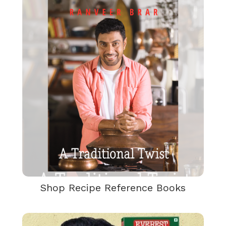
Shop Recipe Reference Books