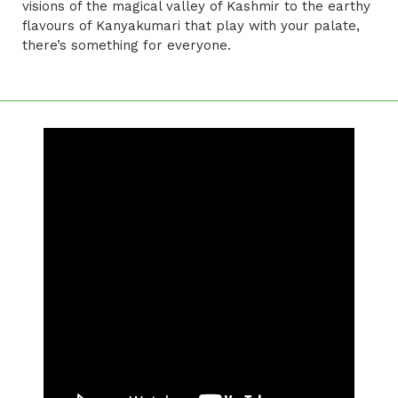
visions of the magical valley of Kashmir to the earthy
flavours of Kanyakumari that play with your palate,
there’s something for everyone.