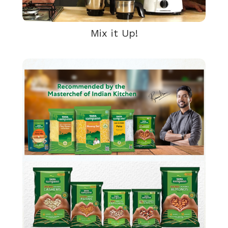
Mix it Up!