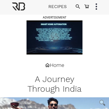
Skip
RECIPES
to
Ranveer Brar
content
ADVERTISEMENT
Home
A Journey
Through India