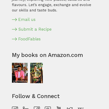
flavours. Let’s engage, exchange and evolve
our skills and taste buds.
Email us
Submit a Recipe
FoodFables
My books on Amazon.com
Follow & Connect