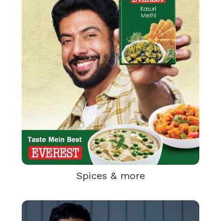
Spices & more