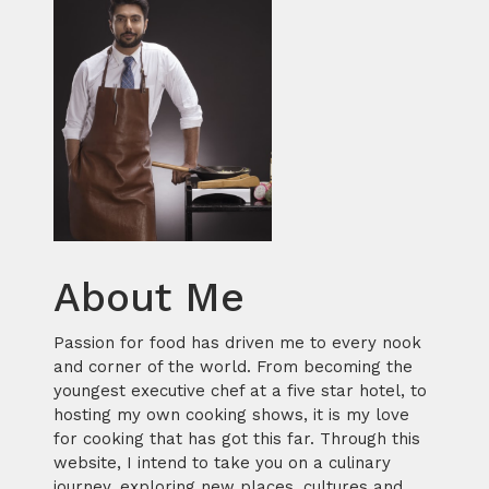
About Me
Passion for food has driven me to every nook
and corner of the world. From becoming the
youngest executive chef at a five star hotel, to
hosting my own cooking shows, it is my love
for cooking that has got this far. Through this
website, I intend to take you on a culinary
journey, exploring new places, cultures and