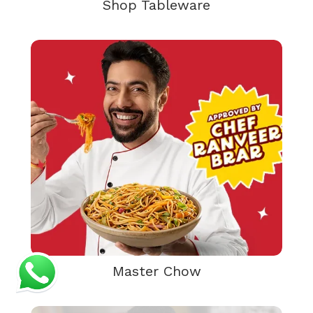
Shop Tableware
Master Chow