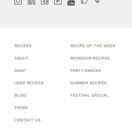
RECIPES
RECIPE OF THE WEEK
ABOUT
MONSOON RECIPES
SHOP
PARTY SNACKS
USER RECIPES
SUMMER RECIPES
BLOG
FESTIVAL SPECIAL
PRESS
CONTACT US