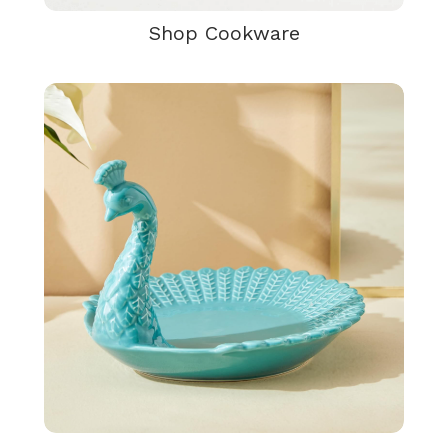
Shop Cookware