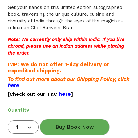
Get your hands on this limited edition autographed
book, traversing the unique culture, cuisine and
diversity of India through the eyes of the magician-
culinarian Chef Ranveer Brar.
Note: We currently only ship within India. If you live
abroad, please use an Indian address while placing
the order.
IMP: We do not offer 1-day delivery or
expedited shipping.
To find out more about our Shipping Policy, click
here
here
[Check out our T&C
]
Quantity
Buy Book Now