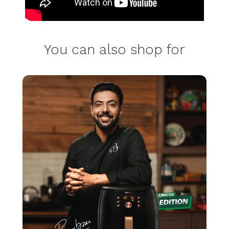
You can also shop for