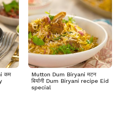
i कम
Mutton Dum Biryani मटन
y
बिर्यानी Dum Biryani recipe Eid
special