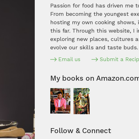
Passion for food has driven me t
From becoming the youngest execu
hosting my own cooking shows, it
this far. Through this website, I 
exploring new places, cultures a
evolve our skills and taste buds.
Email us
Submit a Reci
My books on Amazon.co
Follow & Connect