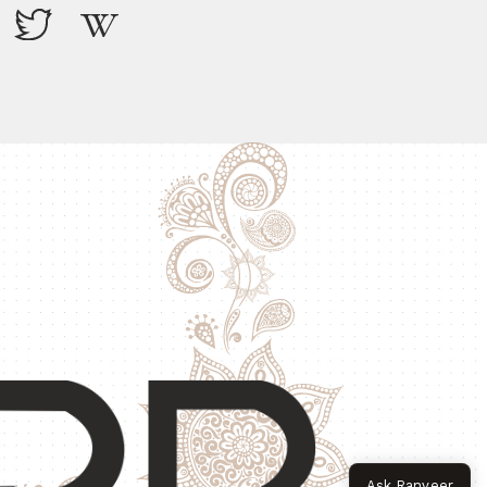
Ask Ranveer