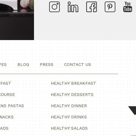
PES
BLOG
PRESS
CONTACT US
KFAST
HEALTHY BREAKFAST
COURSE
HEALTHY DESSERTS
ND PASTAS
HEALTHY DINNER
SNACKS
HEALTHY DRINKS
LADS
HEALTHY SALADS