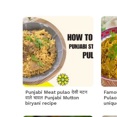
Punjabi Meat pulao देसी मटन
Famou
वाले चावल Punjabi Mutton
Pulao 
biryani recipe
uniqu