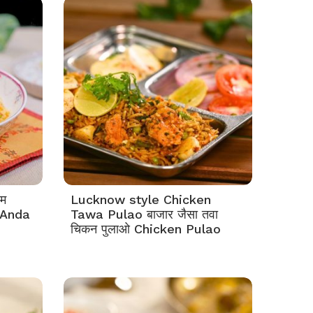
दम
Lucknow style Chicken
e Anda
Tawa Pulao बाजार जैसा तवा
चिकन पुलाओ Chicken Pulao