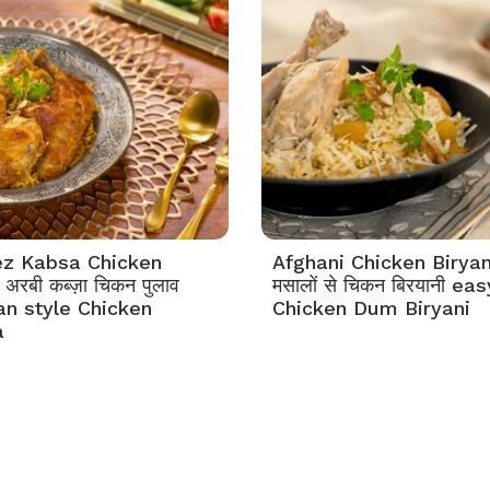
z Kabsa Chicken
Afghani Chicken Biryan
अरबी कब्ज़ा चिकन पुलाव
मसालों से चिकन बिरयानी eas
an style Chicken
Chicken Dum Biryani
a