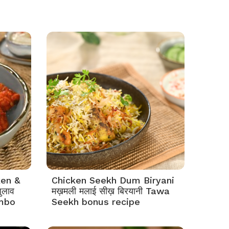
ken &
Chicken Seekh Dum Biryani
ुलाव
मख़मली मलाई सीख़ बिरयानी Tawa
mbo
Seekh bonus recipe