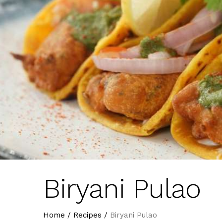
Biryani Pulao
Home
/
Recipes
/
Biryani Pulao