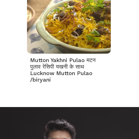
Mutton Yakhni Pulao मटन
पुलाव रेसिपी यखनी के साथ
Lucknow Mutton Pulao
/biryani