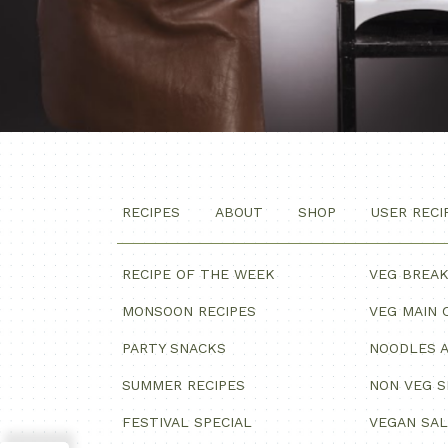
RECIPES
ABOUT
SHOP
USER RECI
RECIPE OF THE WEEK
VEG BREA
MONSOON RECIPES
VEG MAIN 
PARTY SNACKS
NOODLES A
SUMMER RECIPES
NON VEG 
FESTIVAL SPECIAL
VEGAN SA