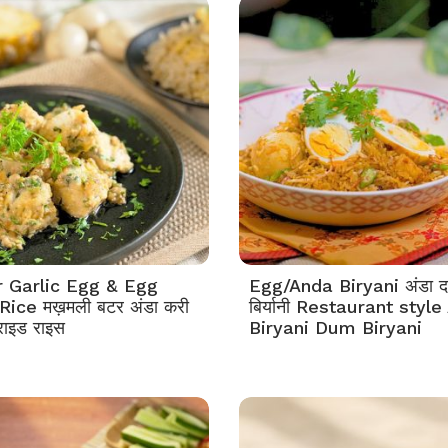
r Garlic Egg & Egg
Egg/Anda Biryani अंडा 
Rice मख़मली बटर अंडा करी
बिर्यानी Restaurant styl
राइड राइस
Biryani Dum Biryani