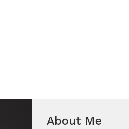
About Me