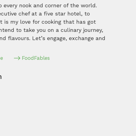
o every nook and corner of the world.
tive chef at a five star hotel, to
 is my love for cooking that has got
intend to take you on a culinary journey,
nd flavours. Let’s engage, exchange and
pe
FoodFables
m