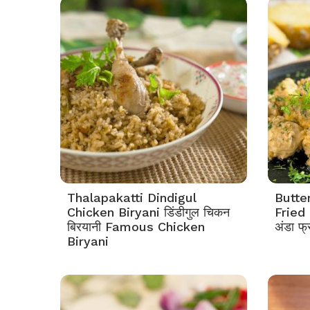
Thalapakatti Dindigul
Butte
Chicken Biryani डिंडीगुल चिकन
Fried 
बिरयानी Famous Chicken
अंडा फ्
Biryani