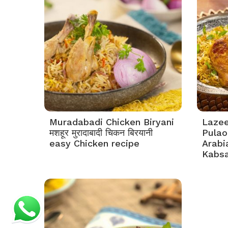
Muradabadi Chicken Biryani
Lazee
मशहूर मुरादाबादी चिकन बिरयानी
Pulao 
easy Chicken recipe
Arabi
Kabs