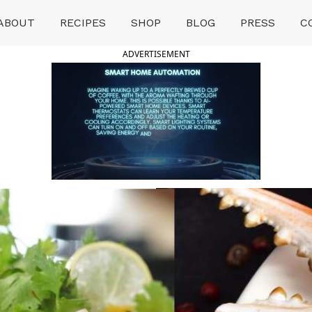
ABOUT
RECIPES
SHOP
BLOG
PRESS
C
ADVERTISEMENT