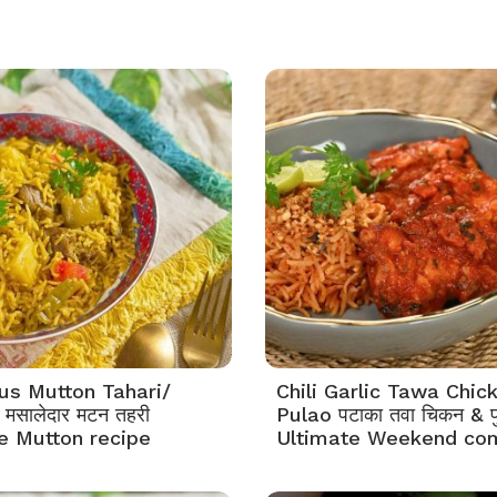
s Mutton Tahari/
Chili Garlic Tawa Chic
मसालेदार मटन तहरी
Pulao पटाका तवा चिकन & प
e Mutton recipe
Ultimate Weekend co