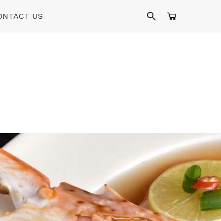
ONTACT US