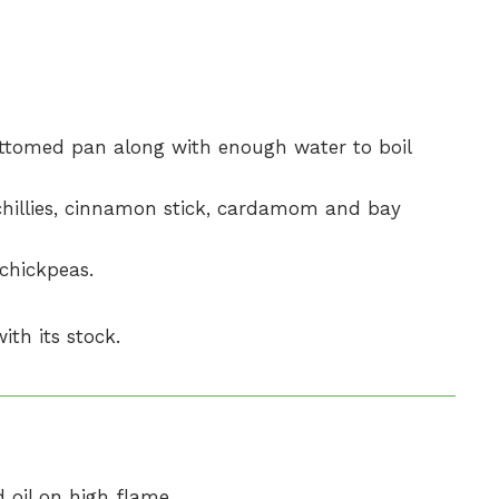
ttomed pan along with enough water to boil
 chillies, cinnamon stick, cardamom and bay
 chickpeas.
ith its stock.
 oil on high flame.