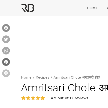
Skip
HOME
to
content
Ranveer Brar
Facebook
Twitter
WhatsApp
Pinterest
Message
Home
/
Recipes
/
Amritsari Chole अमृतसरी छोले
Amritsari Chole अम
4.9 out of 17 reviews