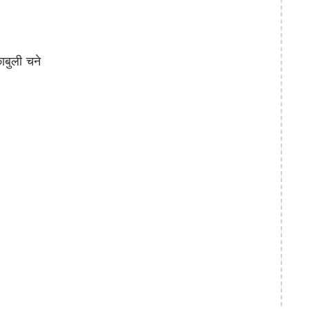
बुली चने