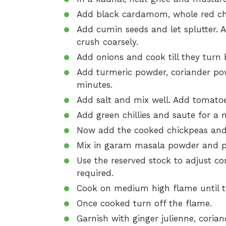
Add black cardamom, whole red chill
Add cumin seeds and let splutter. A
crush coarsely.
Add onions and cook till they turn
Add turmeric powder, coriander pow
minutes.
Add salt and mix well. Add tomatoe
Add green chillies and saute for a 
Now add the cooked chickpeas and 
Mix in garam masala powder and p
Use the reserved stock to adjust co
required.
Cook on medium high flame until t
Once cooked turn off the flame.
Garnish with ginger julienne, coria