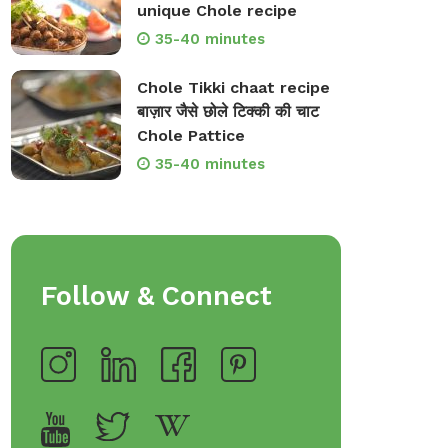
unique Chole recipe
35-40 minutes
Chole Tikki chaat recipe
बाज़ार जैसे छोले टिक्की की चाट
Chole Pattice
35-40 minutes
Follow & Connect