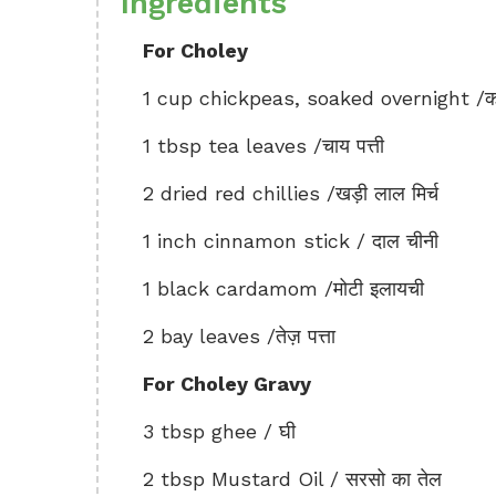
Ingredients
For Choley
1 cup chickpeas, soaked overnight /का
1 tbsp tea leaves /चाय पत्ती
2 dried red chillies /खड़ी लाल मिर्च
1 inch cinnamon stick / दाल चीनी
1 black cardamom /मोटी इलायची
2 bay leaves /तेज़ पत्ता
For Choley Gravy
3 tbsp ghee / घी
2 tbsp Mustard Oil / सरसो का तेल