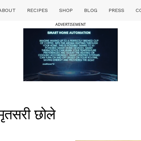
ABOUT
RECIPES
SHOP
BLOG
PRESS
C
ADVERTISEMENT
ृतसरी छोले