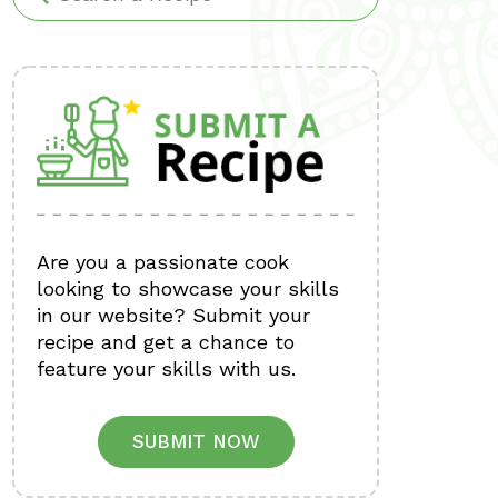
Are you a passionate cook
looking to showcase your skills
in our website? Submit your
recipe and get a chance to
feature your skills with us.
SUBMIT NOW