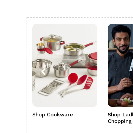
ference
Shop Cookware
Shop Ladl
Chopping