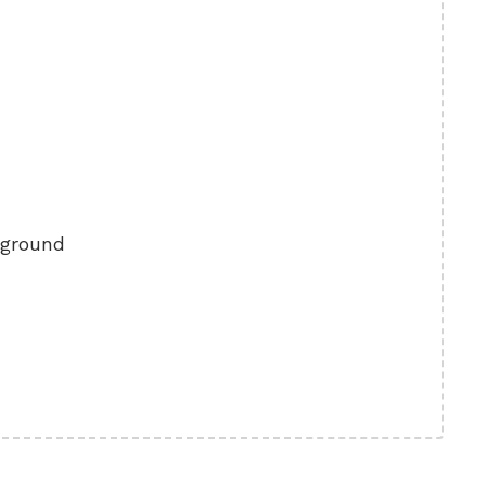
 ground