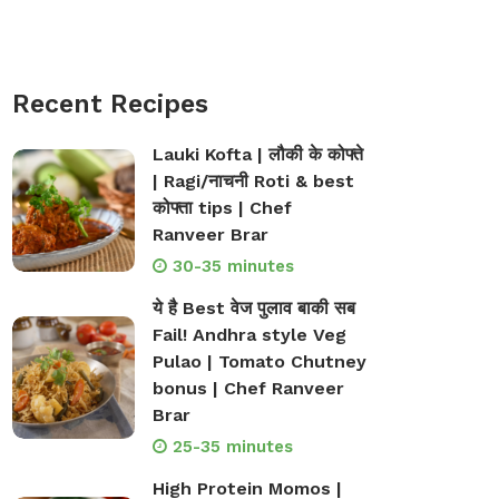
Recent Recipes
Lauki Kofta | लौकी के कोफ्ते
| Ragi/नाचनी Roti & best
कोफ्ता tips | Chef
Ranveer Brar
30-35 minutes
ये है Best वेज पुलाव बाकी सब
Fail! Andhra style Veg
Pulao | Tomato Chutney
bonus | Chef Ranveer
Brar
25-35 minutes
High Protein Momos |