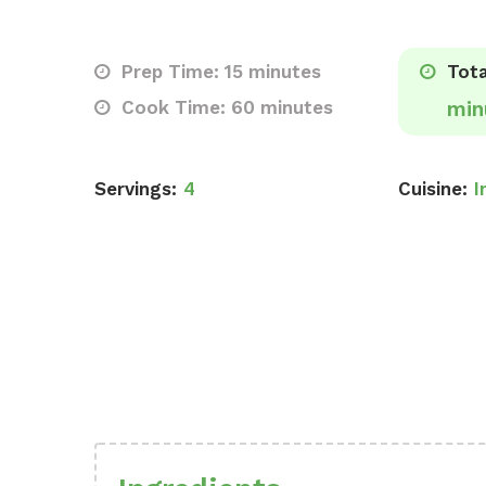
Prep Time: 15 minutes
Tota
Cook Time: 60 minutes
min
Servings:
4
Cuisine:
I