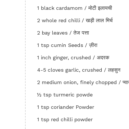
1 black cardamom / मोटी इलायची
2 whole red chilli / खड़ी लाल मिर्च
2 bay leaves / तेज पत्ता
1 tsp cumin Seeds / ज़ीरा
1 inch ginger, crushed / अदरक
4-5 cloves garlic, crushed / लहसुन
2 medium onion, finely chopped / प्य
½ tsp turmeric powde
1 tsp coriander Powder
1 tsp red chilli powder