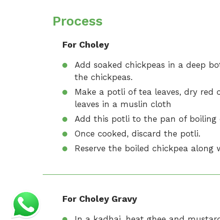
Process
For Choley
Add soaked chickpeas in a deep bo
the chickpeas.
Make a potli of tea leaves, dry red
leaves in a muslin cloth
Add this potli to the pan of boiling
Once cooked, discard the potli.
Reserve the boiled chickpea along w
For Choley Gravy
In a kadhai, heat ghee and mustard