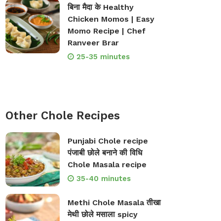
बिना मैदा के Healthy
Chicken Momos | Easy
Momo Recipe | Chef
Ranveer Brar
25-35 minutes
Other Chole Recipes
Punjabi Chole recipe
पंजाबी छोले बनाने की विधि
Chole Masala recipe
35-40 minutes
Methi Chole Masala तीखा
मेथी छोले मसाला spicy