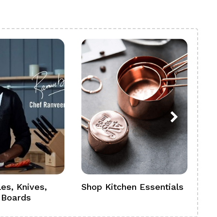
es, Knives,
Shop Kitchen Essentials
Sh
 Boards
Se