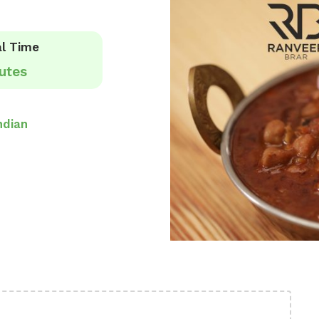
l Time
utes
ndian