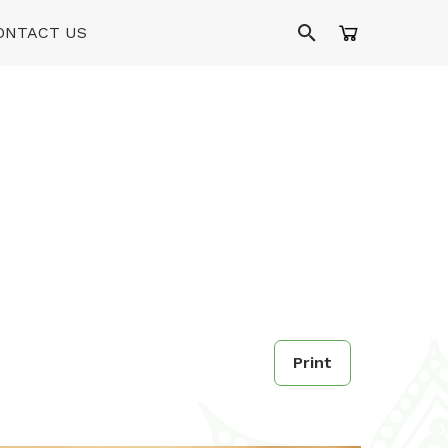
ONTACT US
Print