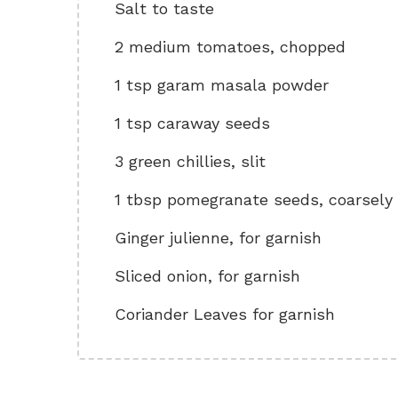
Salt to taste
2 medium tomatoes, chopped
1 tsp garam masala powder
1 tsp caraway seeds
3 green chillies, slit
1 tbsp pomegranate seeds, coarsely
Ginger julienne, for garnish
Sliced onion, for garnish
Coriander Leaves for garnish