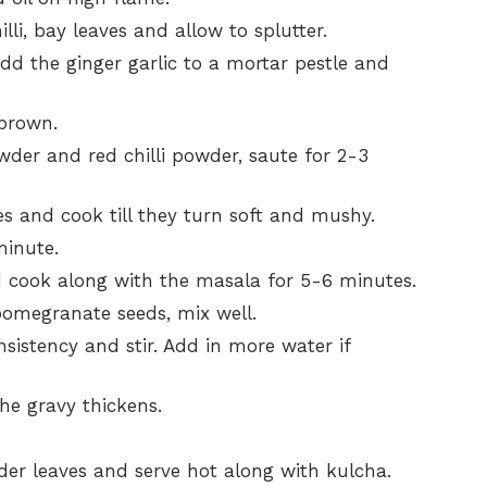
i, bay leaves and allow to splutter.
dd the ginger garlic to a mortar pestle and
 brown.
der and red chilli powder, saute for 2-3
s and cook till they turn soft and mushy.
minute.
cook along with the masala for 5-6 minutes.
omegranate seeds, mix well.
nsistency and stir. Add in more water if
he gravy thickens.
nder leaves and serve hot along with kulcha.