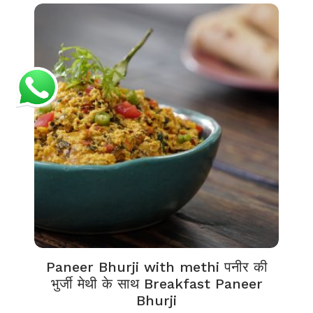
Paneer Bhurji with methi पनीर की
भुर्जी मेथी के साथ Breakfast Paneer
Bhurji