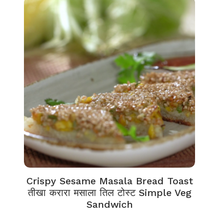
Crispy Sesame Masala Bread Toast
तीखा करारा मसाला तिल टोस्ट Simple Veg
Sandwich