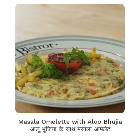
Masala Omelette with Aloo Bhujia
आलू भुजिया के साथ मसाला आमलेट