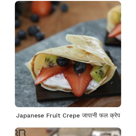
Japanese Fruit Crepe जापानी फल क्रेप