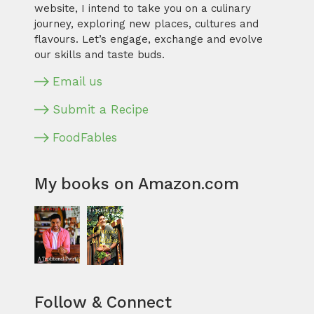
website, I intend to take you on a culinary
journey, exploring new places, cultures and
flavours. Let’s engage, exchange and evolve
our skills and taste buds.
Email us
Submit a Recipe
FoodFables
My books on Amazon.com
Follow & Connect