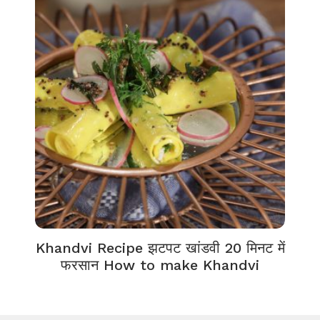
Khandvi Recipe झटपट खांडवी 20 मिनट में
फरसान How to make Khandvi