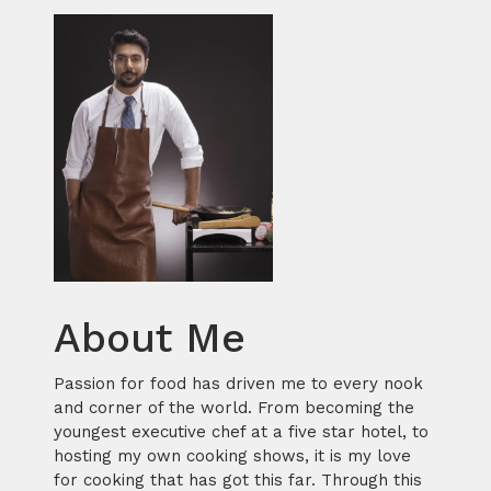
About Me
Passion for food has driven me to every nook
and corner of the world. From becoming the
youngest executive chef at a five star hotel, to
hosting my own cooking shows, it is my love
for cooking that has got this far. Through this