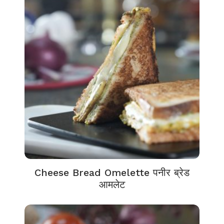
Cheese Bread Omelette पनीर ब्रेड
आमलेट