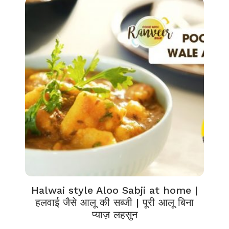
Halwai style Aloo Sabji at home |
हलवाई जैसे आलू की सब्जी | पूरी आलू बिना
प्याज़ लहसुन