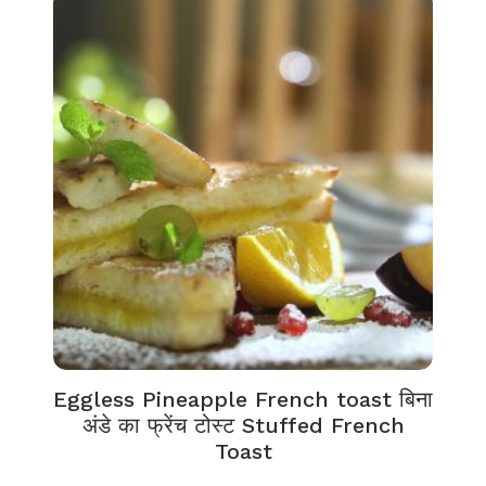
Eggless Pineapple French toast बिना
अंडे का फ्रेंच टोस्ट Stuffed French
Toast