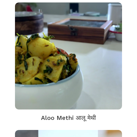
Aloo Methi आलू मेथी