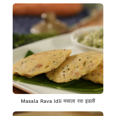
Masala Rava idli मसाला रवा इडली