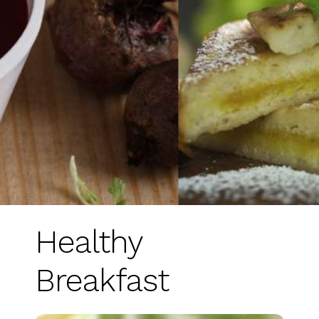
Healthy
Breakfast