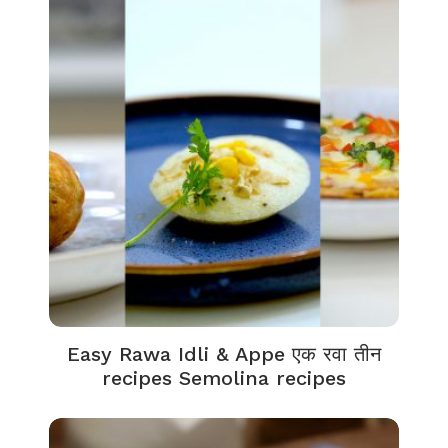
Easy Rawa Idli & Appe एक रवा तीन
recipes Semolina recipes