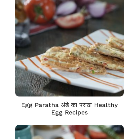
Egg Paratha अंडे का पराठा Healthy
Egg Recipes