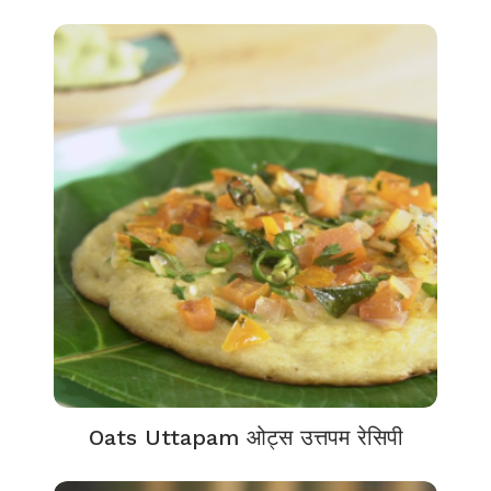
Oats Uttapam ओट्स उत्तपम रेसिपी