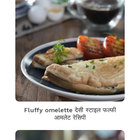
Fluffy omelette देसी स्टाइल फल्फी
आमलेट रेसिपी