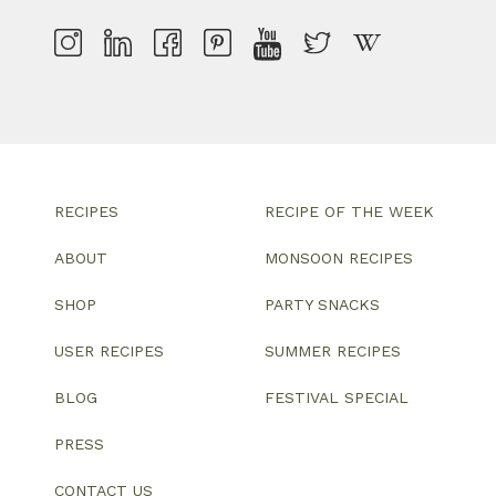
RECIPES
RECIPE OF THE WEEK
ABOUT
MONSOON RECIPES
SHOP
PARTY SNACKS
USER RECIPES
SUMMER RECIPES
BLOG
FESTIVAL SPECIAL
PRESS
CONTACT US