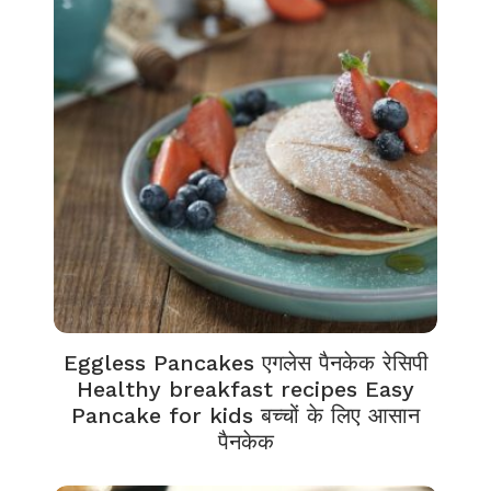
Eggless Pancakes एगलेस पैनकेक रेसिपी
Healthy breakfast recipes Easy
Pancake for kids बच्चों के लिए आसान
पैनकेक