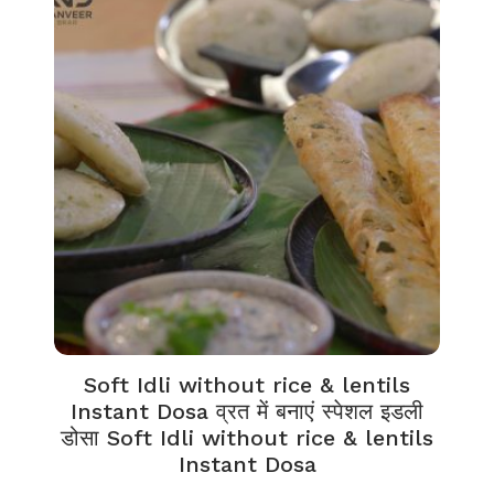
Soft Idli without rice & lentils
Instant Dosa व्रत में बनाएं स्पेशल इडली
डोसा Soft Idli without rice & lentils
Instant Dosa