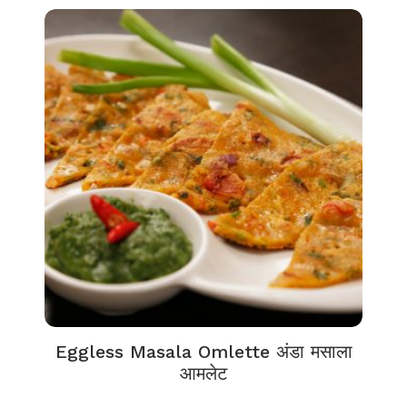
Eggless Masala Omlette अंडा मसाला
आमलेट