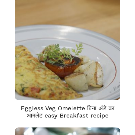
Eggless Veg Omelette बिना अंडे का
आमलेट easy Breakfast recipe