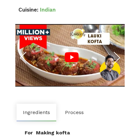
Cuisine:
Indian
Ingredients
Process
For Making kofta