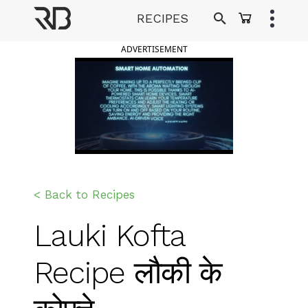
Skip
RECIPES
to
Ranveer Brar
content
ADVERTISEMENT
< Back to Recipes
Lauki Kofta
Recipe लौकी के