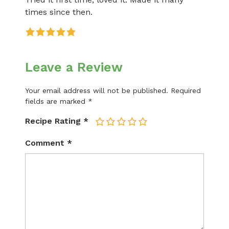
times since then.
Leave a Review
Your email address will not be published.
Required
fields are marked
*
Recipe Rating
*
1
2
3
4
5
Comment
*