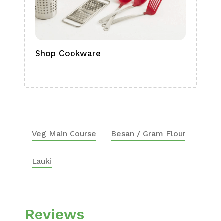
Shop Cookware
Shop
Boa
Veg Main Course
Besan / Gram Flour
Lauki
Reviews