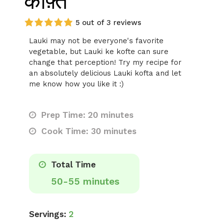
कोफ़्ते
5 out of 3 reviews
Lauki may not be everyone's favorite
vegetable, but Lauki ke kofte can sure
change that perception! Try my recipe for
an absolutely delicious Lauki kofta and let
me know how you like it :)
Prep Time: 20 minutes
Cook Time: 30 minutes
Total Time
50-55 minutes
Servings:
2