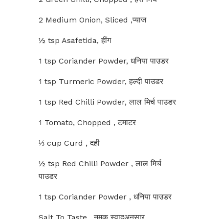
2 Medium Onion, Sliced ,प्याज
½ tsp Asafetida, हींग
1 tsp Coriander Powder, धनिया पाउडर
1 tsp Turmeric Powder, हल्दी पाउडर
1 tsp Red Chilli Powder, लाल मिर्च पाउडर
1 Tomato, Chopped , टमाटर
⅓ cup Curd , दही
½ tsp Red Chilli Powder , लाल मिर्च
पाउडर
1 tsp Coriander Powder , धनिया पाउडर
Salt To Taste , नमक स्वादअनुसार