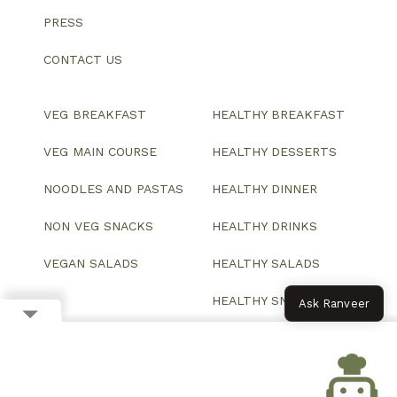
PRESS
CONTACT US
VEG BREAKFAST
HEALTHY BREAKFAST
VEG MAIN COURSE
HEALTHY DESSERTS
NOODLES AND PASTAS
HEALTHY DINNER
NON VEG SNACKS
HEALTHY DRINKS
VEGAN SALADS
HEALTHY SALADS
HEALTHY SNACKS
Ask Ranveer
© 2026 All Rights Reserved.