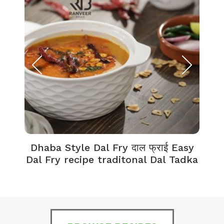
Dhaba Style Dal Fry दाल फ्राई Easy
K
Dal Fry recipe traditonal Dal Tadka