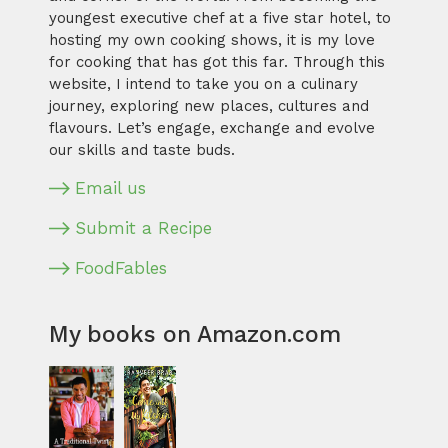
youngest executive chef at a five star hotel, to
hosting my own cooking shows, it is my love
for cooking that has got this far. Through this
website, I intend to take you on a culinary
journey, exploring new places, cultures and
flavours. Let’s engage, exchange and evolve
our skills and taste buds.
Email us
Submit a Recipe
FoodFables
My books on Amazon.com