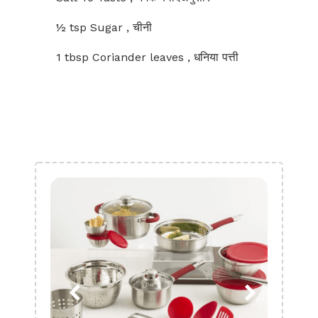
½ tsp Sugar , चीनी
1 tbsp Coriander leaves , धनिया पत्ती