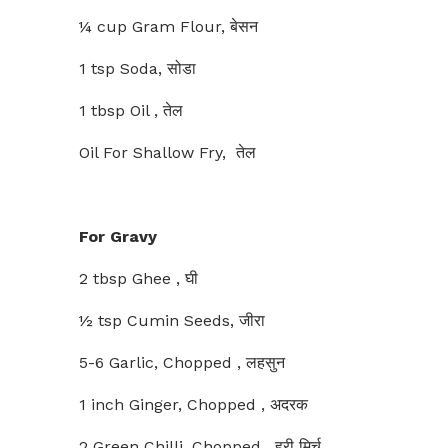
¼ cup Gram Flour, बेसन
1 tsp Soda, सोडा
1 tbsp Oil , तेल
Oil For Shallow Fry, तेल
For Gravy
2 tbsp Ghee , घी
½ tsp Cumin Seeds, जीरा
5-6 Garlic, Chopped , लहसुन
1 inch Ginger, Chopped , अदरक
2 Green Chilli, Chopped , हरी मिर्च