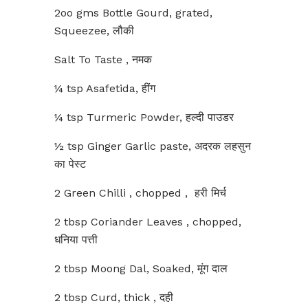
2oo gms Bottle Gourd, grated,
Squeezee, लौकी
Salt To Taste , नमक
¼ tsp Asafetida, हींग
¼ tsp Turmeric Powder, हल्दी पाउडर
½ tsp Ginger Garlic paste, अदरक लहसुन
का पेस्ट
2 Green Chilli , chopped , हरी मिर्च
2 tbsp Coriander Leaves , chopped,
धनिया पत्ती
2 tbsp Moong Dal, Soaked, मूंग दाल
2 tbsp Curd, thick , दही