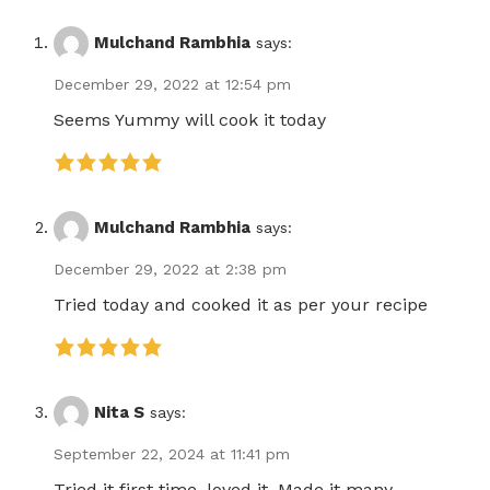
Mulchand Rambhia
says:
December 29, 2022 at 12:54 pm
Seems Yummy will cook it today
Mulchand Rambhia
says:
December 29, 2022 at 2:38 pm
Tried today and cooked it as per your recipe
Nita S
says:
September 22, 2024 at 11:41 pm
Tried it first time, loved it. Made it many