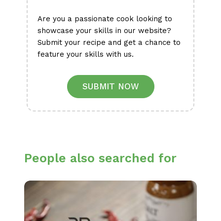
Are you a passionate cook looking to
showcase your skills in our website?
Submit your recipe and get a chance to
feature your skills with us.
SUBMIT NOW
People also searched for