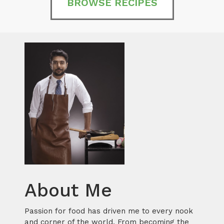
BROWSE RECIPES
About Me
Passion for food has driven me to every nook
and corner of the world. From becoming the