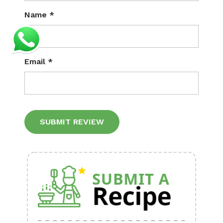
Name
*
Email
*
Alternative: