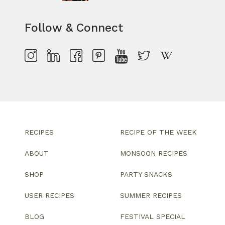
Follow & Connect
RECIPES
RECIPE OF THE WEEK
ABOUT
MONSOON RECIPES
SHOP
PARTY SNACKS
USER RECIPES
SUMMER RECIPES
BLOG
FESTIVAL SPECIAL