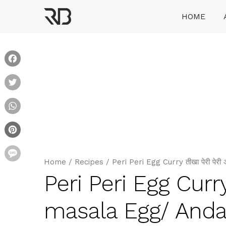
Skip
HOME
to
content
Ranveer Brar
Facebook
Twitter
WhatsApp
Pinterest
Message
Home
/
Recipes
/
Peri Peri Egg Curry तीखा पेरी पे
Peri Peri Egg Curry 
masala Egg/ Anda