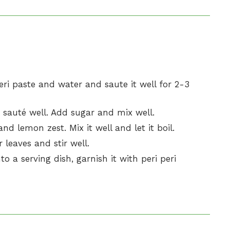
ri paste and water and saute it well for 2-3
 sauté well. Add sugar and mix well.
nd lemon zest. Mix it well and let it boil.
 leaves and stir well.
to a serving dish, garnish it with peri peri