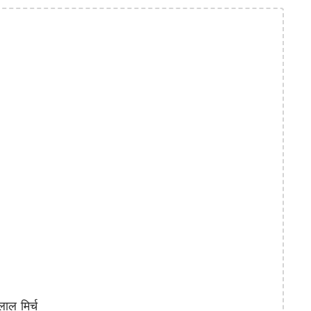
ाल मिर्च