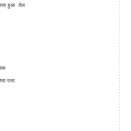
िया हुआ तेल
जाम
ा पत्ता