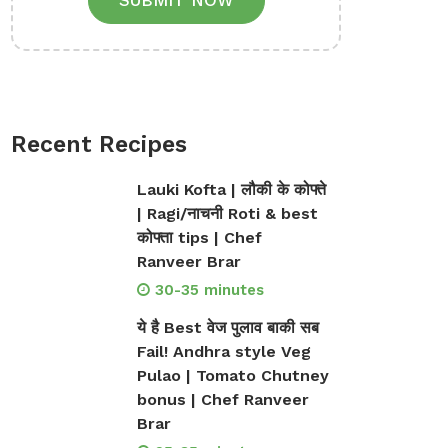
SUBMIT NOW
Recent Recipes
Lauki Kofta | लौकी के कोफ्ते
| Ragi/नाचनी Roti & best
कोफ्ता tips | Chef
Ranveer Brar
30-35 minutes
ये है Best वेज पुलाव बाकी सब
Fail! Andhra style Veg
Pulao | Tomato Chutney
bonus | Chef Ranveer
Brar