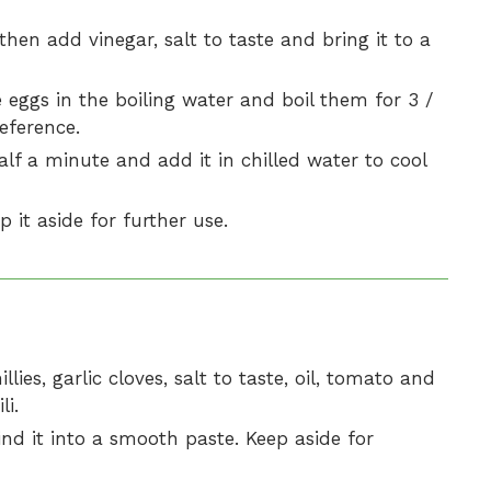
hen add vinegar, salt to taste and bring it to a
 eggs in the boiling water and boil them for 3 /
eference.
lf a minute and add it in chilled water to cool
p it aside for further use.
lies, garlic cloves, salt to taste, oil, tomato and
li.
rind it into a smooth paste. Keep aside for