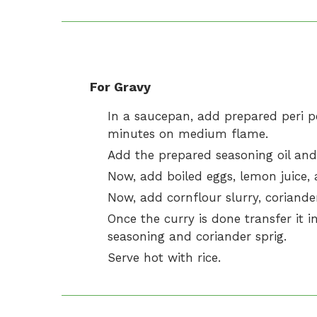
For Gravy
In a saucepan, add prepared peri pe
minutes on medium flame.
Add the prepared seasoning oil and
Now, add boiled eggs, lemon juice, a
Now, add cornflour slurry, coriander
Once the curry is done transfer it in
seasoning and coriander sprig.
Serve hot with rice.