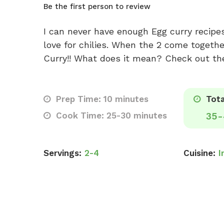
Be the first person to review
I can never have enough Egg curry recipe
love for chilies. When the 2 come together
Curry!! What does it mean? Check out th
Prep Time: 10 minutes
Tota
Cook Time: 25-30 minutes
35-
Servings:
2-4
Cuisine:
I