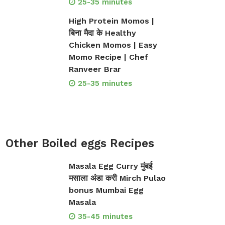
25-35 minutes
High Protein Momos |
बिना मैदा के Healthy
Chicken Momos | Easy
Momo Recipe | Chef
Ranveer Brar
25-35 minutes
Other Boiled eggs Recipes
Masala Egg Curry मुंबई
मसाला अंडा करी Mirch Pulao
bonus Mumbai Egg
Masala
35-45 minutes