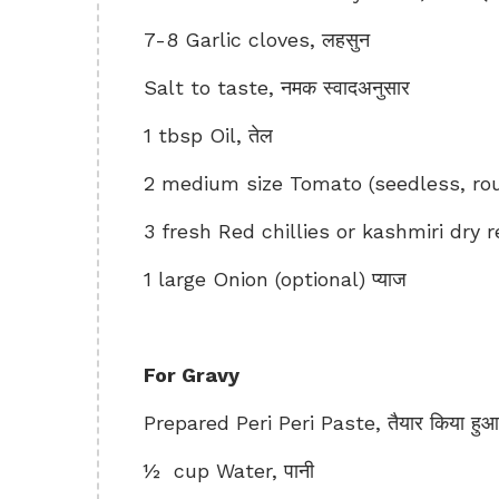
7-8 Garlic cloves, लहसुन
Salt to taste, नमक स्वादअनुसार
1 tbsp Oil, तेल
2 medium size Tomato (seedless, rou
3 fresh Red chillies or kashmiri dry red
1 large Onion (optional) प्याज
For Gravy
Prepared Peri Peri Paste, तैयार किया हुआ पे
½ cup Water, पानी