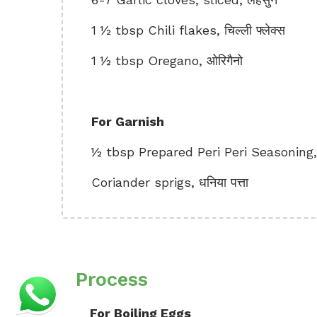
1 ½ tbsp Chili flakes, चिल्ली फ्लेक्स
1 ½ tbsp Oregano, ओरिगैनो
For Garnish
½ tbsp Prepared Peri Peri Seasoning, तैय
Coriander sprigs, धनिया पत्ता
Process
For Boiling Eggs