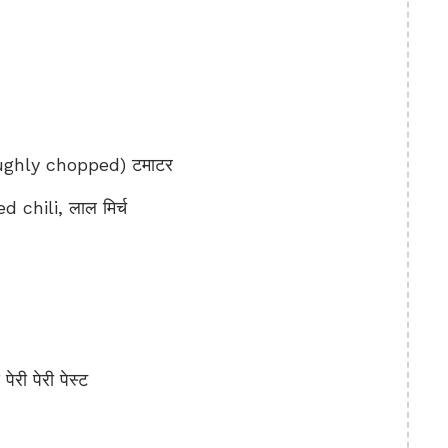
ghly chopped) टमाटर
 chili, लाल मिर्च
री पेरी पेस्ट