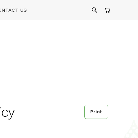
ONTACT US
icy
Print