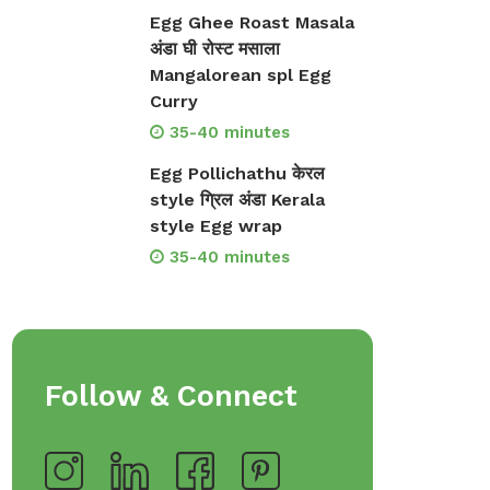
Egg Ghee Roast Masala
अंडा घी रोस्ट मसाला
Mangalorean spl Egg
Curry
35-40 minutes
Egg Pollichathu केरल
style ग्रिल अंडा Kerala
style Egg wrap
35-40 minutes
Follow & Connect