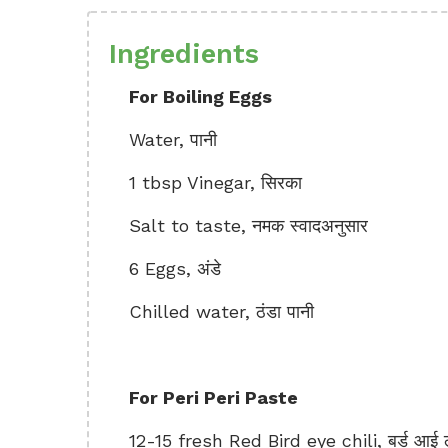
Ingredients
For Boiling Eggs
Water, पानी
1 tbsp Vinegar, सिरका
Salt to taste, नमक स्वादअनुसार
6 Eggs, अंडे
Chilled water, ठंडा पानी
For Peri Peri Paste
12-15 fresh Red Bird eye chili, बर्ड आई ल