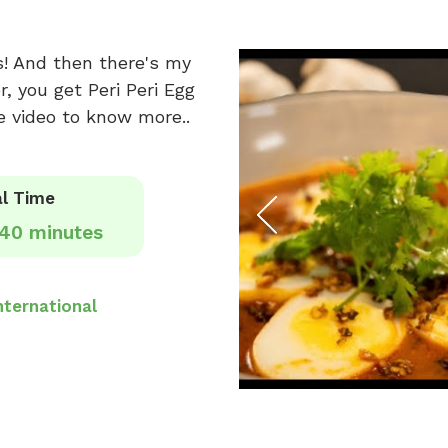
s! And then there's my
, you get Peri Peri Egg
e video to know more..
l Time
40 minutes
nternational