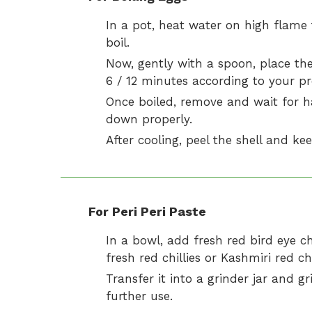
In a pot, heat water on high flame t
boil.
Now, gently with a spoon, place the
6 / 12 minutes according to your pr
Once boiled, remove and wait for ha
down properly.
After cooling, peel the shell and kee
For Peri Peri Paste
In a bowl, add fresh red bird eye chil
fresh red chillies or Kashmiri red chi
Transfer it into a grinder jar and g
further use.