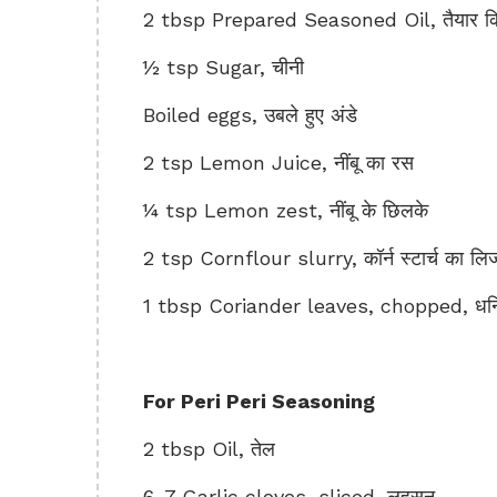
2 tbsp Prepared Seasoned Oil, तैयार क
½ tsp Sugar, चीनी
Boiled eggs, उबले हुए अंडे
2 tsp Lemon Juice, नींबू का रस
¼ tsp Lemon zest, नींबू के छिलके
2 tsp Cornflour slurry, कॉर्न स्टार्च का लि
1 tbsp Coriander leaves, chopped, धनिय
For Peri Peri Seasoning
2 tbsp Oil, तेल
6-7 Garlic cloves, sliced, लहसुन