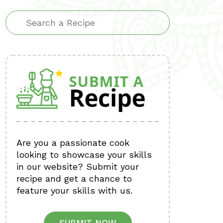
Are you a passionate cook
looking to showcase your skills
in our website? Submit your
recipe and get a chance to
feature your skills with us.