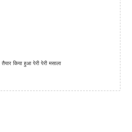
ार किया हुआ पेरी पेरी मसाला