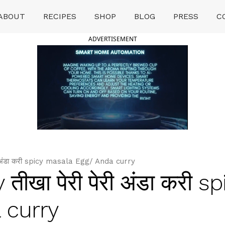
ABOUT
RECIPES
SHOP
BLOG
PRESS
C
ADVERTISEMENT
री अंडा करी spicy masala Egg/ Anda curry
तीखा पेरी पेरी अंडा करी sp
 curry