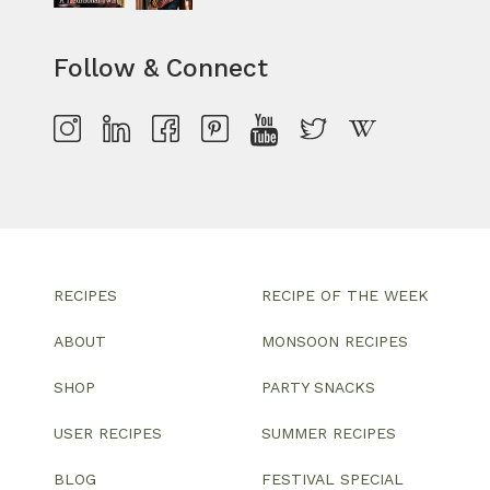
Follow & Connect
RECIPES
RECIPE OF THE WEEK
ABOUT
MONSOON RECIPES
SHOP
PARTY SNACKS
USER RECIPES
SUMMER RECIPES
BLOG
FESTIVAL SPECIAL