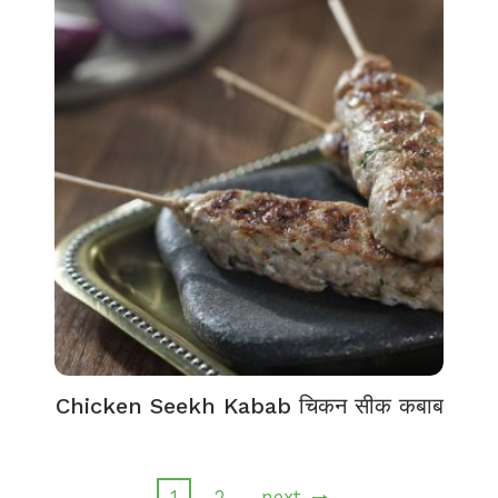
Chicken Seekh Kabab चिकन सीक कबाब
1
2
next