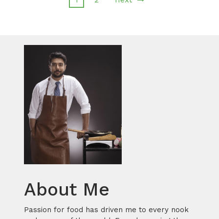
About Me
Passion for food has driven me to every nook