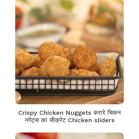
Crispy Chicken Nuggets करारे चिकन
नगेट्स का सीक्रेट Chicken sliders