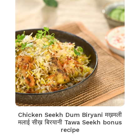
Chicken Seekh Dum Biryani मख़मली
मलाई सीख़ बिरयानी Tawa Seekh bonus
recipe