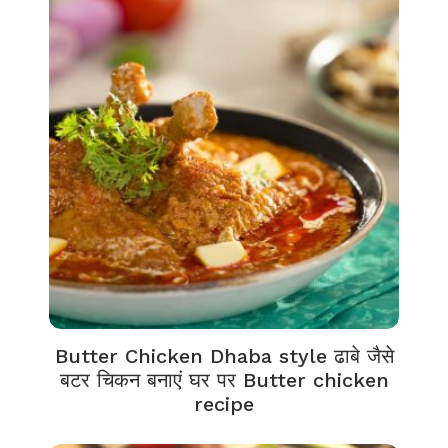
Butter Chicken Dhaba style ढाबे जैसे
बटर चिकन बनाएं घर पर Butter chicken
recipe