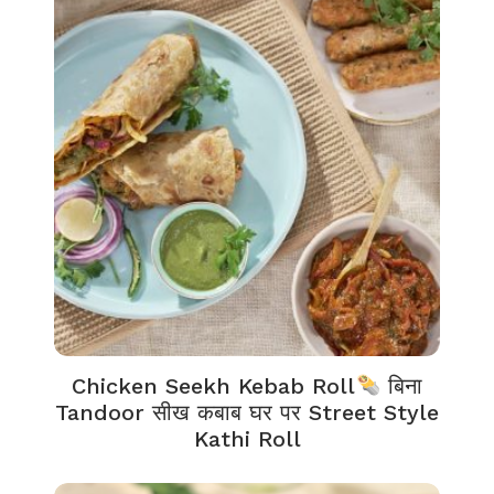
Chicken Seekh Kebab Roll
बिना
Tandoor सीख कबाब घर पर Street Style
Kathi Roll