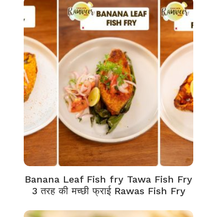
Banana Leaf Fish fry Tawa Fish Fry
3 तरह की मच्छी फ्राई Rawas Fish Fry