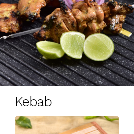
Kebab