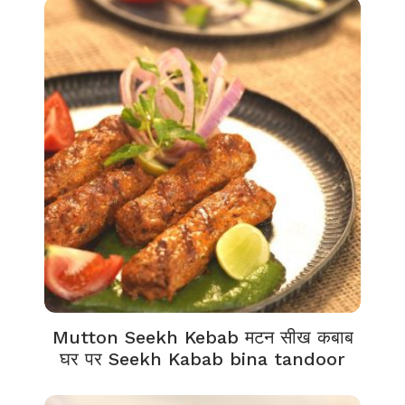
Mutton Seekh Kebab मटन सीख कबाब
घर पर Seekh Kabab bina tandoor