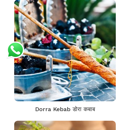
Dorra Kebab डोरा कबाब