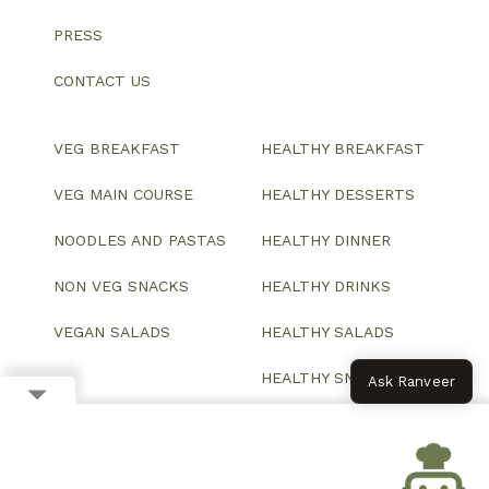
PRESS
CONTACT US
VEG BREAKFAST
HEALTHY BREAKFAST
VEG MAIN COURSE
HEALTHY DESSERTS
NOODLES AND PASTAS
HEALTHY DINNER
NON VEG SNACKS
HEALTHY DRINKS
VEGAN SALADS
HEALTHY SALADS
HEALTHY SNACKS
Ask Ranveer
© 2026 All Rights Reserved.