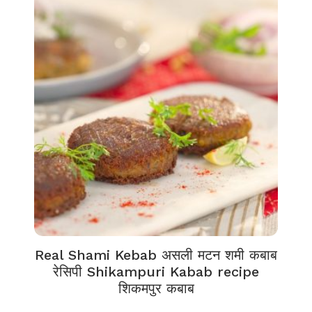
Real Shami Kebab असली मटन शमी कबाब
रेसिपी Shikampuri Kabab recipe
शिकमपुर कबाब