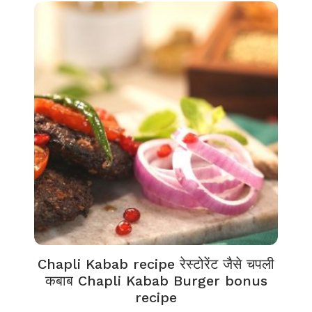
Chapli Kabab recipe रेस्टोरेंट जैसे चपली
कबाब Chapli Kabab Burger bonus
recipe