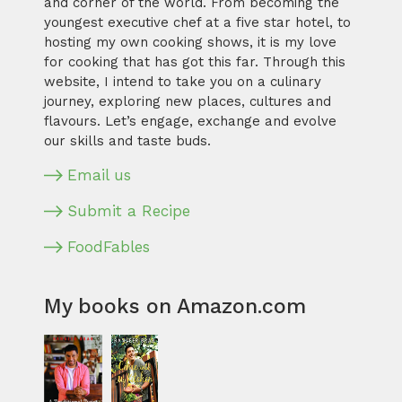
and corner of the world. From becoming the
youngest executive chef at a five star hotel, to
hosting my own cooking shows, it is my love
for cooking that has got this far. Through this
website, I intend to take you on a culinary
journey, exploring new places, cultures and
flavours. Let’s engage, exchange and evolve
our skills and taste buds.
Email us
Submit a Recipe
FoodFables
My books on Amazon.com