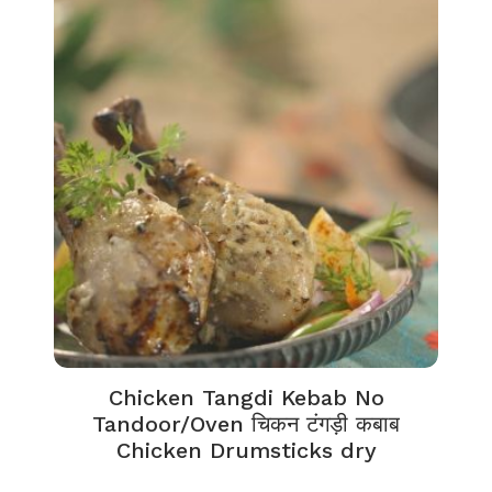
Chicken Tangdi Kebab No
Tandoor/Oven चिकन टंगड़ी कबाब
Chicken Drumsticks dry