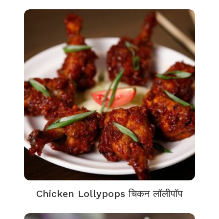
Chicken Lollypops चिकन लॉलीपॉप