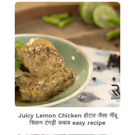
Juicy Lemon Chicken होटल जैसा नींबू
चिकन टंगड़ी कबाब easy recipe