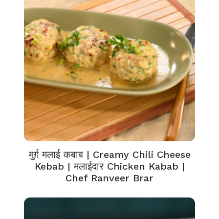
मुर्ग़ मलाई कबाब | Creamy Chili Cheese
Kebab | मलाईदार Chicken Kabab |
Chef Ranveer Brar