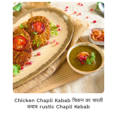
Chicken Chapli Kabab चिकन का चपली
कबाब rustic Chapli Kebab