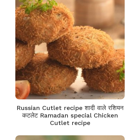
Russian Cutlet recipe शादी वाले रशियन
कटलेट Ramadan special Chicken
Cutlet recipe