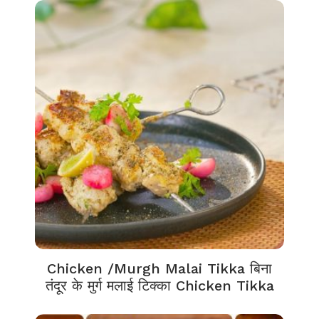
Chicken /Murgh Malai Tikka बिना
तंदूर के मुर्ग मलाई टिक्का Chicken Tikka