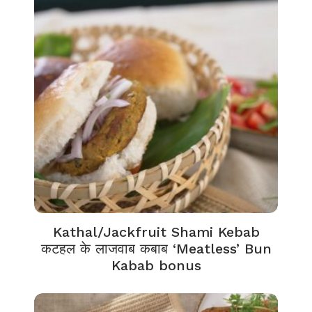
Kathal/Jackfruit Shami Kebab
कटहल के लाजवाब कबाब ‘Meatless’ Bun
Kabab bonus