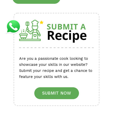
Alternative:
Are you a passionate cook looking to
showcase your skills in our website?
Submit your recipe and get a chance to
feature your skills with us.
SUBMIT NOW