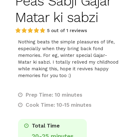
Peas Sabji Gajar
Matar ki sabzi
5 out of 1 reviews
Nothing beats the simple pleasures of life,
especially when they bring back fond
memories. For eg, winter special Gajar-
Matar ki sabzi. I totally relived my childhood
while making this, hope it revives happy
memories for you too :)
Prep Time: 10 minutes
Cook Time: 10-15 minutes
Total Time
20-25 minutes