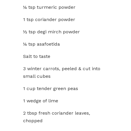
¼ tsp turmeric powder
1 tsp coriander powder
½ tsp degi mirch powder
¼ tsp asafoetida
Salt to taste
3 winter carrots, peeled & cut into
small cubes
1 cup tender green peas
1 wedge of lime
2 tbsp fresh coriander leaves,
chopped