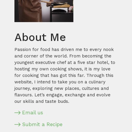
About Me
Passion for food has driven me to every nook
and corner of the world. From becoming the
youngest executive chef at a five star hotel, to
hosting my own cooking shows, it is my love
for cooking that has got this far. Through this
website, I intend to take you on a culinary
journey, exploring new places, cultures and
flavours. Let’s engage, exchange and evolve
our skills and taste buds.
Email us
Submit a Recipe