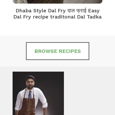
Dhaba Style Dal Fry दाल फ्राई Easy
K
Dal Fry recipe traditonal Dal Tadka
BROWSE RECIPES