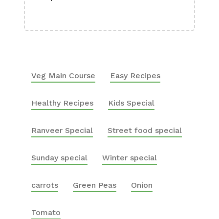
Boa
Veg Main Course
Easy Recipes
Healthy Recipes
Kids Special
Ranveer Special
Street food special
Sunday special
Winter special
carrots
Green Peas
Onion
Tomato