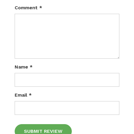
Comment
*
Name
*
Email
*