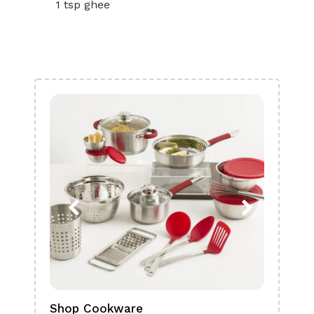
1 tsp ghee
Shop Cookware
Shop