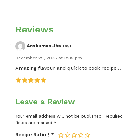
Reviews
Anshuman Jha
says:
December 29, 2025 at 8:35 pm
Amazing flavour and quick to cook recipe…
Leave a Review
Your email address will not be published.
Required
fields are marked
*
Recipe Rating
*
1
2
3
4
5