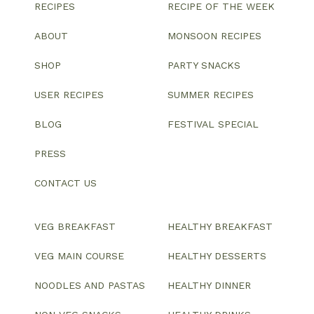
RECIPES
RECIPE OF THE WEEK
ABOUT
MONSOON RECIPES
SHOP
PARTY SNACKS
USER RECIPES
SUMMER RECIPES
BLOG
FESTIVAL SPECIAL
PRESS
CONTACT US
VEG BREAKFAST
HEALTHY BREAKFAST
VEG MAIN COURSE
HEALTHY DESSERTS
NOODLES AND PASTAS
HEALTHY DINNER