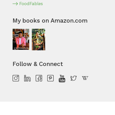
FoodFables
My books on Amazon.com
Follow & Connect