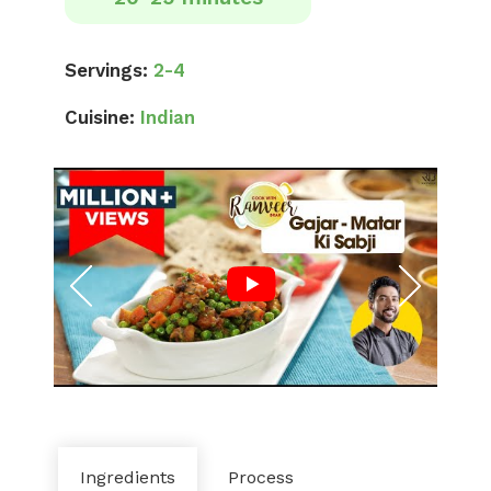
Servings:
2-4
Cuisine:
Indian
Ingredients
Process