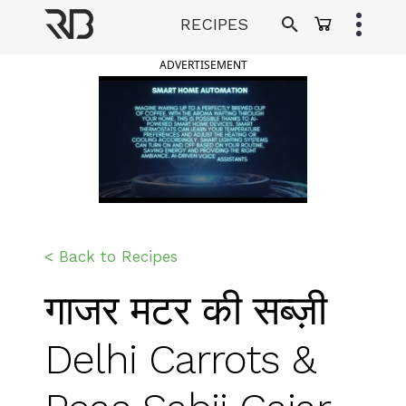
Skip
RECIPES
to
Ranveer Brar
content
ADVERTISEMENT
< Back to Recipes
गाजर मटर की सब्ज़ी
Delhi Carrots &