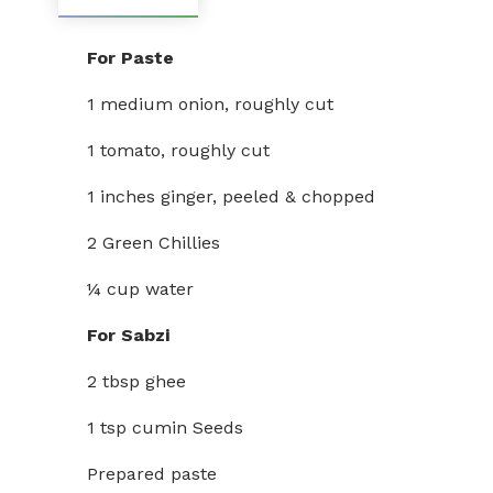
For Paste
1 medium onion, roughly cut
1 tomato, roughly cut
1 inches ginger, peeled & chopped
2 Green Chillies
¼ cup water
For Sabzi
2 tbsp ghee
1 tsp cumin Seeds
Prepared paste