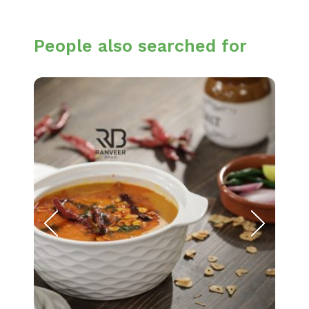
People also searched for