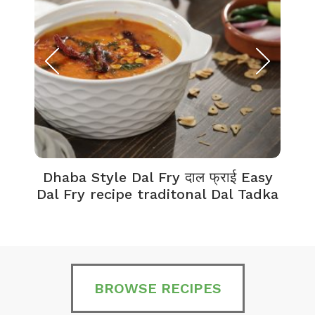
Dhaba Style Dal Fry दाल फ्राई Easy
K
Dal Fry recipe traditonal Dal Tadka
BROWSE RECIPES