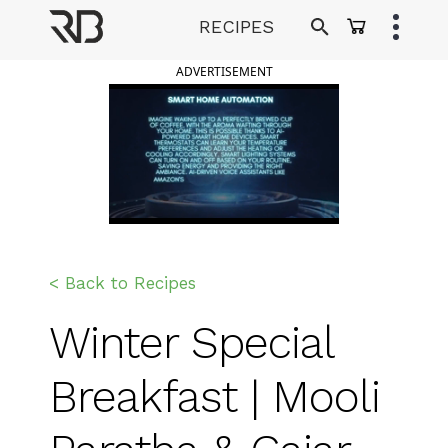
Skip
RECIPES
to
Ranveer Brar
content
ADVERTISEMENT
< Back to Recipes
Winter Special
Breakfast | Mooli