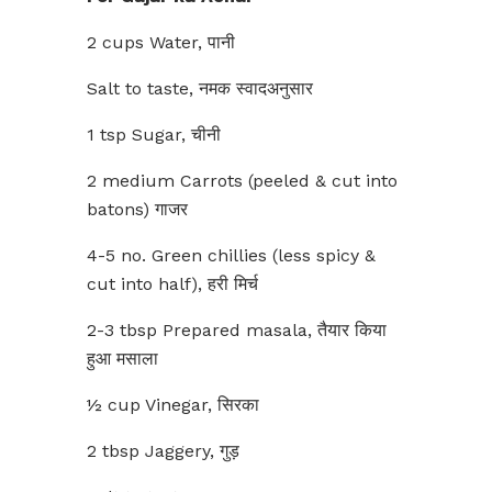
2 cups Water, पानी
Salt to taste, नमक स्वादअनुसार
1 tsp Sugar, चीनी
2 medium Carrots (peeled & cut into
batons) गाजर
4-5 no. Green chillies (less spicy &
cut into half), हरी मिर्च
2-3 tbsp Prepared masala, तैयार किया
हुआ मसाला
½ cup Vinegar, सिरका
2 tbsp Jaggery, गुड़