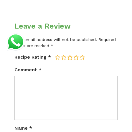
Leave a Review
Your email address will not be published.
Required
fields are marked
*
Recipe Rating
*
1
2
3
4
5
Comment
*
Name
*