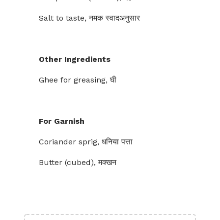
Salt to taste, नमक स्वादअनुसार
Other Ingredients
Ghee for greasing, घी
For Garnish
Coriander sprig, धनिया पत्ता
Butter (cubed), मक्खन