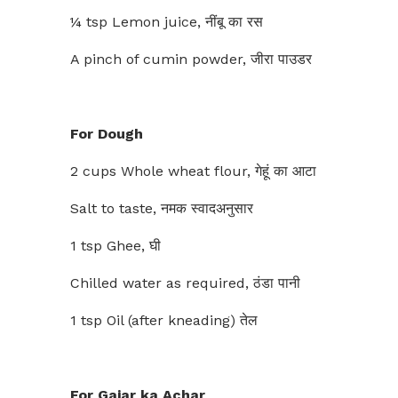
¼ tsp Lemon juice, नींबू का रस
A pinch of cumin powder, जीरा पाउडर
For Dough
2 cups Whole wheat flour, गेहूं का आटा
Salt to taste, नमक स्वादअनुसार
1 tsp Ghee, घी
Chilled water as required, ठंडा पानी
1 tsp Oil (after kneading) तेल
For Gajar ka Achar