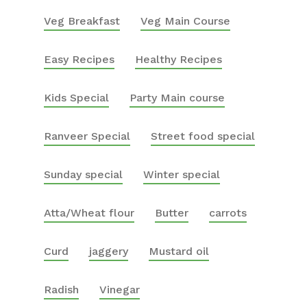
Veg Breakfast
Veg Main Course
Easy Recipes
Healthy Recipes
Kids Special
Party Main course
Ranveer Special
Street food special
Sunday special
Winter special
Atta/Wheat flour
Butter
carrots
Curd
jaggery
Mustard oil
Radish
Vinegar