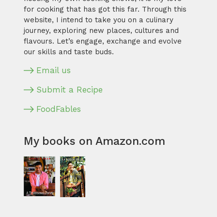
for cooking that has got this far. Through this
website, I intend to take you on a culinary
journey, exploring new places, cultures and
flavours. Let’s engage, exchange and evolve
our skills and taste buds.
Email us
Submit a Recipe
FoodFables
My books on Amazon.com