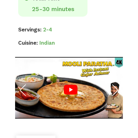
25-30 minutes
Servings:
2-4
Cuisine:
Indian