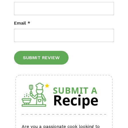
Email
*
Alternative:
Are you a passionate cook looking to