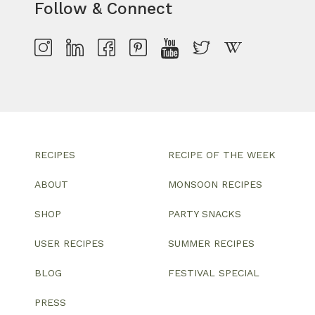
Follow & Connect
RECIPES
RECIPE OF THE WEEK
ABOUT
MONSOON RECIPES
SHOP
PARTY SNACKS
USER RECIPES
SUMMER RECIPES
BLOG
FESTIVAL SPECIAL
PRESS