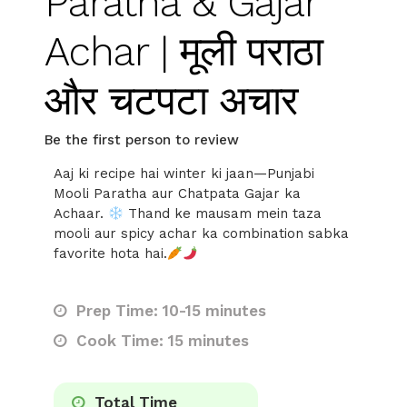
Paratha & Gajar
Achar | मूली पराठा
और चटपटा अचार
Be the first person to review
Aaj ki recipe hai winter ki jaan—Punjabi
Mooli Paratha aur Chatpata Gajar ka
Achaar.
Thand ke mausam mein taza
mooli aur spicy achar ka combination sabka
favorite hota hai.
Prep Time: 10-15 minutes
Cook Time: 15 minutes
Total Time