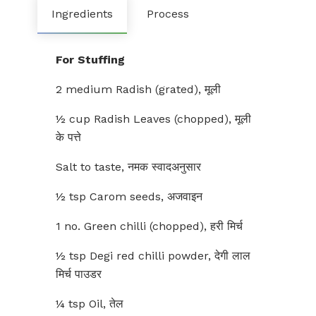
Ingredients
Process
For Stuffing
2 medium Radish (grated), मूली
½ cup Radish Leaves (chopped), मूली
के पत्ते
Salt to taste, नमक स्वादअनुसार
½ tsp Carom seeds, अजवाइन
1 no. Green chilli (chopped), हरी मिर्च
½ tsp Degi red chilli powder, देगी लाल
मिर्च पाउडर
¼ tsp Oil, तेल