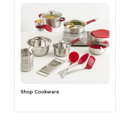
Shop Cookware
Shop
Boa