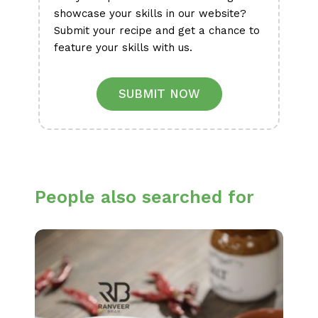
showcase your skills in our website?
Submit your recipe and get a chance to
feature your skills with us.
SUBMIT NOW
People also searched for