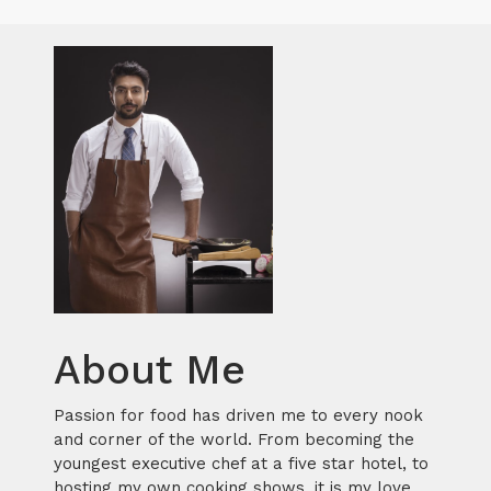
About Me
Passion for food has driven me to every nook
and corner of the world. From becoming the
youngest executive chef at a five star hotel, to
hosting my own cooking shows, it is my love