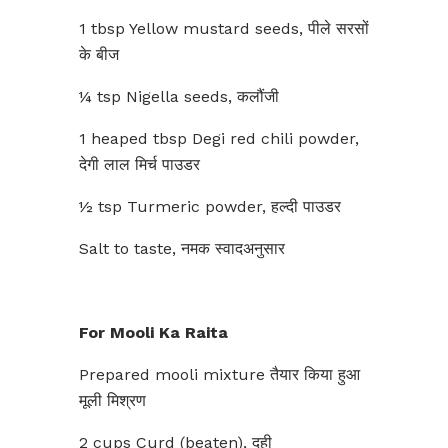
1 tbsp Yellow mustard seeds, पीले सरसों
के बीज
¼ tsp Nigella seeds, कलौंजी
1 heaped tbsp Degi red chili powder,
देगी लाल मिर्च पाउडर
½ tsp Turmeric powder, हल्दी पाउडर
Salt to taste, नमक स्वादअनुसार
For Mooli Ka Raita
Prepared mooli mixture तैयार किया हुआ
मूली मिश्रण
2 cups Curd (beaten), दही