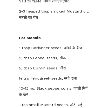
Salt to taste, नमक स्वादअनुसार
2-3 heaped tbsp smoked Mustard oil,
सरसों का तेल
For Masala
1 tbsp Coriander seeds, धनिये के बीज
½ tbsp Fennel seeds, सौंफ
½ tbsp Cumin seeds, जीरा
¼ tsp Fenugreek seeds, मेथी दाना
10-12 no. Black peppercorns, काली मिर्च
के दाने
1 tsp small Mustard seeds, छोटी राई