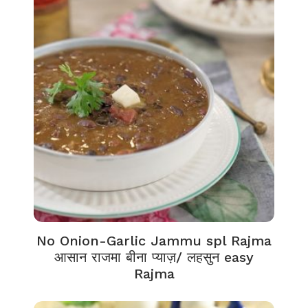
No Onion-Garlic Jammu spl Rajma
आसान राजमा बीना प्याज़/ लहसुन easy
Rajma