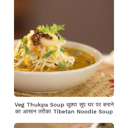
Veg Thukpa Soup थुक्पा सूप घर पर बनाने
का आसान तरीका Tibetan Noodle Soup