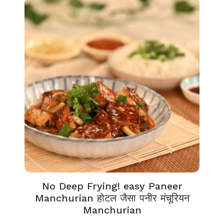
No Deep Frying! easy Paneer
Manchurian होटल जैसा पनीर मंचूरियन
Manchurian