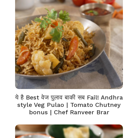
ये है Best वेज पुलाव बाकी सब Fail! Andhra
style Veg Pulao | Tomato Chutney
bonus | Chef Ranveer Brar