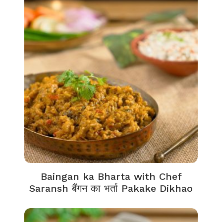
Baingan ka Bharta with Chef
Saransh बैंगन का भर्ता Pakake Dikhao