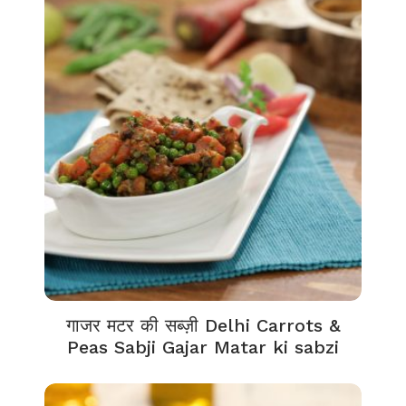
गाजर मटर की सब्ज़ी Delhi Carrots &
Peas Sabji Gajar Matar ki sabzi