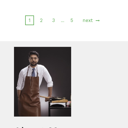
1
2
3
5
next
…