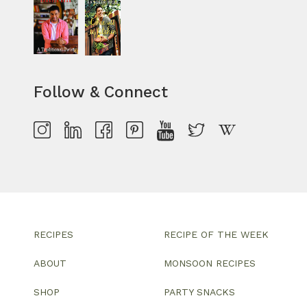
Follow & Connect
RECIPES
RECIPE OF THE WEEK
ABOUT
MONSOON RECIPES
SHOP
PARTY SNACKS