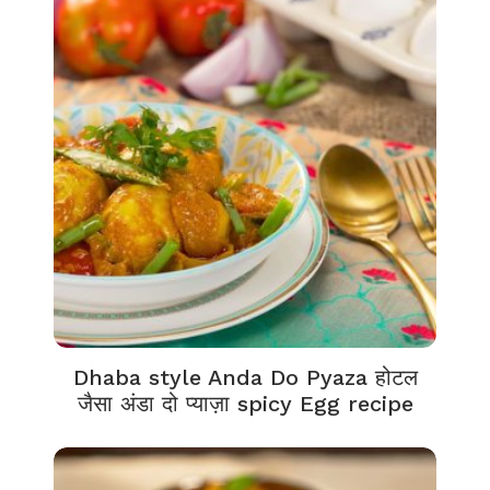
Dhaba style Anda Do Pyaza होटल
जैसा अंडा दो प्याज़ा spicy Egg recipe