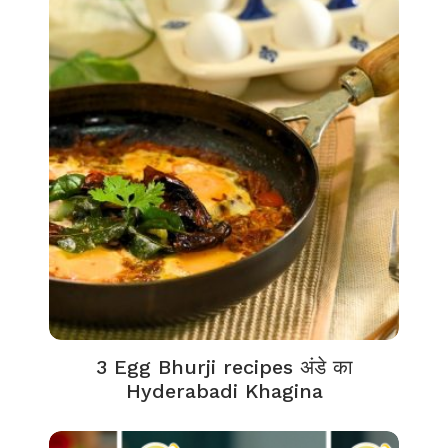
3 Egg Bhurji recipes अंडे का
Hyderabadi Khagina