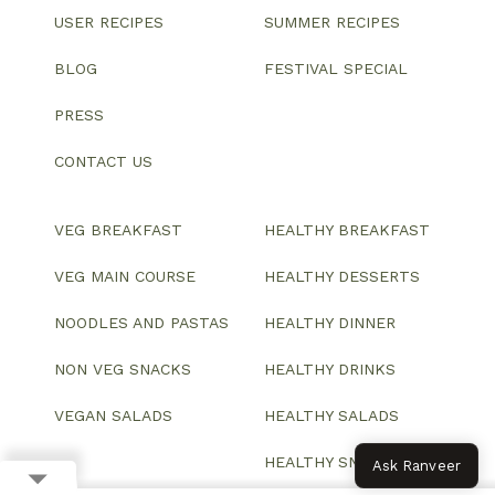
USER RECIPES
SUMMER RECIPES
BLOG
FESTIVAL SPECIAL
PRESS
CONTACT US
VEG BREAKFAST
HEALTHY BREAKFAST
VEG MAIN COURSE
HEALTHY DESSERTS
NOODLES AND PASTAS
HEALTHY DINNER
NON VEG SNACKS
HEALTHY DRINKS
VEGAN SALADS
HEALTHY SALADS
HEALTHY SNACKS
Ask Ranveer