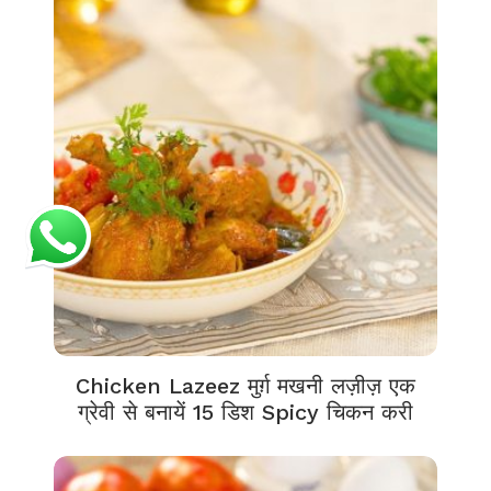
Chicken Lazeez मुर्ग़ मखनी लज़ीज़ एक
ग्रेवी से बनायें 15 डिश Spicy चिकन करी