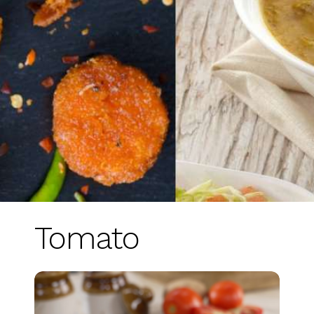
Tomato