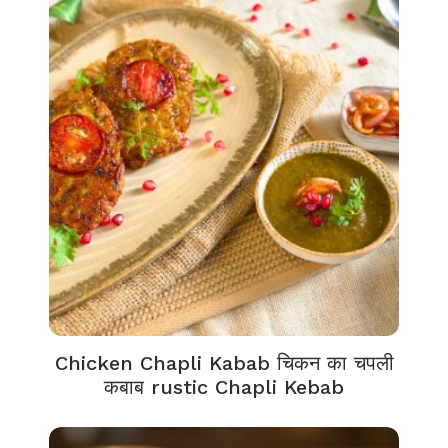
Chicken Chapli Kabab चिकन का चपली
कबाब rustic Chapli Kebab