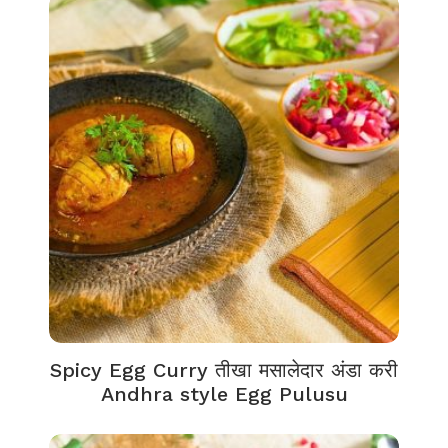
Spicy Egg Curry तीखा मसालेदार अंडा करी
Andhra style Egg Pulusu