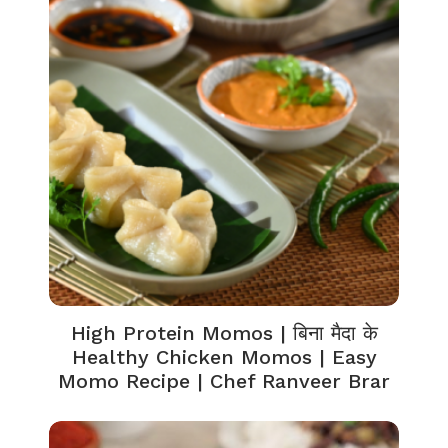
High Protein Momos | बिना मैदा के
Healthy Chicken Momos | Easy
Momo Recipe | Chef Ranveer Brar