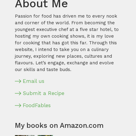
About Me
Passion for food has driven me to every nook
and corner of the world. From becoming the
youngest executive chef at a five star hotel, to
hosting my own cooking shows, it is my love
for cooking that has got this far. Through this
website, I intend to take you on a culinary
journey, exploring new places, cultures and
flavours. Let’s engage, exchange and evolve
our skills and taste buds.
Email us
Submit a Recipe
FoodFables
My books on Amazon.com