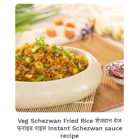
Veg Schezwan Fried Rice शेजवान वेज
फ्राइड राइस Instant Schezwan sauce
recipe