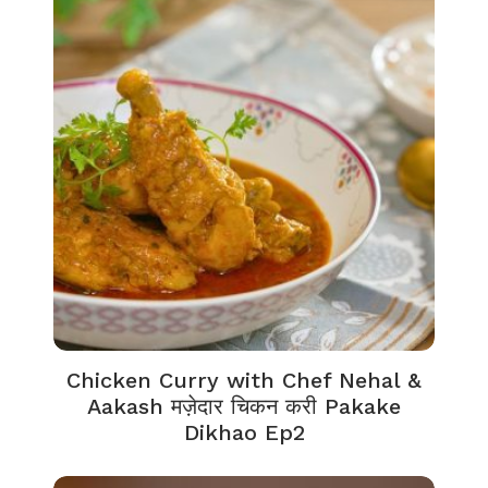
Chicken Curry with Chef Nehal &
Aakash मज़ेदार चिकन करी Pakake
Dikhao Ep2