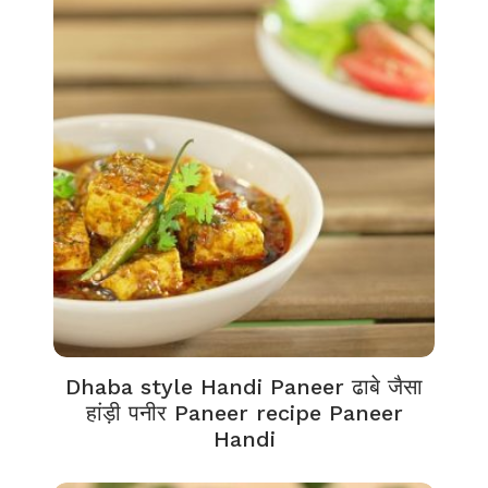
Dhaba style Handi Paneer ढाबे जैसा
हांड़ी पनीर Paneer recipe Paneer
Handi