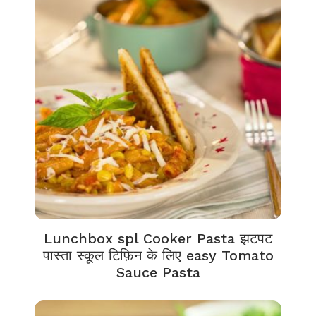
Lunchbox spl Cooker Pasta झटपट
पास्ता स्कूल टिफ़िन के लिए easy Tomato
Sauce Pasta