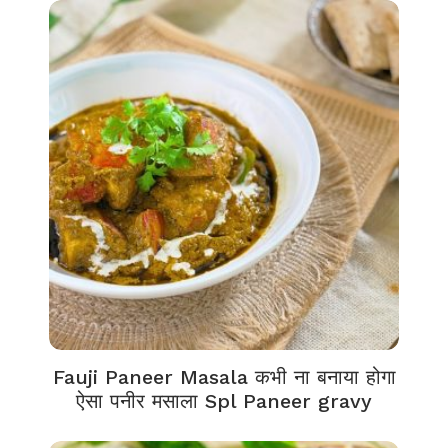
Fauji Paneer Masala कभी ना बनाया होगा
ऐसा पनीर मसाला Spl Paneer gravy