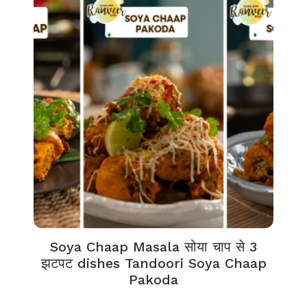
Soya Chaap Masala सोया चाप से 3
झटपट dishes Tandoori Soya Chaap
Pakoda