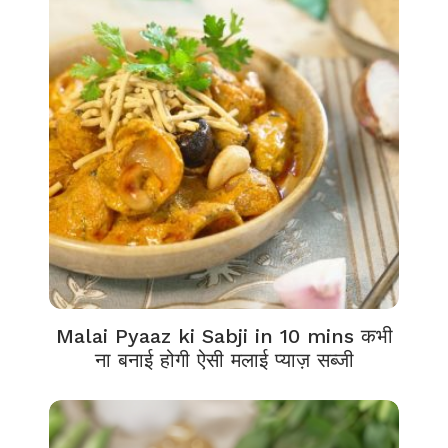
Malai Pyaaz ki Sabji in 10 mins कभी
ना बनाई होगी ऐसी मलाई प्याज़ सब्जी