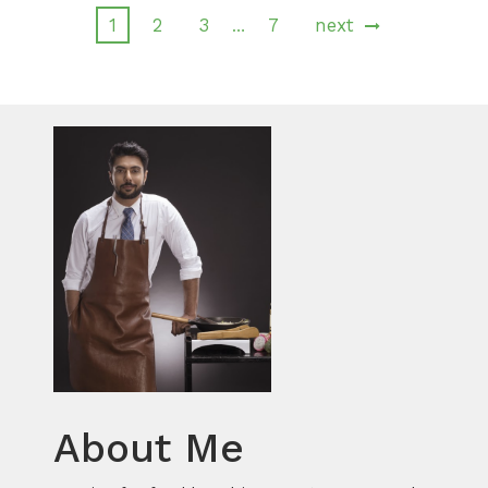
1
2
3
7
next
…
About Me