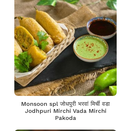
Monsoon spl जोधपुरी भरवां मिर्ची वडा
Jodhpuri Mirchi Vada Mirchi
Pakoda