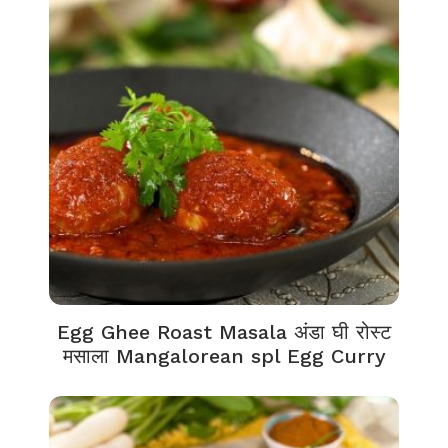
Egg Ghee Roast Masala अंडा घी रोस्ट
मसाला Mangalorean spl Egg Curry