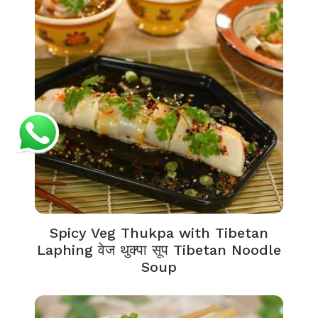
Spicy Veg Thukpa with Tibetan
Laphing वेज थुक्पा सूप Tibetan Noodle
Soup