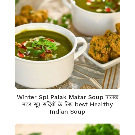
Winter Spl Palak Matar Soup पालक
मटर सूप सर्दियों के लिए best Healthy
Indian Soup