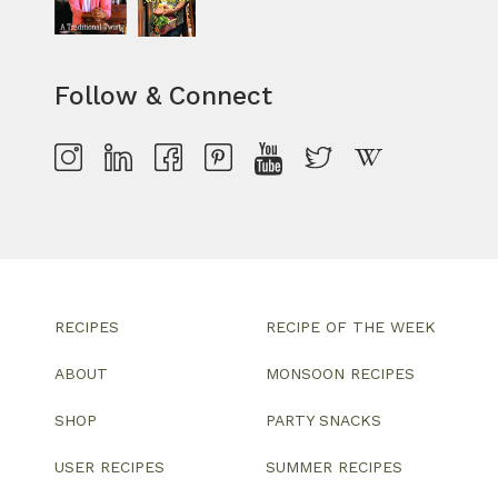
Follow & Connect
RECIPES
RECIPE OF THE WEEK
ABOUT
MONSOON RECIPES
SHOP
PARTY SNACKS
USER RECIPES
SUMMER RECIPES