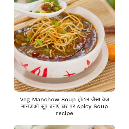
Veg Manchow Soup होटल जैसा वेज
मानचाओ सूप बनाएं घर पर spicy Soup
recipe