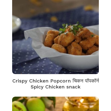
Crispy Chicken Popcorn चिकन पॉपकॉर्न
Spicy Chicken snack