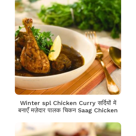
Winter spl Chicken Curry सर्दियों में
बनाएँ मज़ेदार पालक चिकन Saag Chicken