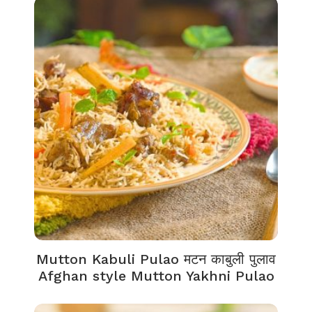
Mutton Kabuli Pulao मटन काबुली पुलाव
Afghan style Mutton Yakhni Pulao