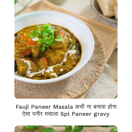
Fauji Paneer Masala कभी ना बनाया होगा
ऐसा पनीर मसाला Spl Paneer gravy