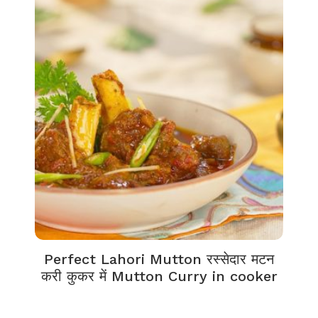
Perfect Lahori Mutton रस्सेदार मटन
करी कुकर में Mutton Curry in cooker