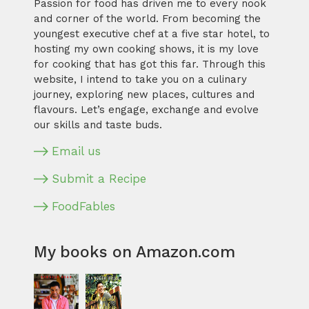
Passion for food has driven me to every nook
and corner of the world. From becoming the
youngest executive chef at a five star hotel, to
hosting my own cooking shows, it is my love
for cooking that has got this far. Through this
website, I intend to take you on a culinary
journey, exploring new places, cultures and
flavours. Let’s engage, exchange and evolve
our skills and taste buds.
Email us
Submit a Recipe
FoodFables
My books on Amazon.com