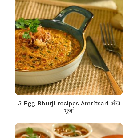
3 Egg Bhurji recipes Amritsari अंडा
भुर्जी