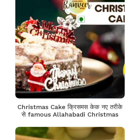
Christmas Cake क्रिसमस केक नए तरीके
से famous Allahabadi Christmas