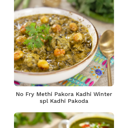
No Fry Methi Pakora Kadhi Winter
spl Kadhi Pakoda