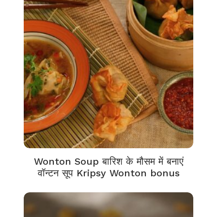
Wonton Soup बारिश के मौसम में बनाएं
वॉन्टन सूप Kripsy Wonton bonus