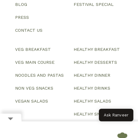
BLOG
FESTIVAL SPECIAL
PRESS
CONTACT US
VEG BREAKFAST
HEALTHY BREAKFAST
VEG MAIN COURSE
HEALTHY DESSERTS
NOODLES AND PASTAS
HEALTHY DINNER
NON VEG SNACKS
HEALTHY DRINKS
VEGAN SALADS
HEALTHY SALADS
HEALTHY SNACKS
Ask Ranveer