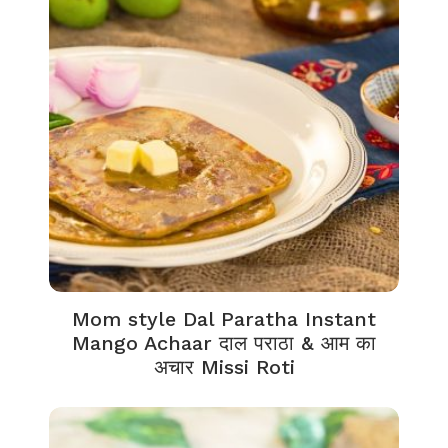
Mom style Dal Paratha Instant
Mango Achaar दाल पराठा & आम का
अचार Missi Roti