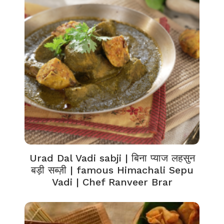
Urad Dal Vadi sabji | बिना प्याज लहसुन
बड़ी सब्ज़ी | famous Himachali Sepu
Vadi | Chef Ranveer Brar