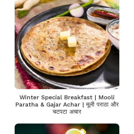
Winter Special Breakfast | Mooli
Paratha & Gajar Achar | मूली पराठा और
चटपटा अचार