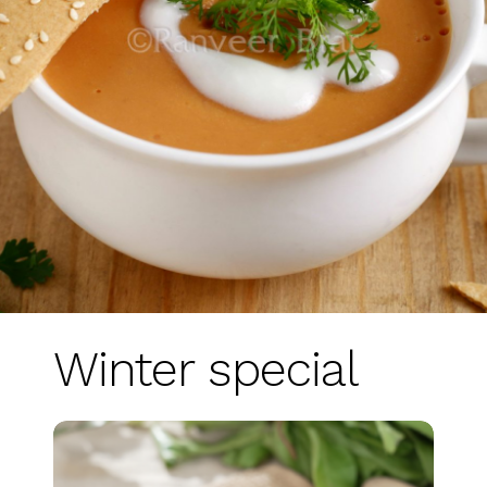
Winter special