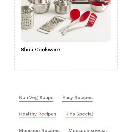
Shop Cookware
Shop
Boa
Non Veg Soups
Easy Recipes
Healthy Recipes
Kids Special
Monsoon Recipes
Monsoon special