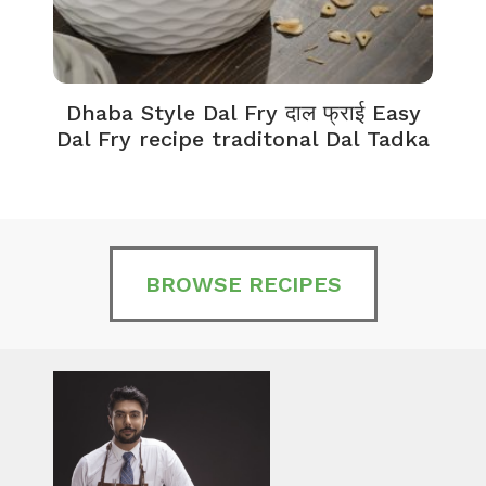
Dhaba Style Dal Fry दाल फ्राई Easy
K
Dal Fry recipe traditonal Dal Tadka
BROWSE RECIPES