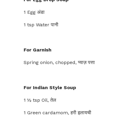
1 Egg अंडा
1 tsp Water पानी
For Garnish
Spring onion, chopped, प्याज़ पत्ता
For Indian Style Soup
1 ½ tsp Oil, तेल
1 Green cardamom, हरी इलायची