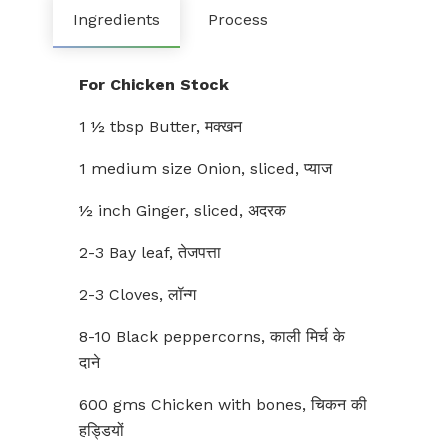
Ingredients
Process
For Chicken Stock
1 ½ tbsp Butter, मक्खन
1 medium size Onion, sliced, प्याज
½ inch Ginger, sliced, अदरक
2-3 Bay leaf, तेजपत्ता
2-3 Cloves, लॉन्ग
8-10 Black peppercorns, काली मिर्च के
दाने
600 gms Chicken with bones, चिकन की
हड्डियों