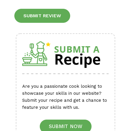
Alternative:
Are you a passionate cook looking to
showcase your skills in our website?
Submit your recipe and get a chance to
feature your skills with us.
SUBMIT NOW