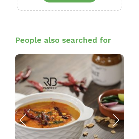
People also searched for