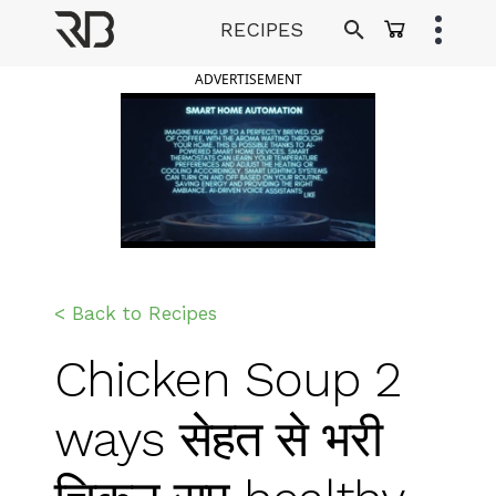
Skip
RECIPES
to
Ranveer Brar
content
ADVERTISEMENT
< Back to Recipes
Chicken Soup 2
ways सेहत से भरी