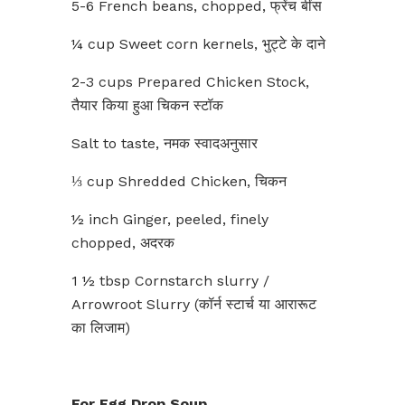
5-6 French beans, chopped, फ्रेंच बींस
¼ cup Sweet corn kernels, भुट्टे के दाने
2-3 cups Prepared Chicken Stock,
तैयार किया हुआ चिकन स्टॉक
Salt to taste, नमक स्वादअनुसार
⅓ cup Shredded Chicken, चिकन
½ inch Ginger, peeled, finely
chopped, अदरक
1 ½ tbsp Cornstarch slurry /
Arrowroot Slurry (कॉर्न स्टार्च या आरारूट
का लिजाम)
For Egg Drop Soup