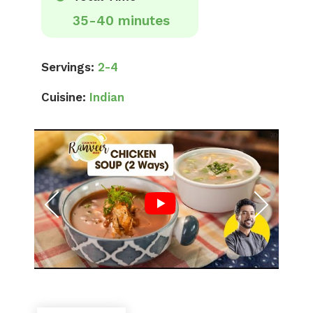
35-40 minutes
Servings:
2-4
Cuisine:
Indian