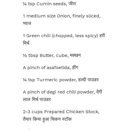
¼ tsp Cumin seeds, जीरा
1 medium size Onion, finely sliced,
प्याज
1 Green chili (chopped, less spicy) हरी
मिर्च
½ tbsp Butter, cube, मक्खन
A pinch of asafoetida, हींग
¼ tsp Turmeric powder, हल्दी पाउडर
A pinch of degi red chili powder, देगी
लाल मिर्च पाउडर
2-3 cups Prepared Chicken Stock,
तैयार किया हुआ चिकन स्टॉक