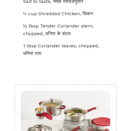
Salt to taste, नमक स्वादअनुसार
⅓ cup Shredded Chicken, चिकन
½ tbsp Tender Coriander stem,
chopped, धनिया के डंठल
1 tbsp Coriander leaves, chopped,
धनिया पत्ता