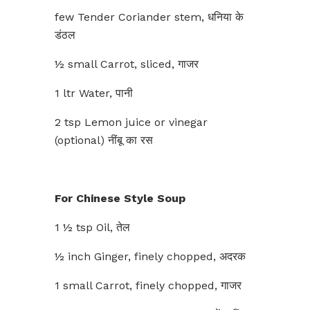
few Tender Coriander stem, धनिया के
डंठल
½ small Carrot, sliced, गाजर
1 ltr Water, पानी
2 tsp Lemon juice or vinegar
(optional) नींबू का रस
For Chinese Style Soup
1 ½ tsp Oil, तेल
½ inch Ginger, finely chopped, अदरक
1 small Carrot, finely chopped, गाजर