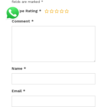
fields are marked
*
Recipe Rating
*
1
2
3
4
5
Comment
*
Name
*
Email
*