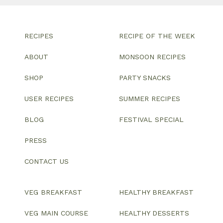
RECIPES
RECIPE OF THE WEEK
ABOUT
MONSOON RECIPES
SHOP
PARTY SNACKS
USER RECIPES
SUMMER RECIPES
BLOG
FESTIVAL SPECIAL
PRESS
CONTACT US
VEG BREAKFAST
HEALTHY BREAKFAST
VEG MAIN COURSE
HEALTHY DESSERTS