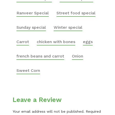
Ranveer Special
Street food special
Sunday special
Winter special
Carrot
chicken with bones
eggs
french beans and carrot
Onion
Sweet Corn
Leave a Review
Your email address will not be published.
Required