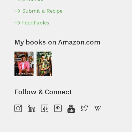
Submit a Recipe
FoodFables
My books on Amazon.com
Follow & Connect