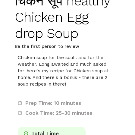
चिकन सूप healthy
Chicken Egg
drop Soup
Be the first person to review
Chicken soup for the soul.. and for the
weather. Long awaited and much asked
for..here's my recipe for Chicken soup at
home. And there's a bonus - there are 2
soup recipes in there!
Prep Time: 10 minutes
Cook Time: 25-30 minutes
Total Time