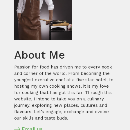
About Me
Passion for food has driven me to every nook
and corner of the world. From becoming the
youngest executive chef at a five star hotel, to
hosting my own cooking shows, it is my love
for cooking that has got this far. Through this
website, I intend to take you on a culinary
journey, exploring new places, cultures and
flavours. Let’s engage, exchange and evolve
our skills and taste buds.
Email us