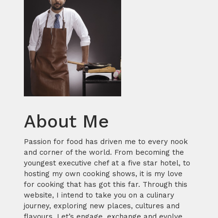
About Me
Passion for food has driven me to every nook
and corner of the world. From becoming the
youngest executive chef at a five star hotel, to
hosting my own cooking shows, it is my love
for cooking that has got this far. Through this
website, I intend to take you on a culinary
journey, exploring new places, cultures and
flavours. Let’s engage, exchange and evolve