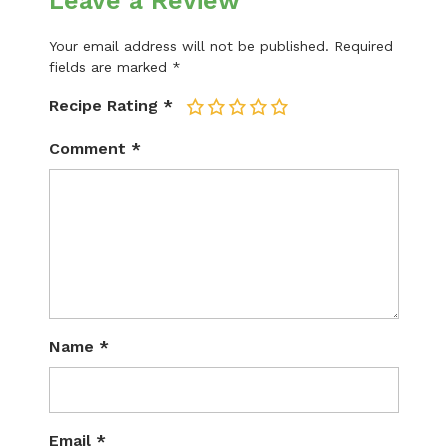
Leave a Review
Your email address will not be published.
Required
fields are marked
*
Recipe Rating
*
1
2
3
4
5
Comment
*
Name
*
Email
*