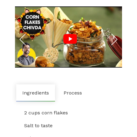
Ingredients
Process
2 cups corn flakes
Salt to taste