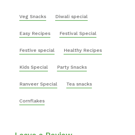
Veg Snacks
Diwali special
Easy Recipes
Festival Special
Festive special
Healthy Recipes
Kids Special
Party Snacks
Ranveer Special
Tea snacks
Cornflakes