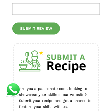
Alternative:
Are you a passionate cook looking to
showcase your skills in our website?
Submit your recipe and get a chance to
feature your skills with us.