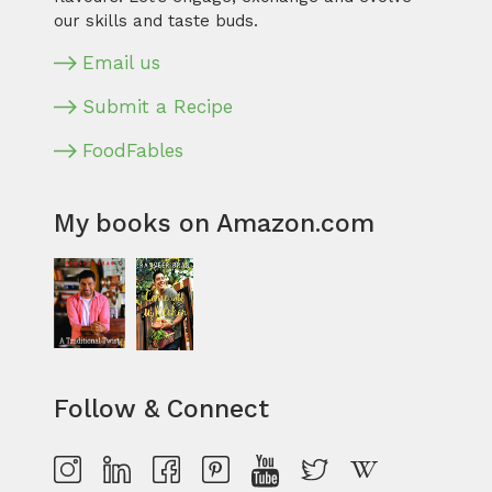
our skills and taste buds.
Email us
Submit a Recipe
FoodFables
My books on Amazon.com
Follow & Connect