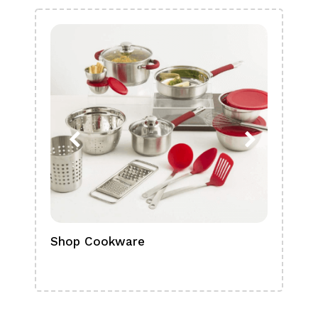
Shop Cookware
Shop
Boa