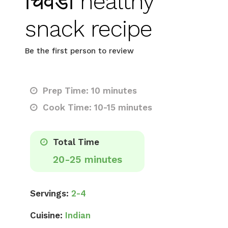
चिवडा healthy
snack recipe
Be the first person to review
Prep Time: 10 minutes
Cook Time: 10-15 minutes
Total Time
20-25 minutes
Servings:
2-4
Cuisine:
Indian