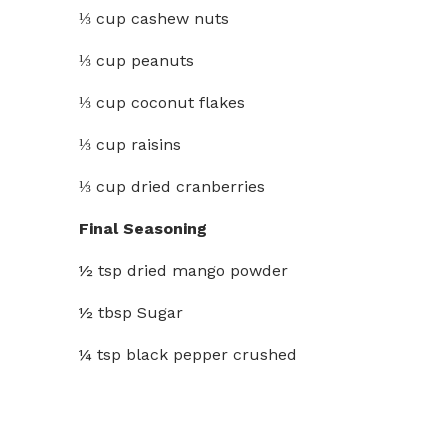
⅓ cup cashew nuts
⅓ cup peanuts
⅓ cup coconut flakes
⅓ cup raisins
⅓ cup dried cranberries
Final Seasoning
½ tsp dried mango powder
½ tbsp Sugar
¼ tsp black pepper crushed