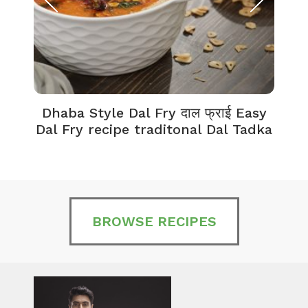
Dhaba Style Dal Fry दाल फ्राई Easy
K
Dal Fry recipe traditonal Dal Tadka
BROWSE RECIPES