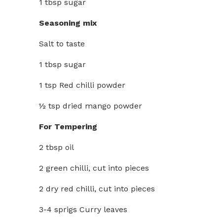
1 tbsp sugar
Seasoning mix
Salt to taste
1 tbsp sugar
1 tsp Red chilli powder
½ tsp dried mango powder
For Tempering
2 tbsp oil
2 green chilli, cut into pieces
2 dry red chilli, cut into pieces
3-4 sprigs Curry leaves