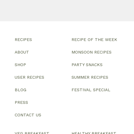
RECIPES
RECIPE OF THE WEEK
ABOUT
MONSOON RECIPES
SHOP
PARTY SNACKS
USER RECIPES
SUMMER RECIPES
BLOG
FESTIVAL SPECIAL
PRESS
CONTACT US
VEG BREAKFAST
HEALTHY BREAKFAST