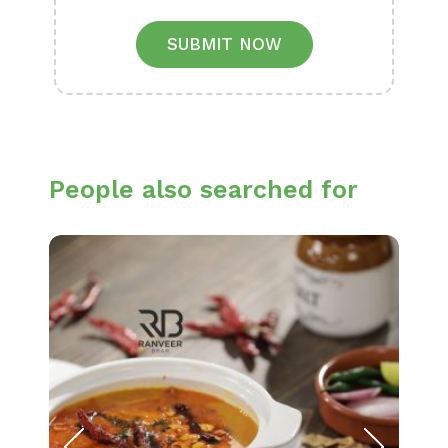
SUBMIT NOW
People also searched for