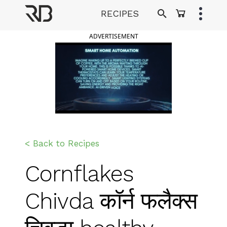
Skip
RECIPES
to
Ranveer Brar
content
ADVERTISEMENT
< Back to Recipes
Cornflakes
Chivda कॉर्न फलैक्स