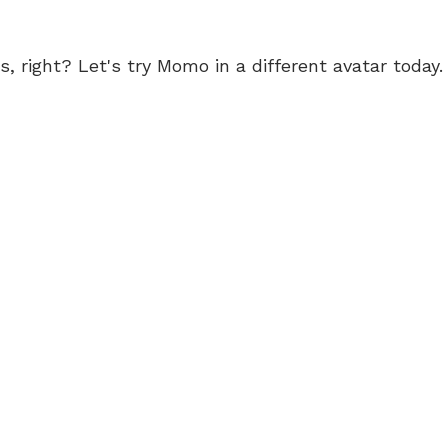
 right? Let's try Momo in a different avatar today.