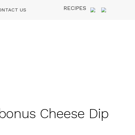
RECIPES
ONTACT US
र bonus Cheese Dip