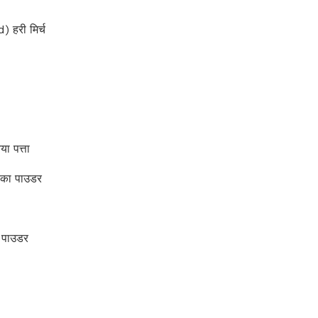
 हरी मिर्च
 पत्ता
 का पाउडर
 पाउडर