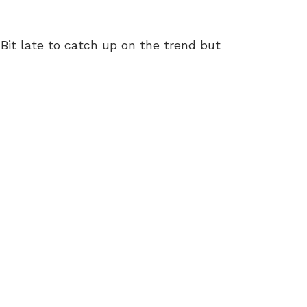
 Bit late to catch up on the trend but