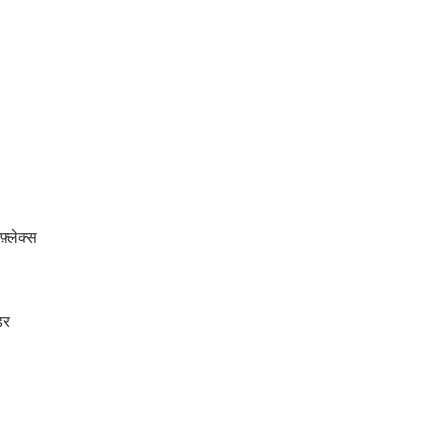
्लेक्स
डर