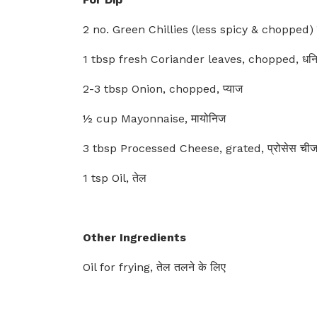
2 no. Green Chillies (less spicy & chopped) हर
1 tbsp fresh Coriander leaves, chopped, धनिया
2-3 tbsp Onion, chopped, प्याज
½ cup Mayonnaise, मायोनिज
3 tbsp Processed Cheese, grated, प्रोसेस ची
1 tsp Oil, तेल
Other Ingredients
Oil for frying, तेल तलने के लिए