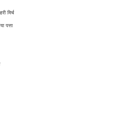
ी मिर्च
 पत्ता
ज