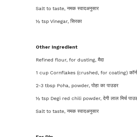
Salt to taste, नमक स्वादअनुसार
½ tsp Vinegar, सिरका
Other Ingredient
Refined flour, for dusting, मैदा
1 cup Cornflakes (crushed, for coating) कॉर्नफ़
2-3 tbsp Poha, powder, पोहा का पाउडर
½ tsp Degi red chili powder, देगी लाल मिर्च पाउ
Salt to taste, नमक स्वादअनुसार
For Dip