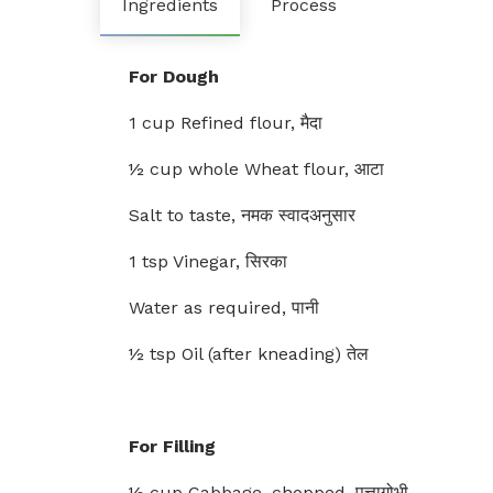
Ingredients
Process
For Dough
1 cup Refined flour, मैदा
½ cup whole Wheat flour, आटा
Salt to taste, नमक स्वादअनुसार
1 tsp Vinegar, सिरका
Water as required, पानी
½ tsp Oil (after kneading) तेल
For Filling
½ cup Cabbage, chopped, पत्तागोभी