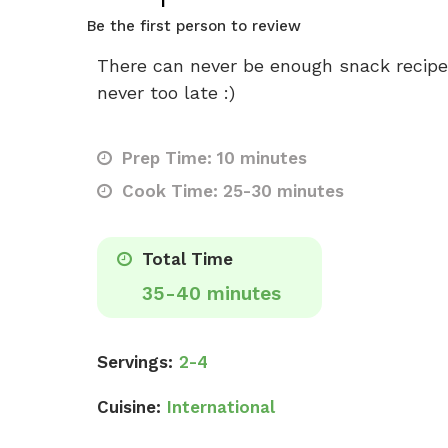
Be the first person to review
There can never be enough snack recipes,
never too late :)
Prep Time: 10 minutes
Cook Time: 25-30 minutes
Total Time
35-40 minutes
Servings:
2-4
Cuisine:
International