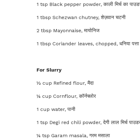
1 tsp Black pepper powder, काली मिर्च का पाउड
1 tbsp Schezwan chutney, शेज़वान चटनी
2 tbsp Mayonnaise, मायोनिज
1 tbsp Coriander leaves, chopped, धनिया पत्ता
For Slurry
½ cup Refined flour, मैदा
¼ cup Cornflour, कॉर्नफ्लोर
1 cup water, पानी
1 tsp Degi red chili powder, देगी लाल मिर्च पाउड
¼ tsp Garam masala, गरम मसाला