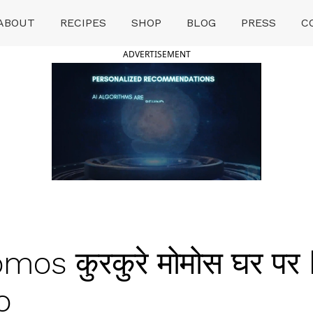
ABOUT
RECIPES
SHOP
BLOG
PRESS
C
ADVERTISEMENT
mos कुरकुरे मोमोस घर प
o