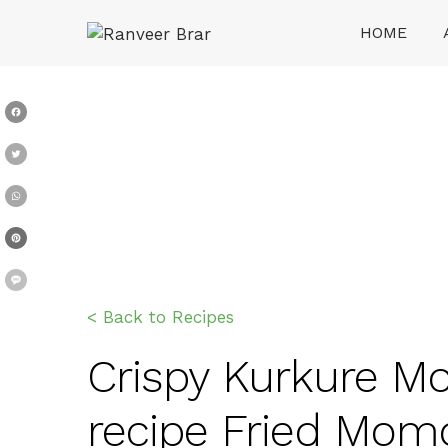
Skip
HOME
to
content
Ranveer Brar
Facebook
Twitter
WhatsApp
Pinterest
Message
< Back to Recipes
Crispy Kurkure Mo
recipe Fried Mom