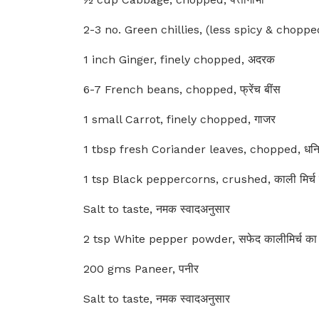
2-3 no. Green chillies, (less spicy & chopped)
1 inch Ginger, finely chopped, अदरक
6-7 French beans, chopped, फ्रेंच बींस
1 small Carrot, finely chopped, गाजर
1 tbsp fresh Coriander leaves, chopped, धनिया
1 tsp Black peppercorns, crushed, काली मिर्च
Salt to taste, नमक स्वादअनुसार
2 tsp White pepper powder, सफेद कालीमिर्च का
200 gms Paneer, पनीर
Salt to taste, नमक स्वादअनुसार