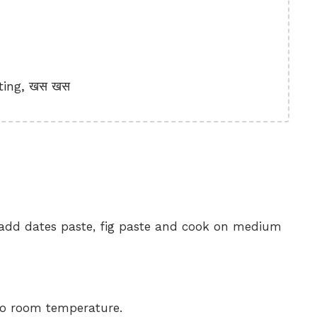
ting, खस खस
, add dates paste, fig paste and cook on medium
 to room temperature.