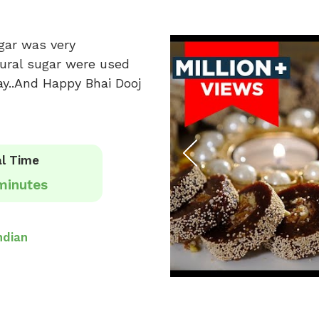
gar was very
tural sugar were used
ay..And Happy Bhai Dooj
l Time
minutes
ndian