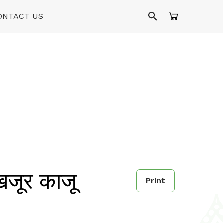
ONTACT US
जूर काजू
Print