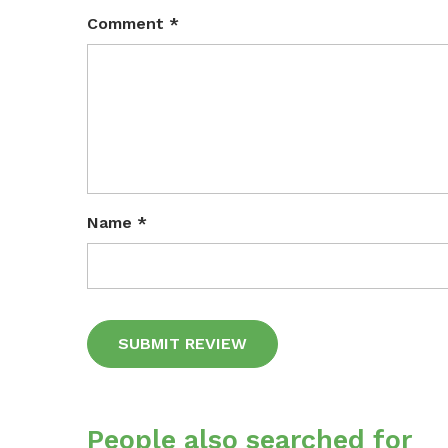
Comment
*
Name
*
Alternative:
People also searched for