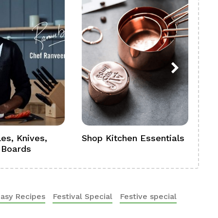
es, Knives,
Shop Kitchen Essentials
Sh
 Boards
Se
asy Recipes
Festival Special
Festive special