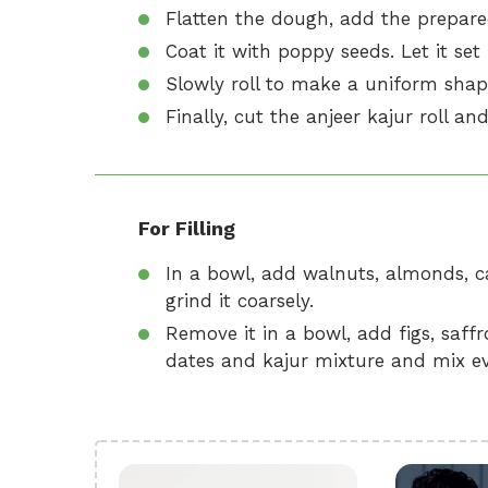
Flatten the dough, add the prepared 
Coat it with poppy seeds. Let it set
Slowly roll to make a uniform shap
Finally, cut the anjeer kajur roll and
For Filling
In a bowl, add walnuts, almonds, ca
grind it coarsely.
Remove it in a bowl, add figs, saf
dates and kajur mixture and mix ev