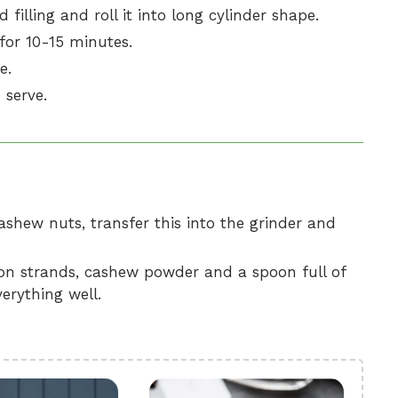
filling and roll it into long cylinder shape.
 for 10-15 minutes.
e.
 serve.
shew nuts, transfer this into the grinder and
fron strands, cashew powder and a spoon full of
erything well.