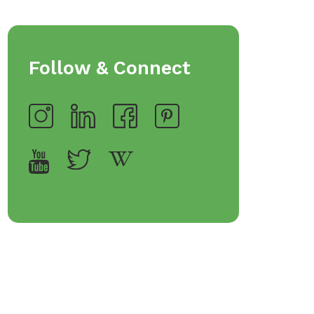
Follow & Connect
op Bakeware &
Shop Storage Containers
rveware