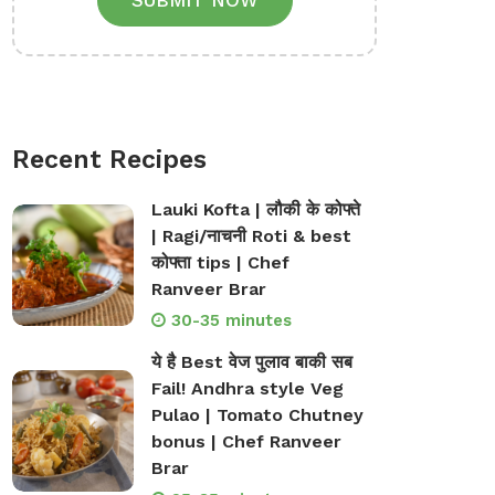
SUBMIT NOW
Recent Recipes
Lauki Kofta | लौकी के कोफ्ते
| Ragi/नाचनी Roti & best
कोफ्ता tips | Chef
Ranveer Brar
30-35 minutes
ये है Best वेज पुलाव बाकी सब
Fail! Andhra style Veg
Pulao | Tomato Chutney
bonus | Chef Ranveer
Brar