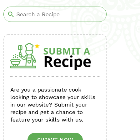
Are you a passionate cook
looking to showcase your skills
in our website? Submit your
recipe and get a chance to
feature your skills with us.