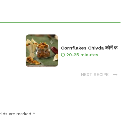
Cornflakes Chivda कॉर्न फ
20-25 minutes
NEXT RECIPE
ields are marked
*