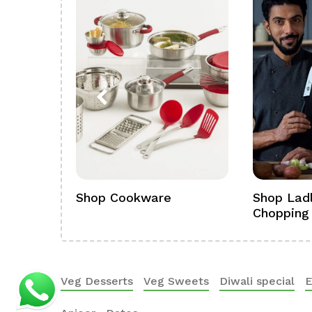
ference
Shop Cookware
Shop Ladl
Chopping
Veg Desserts
Veg Sweets
Diwali special
E