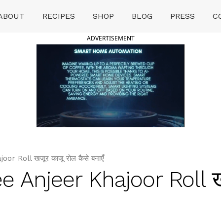
ABOUT
RECIPES
SHOP
BLOG
PRESS
C
ADVERTISEMENT
r Roll खजूर काजू रोल कैसे बनाएँ
e Anjeer Khajoor Roll ख