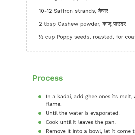
10-12 Saffron strands, केसर
2 tbsp Cashew powder, काजू पाउडर
½ cup Poppy seeds, roasted, for coa
Process
In a kadai, add ghee ones its melt
flame.
Until the water is evaporated.
Cook until it leaves the pan.
Remove it into a bowl, let it come