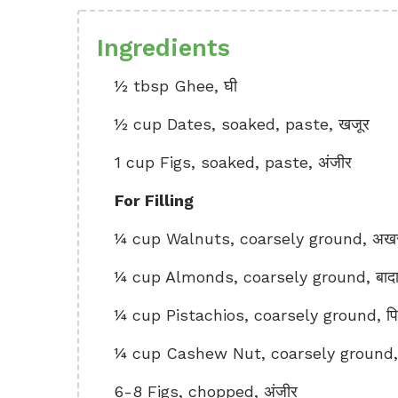
Ingredients
½ tbsp Ghee, घी
½ cup Dates, soaked, paste, खजूर
1 cup Figs, soaked, paste, अंजीर
For Filling
¼ cup Walnuts, coarsely ground, अख
¼ cup Almonds, coarsely ground, बाद
¼ cup Pistachios, coarsely ground, पिस
¼ cup Cashew Nut, coarsely ground, 
6-8 Figs, chopped, अंजीर