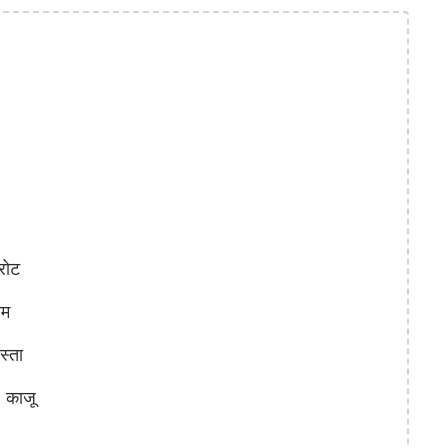
रोट
ाम
्ता
काजू