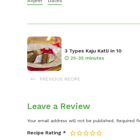
Anjeer
Dates
3 Types Kaju Katli in 10
25-35 minutes
PREVIOUS RECIPE
Leave a Review
Your email address will not be published.
Required f
Recipe Rating
*
1
2
3
4
5