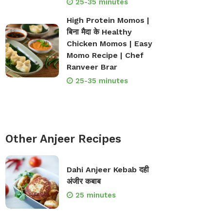
25-35 minutes
High Protein Momos |
बिना मैदा के Healthy
Chicken Momos | Easy
Momo Recipe | Chef
Ranveer Brar
25-35 minutes
Other Anjeer Recipes
Dahi Anjeer Kebab दही
अंजीर कबाब
25 minutes