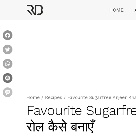
Skip
HOME
to
content
Ranveer Brar
Facebook
Twitter
WhatsApp
Pinterest
Message
Home
/
Recipes
/
Favourite Sugarfree Anjeer Khajoo
Favourite Sugarfre
रोल कैसे बनाएँ