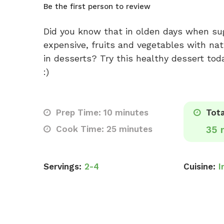
Be the first person to review
Did you know that in olden days when su
expensive, fruits and vegetables with na
in desserts? Try this healthy dessert tod
:)
Prep Time: 10 minutes
Tota
Cook Time: 25 minutes
35 
Servings:
2-4
Cuisine:
I