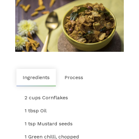
Ingredients
Process
2 cups Cornflakes
1 tbsp Oil
1 tsp Mustard seeds
1 Green chilli, chopped