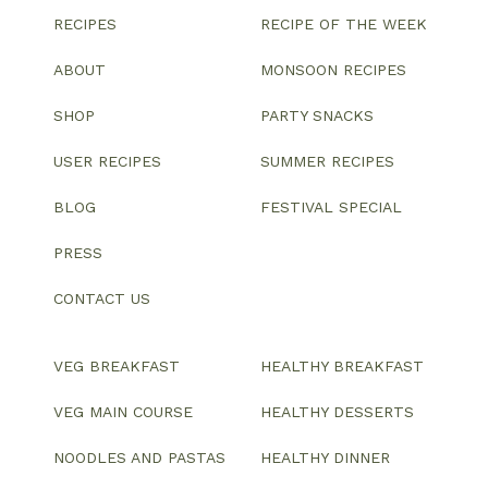
RECIPES
RECIPE OF THE WEEK
ABOUT
MONSOON RECIPES
SHOP
PARTY SNACKS
USER RECIPES
SUMMER RECIPES
BLOG
FESTIVAL SPECIAL
PRESS
CONTACT US
VEG BREAKFAST
HEALTHY BREAKFAST
VEG MAIN COURSE
HEALTHY DESSERTS
NOODLES AND PASTAS
HEALTHY DINNER