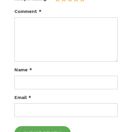
Comment
*
Name
*
Email
*