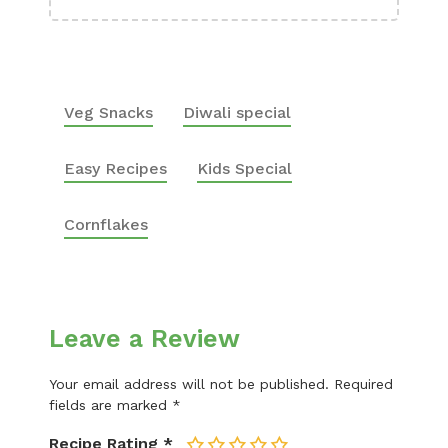
Veg Snacks
Diwali special
Easy Recipes
Kids Special
Cornflakes
Leave a Review
Your email address will not be published.
Required
fields are marked
*
Recipe Rating
*
1
2
3
4
5