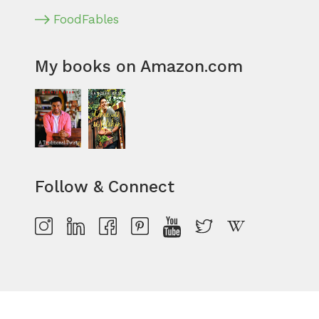
FoodFables
My books on Amazon.com
Follow & Connect