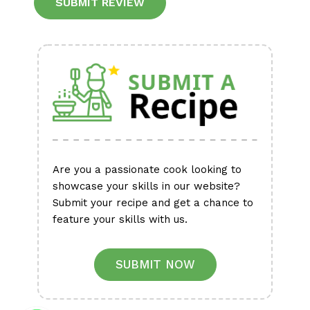
Alternative:
Are you a passionate cook looking to
showcase your skills in our website?
Submit your recipe and get a chance to
feature your skills with us.
SUBMIT NOW