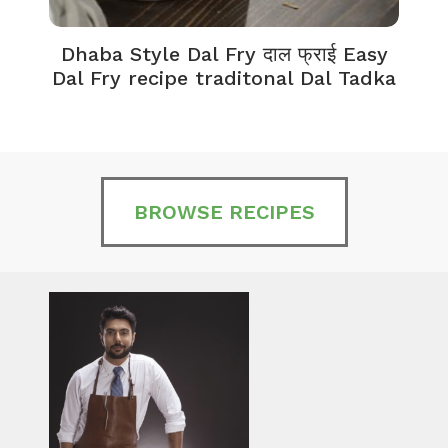
Dhaba Style Dal Fry दाल फ्राई Easy
K
Dal Fry recipe traditonal Dal Tadka
BROWSE RECIPES