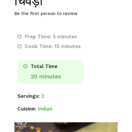
चिवड़ा
Be the first person to review
Prep Time: 5 minutes
Cook Time: 15 minutes
Total Time
20 minutes
Servings:
2
Cuisine:
Indian