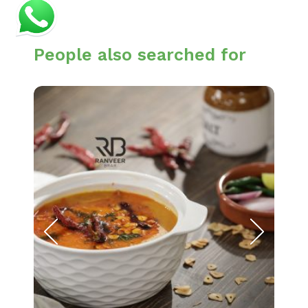
People also searched for