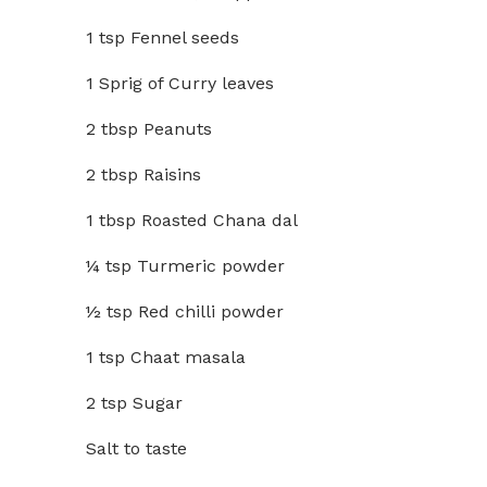
1 tsp Fennel seeds
1 Sprig of Curry leaves
2 tbsp Peanuts
2 tbsp Raisins
1 tbsp Roasted Chana dal
¼ tsp Turmeric powder
½ tsp Red chilli powder
1 tsp Chaat masala
2 tsp Sugar
Salt to taste