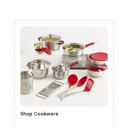
Shop Cookware
Shop
Boa