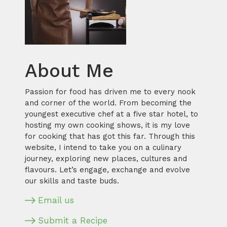
About Me
Passion for food has driven me to every nook
and corner of the world. From becoming the
youngest executive chef at a five star hotel, to
hosting my own cooking shows, it is my love
for cooking that has got this far. Through this
website, I intend to take you on a culinary
journey, exploring new places, cultures and
flavours. Let’s engage, exchange and evolve
our skills and taste buds.
Email us
Submit a Recipe