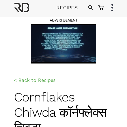
Skip
RECIPES
to
Ranveer Brar
content
ADVERTISEMENT
< Back to Recipes
Cornflakes
Chiwda कॉर्नफ्लेक्स