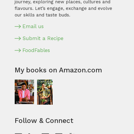
journey, exploring new places, cultures and
flavours. Let’s engage, exchange and evolve
our skills and taste buds.
Email us
Submit a Recipe
FoodFables
My books on Amazon.com
Follow & Connect