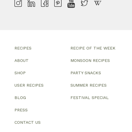
RECIPES
RECIPE OF THE WEEK
ABOUT
MONSOON RECIPES
SHOP
PARTY SNACKS
USER RECIPES
SUMMER RECIPES
BLOG
FESTIVAL SPECIAL
PRESS
CONTACT US