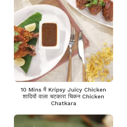
10 Mins में Kripsy Juicy Chicken
शादियों वाला चटकारा चिकन Chicken
Chatkara