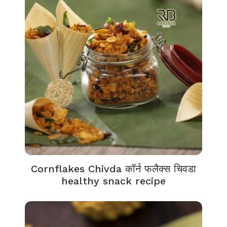
Cornflakes Chivda कॉर्न फलैक्स चिवडा
healthy snack recipe