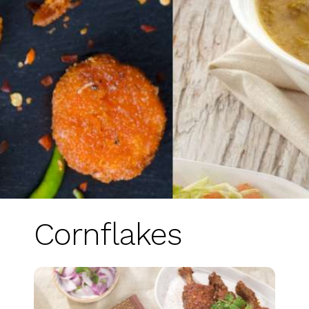
Cornflakes