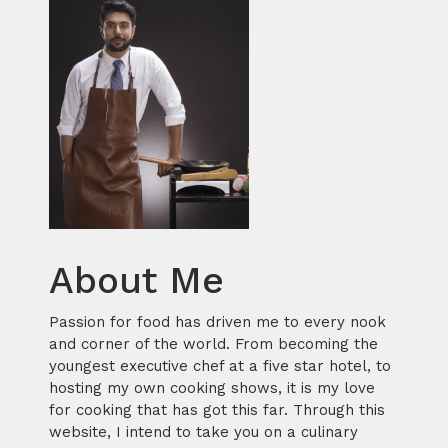
About Me
Passion for food has driven me to every nook
and corner of the world. From becoming the
youngest executive chef at a five star hotel, to
hosting my own cooking shows, it is my love
for cooking that has got this far. Through this
website, I intend to take you on a culinary