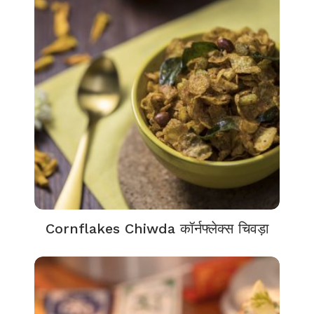
Cornflakes Chiwda कॉर्नफ्लेक्स चिवड़ा