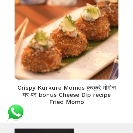
Crispy Kurkure Momos कुरकुरे मोमोस
घर पर bonus Cheese Dip recipe
Fried Momo