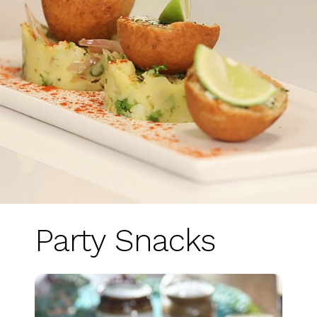
Party Snacks