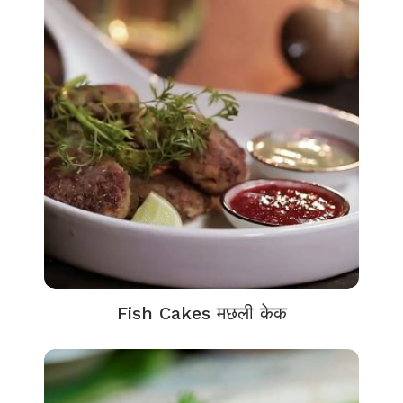
Fish Cakes मछली केक