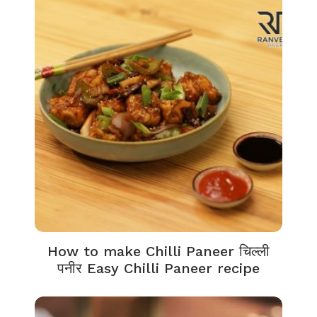
How to make Chilli Paneer चिल्ली
पनीर Easy Chilli Paneer recipe