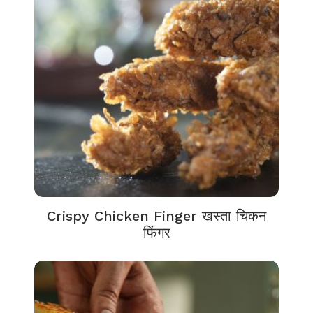
Crispy Chicken Finger खस्ता चिकन
फिंगर