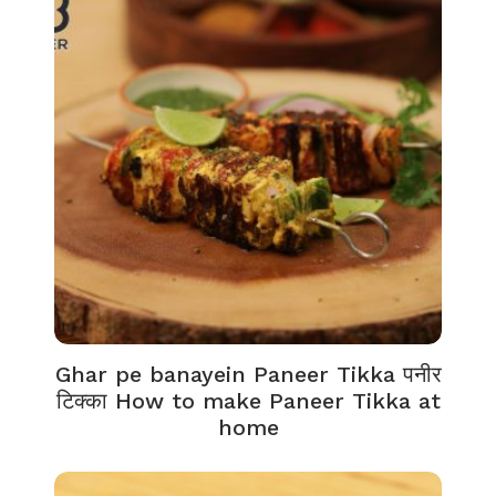
Ghar pe banayein Paneer Tikka पनीर
टिक्का How to make Paneer Tikka at
home