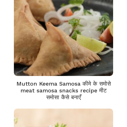
Mutton Keema Samosa कीमे के समोसे
meat samosa snacks recipe मीट
समोसा कैसे बनाएँ