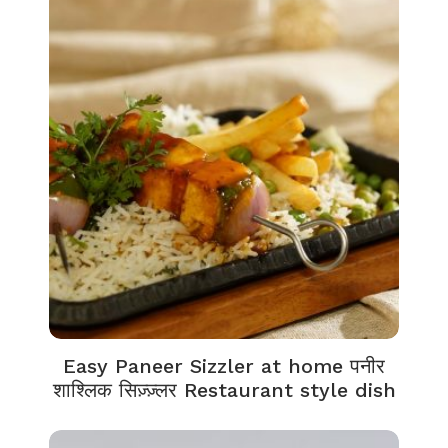
Easy Paneer Sizzler at home पनीर
शाश्लिक सिज़्ज़्लर Restaurant style dish