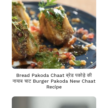
Bread Pakoda Chaat ब्रेड पकोड़े की
नायाब चाट Burger Pakoda New Chaat
Recipe