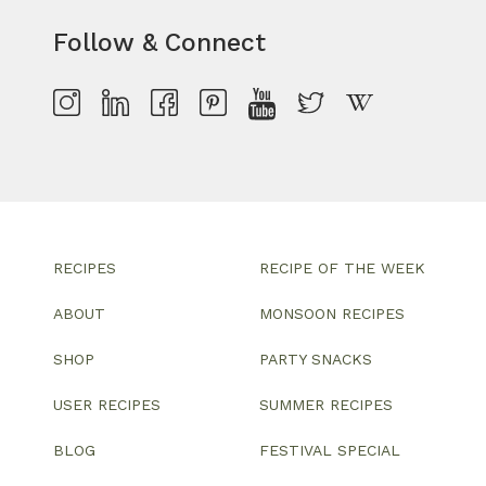
Follow & Connect
RECIPES
RECIPE OF THE WEEK
ABOUT
MONSOON RECIPES
SHOP
PARTY SNACKS
USER RECIPES
SUMMER RECIPES
BLOG
FESTIVAL SPECIAL