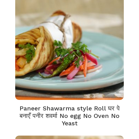
Paneer Shawarma style Roll घर पे
बनाएँ पनीर शवर्मा No egg No Oven No
Yeast