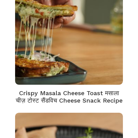
Crispy Masala Cheese Toast मसाला
चीज़ टोस्ट सैंडविच Cheese Snack Recipe