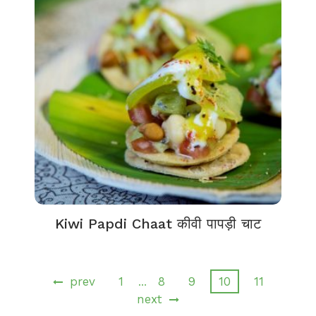
Kiwi Papdi Chaat कीवी पापड़ी चाट
prev
1
8
9
10
11
…
next