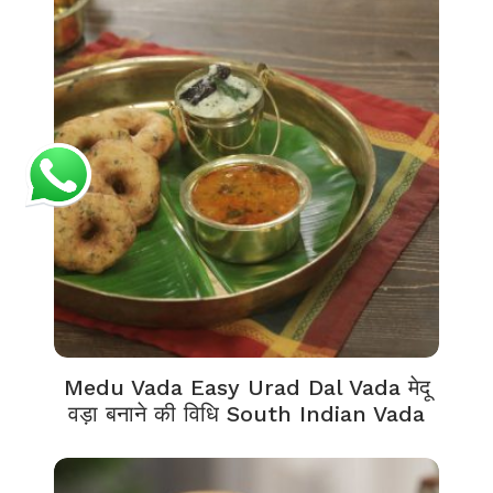
Medu Vada Easy Urad Dal Vada मेदू
वड़ा बनाने की विधि South Indian Vada