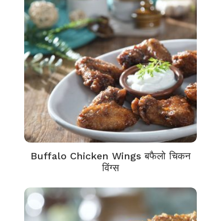
Buffalo Chicken Wings बफैलो चिकन
विंग्स