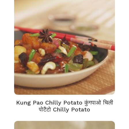
Kung Pao Chilly Potato कुंगपाओ चिली
पोटैटो Chilly Potato