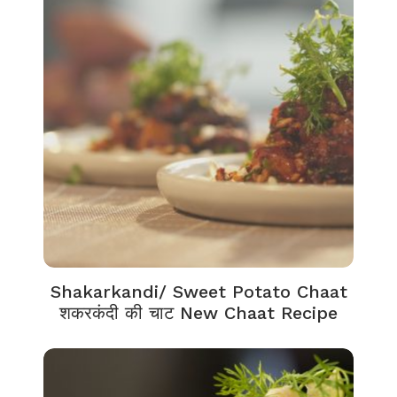
Shakarkandi/ Sweet Potato Chaat
शकरकंदी की चाट New Chaat Recipe