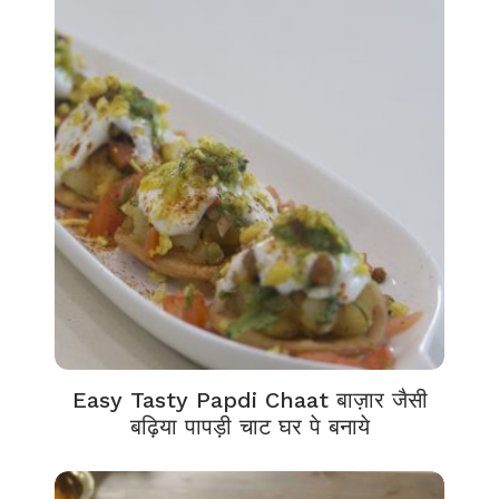
Easy Tasty Papdi Chaat बाज़ार जैसी
बढ़िया पापड़ी चाट घर पे बनाये