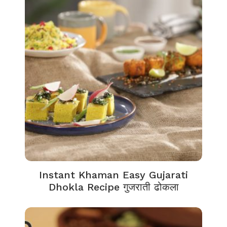
Instant Khaman Easy Gujarati
Dhokla Recipe गुजराती ढोकला