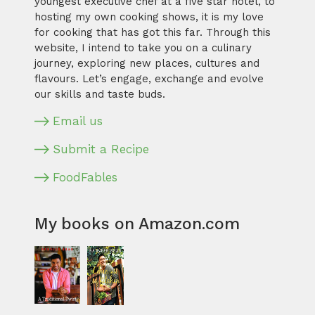
youngest executive chef at a five star hotel, to
hosting my own cooking shows, it is my love
for cooking that has got this far. Through this
website, I intend to take you on a culinary
journey, exploring new places, cultures and
flavours. Let’s engage, exchange and evolve
our skills and taste buds.
Email us
Submit a Recipe
FoodFables
My books on Amazon.com