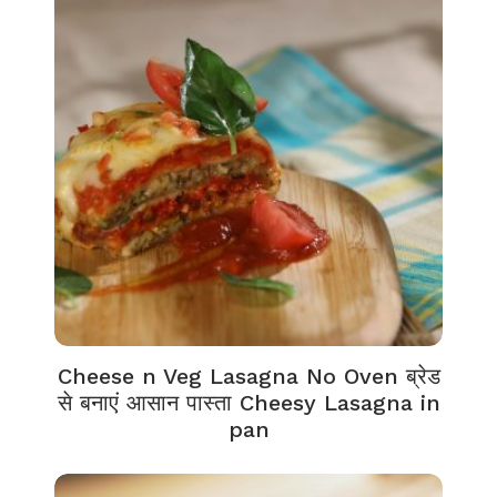
Cheese n Veg Lasagna No Oven ब्रेड
से बनाएं आसान पास्ता Cheesy Lasagna in
pan