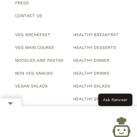
PRESS
CONTACT US
VEG BREAKFAST
HEALTHY BREAKFAST
VEG MAIN COURSE
HEALTHY DESSERTS
NOODLES AND PASTAS
HEALTHY DINNER
NON VEG SNACKS
HEALTHY DRINKS
VEGAN SALADS
HEALTHY SALADS
HEALTHY SNACKS
Ask Ranveer
© 2026 All Rights Reserved.
Website designed and developed by ColorWhistle