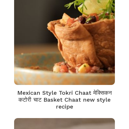
Mexican Style Tokri Chaat मेक्सिकन
कटोरी चाट Basket Chaat new style
recipe