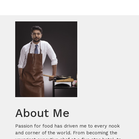
About Me
Passion for food has driven me to every nook
and corner of the world. From becoming the