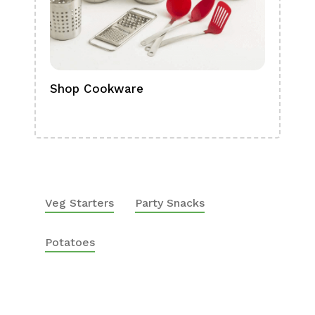
Shop Cookware
Shop
Boa
Veg Starters
Party Snacks
Potatoes