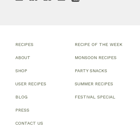
RECIPES
RECIPE OF THE WEEK
ABOUT
MONSOON RECIPES
SHOP
PARTY SNACKS
USER RECIPES
SUMMER RECIPES
BLOG
FESTIVAL SPECIAL
PRESS
CONTACT US