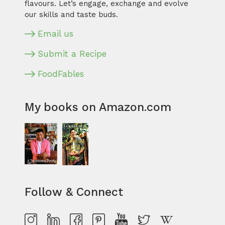
flavours. Let’s engage, exchange and evolve
our skills and taste buds.
Email us
Submit a Recipe
FoodFables
My books on Amazon.com
Follow & Connect