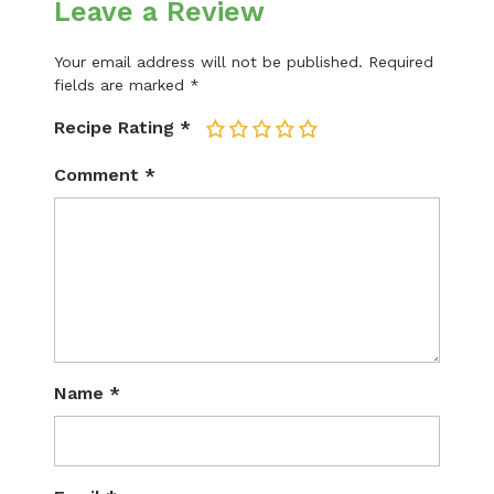
Leave a Review
Your email address will not be published.
Required
fields are marked
*
Recipe Rating
*
1
2
3
4
5
Comment
*
Name
*