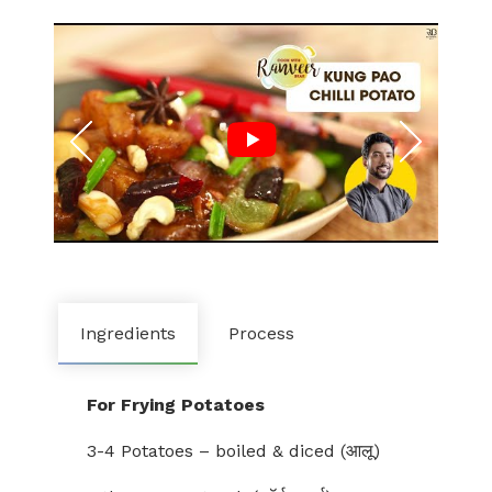
Ingredients
Process
For Frying Potatoes
3-4 Potatoes – boiled & diced (आलू)