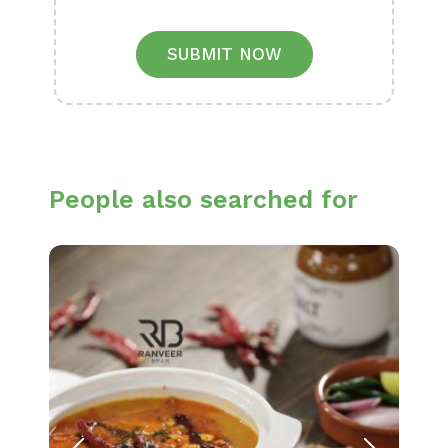
SUBMIT NOW
People also searched for