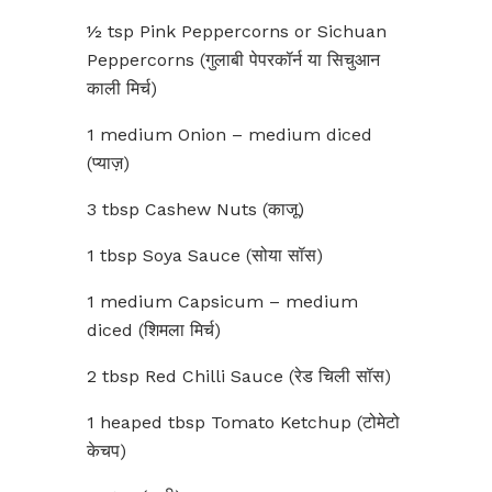
½ tsp Pink Peppercorns or Sichuan
Peppercorns (गुलाबी पेपरकॉर्न या सिचुआन
काली मिर्च)
1 medium Onion – medium diced
(प्याज़)
3 tbsp Cashew Nuts (काजू)
1 tbsp Soya Sauce (सोया सॉस)
1 medium Capsicum – medium
diced (शिमला मिर्च)
2 tbsp Red Chilli Sauce (रेड चिली सॉस)
1 heaped tbsp Tomato Ketchup (टोमेटो
केचप)