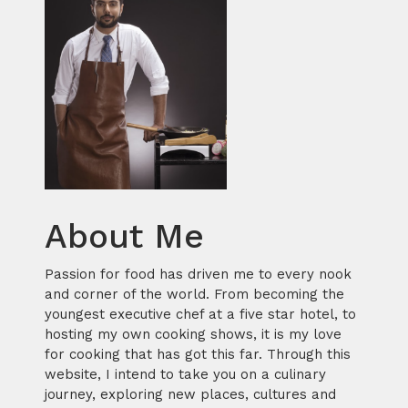
About Me
Passion for food has driven me to every nook
and corner of the world. From becoming the
youngest executive chef at a five star hotel, to
hosting my own cooking shows, it is my love
for cooking that has got this far. Through this
website, I intend to take you on a culinary
journey, exploring new places, cultures and