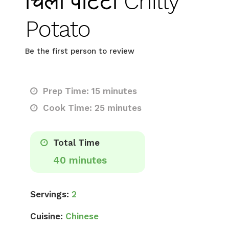
चिली पोटैटो Chilly
Potato
Be the first person to review
Prep Time: 15 minutes
Cook Time: 25 minutes
Total Time
40 minutes
Servings:
2
Cuisine:
Chinese