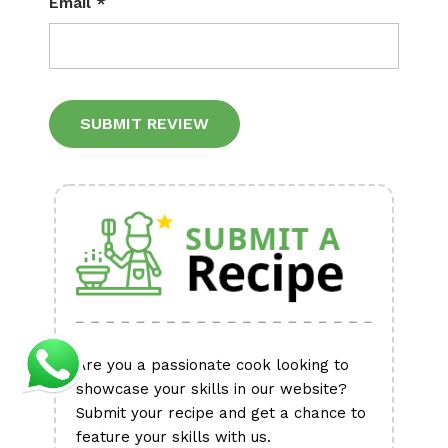
Email
*
Alternative:
Are you a passionate cook looking to
showcase your skills in our website?
Submit your recipe and get a chance to
feature your skills with us.