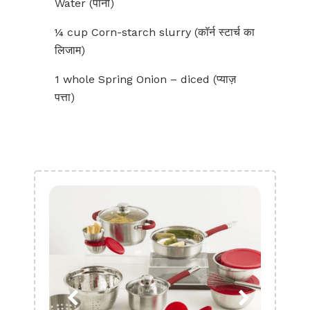
Water (पानी)
¼ cup Corn-starch slurry (कॉर्न स्टार्च का
लिजाम)
1 whole Spring Onion – diced (प्याज़
पत्ता)