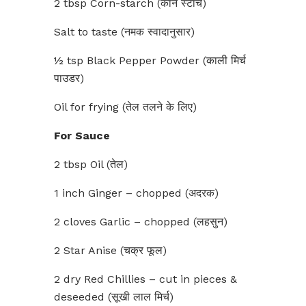
2 tbsp Corn-starch (कॉर्न स्टार्च)
Salt to taste (नमक स्वादानुसार)
½ tsp Black Pepper Powder (काली मिर्च
पाउडर)
Oil for frying (तेल तलने के लिए)
For Sauce
2 tbsp Oil (तेल)
1 inch Ginger – chopped (अदरक)
2 cloves Garlic – chopped (लहसुन)
2 Star Anise (चक्र फूल)
2 dry Red Chillies – cut in pieces &
deseeded (सूखी लाल मिर्च)