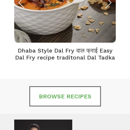
Dhaba Style Dal Fry दाल फ्राई Easy
K
Dal Fry recipe traditonal Dal Tadka
BROWSE RECIPES