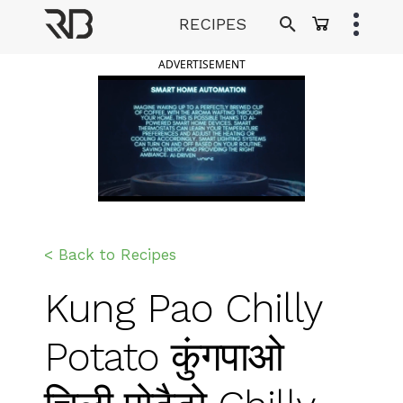
Skip
RECIPES
to
Ranveer Brar
content
ADVERTISEMENT
< Back to Recipes
Kung Pao Chilly
Potato कुंगपाओ