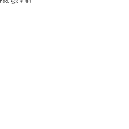
 भुट्टे के दाने