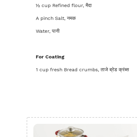
½ cup Refined flour, मैदा
A pinch Salt, नमक
Water, पानी
For Coating
1 cup fresh Bread crumbs, ताजे ब्रेड क्रंब्स