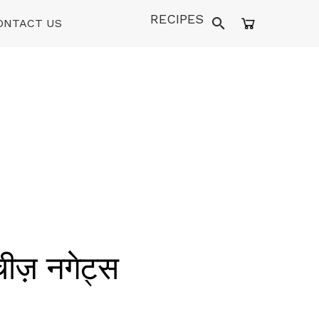
RECIPES
ONTACT US
ीज़ नगेट्स