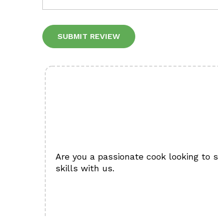
Alternative:
Are you a passionate cook looking to 
skills with us.