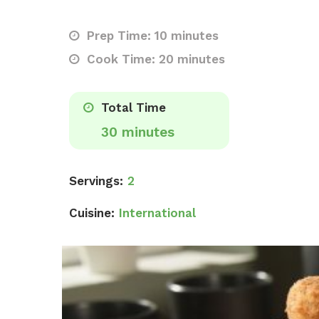
Prep Time: 10 minutes
Cook Time: 20 minutes
Total Time
30 minutes
Servings:
2
Cuisine:
International