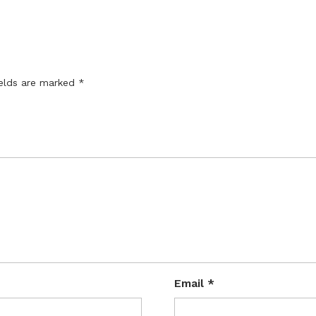
ields are marked
*
Email
*