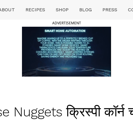
ABOUT
RECIPES
SHOP
BLOG
PRESS
C
ADVERTISEMENT
Nuggets क्रिस्पी कॉर्न च