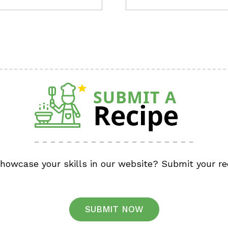
showcase your skills in our website? Submit your re
SUBMIT NOW