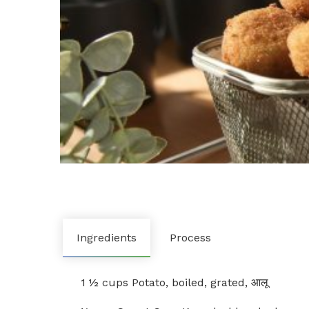
Ingredients
Process
1 ½ cups Potato, boiled, grated, आलू