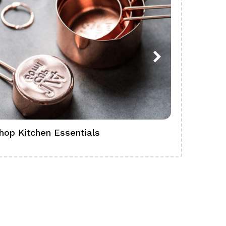
hop Kitchen Essentials
Shop Ba