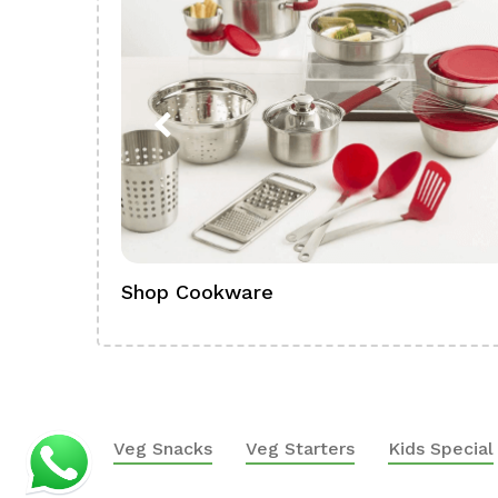
Shop Cookware
Veg Snacks
Veg Starters
Kids Special