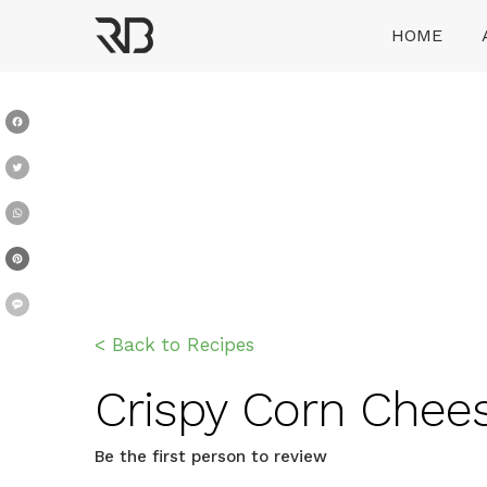
Skip
HOME
to
content
Ranveer Brar
Facebook
Twitter
WhatsApp
Pinterest
Message
< Back to Recipes
Crispy Corn Cheese 
Be the first person to review