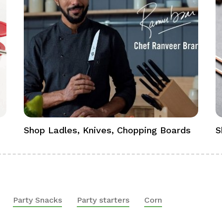
Shop Ladles, Knives, Chopping Boards
S
Party Snacks
Party starters
Corn