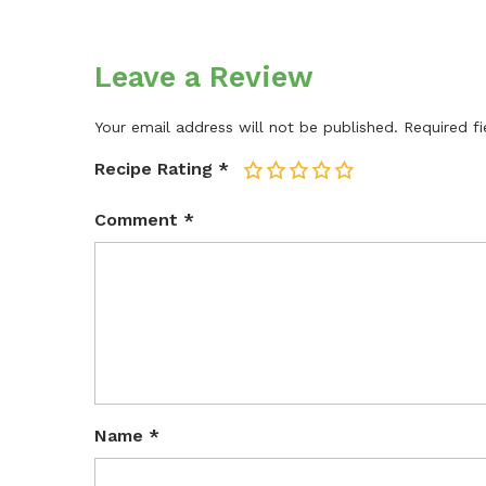
Leave a Review
Your email address will not be published.
Required f
Recipe Rating
*
1
2
3
4
5
Comment
*
Name
*