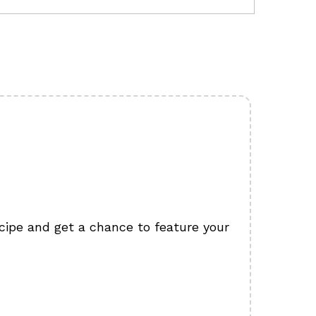
cipe and get a chance to feature your