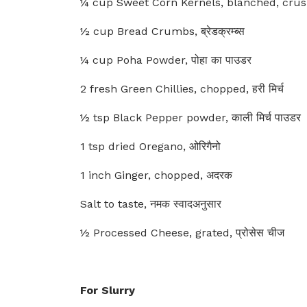
¼ cup Sweet Corn Kernels, blanched, crushed,
½ cup Bread Crumbs, ब्रेडक्रम्ब्स
¼ cup Poha Powder, पोहा का पाउडर
2 fresh Green Chillies, chopped, हरी मिर्च
½ tsp Black Pepper powder, काली मिर्च पाउडर
1 tsp dried Oregano, ओरिगैनो
1 inch Ginger, chopped, अदरक
Salt to taste, नमक स्वादअनुसार
½ Processed Cheese, grated, प्रोसेस चीज
For Slurry