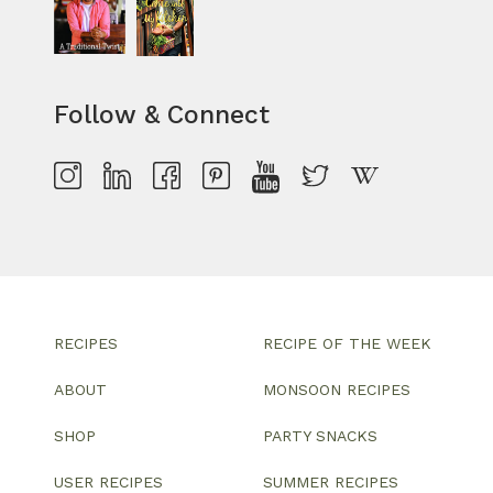
Follow & Connect
RECIPES
RECIPE OF THE WEEK
ABOUT
MONSOON RECIPES
SHOP
PARTY SNACKS
USER RECIPES
SUMMER RECIPES