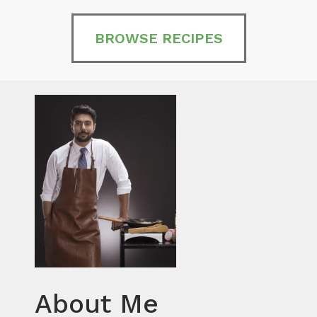
BROWSE RECIPES
About Me