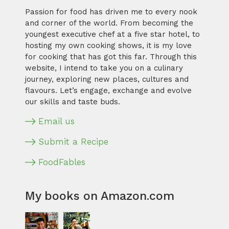
Passion for food has driven me to every nook
and corner of the world. From becoming the
youngest executive chef at a five star hotel, to
hosting my own cooking shows, it is my love
for cooking that has got this far. Through this
website, I intend to take you on a culinary
journey, exploring new places, cultures and
flavours. Let’s engage, exchange and evolve
our skills and taste buds.
Email us
Submit a Recipe
FoodFables
My books on Amazon.com