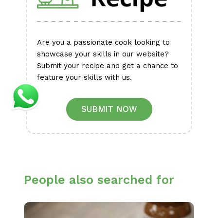
Are you a passionate cook looking to
showcase your skills in our website?
Submit your recipe and get a chance to
feature your skills with us.
SUBMIT NOW
People also searched for