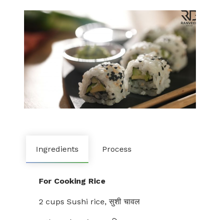
Ingredients
Process
For Cooking Rice
2 cups Sushi rice, सुशी चावल