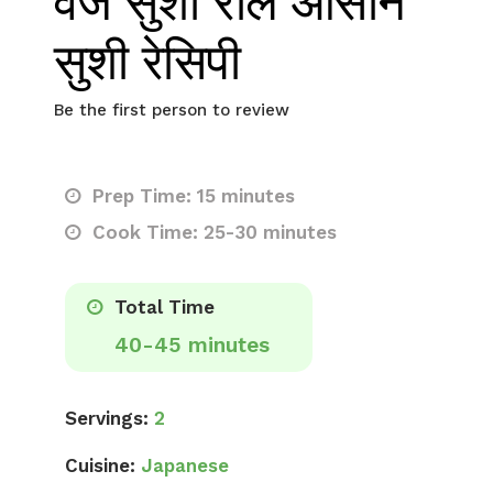
वेज सुशी रोल आसान
सुशी रेसिपी
Be the first person to review
Prep Time: 15 minutes
Cook Time: 25-30 minutes
Total Time
40-45 minutes
Servings:
2
Cuisine:
Japanese