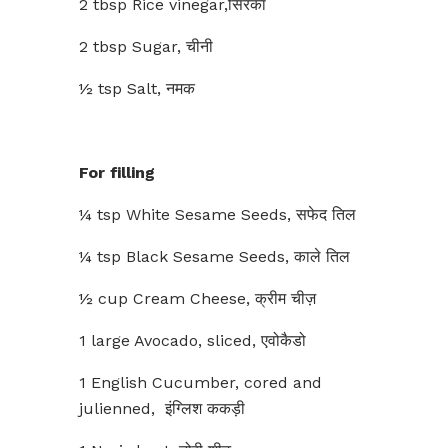
2 tbsp Rice vinegar,सिरका
2 tbsp Sugar, चीनी
½ tsp Salt, नमक
For filling
¼ tsp White Sesame Seeds, सफेद तिल
¼ tsp Black Sesame Seeds, काले तिल
½ cup Cream Cheese, क्रीम चीज़
1 large Avocado, sliced, एवोकैडो
1 English Cucumber, cored and
julienned, इंग्लिश ककड़ी