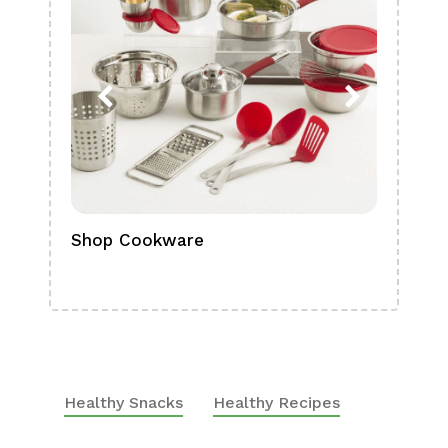
Shop Cookware
Shop
Boa
Healthy Snacks
Healthy Recipes