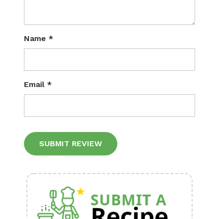
Name
*
Email
*
Alternative: