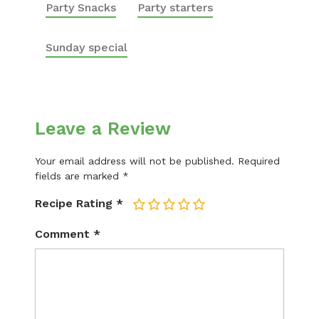
Party Snacks
Party starters
Sunday special
Leave a Review
Your email address will not be published.
Required
fields are marked
*
Recipe Rating
*
1
2
3
4
5
Comment
*