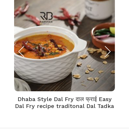
Dhaba Style Dal Fry दाल फ्राई Easy
K
Dal Fry recipe traditonal Dal Tadka