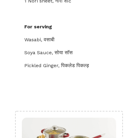
1 Nori sheet, नोरी शीट
For serving
Wasabi, वसाबी
Soya Sauce, सोया सॉस
Pickled Ginger, पिकलेड पिकल्ड़