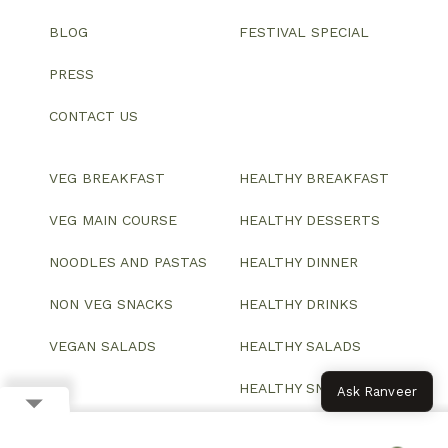
BLOG
FESTIVAL SPECIAL
PRESS
CONTACT US
VEG BREAKFAST
HEALTHY BREAKFAST
VEG MAIN COURSE
HEALTHY DESSERTS
NOODLES AND PASTAS
HEALTHY DINNER
NON VEG SNACKS
HEALTHY DRINKS
VEGAN SALADS
HEALTHY SALADS
HEALTHY SNACKS
Ask Ranveer