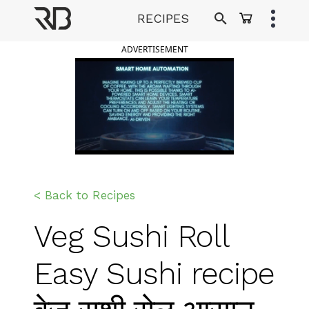
Skip
RECIPES
to
Ranveer Brar
content
ADVERTISEMENT
< Back to Recipes
Veg Sushi Roll
Easy Sushi recipe