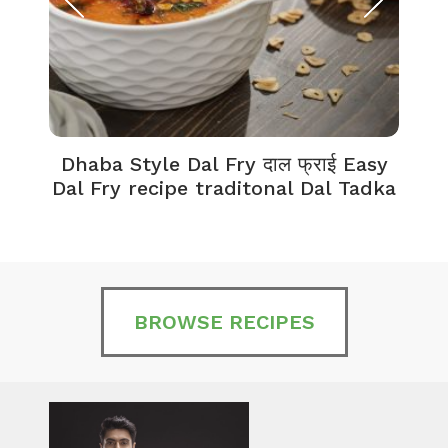
Dhaba Style Dal Fry दाल फ्राई Easy
K
Dal Fry recipe traditonal Dal Tadka
BROWSE RECIPES