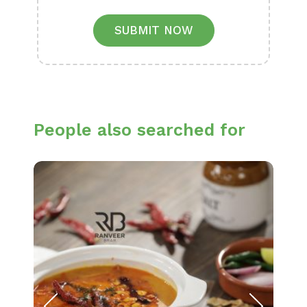
SUBMIT NOW
People also searched for