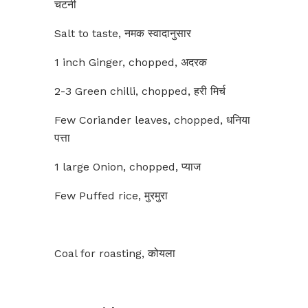
चटनी
Salt to taste, नमक स्वादानुसार
1 inch Ginger, chopped, अदरक
2-3 Green chilli, chopped, हरी मिर्च
Few Coriander leaves, chopped, धनिया
पत्ता
1 large Onion, chopped, प्याज
Few Puffed rice, मुरमुरा
Coal for roasting, कोयला