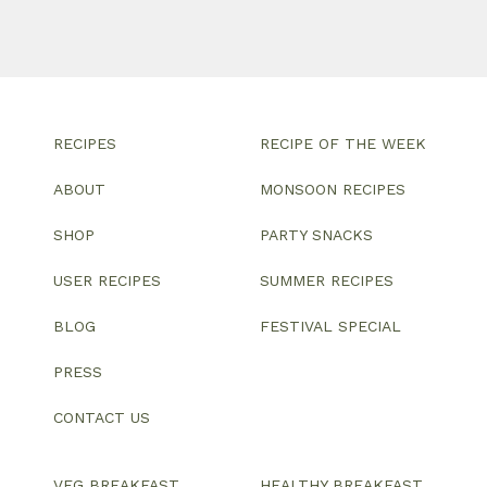
RECIPES
RECIPE OF THE WEEK
ABOUT
MONSOON RECIPES
SHOP
PARTY SNACKS
USER RECIPES
SUMMER RECIPES
BLOG
FESTIVAL SPECIAL
PRESS
CONTACT US
VEG BREAKFAST
HEALTHY BREAKFAST