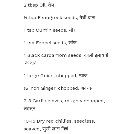
2 tbsp Oil, तेल
¼ tsp Fenugreek seeds, मेथी दाना
1 tsp Cumin seeds, जीरा
1 tsp Fennel seeds, सौंफ
1 Black cardamom seeds, काली इलायची
के दाने
1 large Onion, chopped, प्याज
½ inch Ginger, chopped, अदरक
2-3 Garlic cloves, roughly chopped,
लहसुन
10-15 Dry red chillies, seedless,
soaked, सुखी लाल मिर्च