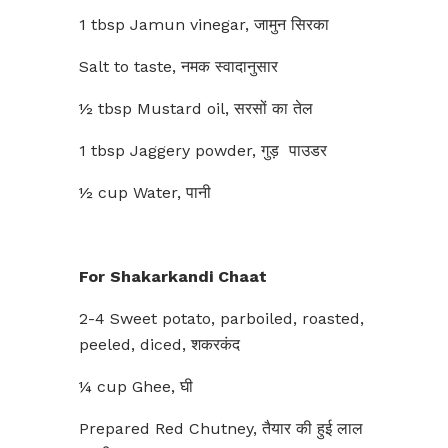
1 tbsp Jamun vinegar, जामुन सिरका
Salt to taste, नमक स्वादानुसार
½ tbsp Mustard oil, सरसों का तेल
1 tbsp Jaggery powder, गुड़ पाउडर
½ cup Water, पानी
For Shakarkandi Chaat
2-4 Sweet potato, parboiled, roasted,
peeled, diced, शकरकंद
¼ cup Ghee, घी
Prepared Red Chutney, तैयार की हुई लाल