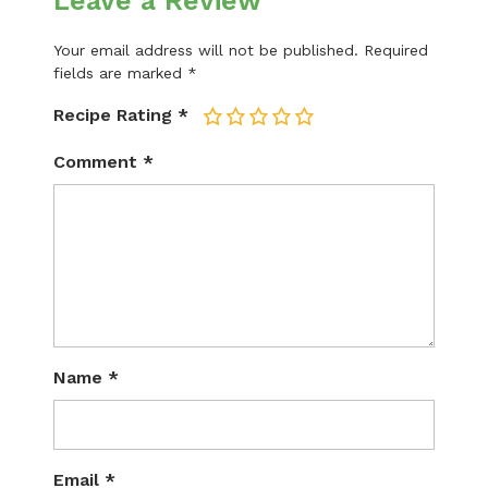
Leave a Review
Your email address will not be published.
Required
fields are marked
*
Recipe Rating
*
1
2
3
4
5
Comment
*
Name
*
Email
*