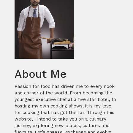
About Me
Passion for food has driven me to every nook
and corner of the world. From becoming the
youngest executive chef at a five star hotel, to
hosting my own cooking shows, it is my love
for cooking that has got this far. Through this
website, I intend to take you on a culinary
journey, exploring new places, cultures and
flavours. Let’s engage, exchange and evolve