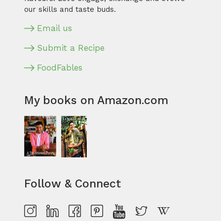
our skills and taste buds.
Email us
Submit a Recipe
FoodFables
My books on Amazon.com
Follow & Connect