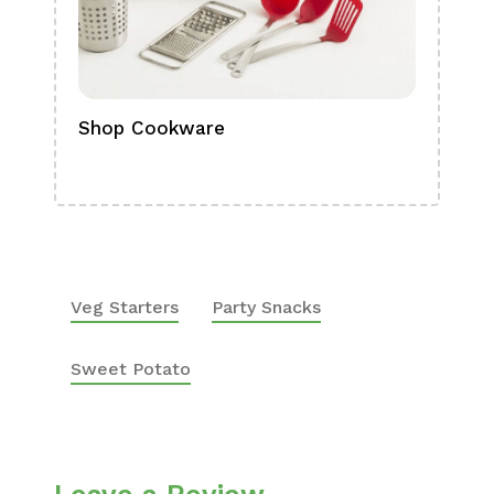
Shop Cookware
Shop
Boa
Veg Starters
Party Snacks
Sweet Potato