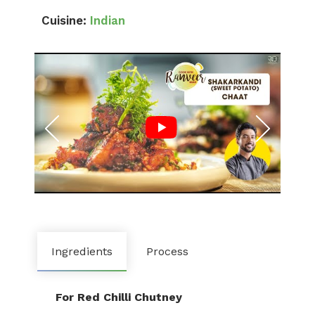
Cuisine:
Indian
Ingredients
Process
For Red Chilli Chutney