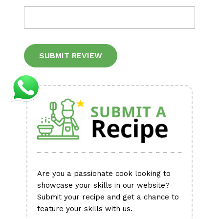
Alternative:
Are you a passionate cook looking to
showcase your skills in our website?
Submit your recipe and get a chance to
feature your skills with us.