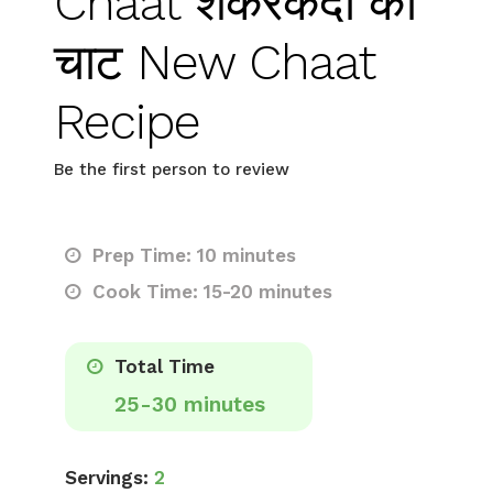
Chaat शकरकंदी की
चाट New Chaat
Recipe
Be the first person to review
Prep Time: 10 minutes
Cook Time: 15-20 minutes
Total Time
25-30 minutes
Servings:
2