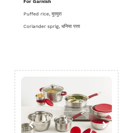
For Garnish
Puffed rice, मुरमुरा
Coriander sprig, धनिया पत्ता