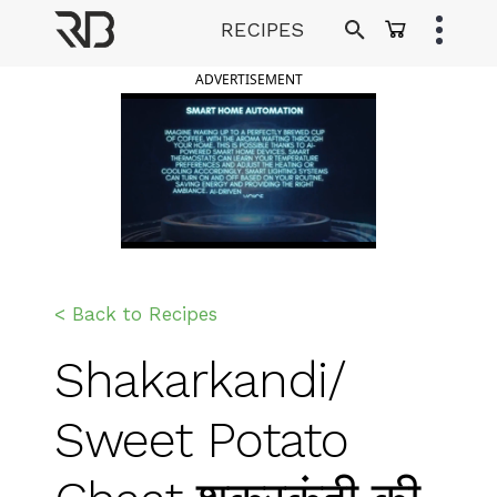
Skip
RECIPES
to
Ranveer Brar
content
ADVERTISEMENT
< Back to Recipes
Shakarkandi/
Sweet Potato