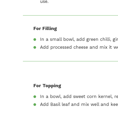
use.
For Filling
In a small bowl, add green chilli, gin
Add processed cheese and mix it wel
For Topping
In a bowl, add sweet corn kernel, red
Add Basil leaf and mix well and kee