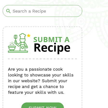
Are you a passionate cook
looking to showcase your skills
in our website? Submit your
recipe and get a chance to
feature your skills with us.