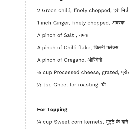
2 Green chilli, finely chopped, हरी मिर्च
1 inch Ginger, finely chopped, अदरक
A pinch of Salt , नमक
A pinch of Chilli flake, चिल्ली फ्लेक्स
A pinch of Oregano, ओरिगैनो
⅓ cup Processed cheese, grated, प्रो
½ tsp Ghee, for roasting, घी
For Topping
¼ cup Sweet corn kernels, भुट्टे के दाने