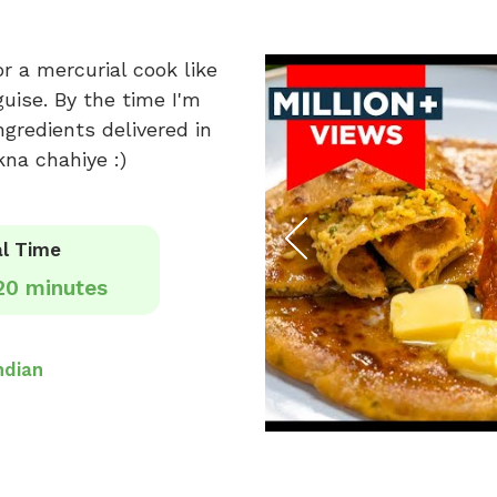
or a mercurial cook like
guise. By the time I'm
ngredients delivered in
kna chahiye :)
l Time
20 minutes
ndian