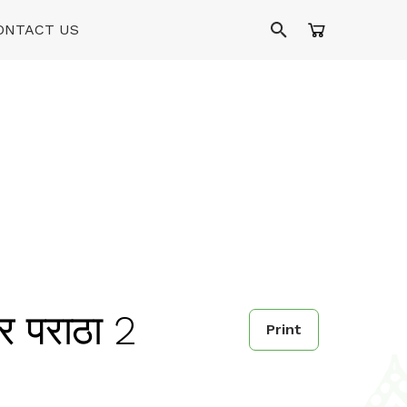
ONTACT US
 पराठा 2
Print