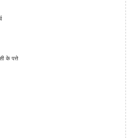
च
के पत्ते