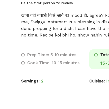
Be the first person to review
खाना वही बनाओ जिसे खाने का mood हो, agree? F
me, Swiggy Instamart is a blessing in dis
done prepping for a dish, I can have the i
no time. Recipe koi bhi ho, show nahin ru
Prep Time: 5-10 minutes
Tota
Cook Time: 10-15 minutes
15-
Servings:
2
Cuisine:
I