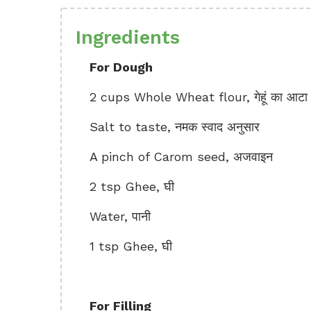
Ingredients
For Dough
2 cups Whole Wheat flour, गेहूं का आटा
Salt to taste, नमक स्वाद अनुसार
A pinch of Carom seed, अजवाइन
2 tsp Ghee, घी
Water, पानी
1 tsp Ghee, घी
For Filling