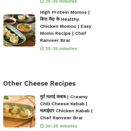
25-35 minutes
High Protein Momos |
बिना मैदा के Healthy
Chicken Momos | Easy
Momo Recipe | Chef
Ranveer Brar
25-35 minutes
Other Cheese Recipes
मुर्ग़ मलाई कबाब | Creamy
Chili Cheese Kebab |
मलाईदार Chicken Kabab |
Chef Ranveer Brar
30-35 minutes