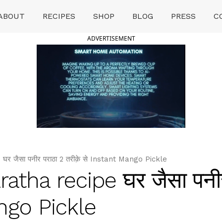
ABOUT
RECIPES
SHOP
BLOG
PRESS
C
ADVERTISEMENT
जैसा पनीर पराठा 2 तरीक़े से Instant Mango Pickle
tha recipe घर जैसा पनीर
ango Pickle