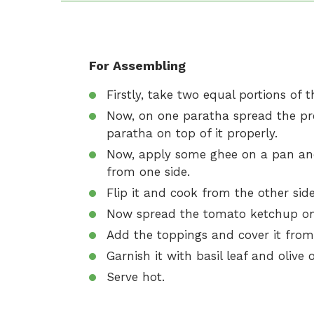
For Assembling
Firstly, take two equal portions of t
Now, on one paratha spread the pre
paratha on top of it properly.
Now, apply some ghee on a pan and
from one side.
Flip it and cook from the other side
Now spread the tomato ketchup on 
Add the toppings and cover it fro
Garnish it with basil leaf and olive oi
Serve hot.