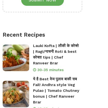
SUBMIT NOW
Recent Recipes
Lauki Kofta | लौकी के कोफ्ते
| Ragi/नाचनी Roti & best
कोफ्ता tips | Chef
Ranveer Brar
30-35 minutes
ये है Best वेज पुलाव बाकी सब
Fail! Andhra style Veg
Pulao | Tomato Chutney
bonus | Chef Ranveer
Brar