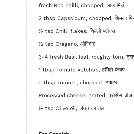
fresh Red chilli, chopped, लाल मिर्च
2 tbsp Capscicum, chopped, शिमला मिर्
½ tsp Chilli flakes, चिल्ली फ्लेक्स
½ tsp Oregano, ओरिगैनो
3-4 fresh Basil leaf, roughly torn, तुलसी 
1 tbsp Tomato ketchup, टाॅमेटो केचप
2 tbsp Tomato, chopped, टमाटर
Processed cheese, grated, प्रोसेस चीज
½ tsp Olive oil, जैतून का तेल
For Garnish