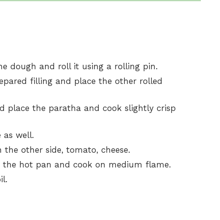
he dough and roll it using a rolling pin.
pared filling and place the other rolled
 place the paratha and cook slightly crisp
 as well.
the other side, tomato, cheese.
m the hot pan and cook on medium flame.
l.