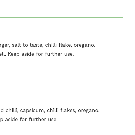
ger, salt to taste, chilli flake, oregano.
l. Keep aside for further use.
 chilli, capsicum, chilli flakes, oregano.
p aside for further use.