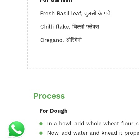
Fresh Basil leaf, तुलसी के पत्ते
Chilli flake, चिल्ली फ्लेक्स
Oregano, ओरिगैनो
Process
For Dough
In a bowl, add whole wheat flour, s
Now, add water and knead it proper