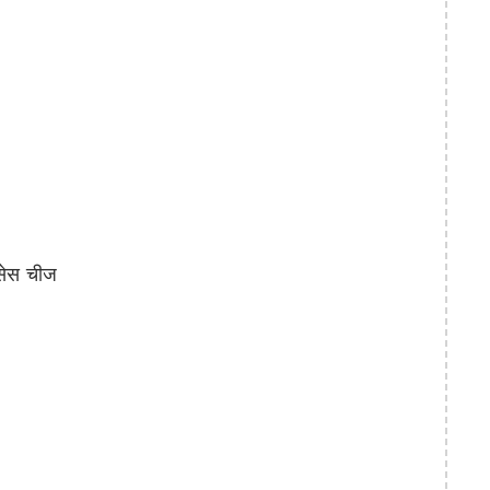
सेस चीज