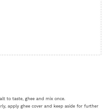
alt to taste, ghee and mix once.
ly, apply ghee cover and keep aside for further