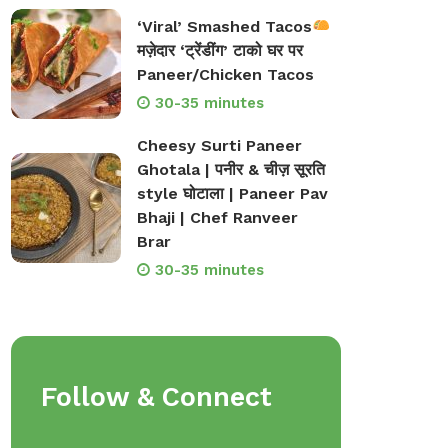
‘Viral’ Smashed Tacos
मज़ेदार ‘ट्रेंडींग’ टाको घर पर
Paneer/Chicken Tacos
30-35 minutes
Cheesy Surti Paneer
Ghotala | पनीर & चीज़ सूरति
style घोटाला | Paneer Pav
Bhaji | Chef Ranveer
Brar
30-35 minutes
Follow & Connect