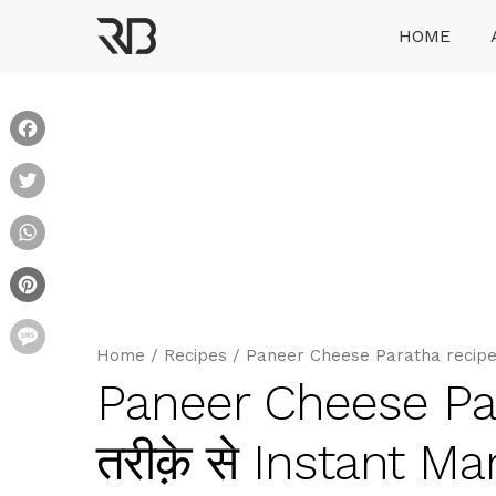
Skip
HOME
to
content
Ranveer Brar
Facebook
Twitter
WhatsApp
Pinterest
Message
Home
/
Recipes
/
Paneer Cheese Paratha recipe घर 
Paneer Cheese Para
तरीक़े से Instant M