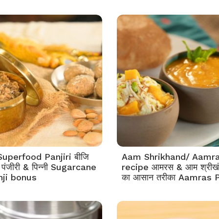
Superfood Panjiri बीजि
Aam Shrikhand/ Aamr
 पंजीरी & पिन्नी Sugarcane
recipe आमरस & आम श्रीखं
nji bonus
का आसान तरीका Aamras P