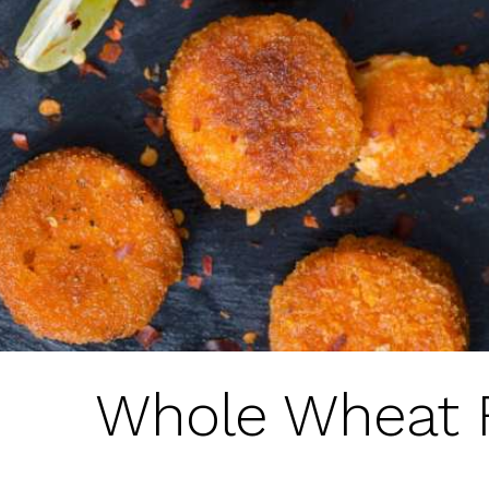
Whole Wheat 