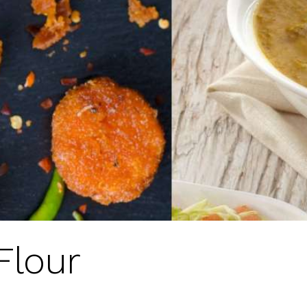
Flour