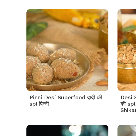
Pinni Desi Superfood दादी की
Desi 
spl पिन्नी
की spl
Shika