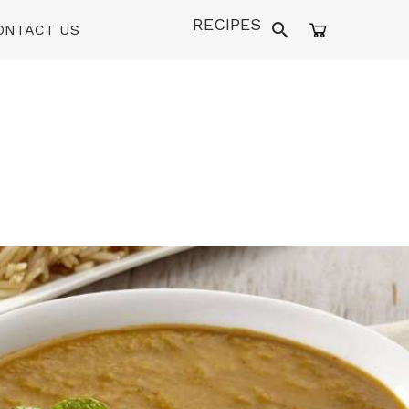
RECIPES
ONTACT US