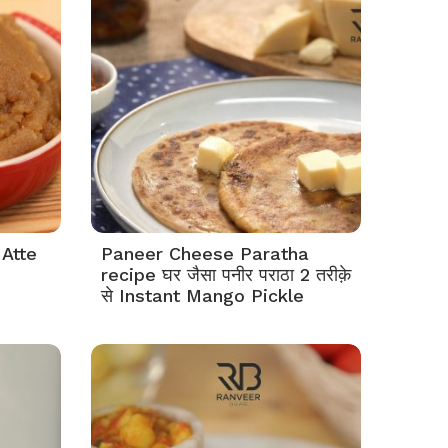
 Atte
Paneer Cheese Paratha
recipe घर जैसा पनीर पराठा 2 तरीक़े
से Instant Mango Pickle