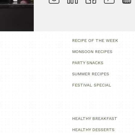
RECIPE OF THE WEEK
MONSOON RECIPES
PARTY SNACKS
SUMMER RECIPES
FESTIVAL SPECIAL
HEALTHY BREAKFAST
HEALTHY DESSERTS