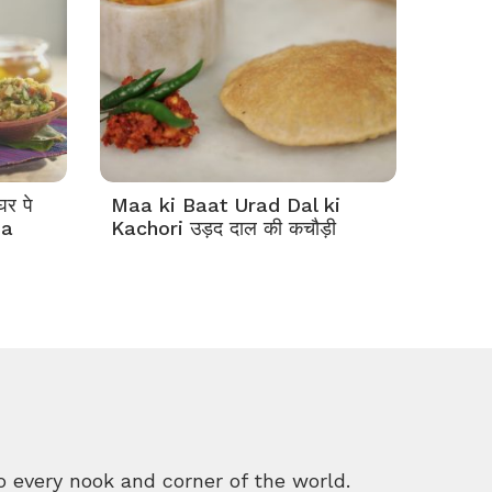
र पे
Maa ki Baat Urad Dal ki
ha
Kachori उड़द दाल की कचौड़ी
o every nook and corner of the world.