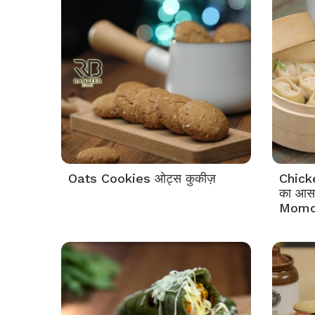
Oats Cookies ओट्स कुकीज़
Chick
का आसा
Momo