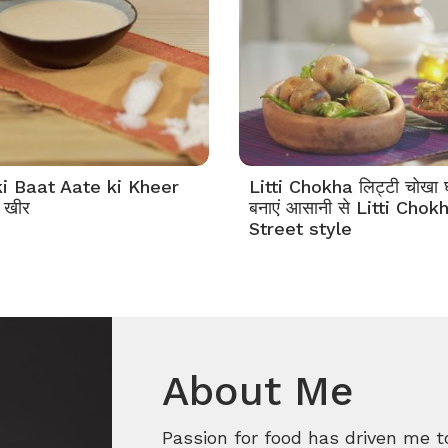
i Baat Aate ki Kheer
Litti Chokha लिट्टी चोखा घ
 खीर
बनाएं आसानी से Litti Chok
Street style
About Me
Passion for food has driven me t