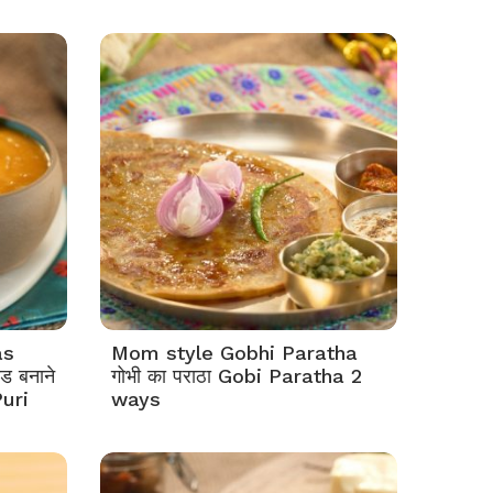
as
Mom style Gobhi Paratha
ड बनाने
गोभी का पराठा Gobi Paratha 2
uri
ways