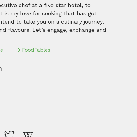
tive chef at a five star hotel, to
 is my love for cooking that has got
intend to take you on a culinary journey,
nd flavours. Let’s engage, exchange and
pe
FoodFables
m