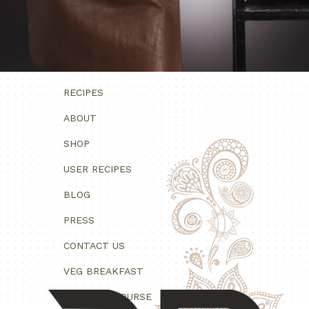
RECIPES
ABOUT
SHOP
USER RECIPES
BLOG
PRESS
CONTACT US
VEG BREAKFAST
VEG MAIN COURSE