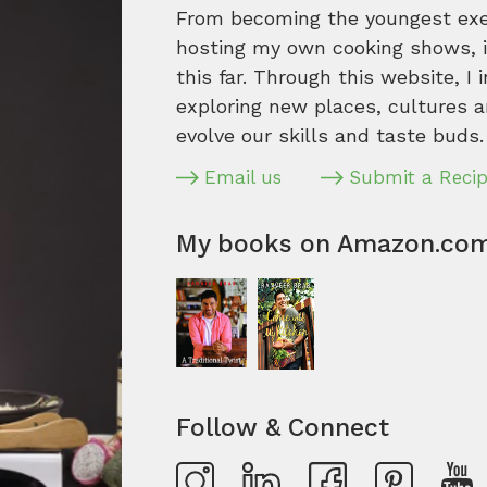
From becoming the youngest execu
hosting my own cooking shows, it
this far. Through this website, I 
exploring new places, cultures a
evolve our skills and taste buds.
Email us
Submit a Reci
My books on Amazon.co
Follow & Connect