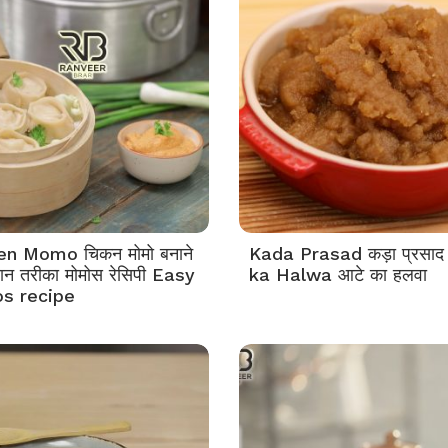
en Momo चिकन मोमो बनाने
Kada Prasad कड़ा प्रसाद
न तरीका मोमोस रेसिपी Easy
ka Halwa आटे का हलवा
s recipe