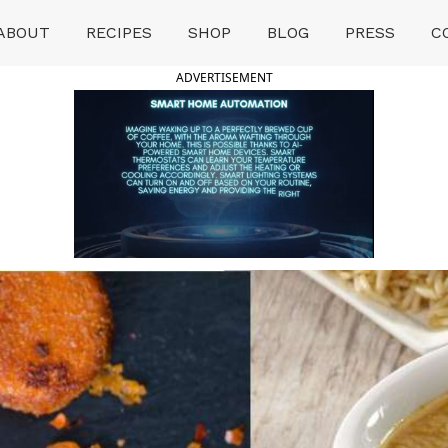
ABOUT
RECIPES
SHOP
BLOG
PRESS
C
ADVERTISEMENT