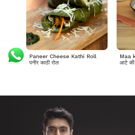
Paneer Cheese Kathi Roll
Maa k
पनीर काठी रोल
आटे की