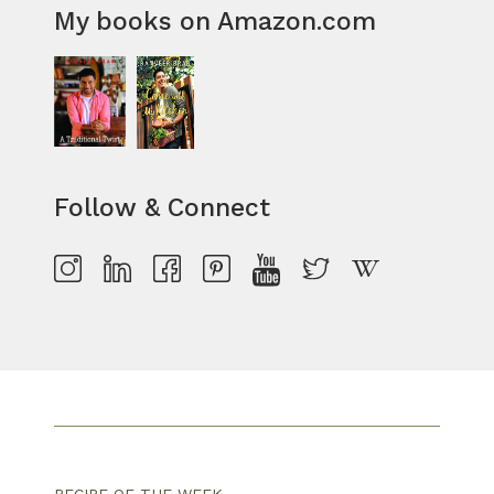
My books on Amazon.com
Follow & Connect
RECIPE OF THE WEEK