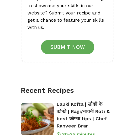
to showcase your skills in our
website? Submit your recipe and
get a chance to feature your skills
with us.
SUBMIT NOW
Recent Recipes
Lauki Kofta | लौकी के
कोफ्ते | Ragi/नाचनी Roti &
best कोफ्ता tips | Chef
Ranveer Brar
30-35 minutes