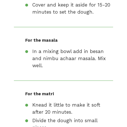
Cover and keep it aside for 15-20
minutes to set the dough.
For the masala
In a mixing bowl add in besan
and nimbu achaar masala. Mix
well.
For the matri
Knead it little to make it soft
after 20 minutes.
Divide the dough into small