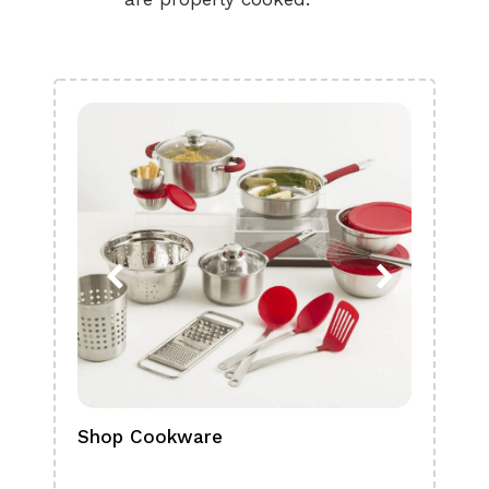
Shop Cookware
Shop
Boa