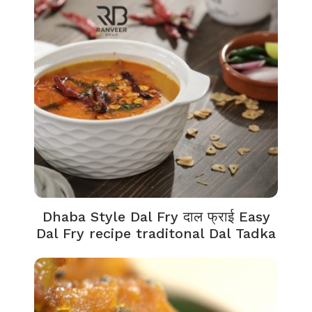
Dhaba Style Dal Fry दाल फ्राई Easy
Dal Fry recipe traditonal Dal Tadka