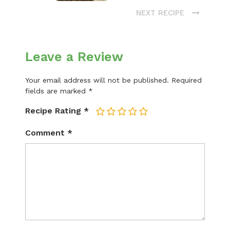
NEXT RECIPE
Leave a Review
Your email address will not be published.
Required
fields are marked
*
Recipe Rating
*
1
2
3
4
5
Comment
*