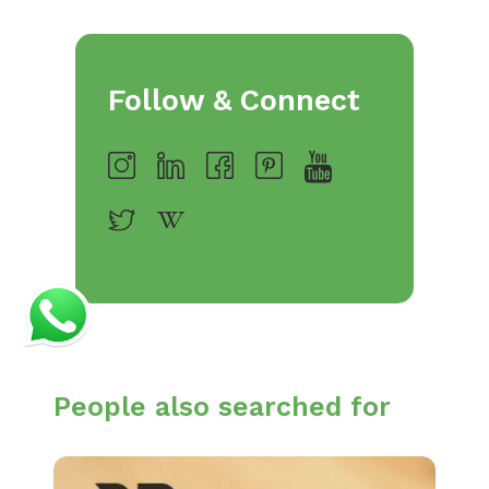
Follow & Connect
People also searched for