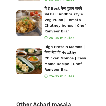
ये है Best वेज पुलाव बाकी
सब Fail! Andhra style
Veg Pulao | Tomato
Chutney bonus | Chef
Ranveer Brar
25-35 minutes
High Protein Momos |
बिना मैदा के Healthy
Chicken Momos | Easy
Momo Recipe | Chef
Ranveer Brar
25-35 minutes
Other Achari masala