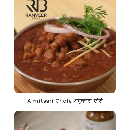
Amritsari Chole अमृतसरी छोले