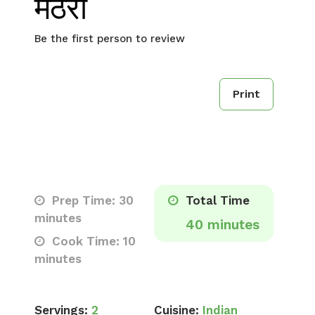
मठरी
Be the first person to review
Print
Prep Time: 30
Total Time
minutes
40 minutes
Cook Time: 10
minutes
Servings:
2
Cuisine:
Indian