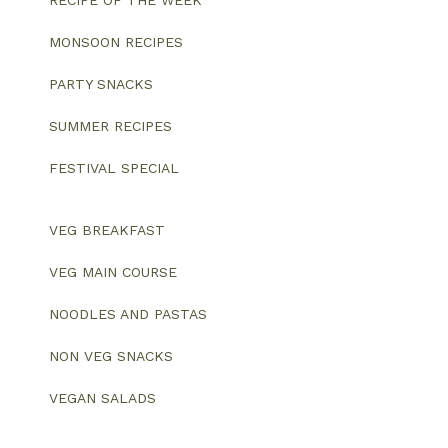
MONSOON RECIPES
PARTY SNACKS
SUMMER RECIPES
FESTIVAL SPECIAL
VEG BREAKFAST
VEG MAIN COURSE
NOODLES AND PASTAS
NON VEG SNACKS
VEGAN SALADS