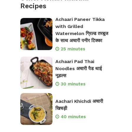
Recipes
Achaari Paneer Tikka
with Grilled
Watermelon ग्रिल्ड तरबूज
के साथ अचारी पनीर टिक्का
25 minutes
Achaari Pad Thai
Noodles अचारी पैड थाई
नूडल्स
30 minutes
Aachari Khichdi अचारी
खिचड़ी
40 minutes