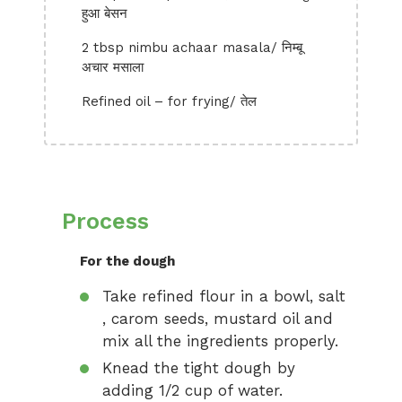
हुआ बेसन
2 tbsp nimbu achaar masala/ निम्बू
अचार मसाला
Refined oil – for frying/ तेल
Process
For the dough
Take refined flour in a bowl, salt
, carom seeds, mustard oil and
mix all the ingredients properly.
Knead the tight dough by
adding 1/2 cup of water.