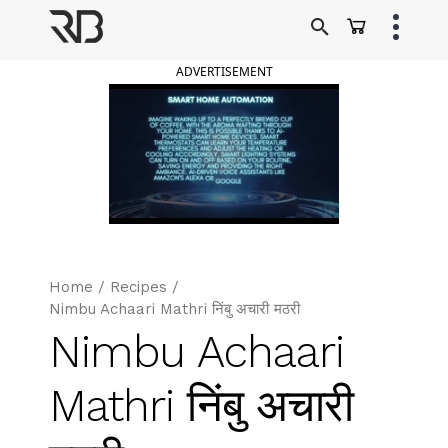
Skip
to
Ranveer Brar
content
ADVERTISEMENT
Home
/
Recipes
/
Nimbu Achaari Mathri निंबु अचारी मठरी
Nimbu Achaari
Mathri निंबु अचारी