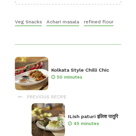
Veg Snacks
Achari masala
refined flour
Kolkata Style Chilli Chic
50 minutes
PREVIOUS RECIPE
ILish paturi इलिश पातुरि
45 minutes