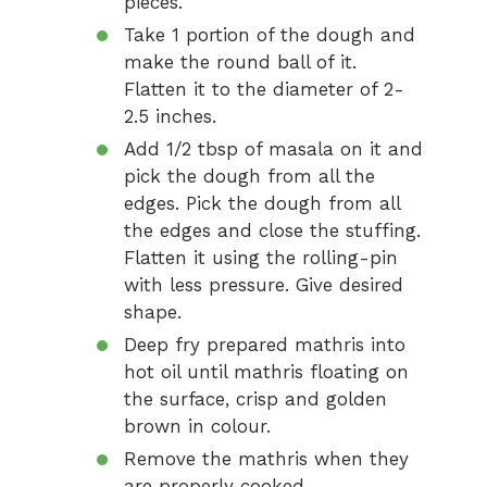
pieces.
Take 1 portion of the dough and
make the round ball of it.
Flatten it to the diameter of 2-
2.5 inches.
Add 1/2 tbsp of masala on it and
pick the dough from all the
edges. Pick the dough from all
the edges and close the stuffing.
Flatten it using the rolling-pin
with less pressure. Give desired
shape.
Deep fry prepared mathris into
hot oil until mathris floating on
the surface, crisp and golden
brown in colour.
Remove the mathris when they
are properly cooked.