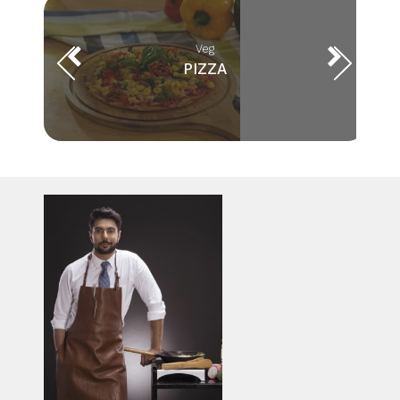
Veg
PIZZA