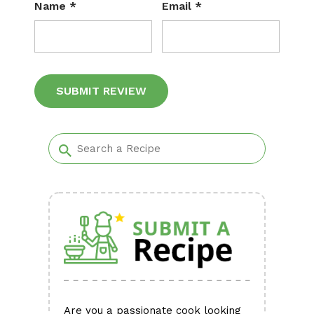
Name
*
Email
*
Alternative:
Are you a passionate cook looking