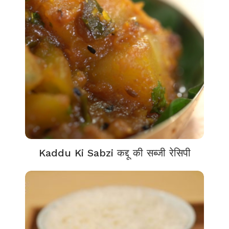
Kaddu Ki Sabzi कद्दू की सब्जी रेसिपी