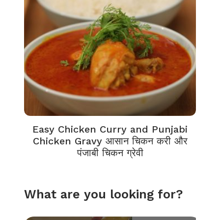
Easy Chicken Curry and Punjabi
Chicken Gravy आसान चिकन करी और
पंजाबी चिकन ग्रेवी
What are you looking for?