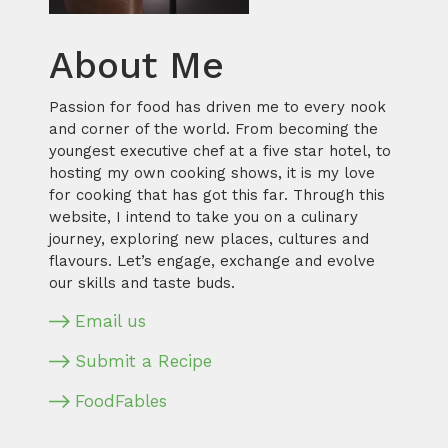
About Me
Passion for food has driven me to every nook
and corner of the world. From becoming the
youngest executive chef at a five star hotel, to
hosting my own cooking shows, it is my love
for cooking that has got this far. Through this
website, I intend to take you on a culinary
journey, exploring new places, cultures and
flavours. Let’s engage, exchange and evolve
our skills and taste buds.
Email us
Submit a Recipe
FoodFables