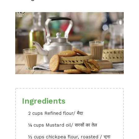
Ingredients
2 cups Refined flour/ मैदा
¼ cups Mustard oil/ सरसों का तेल
½ cups chickpea flour, roasted / भुना