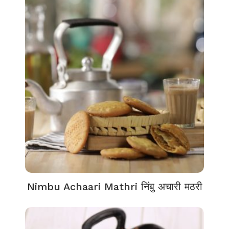
Nimbu Achaari Mathri निंबु अचारी मठरी