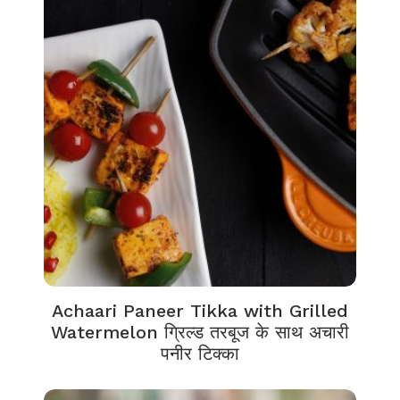
Achaari Paneer Tikka with Grilled
Watermelon ग्रिल्ड तरबूज के साथ अचारी
पनीर टिक्का