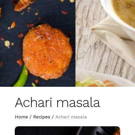
Achari masala
Home
/
Recipes
/
Achari masala