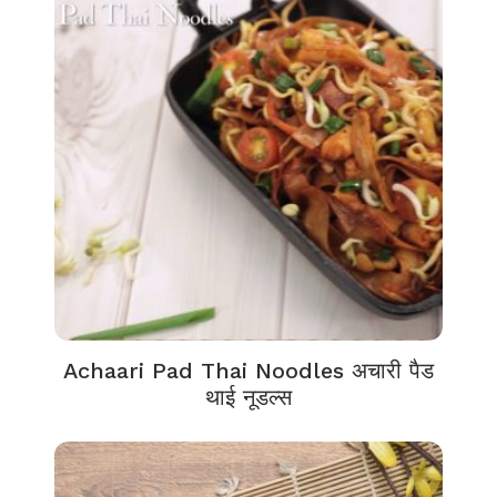
Achaari Pad Thai Noodles अचारी पैड
थाई नूडल्स