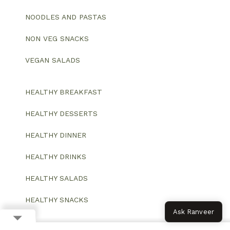
NOODLES AND PASTAS
NON VEG SNACKS
VEGAN SALADS
HEALTHY BREAKFAST
HEALTHY DESSERTS
HEALTHY DINNER
HEALTHY DRINKS
HEALTHY SALADS
HEALTHY SNACKS
Ask Ranveer