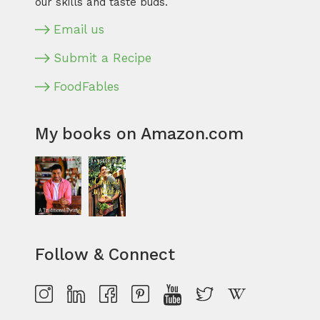
our skills and taste buds.
Email us
Submit a Recipe
FoodFables
My books on Amazon.com
Follow & Connect