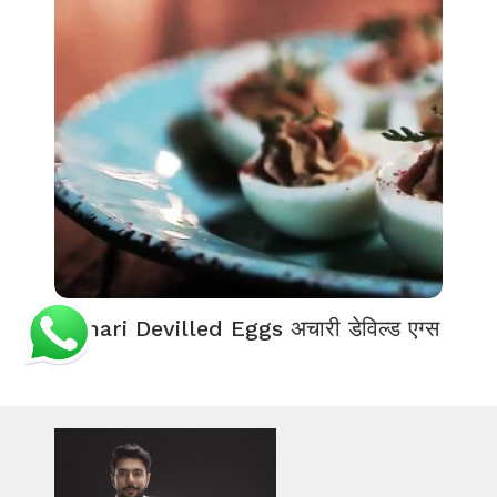
Achari Devilled Eggs अचारी डेविल्ड एग्स