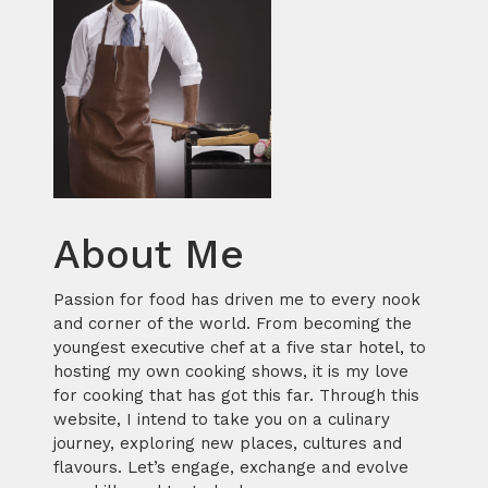
About Me
Passion for food has driven me to every nook
and corner of the world. From becoming the
youngest executive chef at a five star hotel, to
hosting my own cooking shows, it is my love
for cooking that has got this far. Through this
website, I intend to take you on a culinary
journey, exploring new places, cultures and
flavours. Let’s engage, exchange and evolve