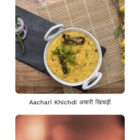
Aachari Khichdi अचारी खिचड़ी