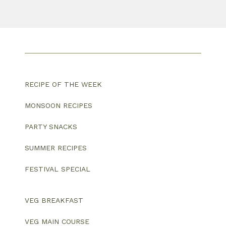
RECIPE OF THE WEEK
MONSOON RECIPES
PARTY SNACKS
SUMMER RECIPES
FESTIVAL SPECIAL
VEG BREAKFAST
VEG MAIN COURSE