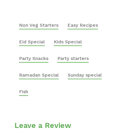
Non Veg Starters
Easy Recipes
Eid Special
Kids Special
Party Snacks
Party starters
Ramadan Special
Sunday special
Fish
Leave a Review