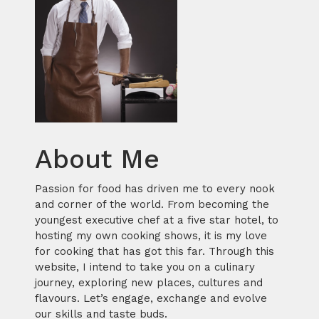
About Me
Passion for food has driven me to every nook
and corner of the world. From becoming the
youngest executive chef at a five star hotel, to
hosting my own cooking shows, it is my love
for cooking that has got this far. Through this
website, I intend to take you on a culinary
journey, exploring new places, cultures and
flavours. Let’s engage, exchange and evolve
our skills and taste buds.