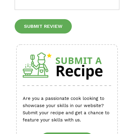
Alternative:
Are you a passionate cook looking to
showcase your skills in our website?
Submit your recipe and get a chance to
feature your skills with us.