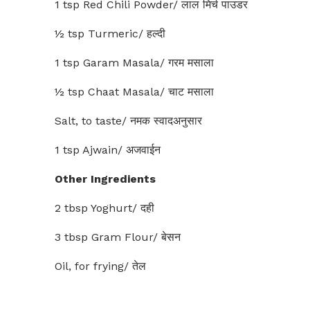
1 tsp Red Chili Powder/ लाल मिर्च पाउडर
½ tsp Turmeric/ हल्दी
1 tsp Garam Masala/ गरम मसाला
½ tsp Chaat Masala/ चाट मसाला
Salt, to taste/ नमक स्वादअनुसार
1 tsp Ajwain/ अजवाईन
Other Ingredients
2 tbsp Yoghurt/ दही
3 tbsp Gram Flour/ बेसन
Oil, for frying/ तेल