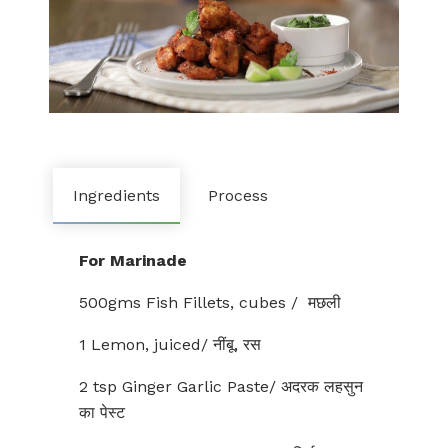
Ingredients
Process
For Marinade
500gms Fish Fillets, cubes / मछली
1 Lemon, juiced/ नींबू, रस
2 tsp Ginger Garlic Paste/ अदरक लहसुन
का पेस्ट