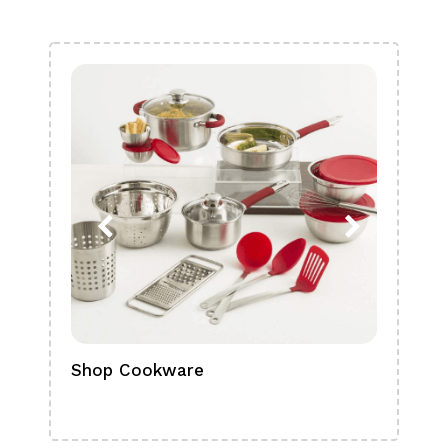
Shop Cookware
Shop
Boa