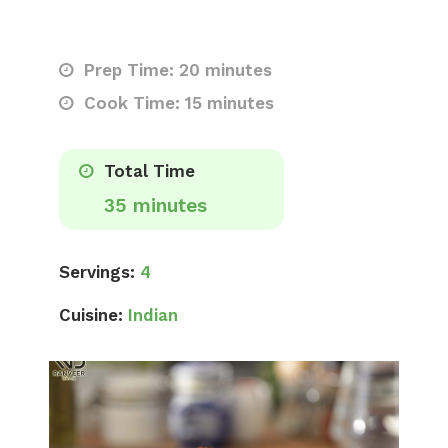
Prep Time: 20 minutes
Cook Time: 15 minutes
Total Time
35 minutes
Servings:
4
Cuisine:
Indian