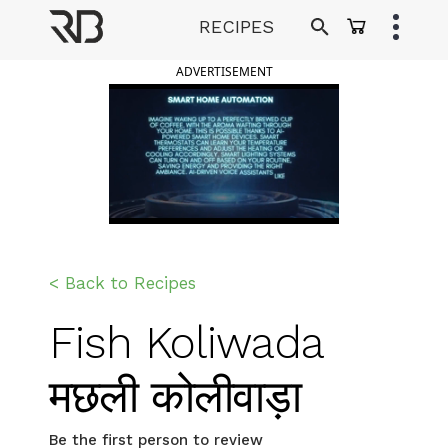
Skip
RECIPES
to
Ranveer Brar
content
ADVERTISEMENT
< Back to Recipes
Fish Koliwada
मछली कोलीवाड़ा
Be the first person to review