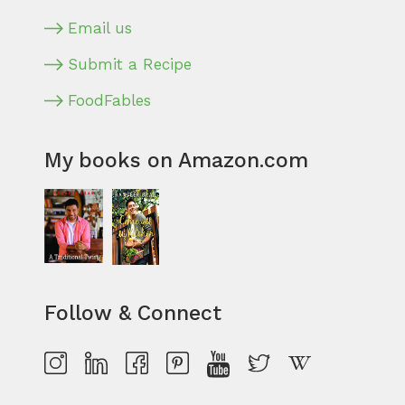
Email us
Submit a Recipe
FoodFables
My books on Amazon.com
Follow & Connect