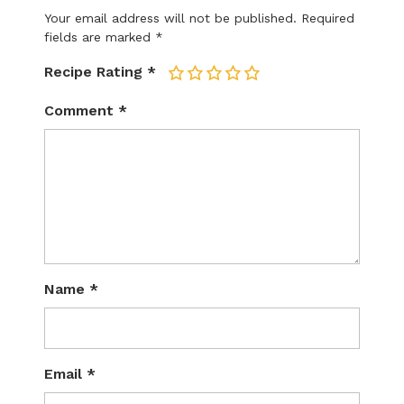
Your email address will not be published.
Required
fields are marked
*
Recipe Rating
*
1
2
3
4
5
Comment
*
Name
*
Email
*