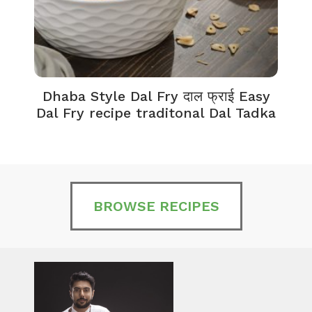
Dhaba Style Dal Fry दाल फ्राई Easy
K
Dal Fry recipe traditonal Dal Tadka
BROWSE RECIPES