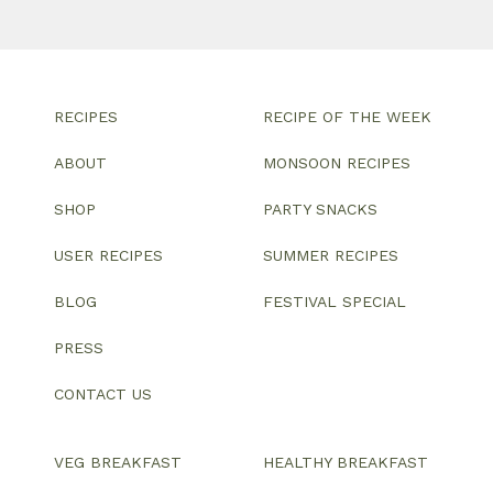
RECIPES
RECIPE OF THE WEEK
ABOUT
MONSOON RECIPES
SHOP
PARTY SNACKS
USER RECIPES
SUMMER RECIPES
BLOG
FESTIVAL SPECIAL
PRESS
CONTACT US
VEG BREAKFAST
HEALTHY BREAKFAST