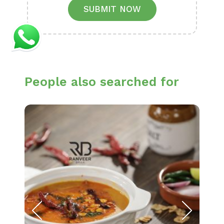
SUBMIT NOW
People also searched for