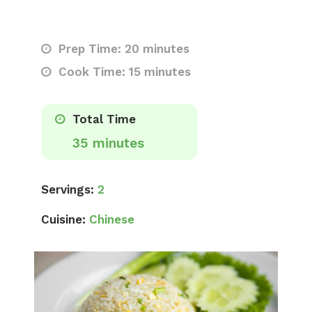
Prep Time: 20 minutes
Cook Time: 15 minutes
Total Time
35 minutes
Servings:
2
Cuisine:
Chinese