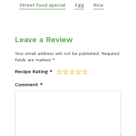
Street food special
Egg
Rice
Leave a Review
Your email address will not be published.
Required
fields are marked
*
Recipe Rating
*
1
2
3
4
5
Comment
*