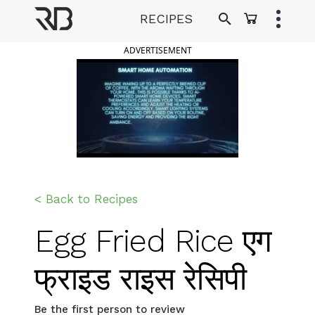
Skip
RECIPES
to
Ranveer Brar
content
ADVERTISEMENT
< Back to Recipes
Egg Fried Rice एग
फ्राइड राइस रेसिपी
Be the first person to review