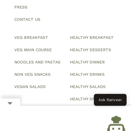
PRESS
CONTACT US
VEG BREAKFAST
HEALTHY BREAKFAST
VEG MAIN COURSE
HEALTHY DESSERTS
NOODLES AND PASTAS
HEALTHY DINNER
NON VEG SNACKS
HEALTHY DRINKS
VEGAN SALADS
HEALTHY SALADS
HEALTHY SNACKS
Ask Ranveer
© 2026 All Rights Reserved.