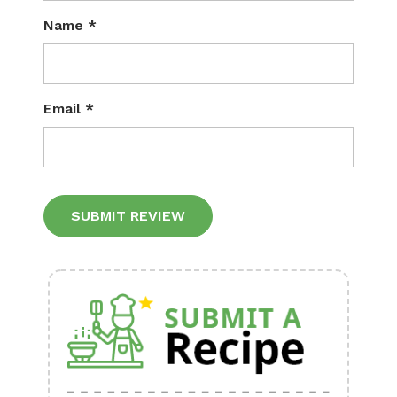
Name
*
Email
*
Alternative: