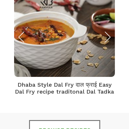
Dhaba Style Dal Fry दाल फ्राई Easy
K
Dal Fry recipe traditonal Dal Tadka