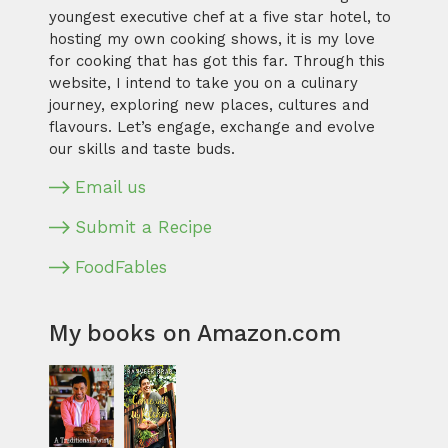
youngest executive chef at a five star hotel, to
hosting my own cooking shows, it is my love
for cooking that has got this far. Through this
website, I intend to take you on a culinary
journey, exploring new places, cultures and
flavours. Let’s engage, exchange and evolve
our skills and taste buds.
Email us
Submit a Recipe
FoodFables
My books on Amazon.com