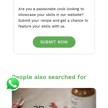
Are you a passionate cook looking to
showcase your skills in our website?
Submit your recipe and get a chance to
feature your skills with us.
SUBMIT NOW
People also searched for