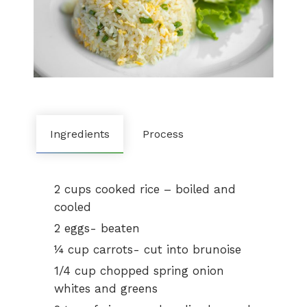
Ingredients
Process
2 cups cooked rice – boiled and
cooled
2 eggs- beaten
¼ cup carrots- cut into brunoise
1/4 cup chopped spring onion
whites and greens