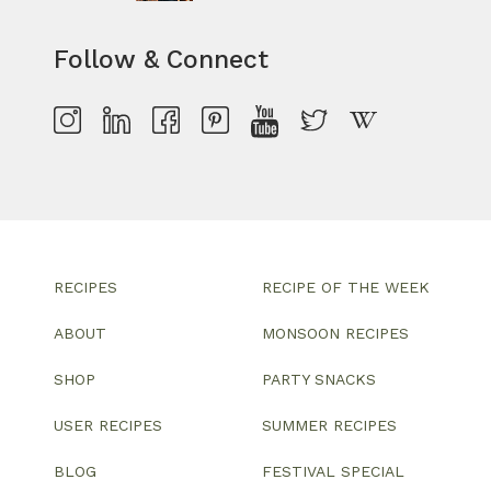
Follow & Connect
RECIPES
RECIPE OF THE WEEK
ABOUT
MONSOON RECIPES
SHOP
PARTY SNACKS
USER RECIPES
SUMMER RECIPES
BLOG
FESTIVAL SPECIAL