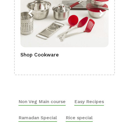
Shop Cookware
Shop
Boa
Non Veg Main course
Easy Recipes
Ramadan Special
Rice special