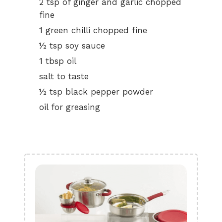
2 tsp of ginger and garlic chopped
fine
1 green chilli chopped fine
½ tsp soy sauce
1 tbsp oil
salt to taste
½ tsp black pepper powder
oil for greasing