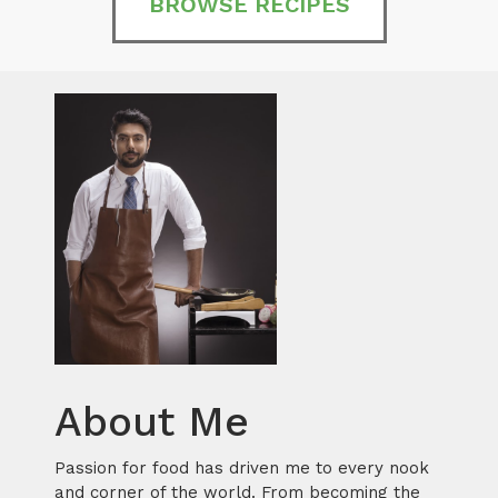
BROWSE RECIPES
About Me
Passion for food has driven me to every nook
and corner of the world. From becoming the