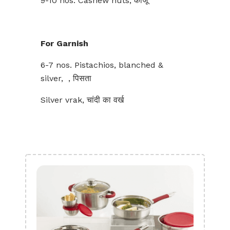
9-10 nos. Cashew nuts, काजू
For Garnish
6-7 nos. Pistachios, blanched &
silver, , पिसता
Silver vrak, चांदी का वर्ख