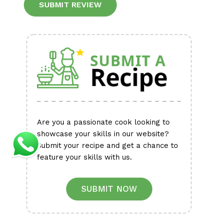
Alternative:
Are you a passionate cook looking to
showcase your skills in our website?
Submit your recipe and get a chance to
feature your skills with us.
SUBMIT NOW