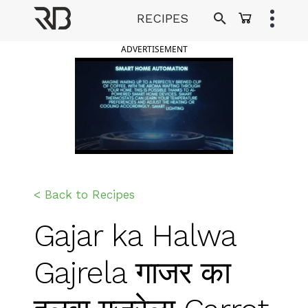
Skip
RECIPES
to
Ranveer Brar
content
ADVERTISEMENT
< Back to Recipes
Gajar ka Halwa
Gajrela गाजर का