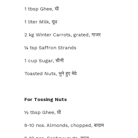
1 tbsp Ghee, घी
1 liter Milk, दूध
2 kg Winter Carrots, grated, गाजर
¼ tsp Saffron Strands
1 cup Sugar, चीनी
Toasted Nuts, भुने हुए मेवे
For Tossing Nuts
½ tbsp Ghee, घी
9-10 nos. Almonds, chopped, बादाम