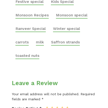
Festive special
Kids Special
Monsoon Recipes
Monsoon special
Ranveer Special
Winter special
carrots
milk
Saffron strands
toasted nuts
Leave a Review
Your email address will not be published.
Required
fields are marked
*