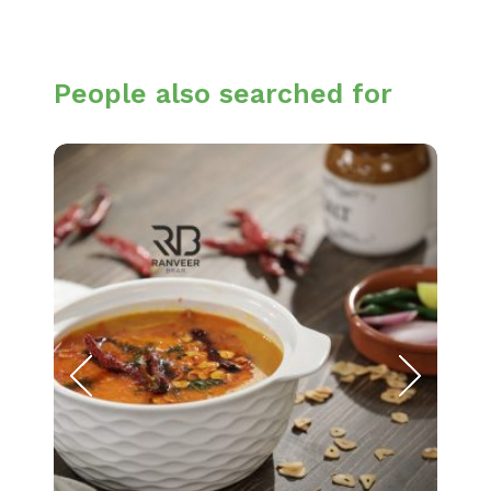
People also searched for