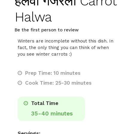
हलवा गजरेला Carrot
Halwa
Be the first person to review
Winters are incomplete without this dish. In
fact, the only thing you can think of when
you see winter carrots :)
Prep Time: 10 minutes
Cook Time: 25-30 minutes
Total Time
35-40 minutes
Servings: