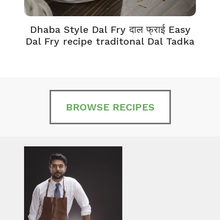
Dhaba Style Dal Fry दाल फ्राई Easy
K
Dal Fry recipe traditonal Dal Tadka
BROWSE RECIPES