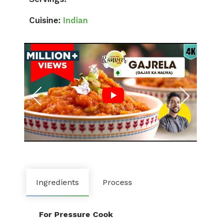
Cuisine:
Indian
Ingredients
Process
For Pressure Cook