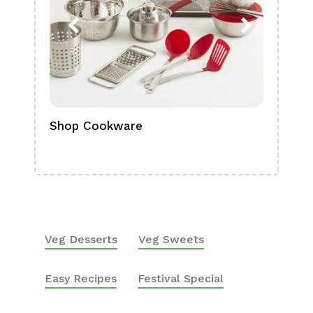
Shop Cookware
Shop
Boa
Veg Desserts
Veg Sweets
Easy Recipes
Festival Special