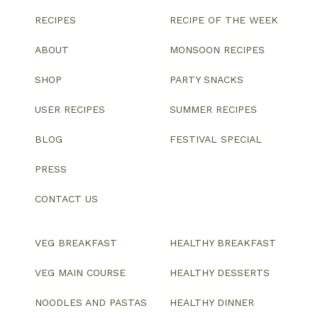
RECIPES
RECIPE OF THE WEEK
ABOUT
MONSOON RECIPES
SHOP
PARTY SNACKS
USER RECIPES
SUMMER RECIPES
BLOG
FESTIVAL SPECIAL
PRESS
CONTACT US
VEG BREAKFAST
HEALTHY BREAKFAST
VEG MAIN COURSE
HEALTHY DESSERTS
NOODLES AND PASTAS
HEALTHY DINNER