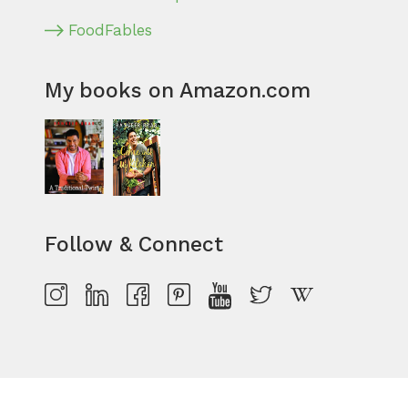
FoodFables
My books on Amazon.com
Follow & Connect