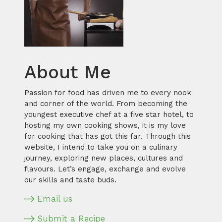
About Me
Passion for food has driven me to every nook
and corner of the world. From becoming the
youngest executive chef at a five star hotel, to
hosting my own cooking shows, it is my love
for cooking that has got this far. Through this
website, I intend to take you on a culinary
journey, exploring new places, cultures and
flavours. Let’s engage, exchange and evolve
our skills and taste buds.
Email us
Submit a Recipe