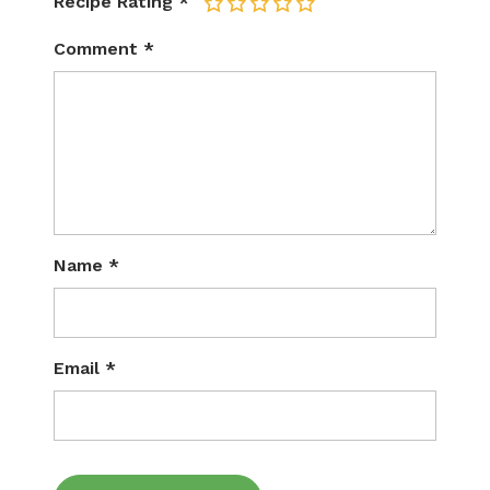
Recipe Rating
*
1
2
3
4
5
Comment
*
Name
*
Email
*