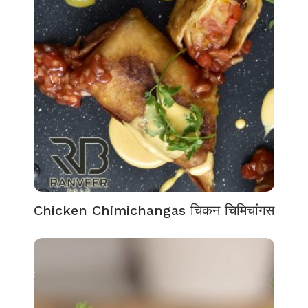
Chicken Chimichangas चिकन चिमिचांगस