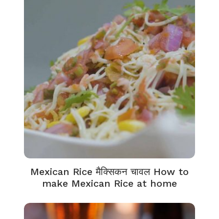
Mexican Rice मैक्सिकन चावल How to
make Mexican Rice at home