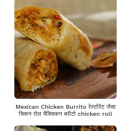
Mexican Chicken Burrito रेस्टोरेंट जैसा
चिकन रोल मैक्सिकन बरीटो chicken roll