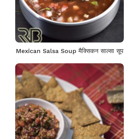
Mexican Salsa Soup मैक्सिकन साल्सा सूप