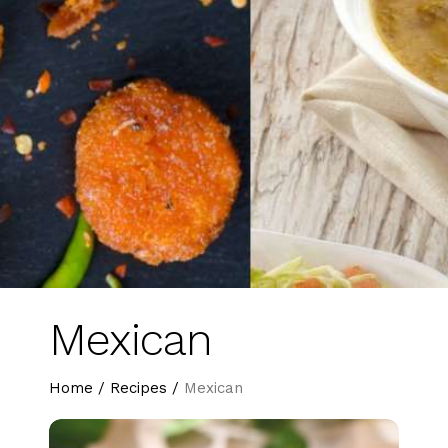
Mexican
Home
/
Recipes
/
Mexican