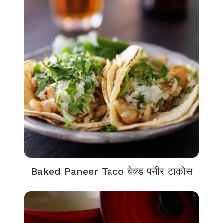
Baked Paneer Taco बेक्ड पनीर टाकोस