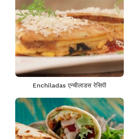
Enchiladas एन्चीलाडस रेसिपी