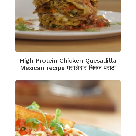
High Protein Chicken Quesadilla
Mexican recipe मसालेदार चिकन पराठा