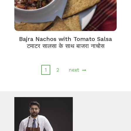
Bajra Nachos with Tomato Salsa
टमाटर सालसा के साथ बाजरा नाचोस
1
2
next