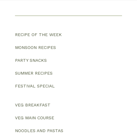
RECIPE OF THE WEEK
MONSOON RECIPES
PARTY SNACKS
SUMMER RECIPES
FESTIVAL SPECIAL
VEG BREAKFAST
VEG MAIN COURSE
NOODLES AND PASTAS