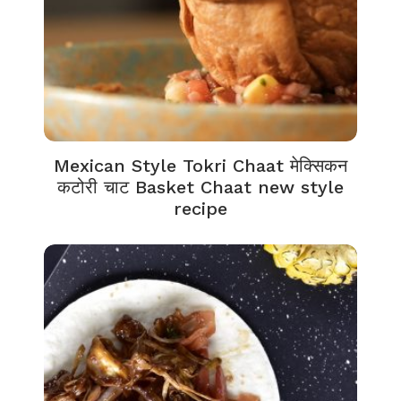
Mexican Style Tokri Chaat मेक्सिकन
कटोरी चाट Basket Chaat new style
recipe