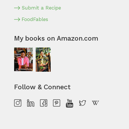
Submit a Recipe
FoodFables
My books on Amazon.com
Follow & Connect