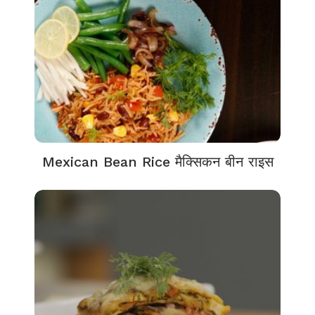
Mexican Bean Rice मैक्सिकन बीन राइस