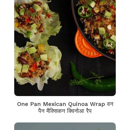
One Pan Mexican Quinoa Wrap वन
पैन मैक्सिकन क्विनोआ रैप