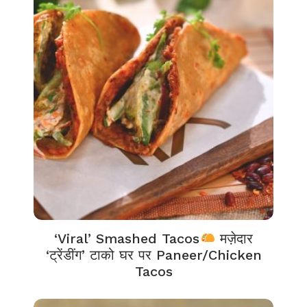
‘Viral’ Smashed Tacos
मज़ेदार
‘ट्रेंडींग’ टाको घर पर Paneer/Chicken
Tacos