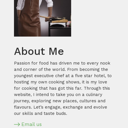
About Me
Passion for food has driven me to every nook
and corner of the world. From becoming the
youngest executive chef at a five star hotel, to
hosting my own cooking shows, it is my love
for cooking that has got this far. Through this
website, I intend to take you on a culinary
journey, exploring new places, cultures and
flavours. Let’s engage, exchange and evolve
our skills and taste buds.
Email us