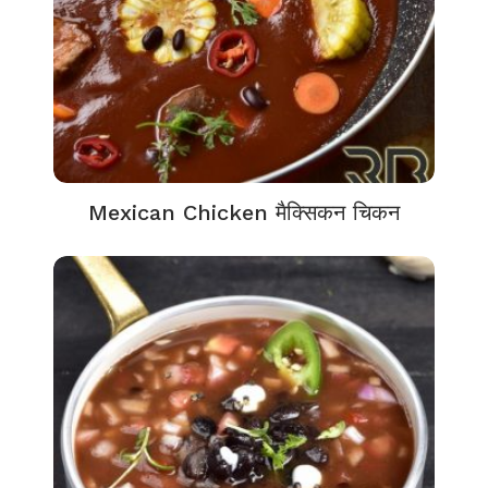
Mexican Chicken मैक्सिकन चिकन