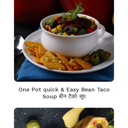
One Pot quick & Easy Bean Taco
Soup बीन टैको सूप