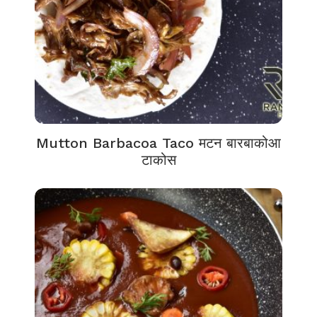
Mutton Barbacoa Taco मटन बारबाकोआ
टाकोस