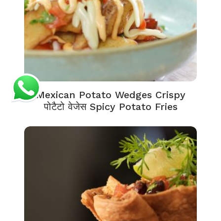
Mexican Potato Wedges Crispy
पोटैटो वेजेस Spicy Potato Fries