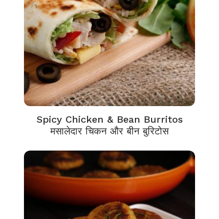
Spicy Chicken & Bean Burritos
मसालेदार चिकन और बीन बुरिटोस