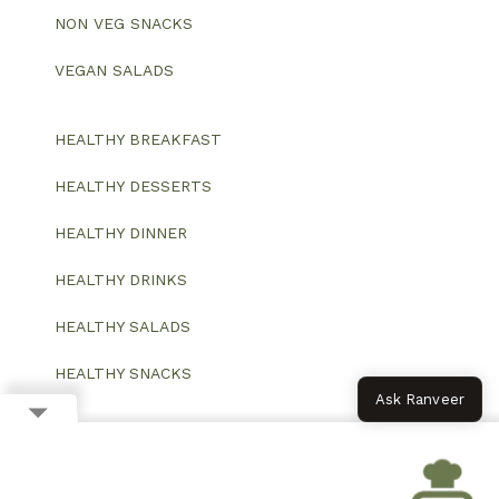
NON VEG SNACKS
VEGAN SALADS
HEALTHY BREAKFAST
HEALTHY DESSERTS
HEALTHY DINNER
HEALTHY DRINKS
HEALTHY SALADS
HEALTHY SNACKS
Ask Ranveer
© 2026 All Rights Reserved.