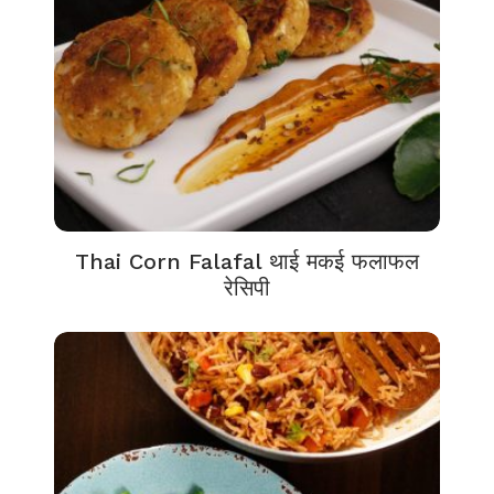
Thai Corn Falafal थाई मकई फलाफल
रेसिपी