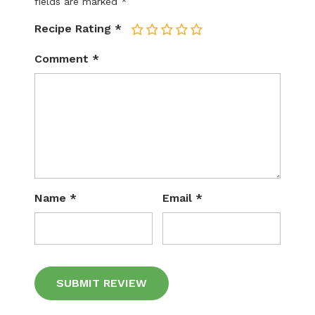
fields are marked
*
Recipe Rating
*
1
2
3
4
5
Comment
*
Name
*
Email
*