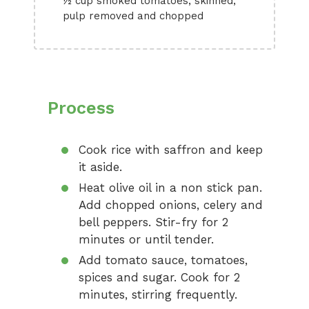
½ cup smoked tomatoes, skinned,
pulp removed and chopped
Process
Cook rice with saffron and keep
it aside.
Heat olive oil in a non stick pan.
Add chopped onions, celery and
bell peppers. Stir-fry for 2
minutes or until tender.
Add tomato sauce, tomatoes,
spices and sugar. Cook for 2
minutes, stirring frequently.