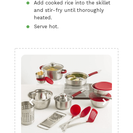
Add cooked rice into the skillet
and stir-fry until thoroughly
heated.
Serve hot.