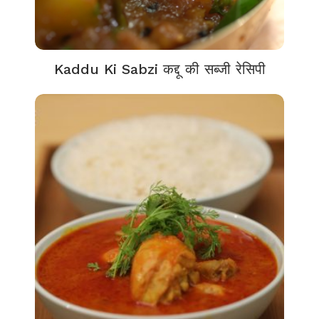
Kaddu Ki Sabzi कद्दू की सब्जी रेसिपी