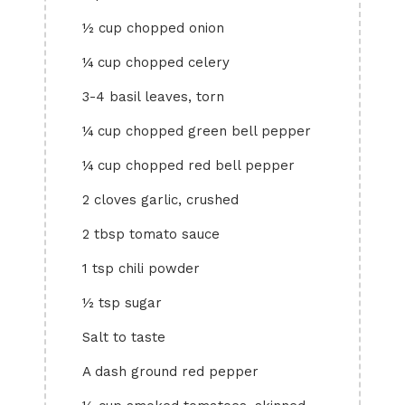
½ cup chopped onion
¼ cup chopped celery
3-4 basil leaves, torn
¼ cup chopped green bell pepper
¼ cup chopped red bell pepper
2 cloves garlic, crushed
2 tbsp tomato sauce
1 tsp chili powder
½ tsp sugar
Salt to taste
A dash ground red pepper