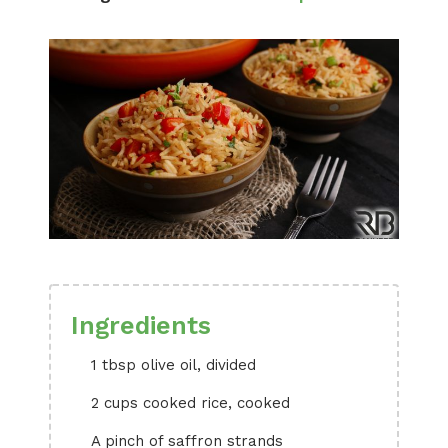
Ingredients
1 tbsp olive oil, divided
2 cups cooked rice, cooked
A pinch of saffron strands