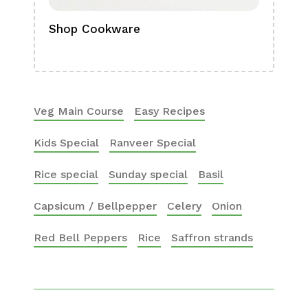
Shop Cookware
Shop
Boa
Veg Main Course
Easy Recipes
Kids Special
Ranveer Special
Rice special
Sunday special
Basil
Capsicum / Bellpepper
Celery
Onion
Red Bell Peppers
Rice
Saffron strands