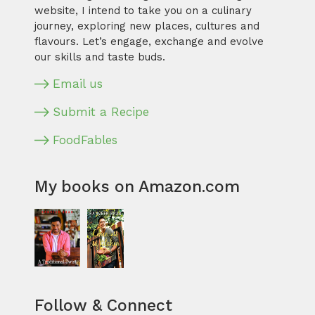
website, I intend to take you on a culinary
journey, exploring new places, cultures and
flavours. Let’s engage, exchange and evolve
our skills and taste buds.
Email us
Submit a Recipe
FoodFables
My books on Amazon.com
Follow & Connect