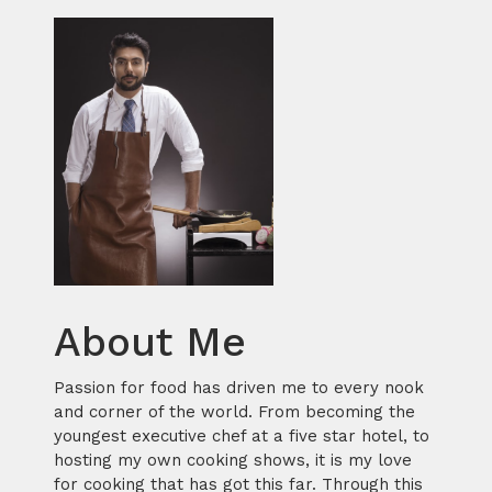
About Me
Passion for food has driven me to every nook
and corner of the world. From becoming the
youngest executive chef at a five star hotel, to
hosting my own cooking shows, it is my love
for cooking that has got this far. Through this