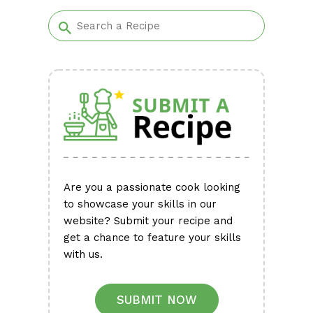
Alternative:
Are you a passionate cook looking
to showcase your skills in our
website? Submit your recipe and
get a chance to feature your skills
with us.
SUBMIT NOW