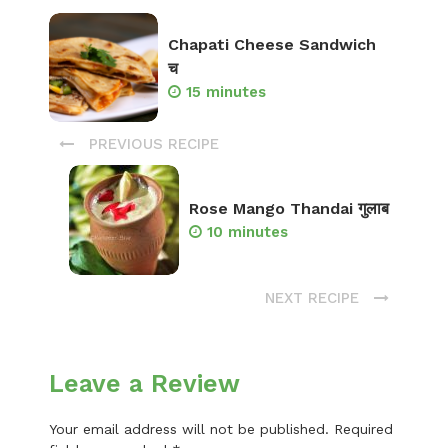
Chapati Cheese Sandwich
च
15 minutes
PREVIOUS RECIPE
Rose Mango Thandai गुलाब
10 minutes
NEXT RECIPE
Leave a Review
Your email address will not be published.
Required