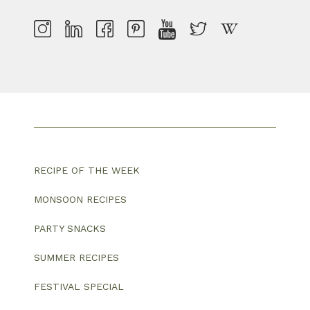
RECIPE OF THE WEEK
MONSOON RECIPES
PARTY SNACKS
SUMMER RECIPES
FESTIVAL SPECIAL