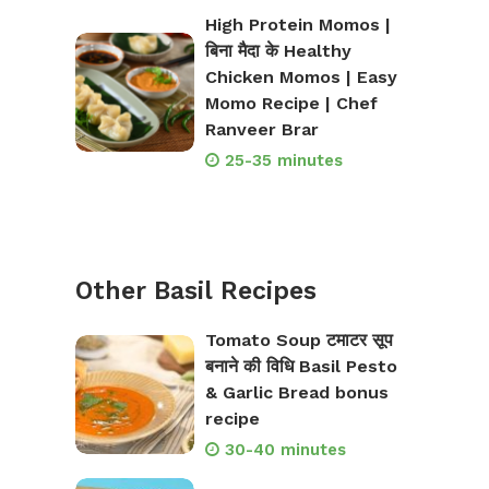
High Protein Momos |
बिना मैदा के Healthy
Chicken Momos | Easy
Momo Recipe | Chef
Ranveer Brar
25-35 minutes
Other Basil Recipes
Tomato Soup टमाटर सूप
बनाने की विधि Basil Pesto
& Garlic Bread bonus
recipe
30-40 minutes