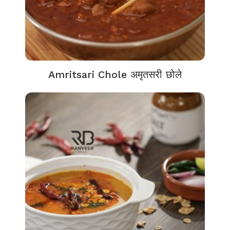
Amritsari Chole अमृतसरी छोले