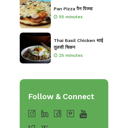
Pan Pizza पैन पिज्जा
55 minutes
Thai Basil Chicken थाई
तुलसी चिकन
25 minutes
Follow & Connect