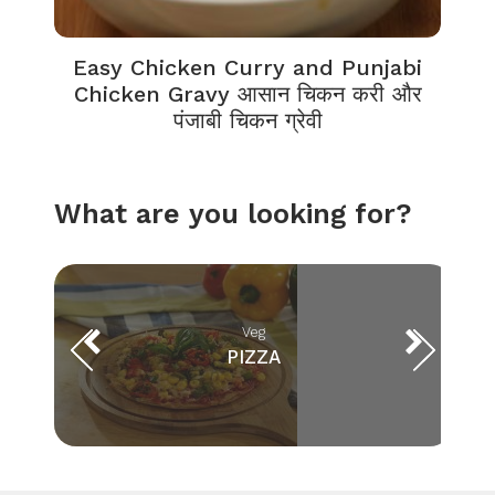
Easy Chicken Curry and Punjabi
Chicken Gravy आसान चिकन करी और
पंजाबी चिकन ग्रेवी
What are you looking for?
Veg
PIZZA