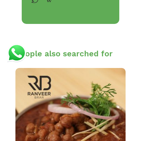
People also searched for