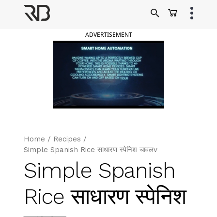
Skip
to
Ranveer Brar
content
ADVERTISEMENT
Home
/
Recipes
/
Simple Spanish Rice साधारण स्पेनिश चावलv
Simple Spanish
Rice साधारण स्पेनिश