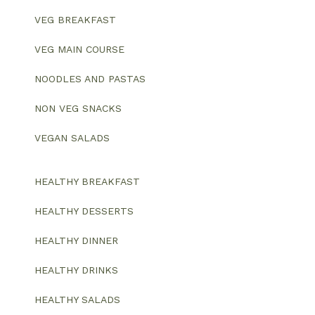
VEG BREAKFAST
VEG MAIN COURSE
NOODLES AND PASTAS
NON VEG SNACKS
VEGAN SALADS
HEALTHY BREAKFAST
HEALTHY DESSERTS
HEALTHY DINNER
HEALTHY DRINKS
HEALTHY SALADS