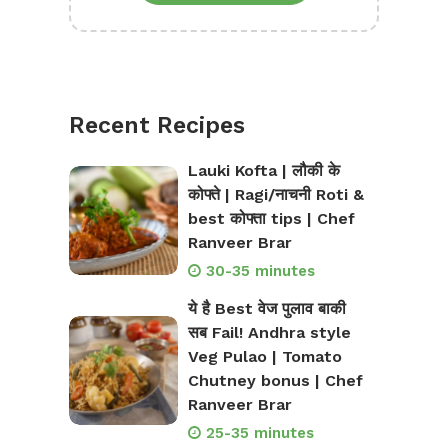
Recent Recipes
Lauki Kofta | लौकी के
कोफ्ते | Ragi/नाचनी Roti &
best कोफ्ता tips | Chef
Ranveer Brar
30-35 minutes
ये है Best वेज पुलाव बाकी
सब Fail! Andhra style
Veg Pulao | Tomato
Chutney bonus | Chef
Ranveer Brar
25-35 minutes