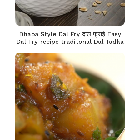
Dhaba Style Dal Fry दाल फ्राई Easy
Dal Fry recipe traditonal Dal Tadka