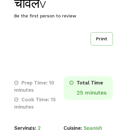
चावलv
Be the first person to review
Print
Prep Time: 10
Total Time
minutes
25 minutes
Cook Time: 15
minutes
Servings:
2
Cuisine:
Spanish