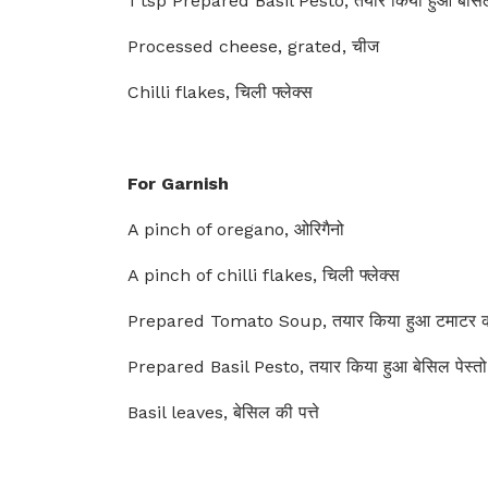
1 tsp Prepared Basil Pesto, तयार किया हुआ बेसिल 
Processed cheese, grated, चीज
Chilli flakes, चिली फ्लेक्स
For Garnish
A pinch of oregano, ओरिगैनो
A pinch of chilli flakes, चिली फ्लेक्स
Prepared Tomato Soup, तयार किया हुआ टमाटर क
Prepared Basil Pesto, तयार किया हुआ बेसिल पेस्तो
Basil leaves, बेसिल की पत्ते