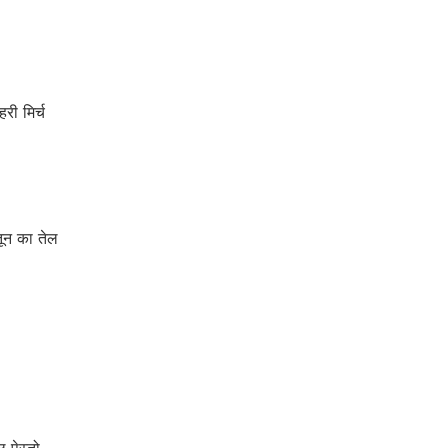
ी मिर्च
ून का तेल