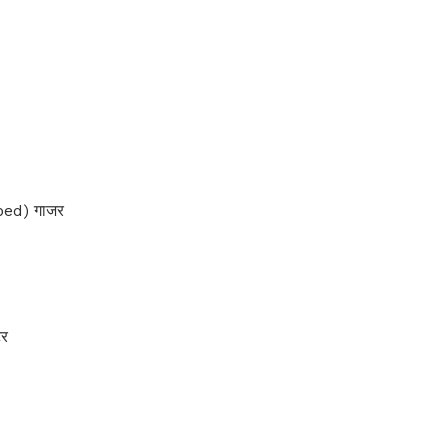
ed) गाजर
टर