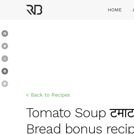
Skip
HOME
to
content
Ranveer Brar
Facebook
Twitter
WhatsApp
Pinterest
Message
< Back to Recipes
Tomato Soup टमाटर 
Bread bonus reci