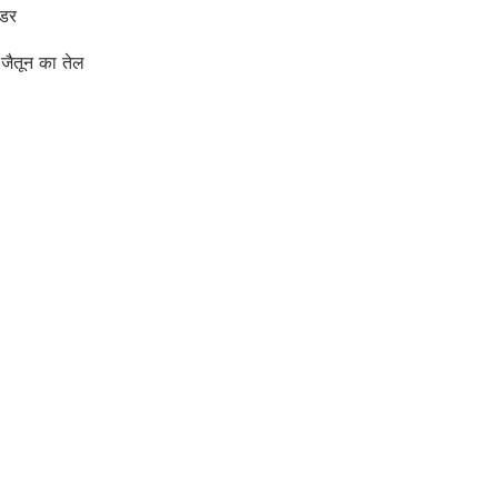
उडर
जैतून का तेल