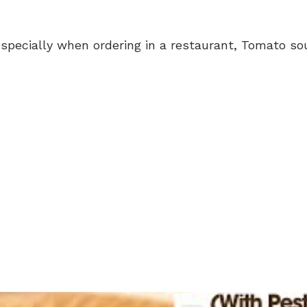
specially when ordering in a restaurant, Tomato sou