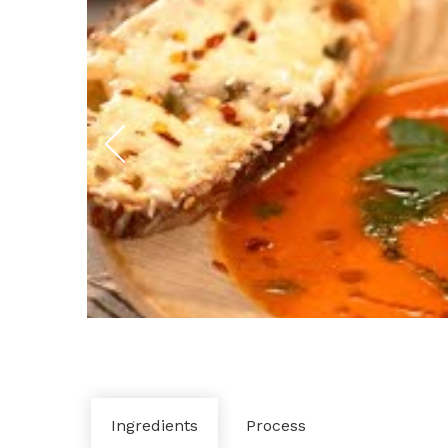
Ingredients
Process