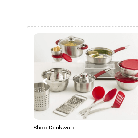
Shop Cookware