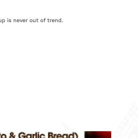
p is never out of trend.