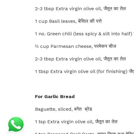
2-3 tbsp Extra virgin olive oil, जैतून का तेल
1 cup Basil leaves, बेसिल की पत्ते
1 no. Green chili (less spicy & slit into half) हर
⅓ cup Parmesan cheese, परमेसन चीज
2-3 tbsp Extra virgin olive oil, जैतून का तेल
1 tbsp Extra virgin olive oil (for finishing) जैत
For Garlic Bread
Baguette, sliced, बगेत ब्रेड
1 tsp Extra virgin olive oil, जैतून का तेल