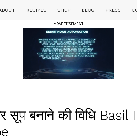
ABOUT
RECIPES
SHOP
BLOG
PRESS
C
ADVERTISEMENT
सूप बनाने की विधि Basil 
pe