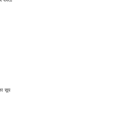
पेस्तो
ा सूप