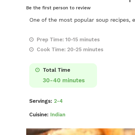
Be the first person to review
One of the most popular soup recipes, e
Prep Time: 10-15 minutes
Cook Time: 20-25 minutes
Total Time
30-40 minutes
Servings:
2-4
Cuisine:
Indian