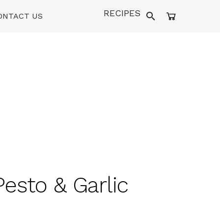
RECIPES
ONTACT US
Pesto & Garlic