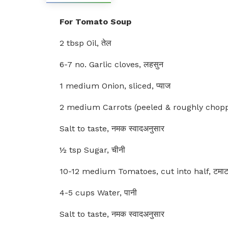
For Tomato Soup
2 tbsp Oil, तेल
6-7 no. Garlic cloves, लहसुन
1 medium Onion, sliced, प्याज
2 medium Carrots (peeled & roughly chopp
Salt to taste, नमक स्वादअनुसार
½ tsp Sugar, चीनी
10-12 medium Tomatoes, cut into half, टमा
4-5 cups Water, पानी
Salt to taste, नमक स्वादअनुसार