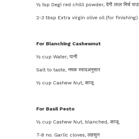
½ tsp Degi red chilli powder, देगी लाल मिर्च पा
2-3 tbsp Extra virgin olive oil (for finishing) 
For Blanching Cashewnut
½ cup Water, पानी
Salt to taste, नमक स्वादअनुसार
½ cup Cashew Nut, काजू
For Basil Pesto
½ cup Cashew Nut, blanched, काजू
7-8 no. Garlic cloves, लहसुन