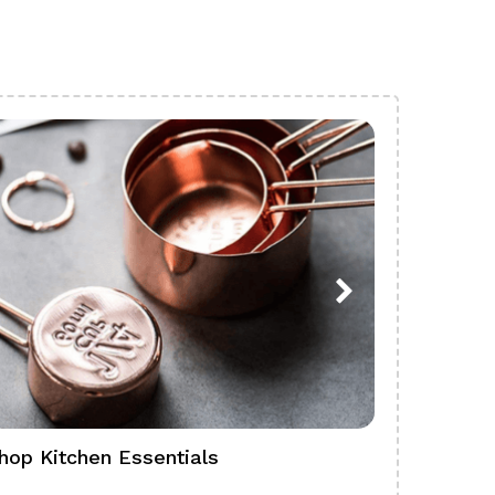
hop Kitchen Essentials
Shop Ba