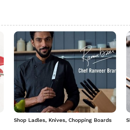
Shop Ladles, Knives, Chopping Boards
S