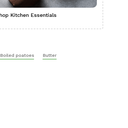
hop Kitchen Essentials
Shop Ba
Boiled poatoes
Butter