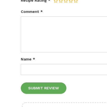
Recipe Rating
*
1
2
3
4
5
Comment
*
Name
*
Alternative: