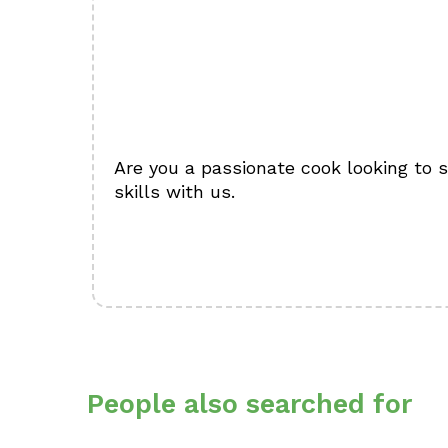
Are you a passionate cook looking to 
skills with us.
People also searched for