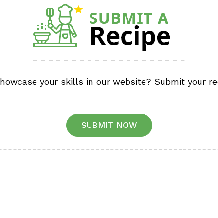
showcase your skills in our website? Submit your re
SUBMIT NOW