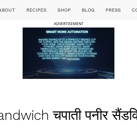
ABOUT
RECIPES
SHOP
BLOG
PRESS
C
ADVERTISEMENT
dwich चपाती पनीर सैंडव