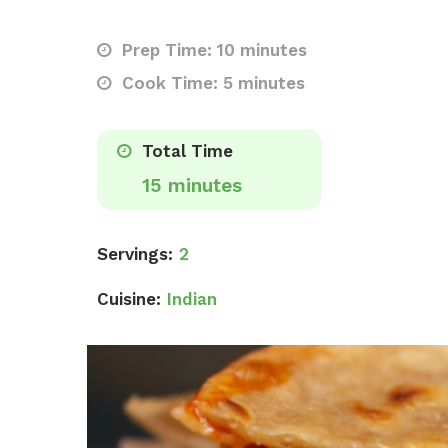
Prep Time: 10 minutes
Cook Time: 5 minutes
Total Time
15 minutes
Servings:
2
Cuisine:
Indian