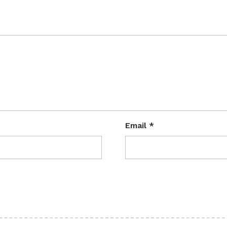
Email
*