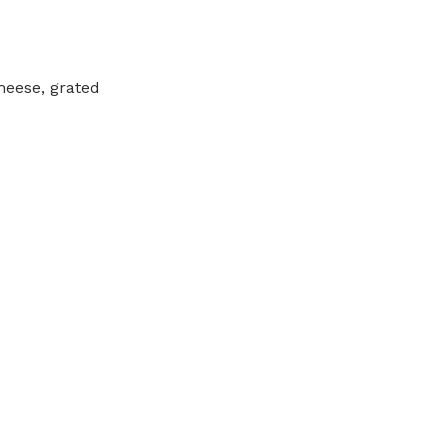
heese, grated