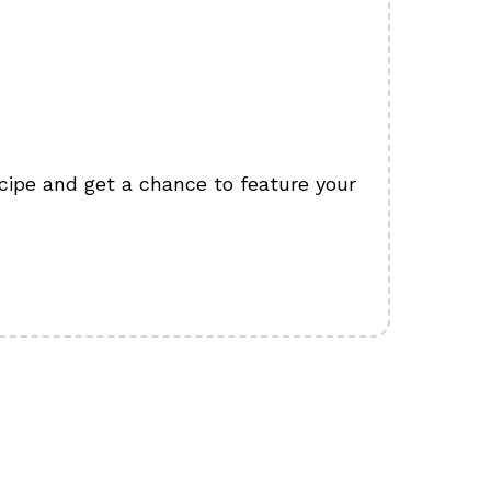
cipe and get a chance to feature your