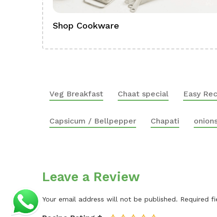
Shop Cookware
Veg Breakfast
Chaat special
Easy Rec
Capsicum / Bellpepper
Chapati
onion
Leave a Review
Your email address will not be published.
Required f