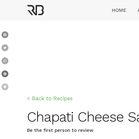
Skip
HOME
to
content
Ranveer Brar
Facebook
Twitter
WhatsApp
Pinterest
Message
< Back to Recipes
Chapati Cheese San
Be the first person to review