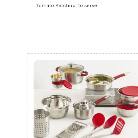
Tomato Ketchup, to serve