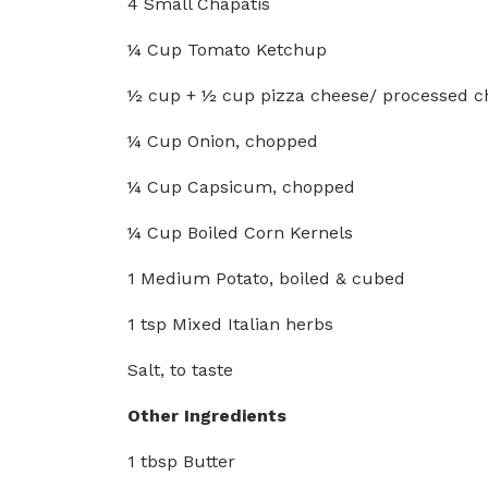
4 Small Chapatis
¼ Cup Tomato Ketchup
½ cup + ½ cup pizza cheese/ processed c
¼ Cup Onion, chopped
¼ Cup Capsicum, chopped
¼ Cup Boiled Corn Kernels
1 Medium Potato, boiled & cubed
1 tsp Mixed Italian herbs
Salt, to taste
Other Ingredients
1 tbsp Butter