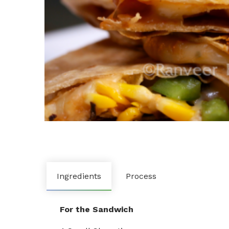
Ingredients
Process
For the Sandwich