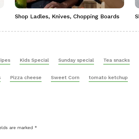
Shop Ladles, Knives, Chopping Boards
S
ipes
Kids Special
Sunday special
Tea snacks
s
Pizza cheese
Sweet Corn
tomato ketchup
ields are marked
*