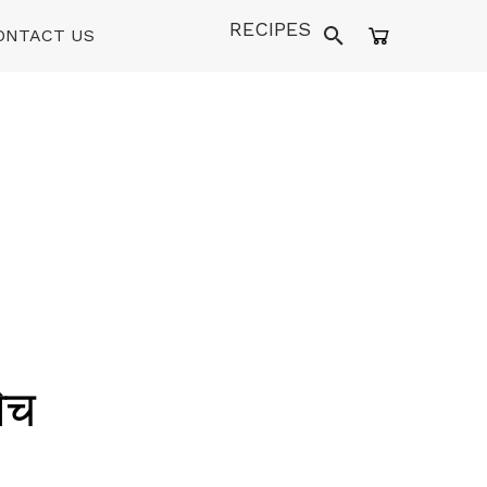
RECIPES
ONTACT US
िच