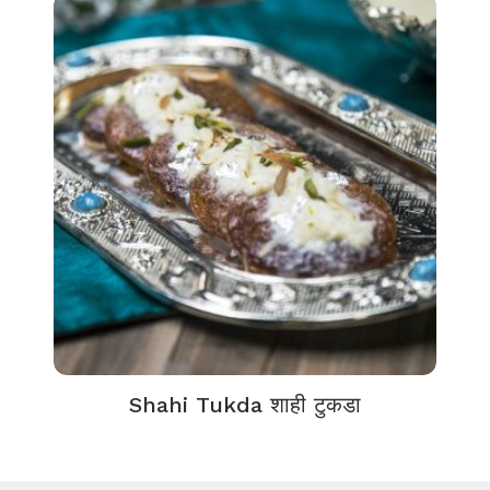
Shahi Tukda शाही टुकडा