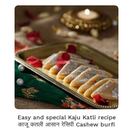
Easy and special Kaju Katli recipe
काजू कतली आसान रेसिपी Cashew burfi