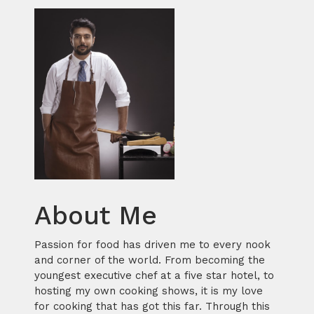
About Me
Passion for food has driven me to every nook
and corner of the world. From becoming the
youngest executive chef at a five star hotel, to
hosting my own cooking shows, it is my love
for cooking that has got this far. Through this