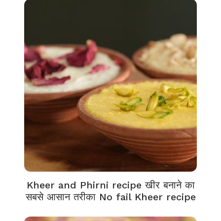
Kheer and Phirni recipe खीर बनाने का
सबसे आसान तरीका No fail Kheer recipe