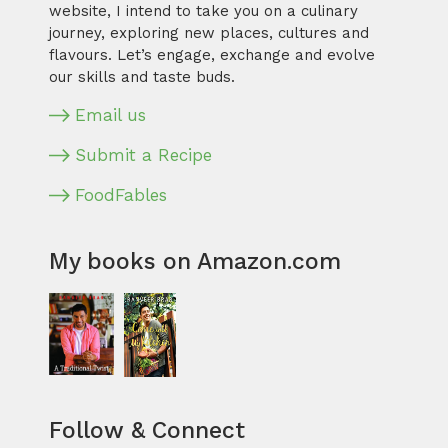
website, I intend to take you on a culinary
journey, exploring new places, cultures and
flavours. Let’s engage, exchange and evolve
our skills and taste buds.
Email us
Submit a Recipe
FoodFables
My books on Amazon.com
Follow & Connect