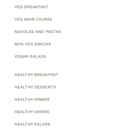
VEG BREAKFAST
VEG MAIN COURSE
NOODLES AND PASTAS
NON VEG SNACKS
VEGAN SALADS
HEALTHY BREAKFAST
HEALTHY DESSERTS
HEALTHY DINNER
HEALTHY DRINKS
HEALTHY SALADS