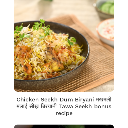
Chicken Seekh Dum Biryani मख़मली
मलाई सीख़ बिरयानी Tawa Seekh bonus
recipe