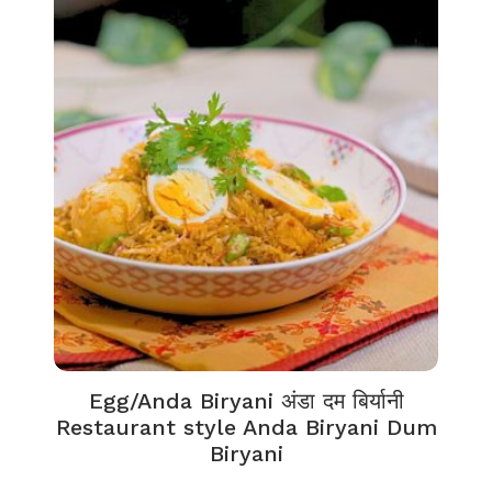
Egg/Anda Biryani अंडा दम बिर्यानी
Restaurant style Anda Biryani Dum
Biryani