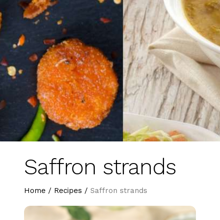
Saffron strands
Home
/
Recipes
/
Saffron strands