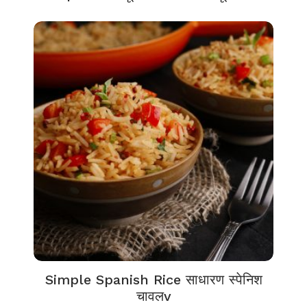
Simple Spanish Rice साधारण स्पेनिश
चावलv