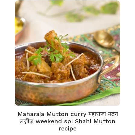
Maharaja Mutton curry महाराजा मटन
लज़ीज़ weekend spl Shahi Mutton
recipe