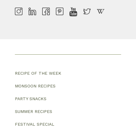
RECIPE OF THE WEEK
MONSOON RECIPES
PARTY SNACKS
SUMMER RECIPES
FESTIVAL SPECIAL