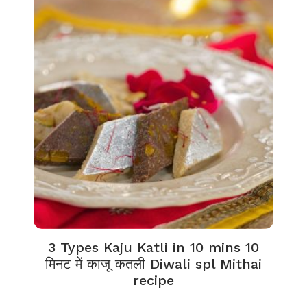
3 Types Kaju Katli in 10 mins 10
मिनट में काजू कतली Diwali spl Mithai
recipe