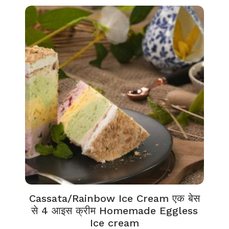
Cassata/Rainbow Ice Cream एक बेस
से 4 आइस क्रीम Homemade Eggless
Ice cream