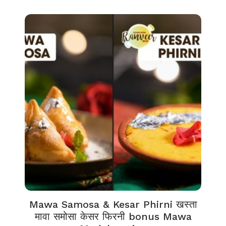
Mawa Samosa & Kesar Phirni खस्ता
मावा समोसा केसर फिरनी bonus Mawa