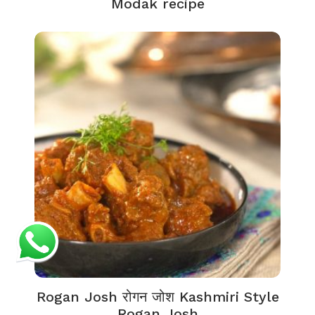
Modak recipe
Rogan Josh रोगन जोश Kashmiri Style
Rogan Josh