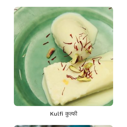
Kulfi कुल्फी