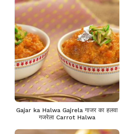
Gajar ka Halwa Gajrela गाजर का हलवा
गजरेला Carrot Halwa