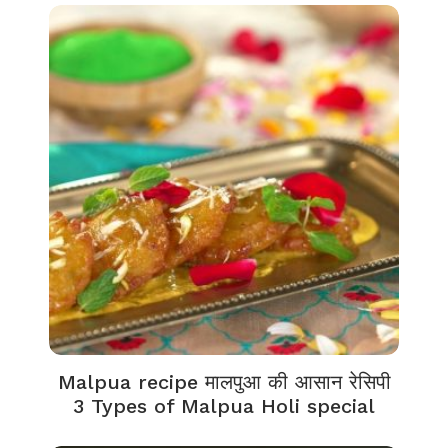
Malpua recipe मालपुआ की आसान रेसिपी
3 Types of Malpua Holi special