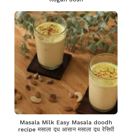
Masala Milk Easy Masala doodh
recipe मसाला दूध आसान मसाला दूध रेसिपी