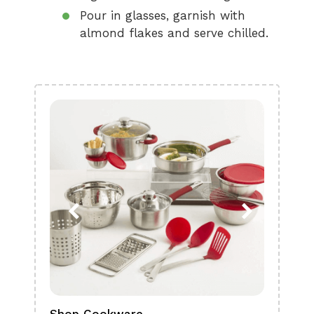
Pour in glasses, garnish with
almond flakes and serve chilled.