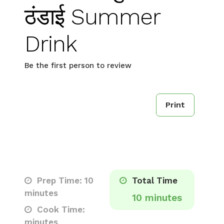
ठंडाई Summer
Drink
Be the first person to review
Print
Prep Time: 10
Total Time
minutes
10 minutes
Cook Time:
minutes