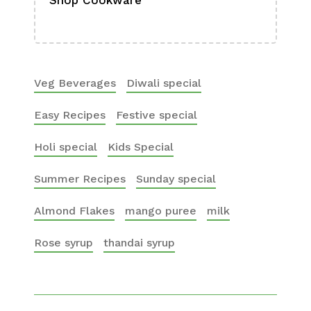
Shop Cookware
Shop
Boa
Veg Beverages
Diwali special
Easy Recipes
Festive special
Holi special
Kids Special
Summer Recipes
Sunday special
Almond Flakes
mango puree
milk
Rose syrup
thandai syrup