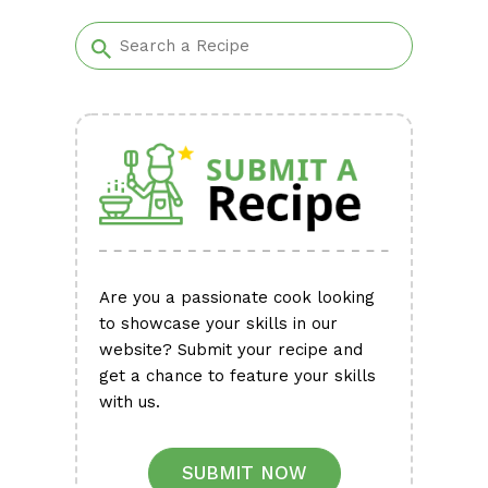
Alternative:
Are you a passionate cook looking
to showcase your skills in our
website? Submit your recipe and
get a chance to feature your skills
with us.
SUBMIT NOW