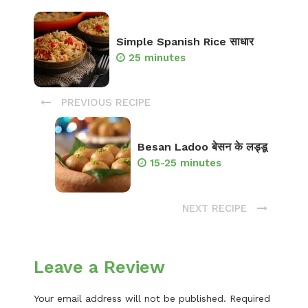
Simple Spanish Rice साधार
25 minutes
PREVIOUS RECIPE
Besan Ladoo बेसन के लड्डू
15-25 minutes
NEXT RECIPE
Leave a Review
Your email address will not be published.
Required