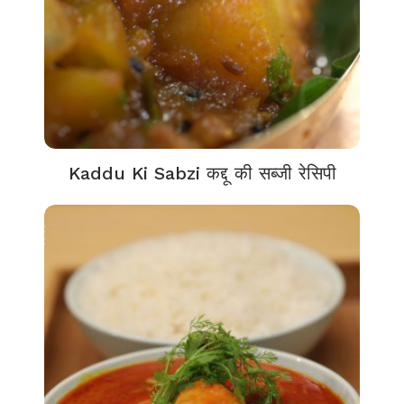
Kaddu Ki Sabzi कद्दू की सब्जी रेसिपी