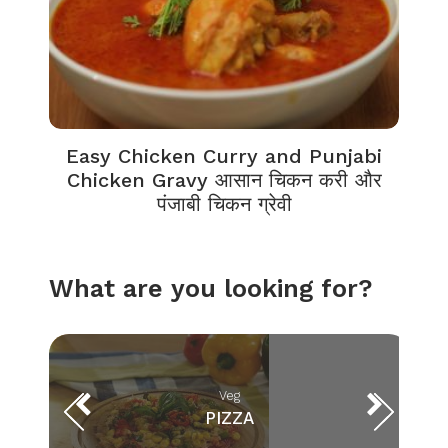
Easy Chicken Curry and Punjabi
Chicken Gravy आसान चिकन करी और
पंजाबी चिकन ग्रेवी
What are you looking for?
Veg
PIZZA