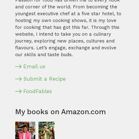
Passion for food has driven me to every nook
and corner of the world. From becoming the
youngest executive chef at a five star hotel, to
hosting my own cooking shows, it is my love
for cooking that has got this far. Through this
website, I intend to take you on a culinary
journey, exploring new places, cultures and
flavours. Let’s engage, exchange and evolve
our skills and taste buds.
Email us
Submit a Recipe
FoodFables
My books on Amazon.com