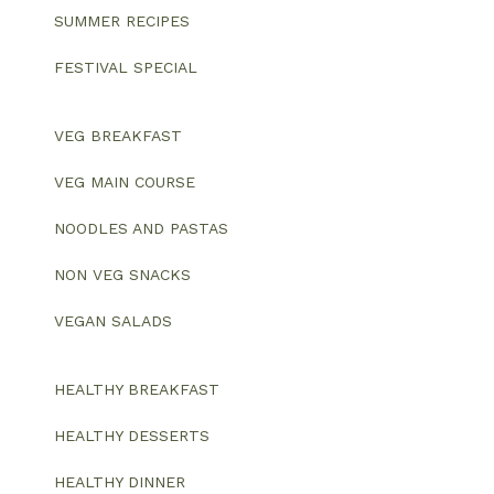
SUMMER RECIPES
FESTIVAL SPECIAL
VEG BREAKFAST
VEG MAIN COURSE
NOODLES AND PASTAS
NON VEG SNACKS
VEGAN SALADS
HEALTHY BREAKFAST
HEALTHY DESSERTS
HEALTHY DINNER