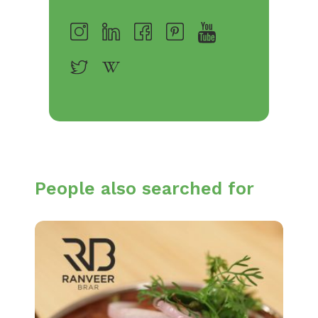
People also searched for