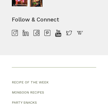
Follow & Connect
RECIPE OF THE WEEK
MONSOON RECIPES
PARTY SNACKS