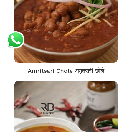
Amritsari Chole अमृतसरी छोले