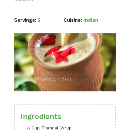
Servings:
2
Cuisine:
Indian
Ingredients
½ Cup Thandai Syrup