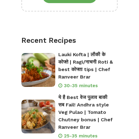
Recent Recipes
Lauki Kofta | लौकी के
कोफ्ते | Ragi/नाचनी Roti &
best कोफ्ता tips | Chef
Ranveer Brar
30-35 minutes
ये है Best वेज पुलाव बाकी
सब Fail! Andhra style
Veg Pulao | Tomato
Chutney bonus | Chef
Ranveer Brar
25-35 minutes