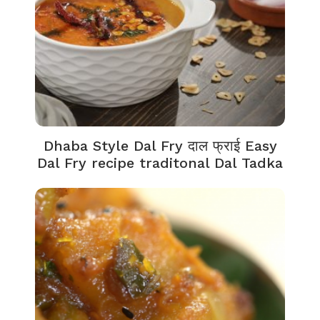
Dhaba Style Dal Fry दाल फ्राई Easy
Dal Fry recipe traditonal Dal Tadka