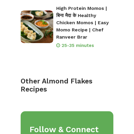
High Protein Momos |
बिना मैदा के Healthy
Chicken Momos | Easy
Momo Recipe | Chef
Ranveer Brar
25-35 minutes
Other Almond Flakes
Recipes
Follow & Connect