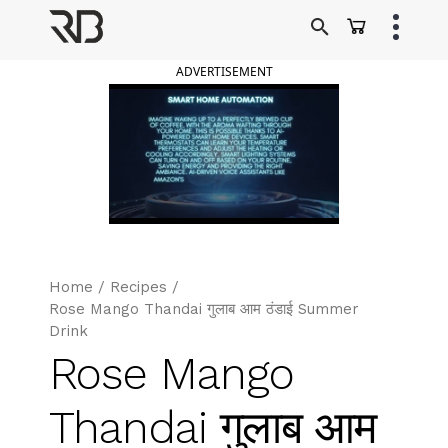
Skip
to
Ranveer Brar
content
ADVERTISEMENT
Home
/
Recipes
/
Rose Mango Thandai गुलाब आम ठंडाई Summer
Drink
Rose Mango
Thandai गुलाब आम