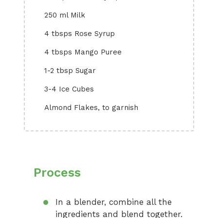
250 ml Milk
4 tbsps Rose Syrup
4 tbsps Mango Puree
1-2 tbsp Sugar
3-4 Ice Cubes
Almond Flakes, to garnish
Process
In a blender, combine all the
ingredients and blend together.