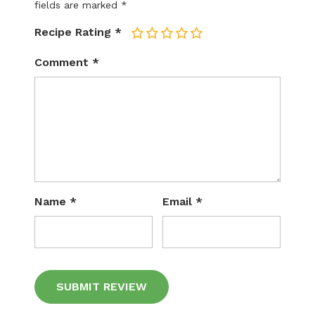
fields are marked
*
Recipe Rating
*
1
2
3
4
5
Comment
*
Name
*
Email
*