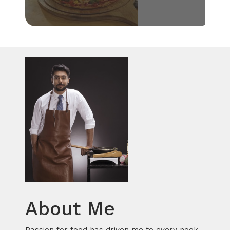
About Me