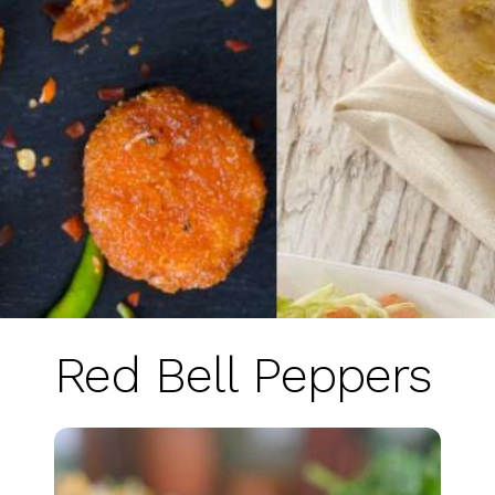
Red Bell Peppers