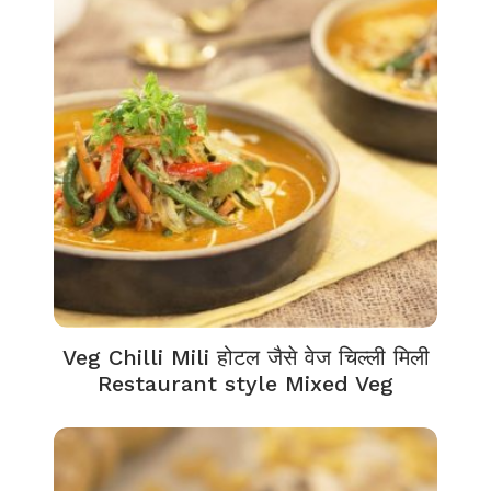
Veg Chilli Mili होटल जैसे वेज चिल्ली मिली
Restaurant style Mixed Veg