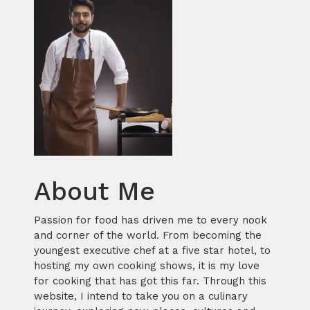
About Me
Passion for food has driven me to every nook
and corner of the world. From becoming the
youngest executive chef at a five star hotel, to
hosting my own cooking shows, it is my love
for cooking that has got this far. Through this
website, I intend to take you on a culinary