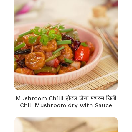
Mushroom Chilli होटल जैसा मशरुम चिली
Chili Mushroom dry with Sauce