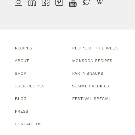
RECIPES
RECIPE OF THE WEEK
ABOUT
MONSOON RECIPES
SHOP
PARTY SNACKS
USER RECIPES
SUMMER RECIPES
BLOG
FESTIVAL SPECIAL
PRESS
CONTACT US