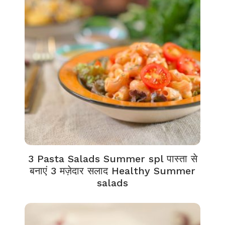
3 Pasta Salads Summer spl पास्ता से
बनाएं 3 मज़ेदार सलाद Healthy Summer
salads