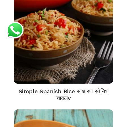
Simple Spanish Rice साधारण स्पेनिश
चावलv