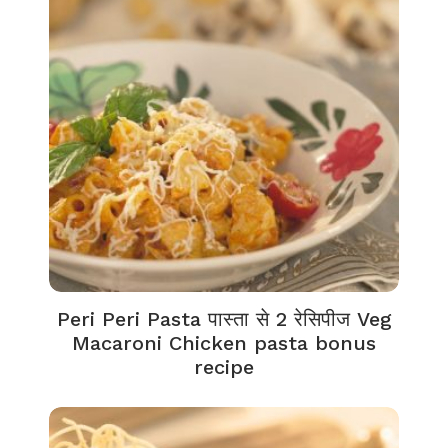
Peri Peri Pasta पास्ता से 2 रेसिपीज Veg
Macaroni Chicken pasta bonus
recipe