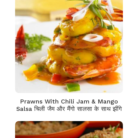
Prawns With Chili Jam & Mango
Salsa चिली जैम और मैंगो सालसा के साथ झींगे