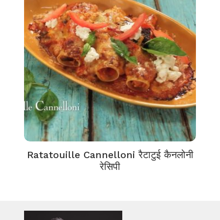
Ratatouille Cannelloni रैटाटुई कैनलोनी
रेसिपी