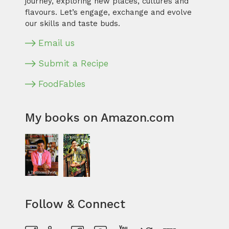
journey, exploring new places, cultures and
flavours. Let’s engage, exchange and evolve
our skills and taste buds.
Email us
Submit a Recipe
FoodFables
My books on Amazon.com
Follow & Connect