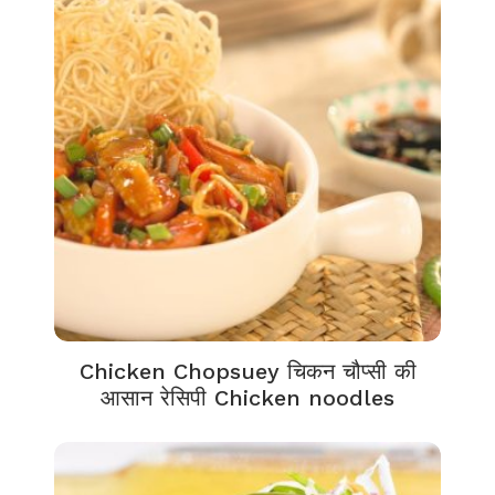
Chicken Chopsuey चिकन चौप्सी की
आसान रेसिपी Chicken noodles