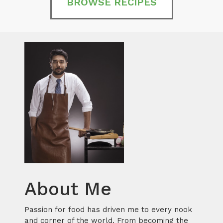
BROWSE RECIPES
About Me
Passion for food has driven me to every nook
and corner of the world. From becoming the