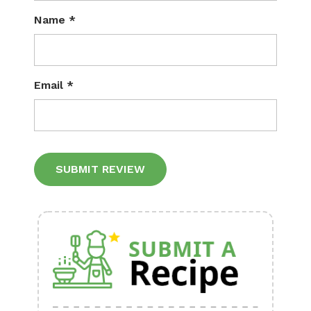
Name
*
Email
*
Alternative: