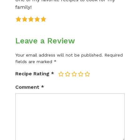
family!
Leave a Review
Your email address will not be published.
Required
fields are marked
*
Recipe Rating
*
1
2
3
4
5
Comment
*