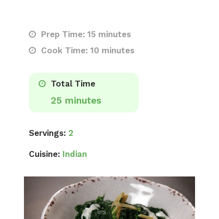
Prep Time: 15 minutes
Cook Time: 10 minutes
Total Time
25 minutes
Servings:
2
Cuisine:
Indian