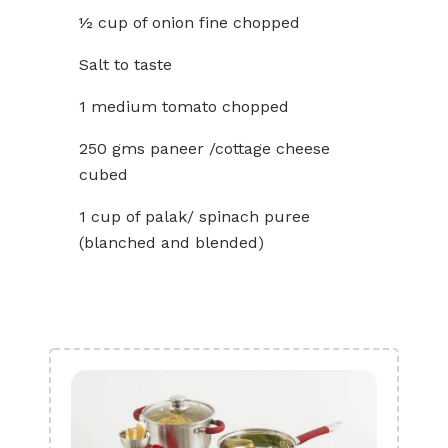
½ cup of onion fine chopped
Salt to taste
1 medium tomato chopped
250 gms paneer /cottage cheese
cubed
1 cup of palak/ spinach puree
(blanched and blended)