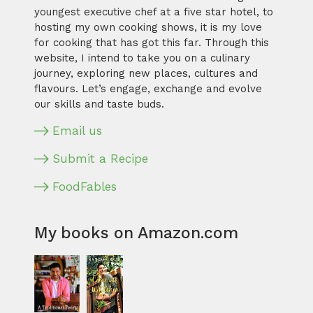
youngest executive chef at a five star hotel, to
hosting my own cooking shows, it is my love
for cooking that has got this far. Through this
website, I intend to take you on a culinary
journey, exploring new places, cultures and
flavours. Let’s engage, exchange and evolve
our skills and taste buds.
Email us
Submit a Recipe
FoodFables
My books on Amazon.com