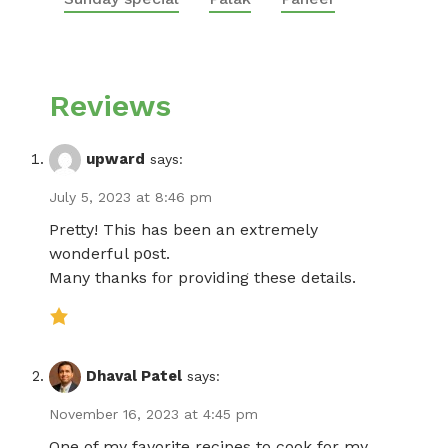
Reviews
upward
says:
July 5, 2023 at 8:46 pm
Pretty! Thіs has been an extremely
wonderful p᧐st.
Many thanks fοr providing these detaіls.
Dhaval Patel
says:
November 16, 2023 at 4:45 pm
One of my favorite recipes to cook for my