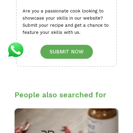
Are you a passionate cook looking to
showcase your skills in our website?
Submit your recipe and get a chance to
feature your skills with us.
SUBMIT NOW
People also searched for