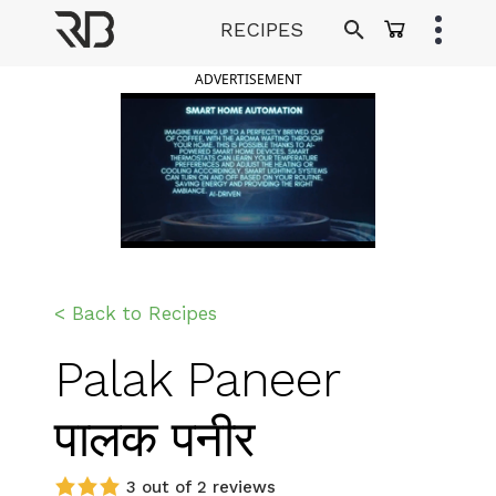
Skip
RECIPES
to
Ranveer Brar
content
ADVERTISEMENT
< Back to Recipes
Palak Paneer
पालक पनीर
3 out of 2 reviews