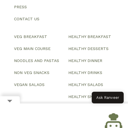
PRESS
CONTACT US
VEG BREAKFAST
HEALTHY BREAKFAST
VEG MAIN COURSE
HEALTHY DESSERTS
NOODLES AND PASTAS
HEALTHY DINNER
NON VEG SNACKS
HEALTHY DRINKS
VEGAN SALADS
HEALTHY SALADS
HEALTHY SNACKS
Ask Ranveer
© 2026 All Rights Reserved.