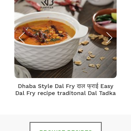
Dhaba Style Dal Fry दाल फ्राई Easy
K
Dal Fry recipe traditonal Dal Tadka