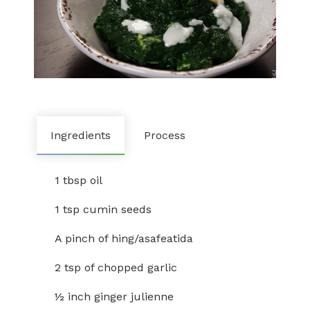
Ingredients
Process
1 tbsp oil
1 tsp cumin seeds
A pinch of hing/asafeatida
2 tsp of chopped garlic
½ inch ginger julienne