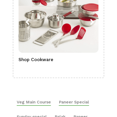
Shop Cookware
Shop
Boa
Veg Main Course
Paneer Special
Sunday special
Palak
Paneer