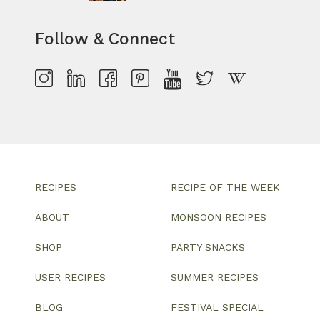
Follow & Connect
RECIPES
RECIPE OF THE WEEK
ABOUT
MONSOON RECIPES
SHOP
PARTY SNACKS
USER RECIPES
SUMMER RECIPES
BLOG
FESTIVAL SPECIAL