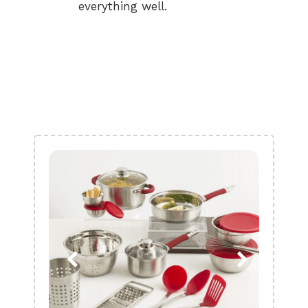
everything well.