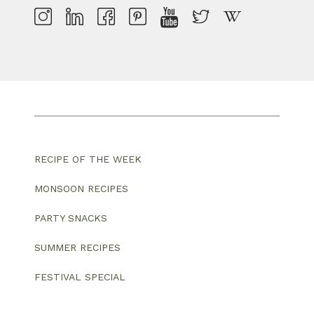
RECIPE OF THE WEEK
MONSOON RECIPES
PARTY SNACKS
SUMMER RECIPES
FESTIVAL SPECIAL