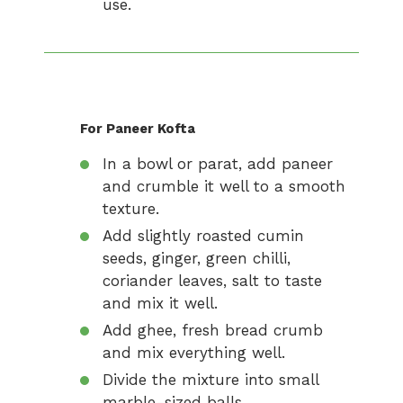
use.
For Paneer Kofta
In a bowl or parat, add paneer
and crumble it well to a smooth
texture.
Add slightly roasted cumin
seeds, ginger, green chilli,
coriander leaves, salt to taste
and mix it well.
Add ghee, fresh bread crumb
and mix everything well.
Divide the mixture into small
marble-sized balls.