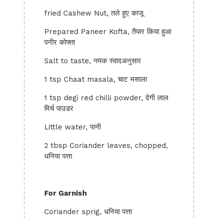
fried Cashew Nut, तले हुए काजू
Prepared Paneer Kofta, तैयार किया हुआ
पनीर कोफ्ता
Salt to taste, नमक स्वादअनुसार
1 tsp Chaat masala, चाट मसाला
1 tsp degi red chilli powder, देगी लाल
मिर्च पाउडर
Little water, पानी
2 tbsp Coriander leaves, chopped,
धनिया पत्ता
For Garnish
Coriander sprig, धनिया पत्ता