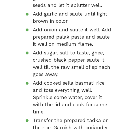
seeds and let it splutter well.
Add garlic and saute until light
brown in color.
Add onion and saute it well. Add
prepared palak paste and saute
it well on medium flame.
Add sugar, salt to taste, ghee,
crushed black pepper saute it
well till the raw smell of spinach
goes away.
Add cooked sella basmati rice
and toss everything well.
Sprinkle some water, cover it
with the lid and cook for some
time.
Transfer the prepared tadka on
the rice. Garnish with coriander