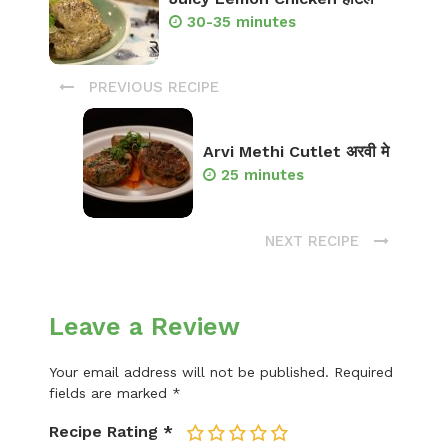
30-35 minutes
PREVIOUS RECIPE
Arvi Methi Cutlet अरवी मे
25 minutes
NEXT RECIPE
Leave a Review
Your email address will not be published.
Required
fields are marked
*
Recipe Rating
*
1
2
3
4
5