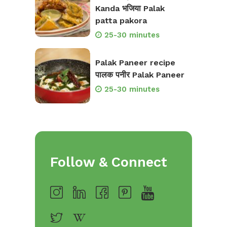
Kanda भजिया Palak
patta pakora
25-30 minutes
Palak Paneer recipe
पालक पनीर Palak Paneer
25-30 minutes
Follow & Connect