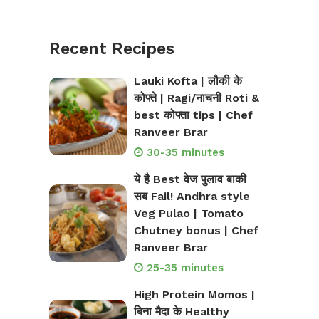
Recent Recipes
Lauki Kofta | लौकी के
कोफ्ते | Ragi/नाचनी Roti &
best कोफ्ता tips | Chef
Ranveer Brar
30-35 minutes
ये है Best वेज पुलाव बाकी
सब Fail! Andhra style
Veg Pulao | Tomato
Chutney bonus | Chef
Ranveer Brar
25-35 minutes
High Protein Momos |
बिना मैदा के Healthy