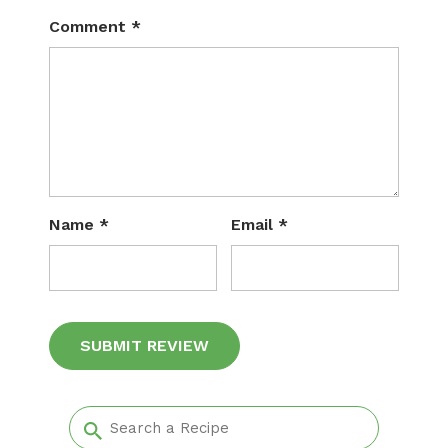
Comment
*
Name
*
Email
*
Alternative: