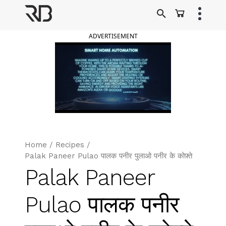
Skip
to
Ranveer Brar
content
ADVERTISEMENT
Home
/
Recipes
/
Palak Paneer Pulao पालक पनीर पुलाओ पनीर के कोफ़्ते
Palak Paneer
Pulao पालक पनीर