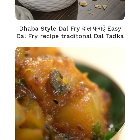
Dhaba Style Dal Fry दाल फ्राई Easy
Dal Fry recipe traditonal Dal Tadka