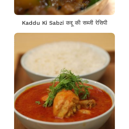
Kaddu Ki Sabzi कद्दू की सब्जी रेसिपी