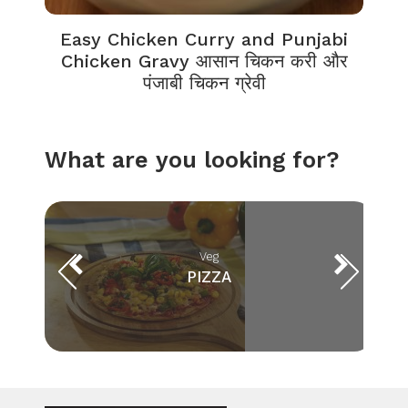
Easy Chicken Curry and Punjabi
Chicken Gravy आसान चिकन करी और
पंजाबी चिकन ग्रेवी
What are you looking for?
Veg
PIZZA