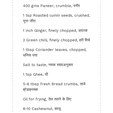
400 gms Paneer, crumble, पनीर
1 tsp Roasted cumin seeds, crushed,
भुना जीरा
1 inch Ginger, finely chopped, अदरक
2 Green chilli, finely chopped, हरी मिर्च
1 tbsp Coriander leaves, chopped,
धनिया पत्ता
Salt to taste, नमक स्वादअनुसार
1 tsp Ghee, घी
5-6 tbsp fresh Bread crumbs, ताजे
ब्रेडक्रम्ब्स
Oil for frying, तेल तलने के लिए
8-10 Cashewnut, काजू