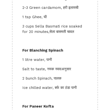
2-3 Green cardamom, हरी इलायची
1 tsp Ghee, घी
3 cups Sella Basmati rice soaked
for 20 minutes,सेला बासमती चावल
For Blanching Spinach
1 litre water, पानी
Salt to taste, नमक स्वादअनुसार
2 bunch Spinach, पालक
Ice chilled water, बर्फ का ठंडा पानी
For Paneer Kofta