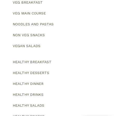
VEG BREAKFAST
VEG MAIN COURSE
NOODLES AND PASTAS
NON VEG SNACKS
VEGAN SALADS
HEALTHY BREAKFAST
HEALTHY DESSERTS
HEALTHY DINNER
HEALTHY DRINKS
HEALTHY SALADS