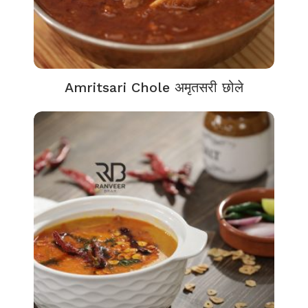
Amritsari Chole अमृतसरी छोले