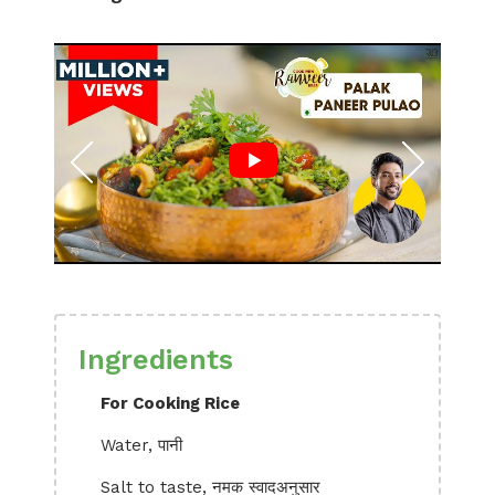
Ingredients
For Cooking Rice
Water, पानी
Salt to taste, नमक स्वादअनुसार