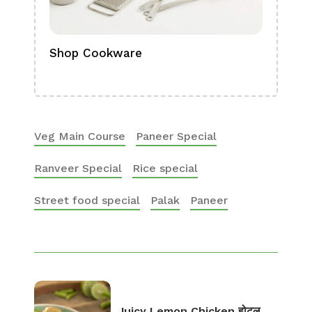
Shop Cookware
Shop
Boa
Veg Main Course
Paneer Special
Ranveer Special
Rice special
Street food special
Palak
Paneer
Juicy Lemon Chicken होटल