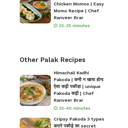
Chicken Momos | Easy
Momo Recipe | Chef
Ranveer Brar
25-35 minutes
Other Palak Recipes
Himachali Kadhi
Pakoda | कभी न खाया होगा
ऐसा कढ़ी पकौडा | unique
Pakoda कढ़ी | Chef
Ranveer Brar
35-40 minutes
Cripsy Pakoda 3 types
करारे पकौड़े का secret