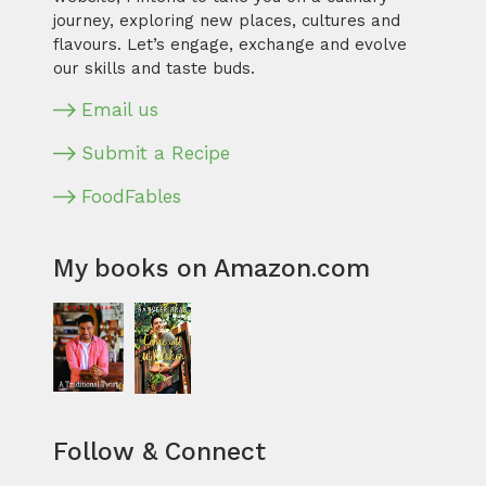
journey, exploring new places, cultures and
flavours. Let’s engage, exchange and evolve
our skills and taste buds.
Email us
Submit a Recipe
FoodFables
My books on Amazon.com
Follow & Connect