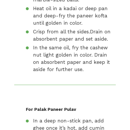
Heat oil in a kadai or deep pan
and deep-fry the paneer kofta
until golden in color.
Crisp from all the sides.Drain on
absorbent paper and set aside.
In the same oil, fry the cashew
nut light golden in color. Drain
on absorbent paper and keep it
aside for further use.
For Palak Paneer Pulav
In a deep non-stick pan, add
ghee once it’s hot, add cumin