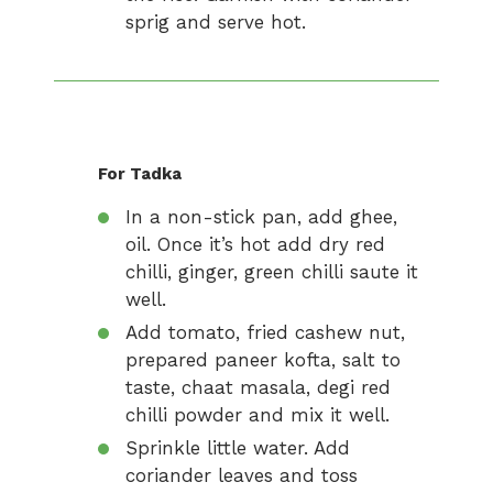
sprig and serve hot.
For Tadka
In a non-stick pan, add ghee,
oil. Once it’s hot add dry red
chilli, ginger, green chilli saute it
well.
Add tomato, fried cashew nut,
prepared paneer kofta, salt to
taste, chaat masala, degi red
chilli powder and mix it well.
Sprinkle little water. Add
coriander leaves and toss