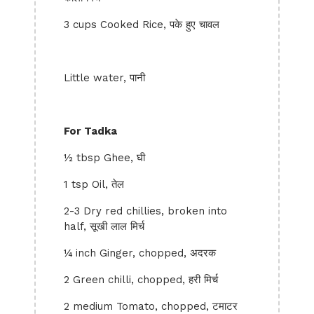
3 cups Cooked Rice, पके हुए चावल
Little water, पानी
For Tadka
½ tbsp Ghee, घी
1 tsp Oil, तेल
2-3 Dry red chillies, broken into
half, सूखी लाल मिर्च
¼ inch Ginger, chopped, अदरक
2 Green chilli, chopped, हरी मिर्च
2 medium Tomato, chopped, टमाटर