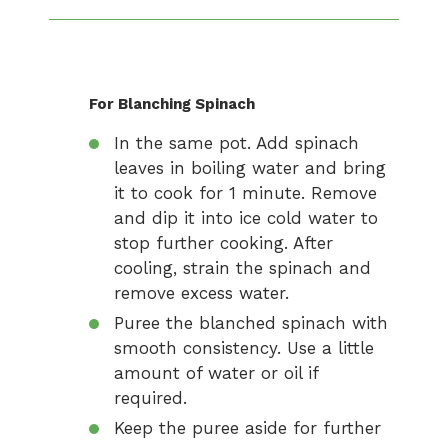
For Blanching Spinach
In the same pot. Add spinach
leaves in boiling water and bring
it to cook for 1 minute. Remove
and dip it into ice cold water to
stop further cooking. After
cooling, strain the spinach and
remove excess water.
Puree the blanched spinach with
smooth consistency. Use a little
amount of water or oil if
required.
Keep the puree aside for further