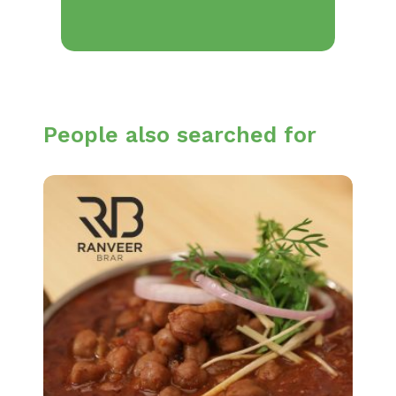
People also searched for