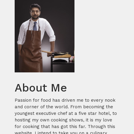
About Me
Passion for food has driven me to every nook
and corner of the world. From becoming the
youngest executive chef at a five star hotel, to
hosting my own cooking shows, it is my love
for cooking that has got this far. Through this
website, I intend to take you on a culinary