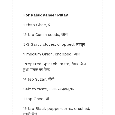
For Palak Paneer Pulav
1 tbsp Ghee, घी
½ tsp Cumin seeds, जीरा
2-3 Garlic cloves, chopped, लहसुन
1 medium Onion, chopped, प्याज
Prepared Spinach Paste, तैयार किया
हुआ पालक का पेस्ट
¼ tsp Sugar, चीनी
Salt to taste, नमक स्वादअनुसार
1 tsp Ghee, घी
½ tsp Black peppercorns, crushed,
काली मिर्च