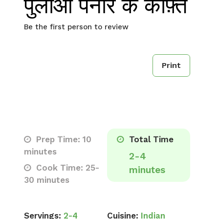
पुलाओ पनीर के कोफ़्ते
Be the first person to review
Print
Prep Time: 10
Total Time
minutes
2-4
Cook Time: 25-
minutes
30 minutes
Servings:
2-4
Cuisine:
Indian