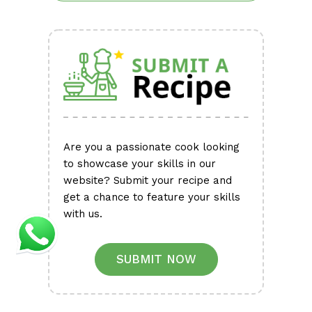
Are you a passionate cook looking
to showcase your skills in our
website? Submit your recipe and
get a chance to feature your skills
with us.
SUBMIT NOW