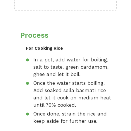
Process
For Cooking Rice
In a pot, add water for boiling,
salt to taste, green cardamom,
ghee and let it boil.
Once the water starts boiling.
Add soaked sella basmati rice
and let it cook on medium heat
until 70% cooked.
Once done, strain the rice and
keep aside for further use.