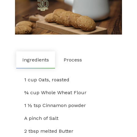
Ingredients
Process
1 cup Oats, roasted
¾ cup Whole Wheat Flour
1 ½ tsp Cinnamon powder
A pinch of Salt
2 tbsp melted Butter