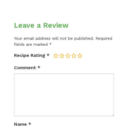
Leave a Review
Your email address will not be published.
Required
fields are marked
*
Recipe Rating
*
1
2
3
4
5
Comment
*
Name
*