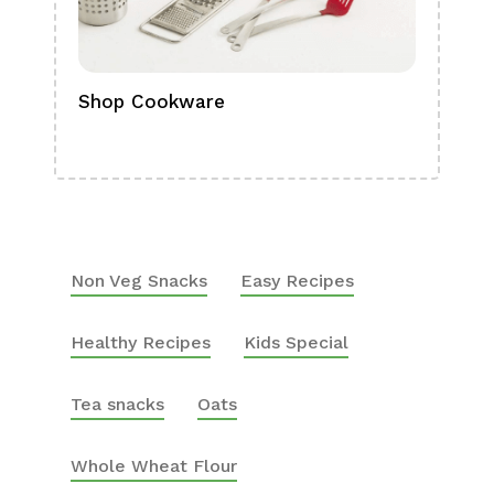
Shop Cookware
Shop
Boa
Non Veg Snacks
Easy Recipes
Healthy Recipes
Kids Special
Tea snacks
Oats
Whole Wheat Flour