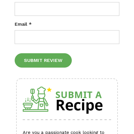
Email
*
Alternative:
Are you a passionate cook looking to