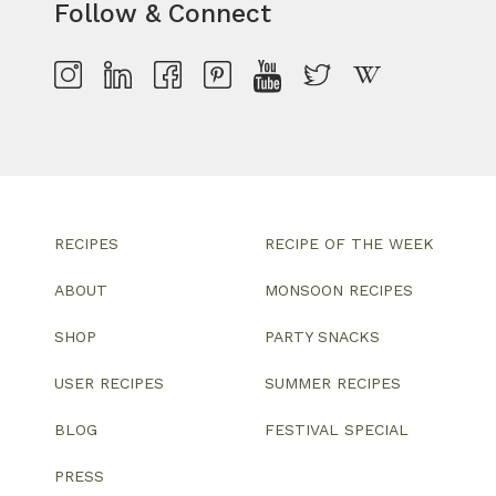
Follow & Connect
RECIPES
RECIPE OF THE WEEK
ABOUT
MONSOON RECIPES
SHOP
PARTY SNACKS
USER RECIPES
SUMMER RECIPES
BLOG
FESTIVAL SPECIAL
PRESS