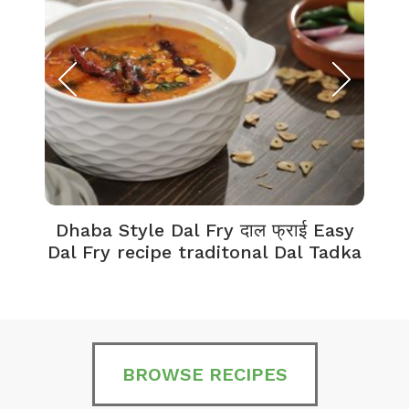
Dhaba Style Dal Fry दाल फ्राई Easy
K
Dal Fry recipe traditonal Dal Tadka
BROWSE RECIPES