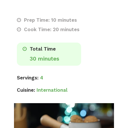
Prep Time: 10 minutes
Cook Time: 20 minutes
Total Time
30 minutes
Servings:
4
Cuisine:
International