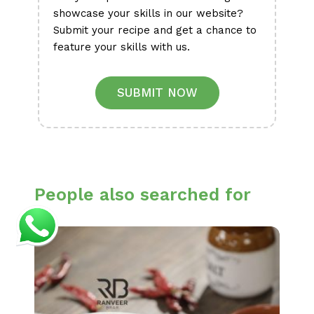
showcase your skills in our website?
Submit your recipe and get a chance to
feature your skills with us.
SUBMIT NOW
People also searched for