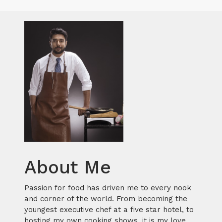
About Me
Passion for food has driven me to every nook
and corner of the world. From becoming the
youngest executive chef at a five star hotel, to
hosting my own cooking shows, it is my love