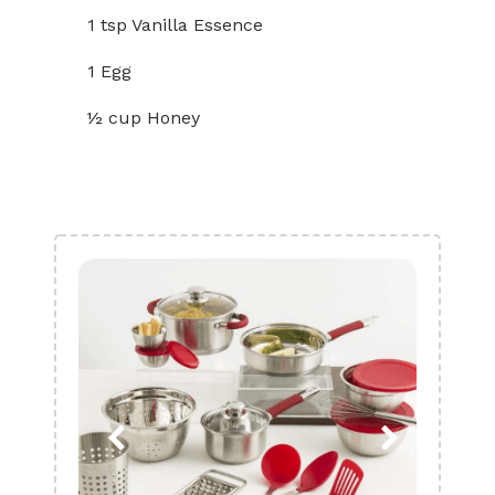
1 tsp Vanilla Essence
1 Egg
½ cup Honey