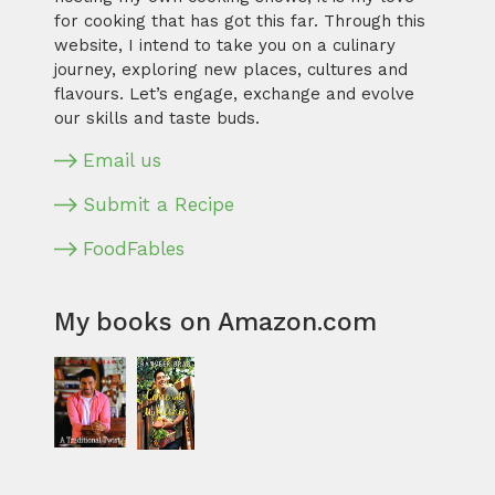
for cooking that has got this far. Through this
website, I intend to take you on a culinary
journey, exploring new places, cultures and
flavours. Let’s engage, exchange and evolve
our skills and taste buds.
Email us
Submit a Recipe
FoodFables
My books on Amazon.com