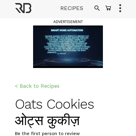
Skip
RECIPES
to
Ranveer Brar
content
ADVERTISEMENT
< Back to Recipes
Oats Cookies
ओट्स कुकीज़
Be the first person to review