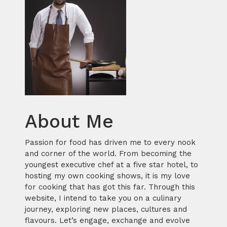
About Me
Passion for food has driven me to every nook
and corner of the world. From becoming the
youngest executive chef at a five star hotel, to
hosting my own cooking shows, it is my love
for cooking that has got this far. Through this
website, I intend to take you on a culinary
journey, exploring new places, cultures and
flavours. Let’s engage, exchange and evolve