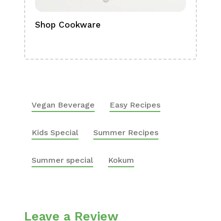
Shop Cookware
Shop
Boa
Vegan Beverage
Easy Recipes
Kids Special
Summer Recipes
Summer special
Kokum
Leave a Review