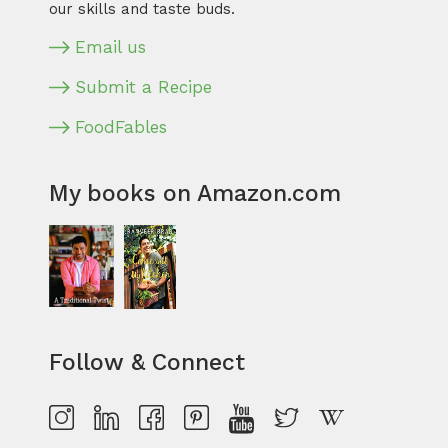
our skills and taste buds.
Email us
Submit a Recipe
FoodFables
My books on Amazon.com
Follow & Connect