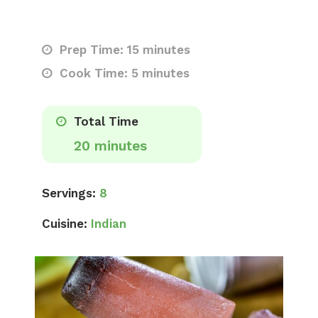
Prep Time: 15 minutes
Cook Time: 5 minutes
Total Time
20 minutes
Servings:
8
Cuisine:
Indian