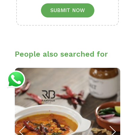
SUBMIT NOW
People also searched for