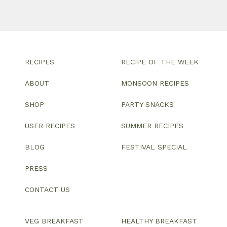
RECIPES
RECIPE OF THE WEEK
ABOUT
MONSOON RECIPES
SHOP
PARTY SNACKS
USER RECIPES
SUMMER RECIPES
BLOG
FESTIVAL SPECIAL
PRESS
CONTACT US
VEG BREAKFAST
HEALTHY BREAKFAST