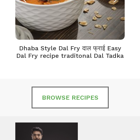
Dhaba Style Dal Fry दाल फ्राई Easy
K
Dal Fry recipe traditonal Dal Tadka
BROWSE RECIPES