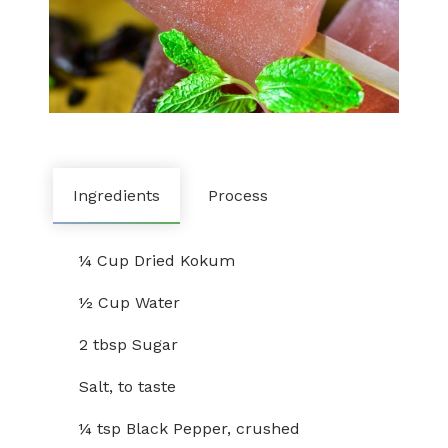
Ingredients
Process
¼ Cup Dried Kokum
½ Cup Water
2 tbsp Sugar
Salt, to taste
¼ tsp Black Pepper, crushed