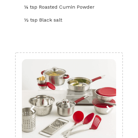
¼ tsp Roasted Cumin Powder
½ tsp Black salt