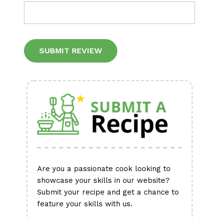
Alternative:
Are you a passionate cook looking to
showcase your skills in our website?
Submit your recipe and get a chance to
feature your skills with us.