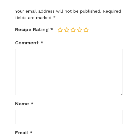
Your email address will not be published.
Required
fields are marked
*
Recipe Rating
*
1
2
3
4
5
Comment
*
Name
*
Email
*