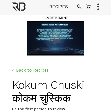
Skip
RECIPES
to
Ranveer Brar
content
ADVERTISEMENT
< Back to Recipes
Kokum Chuski
कोकम चुस्किक
Be the first person to review