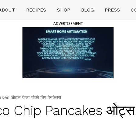
ABOUT
RECIPES
SHOP
BLOG
PRESS
C
ADVERTISEMENT
 ओट्स केला चोको चिप पेनकेक्स
o Chip Pancakes ओट्स 