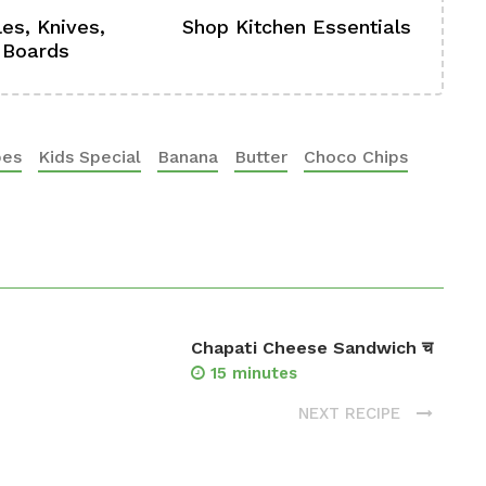
es, Knives,
Shop Kitchen Essentials
Sh
 Boards
Se
pes
Kids Special
Banana
Butter
Choco Chips
Chapati Cheese Sandwich च
15 minutes
NEXT RECIPE