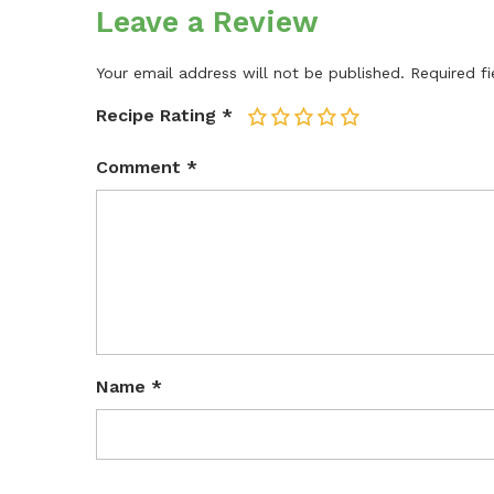
Leave a Review
Your email address will not be published.
Required f
Recipe Rating
*
1
2
3
4
5
Comment
*
Name
*