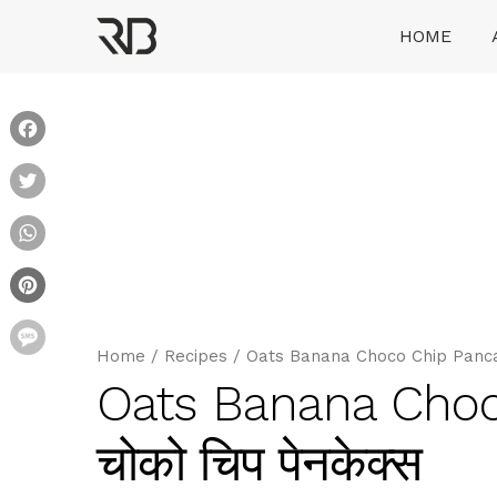
Skip
HOME
to
content
Ranveer Brar
Facebook
Twitter
WhatsApp
Pinterest
Message
Home
/
Recipes
/
Oats Banana Choco Chip Pancakes
Oats Banana Choc
चोको चिप पेनकेक्स