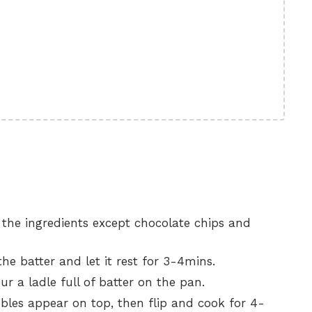
l the ingredients except chocolate chips and
he batter and let it rest for 3-4mins.
ur a ladle full of batter on the pan.
les appear on top, then flip and cook for 4-