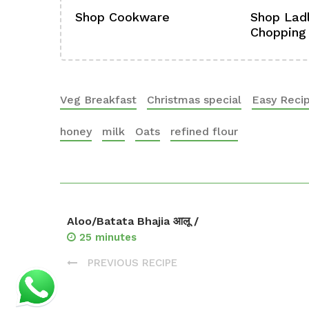
ference
Shop Cookware
Shop Ladl
Chopping
Veg Breakfast
Christmas special
Easy Reci
honey
milk
Oats
refined flour
Aloo/Batata Bhajia आलू /
25 minutes
PREVIOUS RECIPE