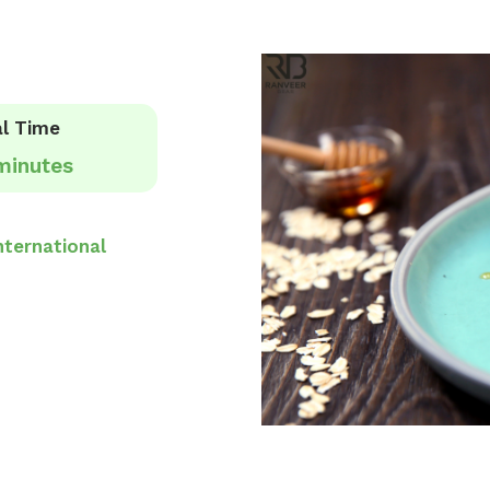
l Time
minutes
nternational