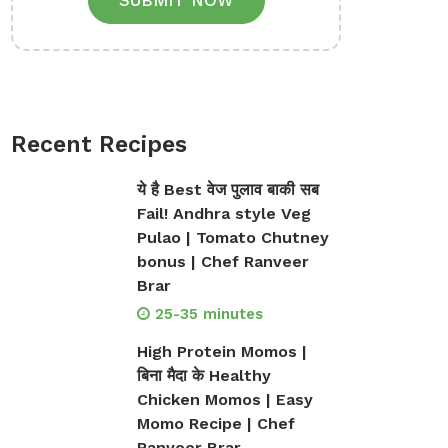
SUBMIT NOW
Recent Recipes
ये है Best वेज पुलाव बाकी सब
Fail! Andhra style Veg
Pulao | Tomato Chutney
bonus | Chef Ranveer
Brar
25-35 minutes
High Protein Momos |
बिना मैदा के Healthy
Chicken Momos | Easy
Momo Recipe | Chef
Ranveer Brar