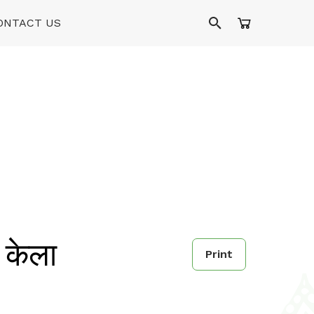
ONTACT US
केला
Print