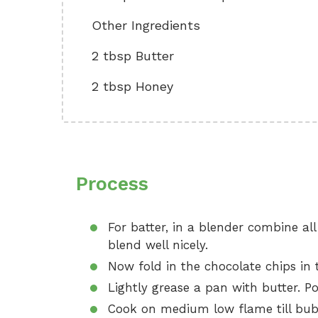
Other Ingredients
2 tbsp Butter
2 tbsp Honey
Process
For batter, in a blender combine al
blend well nicely.
Now fold in the chocolate chips in t
Lightly grease a pan with butter. Po
Cook on medium low flame till bubb