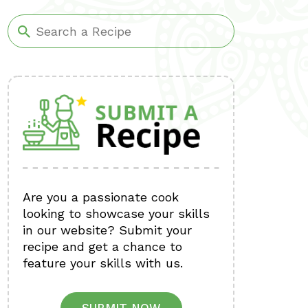
Are you a passionate cook
looking to showcase your skills
in our website? Submit your
recipe and get a chance to
feature your skills with us.