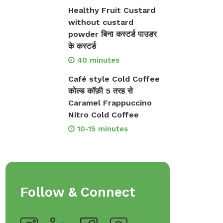
Healthy Fruit Custard
op Bakeware &
Shop Storage Containers
without custard
rveware
powder बिना कस्टर्ड पाउडर
के कस्टर्ड
40 minutes
Café style Cold Coffee
कोल्ड कॉफ़ी 5 तरह से
Caramel Frappuccino
Nitro Cold Coffee
10-15 minutes
Follow & Connect