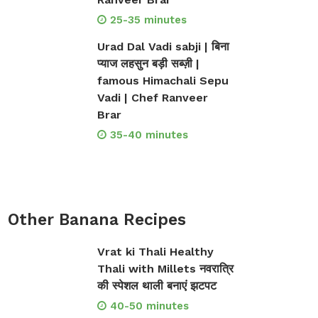
25-35 minutes
Urad Dal Vadi sabji | बिना
प्याज लहसुन बड़ी सब्ज़ी |
famous Himachali Sepu
Vadi | Chef Ranveer
Brar
35-40 minutes
Other Banana Recipes
Vrat ki Thali Healthy
Thali with Millets नवरात्रि
की स्पेशल थाली बनाएं झटपट
40-50 minutes