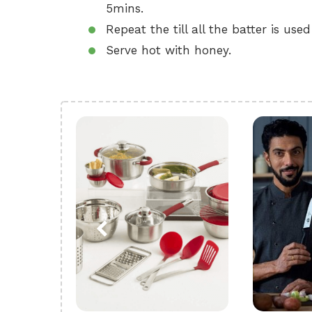
5mins.
Repeat the till all the batter is used
Serve hot with honey.