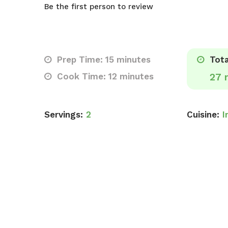
Be the first person to review
Prep Time: 15 minutes
Tota
Cook Time: 12 minutes
27 
Servings:
2
Cuisine:
I