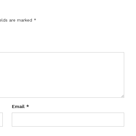
ields are marked
*
Email
*