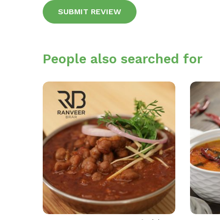
Alternative:
People also searched for