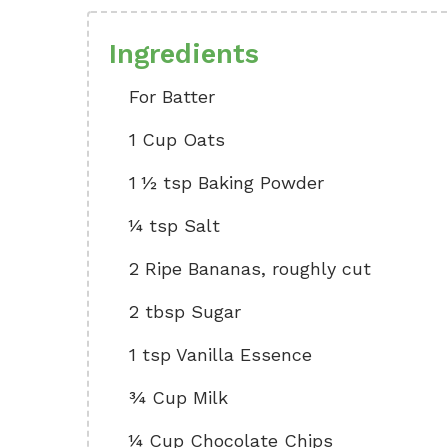
Ingredients
For Batter
1 Cup Oats
1 ½ tsp Baking Powder
¼ tsp Salt
2 Ripe Bananas, roughly cut
2 tbsp Sugar
1 tsp Vanilla Essence
¾ Cup Milk
¼ Cup Chocolate Chips