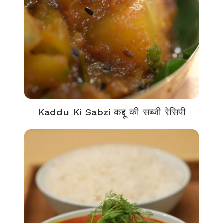
Kaddu Ki Sabzi कद्दू की सब्जी रेसिपी