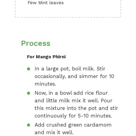
Few Mint leaves
Process
For Mango Phirni
In a large pot, boil milk. Stir
occasionally, and simmer for 10
minutes.
Now, in a bowl add rice flour
and little milk mix it well. Pour
this mixture into the pot and stir
continuously for 5-10 minutes.
Add crushed green cardamom
and mix it well.