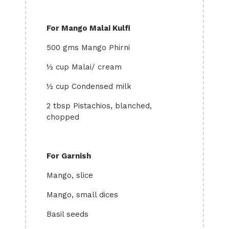
For Mango Malai Kulfi
500 gms Mango Phirni
½ cup Malai/ cream
½ cup Condensed milk
2 tbsp Pistachios, blanched,
chopped
For Garnish
Mango, slice
Mango, small dices
Basil seeds