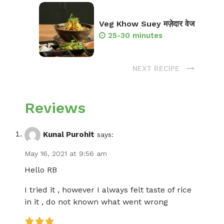
Veg Khow Suey मज़ेदार वेज
25-30 minutes
NEXT RECIPE
Reviews
Kunal Purohit
says:
May 16, 2021 at 9:56 am
Hello RB
I tried it , however I always felt taste of rice
in it , do not known what went wrong