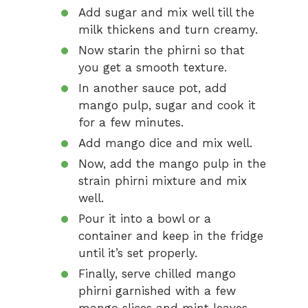
Add sugar and mix well till the
milk thickens and turn creamy.
Now starin the phirni so that
you get a smooth texture.
In another sauce pot, add
mango pulp, sugar and cook it
for a few minutes.
Add mango dice and mix well.
Now, add the mango pulp in the
strain phirni mixture and mix
well.
Pour it into a bowl or a
container and keep in the fridge
until it’s set properly.
Finally, serve chilled mango
phirni garnished with a few