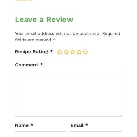
Leave a Review
Your email address will not be published.
Required
fields are marked
*
Recipe Rating
*
1
2
3
4
5
Comment
*
Name
*
Email
*