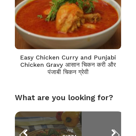
Easy Chicken Curry and Punjabi
Chicken Gravy आसान चिकन करी और
पंजाबी चिकन ग्रेवी
What are you looking for?
Veg