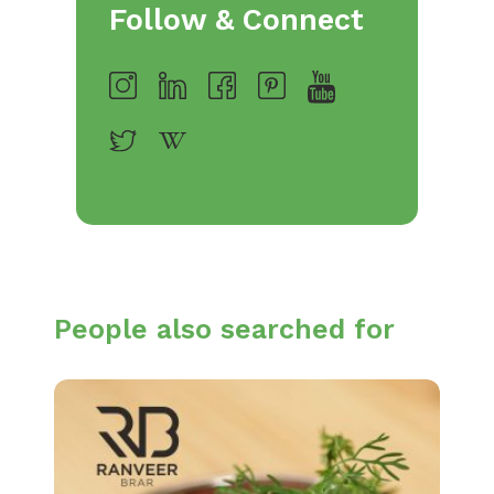
Follow & Connect
People also searched for