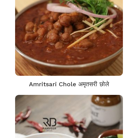
Amritsari Chole अमृतसरी छोले