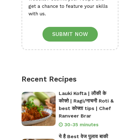
get a chance to feature your skills
with us.
SUBMIT NOW
Recent Recipes
Lauki Kofta | लौकी के
कोफ्ते | Ragi/नाचनी Roti &
best कोफ्ता tips | Chef
Ranveer Brar
30-35 minutes
ये है Best वेज पुलाव बाकी