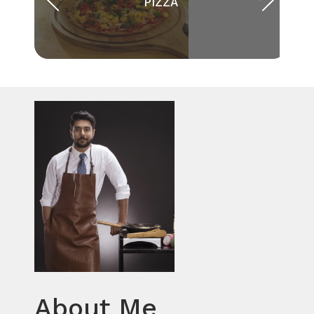
PIZZA
About Me