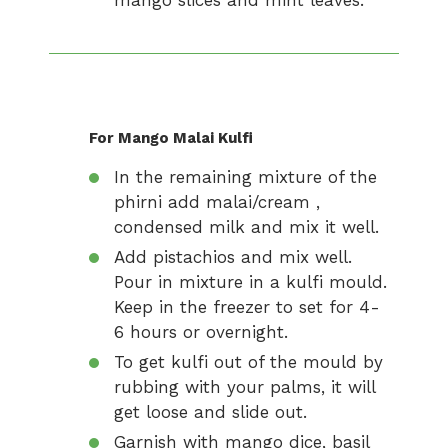
mango slices and mint leaves.
For Mango Malai Kulfi
In the remaining mixture of the
phirni add malai/cream ,
condensed milk and mix it well.
Add pistachios and mix well.
Pour in mixture in a kulfi mould.
Keep in the freezer to set for 4-
6 hours or overnight.
To get kulfi out of the mould by
rubbing with your palms, it will
get loose and slide out.
Garnish with mango dice, basil