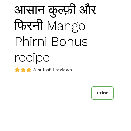
आसान कुल्फ़ी और
फिरनी Mango
Phirni Bonus
recipe
3 out of 1 reviews
Print