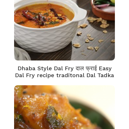
Dhaba Style Dal Fry दाल फ्राई Easy
Dal Fry recipe traditonal Dal Tadka