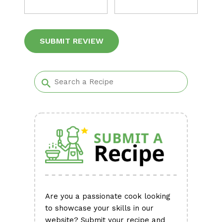
Alternative:
Are you a passionate cook looking
to showcase your skills in our
website? Submit your recipe and