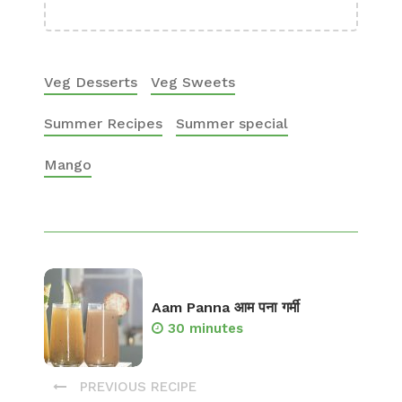
Veg Desserts
Veg Sweets
Summer Recipes
Summer special
Mango
Aam Panna आम पना गर्मी
30 minutes
PREVIOUS RECIPE