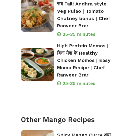
सब Fail! Andhra style
Veg Pulao | Tomato
Chutney bonus | Chef
Ranveer Brar
25-35 minutes
High Protein Momos |
बिना मैदा के Healthy
Chicken Momos | Easy
Momo Recipe | Chef
Ranveer Brar
25-35 minutes
Other Mango Recipes
Spicy Mango Curry आम