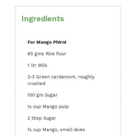
Ingredients
For Mango Phirni
65 gms Rice flour
1 ltr Milk
2-3 Green cardamom, roughly
crushed
100 gm Sugar
½ cup Mango pulp
2 tbsp Sugar
½ cup Mango, small dices