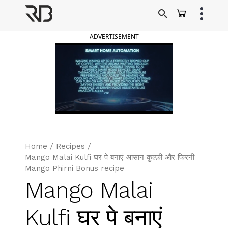
Skip
to
Ranveer Brar
content
ADVERTISEMENT
Home
/
Recipes
/
Mango Malai Kulfi घर पे बनाएं आसान कुल्फ़ी और फिरनी
Mango Phirni Bonus recipe
Mango Malai
Kulfi घर पे बनाएं