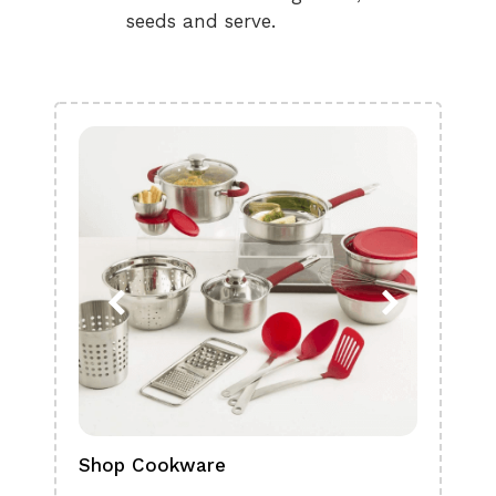
seeds and serve.
Shop Cookware
Shop
Boa