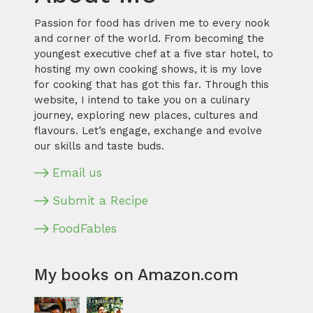
Passion for food has driven me to every nook
and corner of the world. From becoming the
youngest executive chef at a five star hotel, to
hosting my own cooking shows, it is my love
for cooking that has got this far. Through this
website, I intend to take you on a culinary
journey, exploring new places, cultures and
flavours. Let’s engage, exchange and evolve
our skills and taste buds.
Email us
Submit a Recipe
FoodFables
My books on Amazon.com