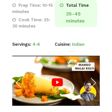
Prep Time: 10-15
Total Time
minutes
35-45
Cook Time: 25-
minutes
30 minutes
Servings:
4-6
Cuisine:
Indian