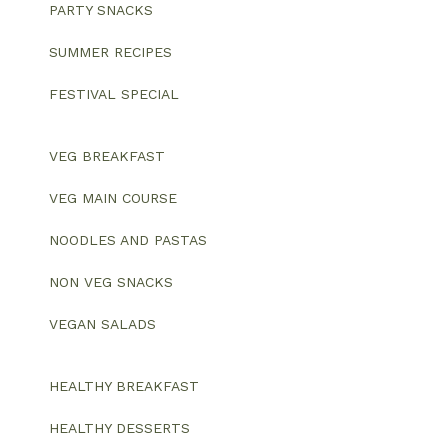
PARTY SNACKS
SUMMER RECIPES
FESTIVAL SPECIAL
VEG BREAKFAST
VEG MAIN COURSE
NOODLES AND PASTAS
NON VEG SNACKS
VEGAN SALADS
HEALTHY BREAKFAST
HEALTHY DESSERTS