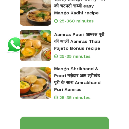
की चटपटी सब्जी easy
Mango Kadhi recipe
25-360 minutes
Aamras Poori आमरस पूरी
की थाली Aamras Thali
Fajeto Bonus recipe
25-35 minutes
Mango Shrikhand &
Poori मज़ेदार आम श्रीखंड
पूरी के साथ Amrakhand
Puri Aamras
25-35 minutes