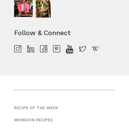
Follow & Connect
RECIPE OF THE WEEK
MONSOON RECIPES