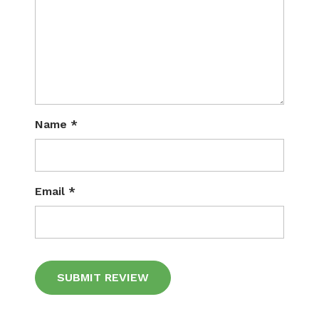
Name
*
Email
*
Alternative: