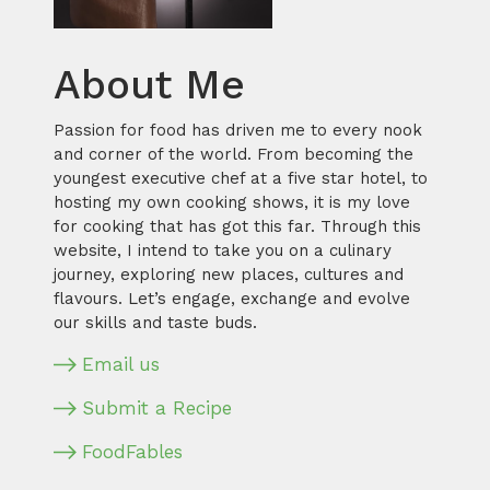
About Me
Passion for food has driven me to every nook
and corner of the world. From becoming the
youngest executive chef at a five star hotel, to
hosting my own cooking shows, it is my love
for cooking that has got this far. Through this
website, I intend to take you on a culinary
journey, exploring new places, cultures and
flavours. Let’s engage, exchange and evolve
our skills and taste buds.
Email us
Submit a Recipe
FoodFables