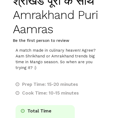
श्रीखंड पूरी के साथ
Amrakhand Puri
Aamras
Be the first person to review
A match made in culinary heaven! Agree?
Aam Shrikhand or Amrakhand trends big
time in Mango season. So when are you
trying it? :)
Prep Time: 15-20 minutes
Cook Time: 10-15 minutes
Total Time