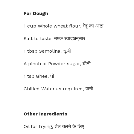
For Dough
1 cup Whole wheat flour, गेहूं का आटा
Salt to taste, नमक स्वादअनुसार
1 tbsp Semolina, सूजी
A pinch of Powder sugar, चीनी
1 tsp Ghee, घी
Chilled Water as required, पानी
Other Ingredients
Oil for frying, तेल तलने के लिए