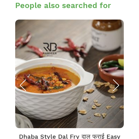
People also searched for
Dhaba Style Dal Fry दाल फ्राई Easy
K