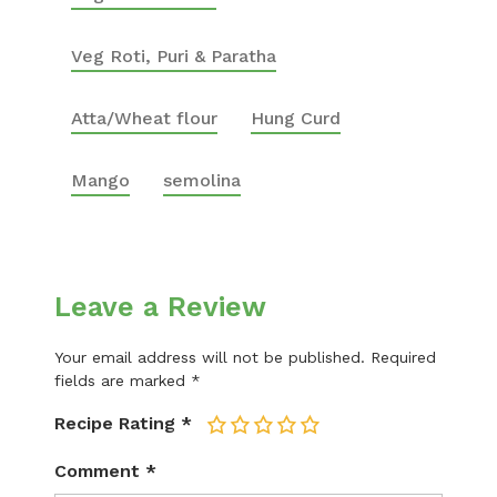
Veg Roti, Puri & Paratha
Atta/Wheat flour
Hung Curd
Mango
semolina
Leave a Review
Your email address will not be published.
Required
fields are marked
*
Recipe Rating
*
1
2
3
4
5
Comment
*