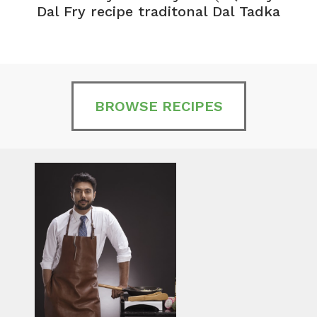
Dal Fry recipe traditonal Dal Tadka
BROWSE RECIPES