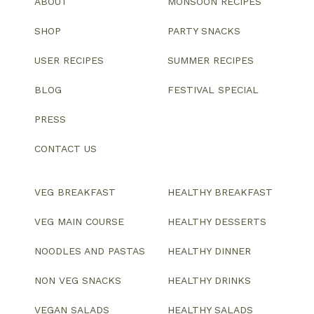
ABOUT
MONSOON RECIPES
SHOP
PARTY SNACKS
USER RECIPES
SUMMER RECIPES
BLOG
FESTIVAL SPECIAL
PRESS
CONTACT US
VEG BREAKFAST
HEALTHY BREAKFAST
VEG MAIN COURSE
HEALTHY DESSERTS
NOODLES AND PASTAS
HEALTHY DINNER
NON VEG SNACKS
HEALTHY DRINKS
VEGAN SALADS
HEALTHY SALADS