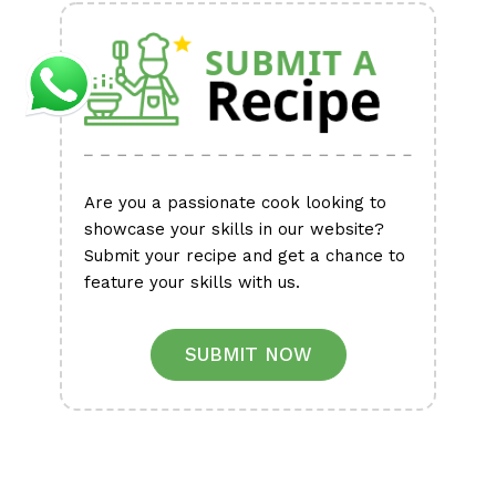
Are you a passionate cook looking to
showcase your skills in our website?
Submit your recipe and get a chance to
feature your skills with us.
SUBMIT NOW