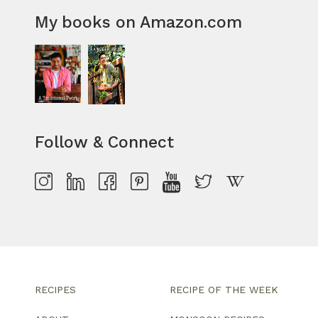
My books on Amazon.com
Follow & Connect
RECIPES
RECIPE OF THE WEEK