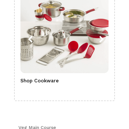
Shop Cookware
Shop
Boa
Veg Main Course