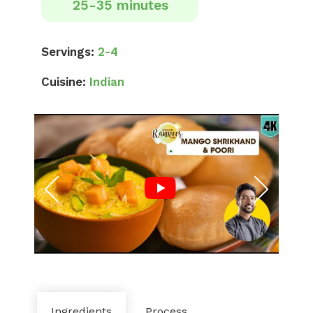
25-35 minutes
Servings:
2-4
Cuisine:
Indian
Ingredients
Process