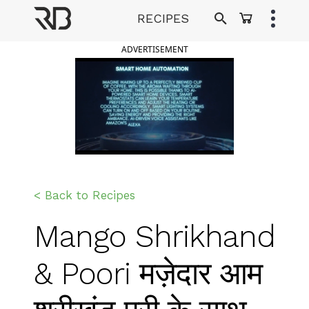
Skip
RECIPES
to
Ranveer Brar
content
ADVERTISEMENT
< Back to Recipes
Mango Shrikhand
& Poori मज़ेदार आम