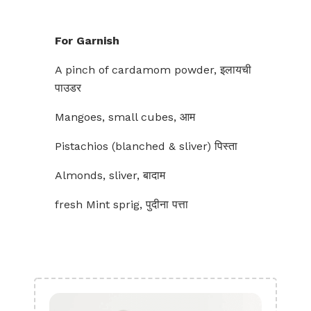
For Garnish
A pinch of cardamom powder, इलायची
पाउडर
Mangoes, small cubes, आम
Pistachios (blanched & sliver) पिस्ता
Almonds, sliver, बादाम
fresh Mint sprig, पुदीना पत्ता