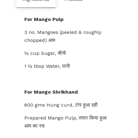
For Mango Pulp
3 no. Mangoes (peeled & roughly
chopped) आम
½ cup Sugar, चीनी
1 ½ tbsp Water, पानी
For Mango Shrikhand
600 gms Hung curd, टंगा हुआ दही
Prepared Mango Pulp, तयार किया हुआ
आम का रस