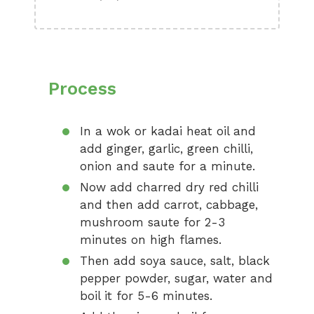
Process
In a wok or kadai heat oil and
add ginger, garlic, green chilli,
onion and saute for a minute.
Now add charred dry red chilli
and then add carrot, cabbage,
mushroom saute for 2-3
minutes on high flames.
Then add soya sauce, salt, black
pepper powder, sugar, water and
boil it for 5-6 minutes.