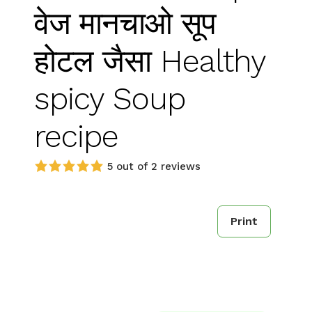
वेज मानचाओ सूप
होटल जैसा Healthy
spicy Soup
recipe
5 out of 2 reviews
Print