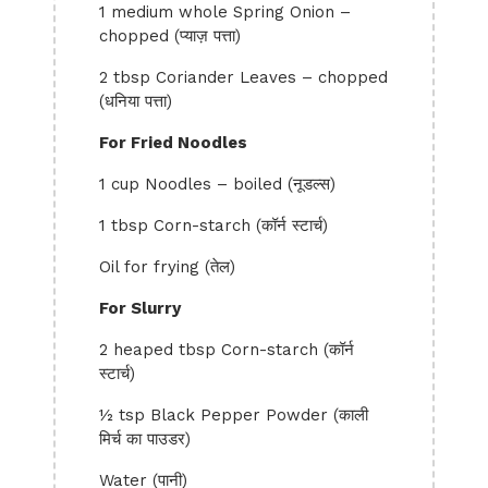
1 medium whole Spring Onion –
chopped (प्याज़ पत्ता)
2 tbsp Coriander Leaves – chopped
(धनिया पत्ता)
For Fried Noodles
1 cup Noodles – boiled (नूडल्स)
1 tbsp Corn-starch (कॉर्न स्टार्च)
Oil for frying (तेल)
For Slurry
2 heaped tbsp Corn-starch (कॉर्न
स्टार्च)
½ tsp Black Pepper Powder (काली
मिर्च का पाउडर)
Water (पानी)