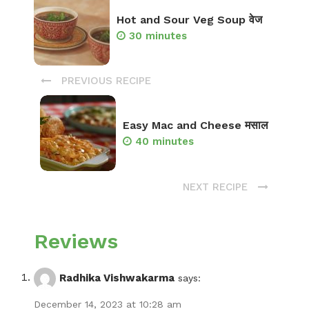
Hot and Sour Veg Soup वेज
30 minutes
PREVIOUS RECIPE
Easy Mac and Cheese मसाल
40 minutes
NEXT RECIPE
Reviews
Radhika Vishwakarma
says:
December 14, 2023 at 10:28 am