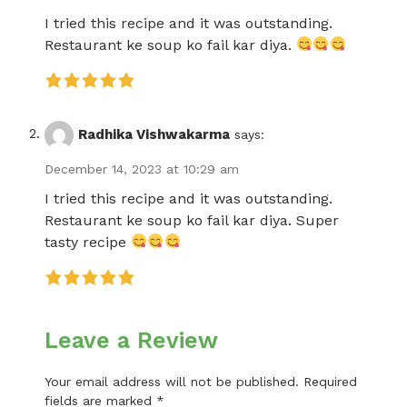
I tried this recipe and it was outstanding.
Restaurant ke soup ko fail kar diya.
Radhika Vishwakarma
says:
December 14, 2023 at 10:29 am
I tried this recipe and it was outstanding.
Restaurant ke soup ko fail kar diya. Super
tasty recipe
Leave a Review
Your email address will not be published.
Required
fields are marked
*