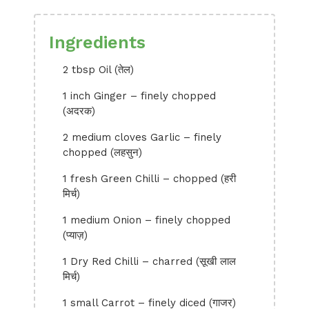
Ingredients
2 tbsp Oil (तेल)
1 inch Ginger – finely chopped
(अदरक)
2 medium cloves Garlic – finely
chopped (लहसुन)
1 fresh Green Chilli – chopped (हरी
मिर्च)
1 medium Onion – finely chopped
(प्याज़)
1 Dry Red Chilli – charred (सूखी लाल
मिर्च)
1 small Carrot – finely diced (गाजर)