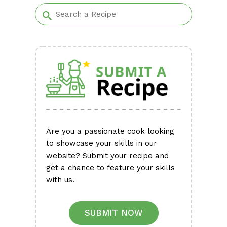
Are you a passionate cook looking
to showcase your skills in our
website? Submit your recipe and
get a chance to feature your skills
with us.
SUBMIT NOW