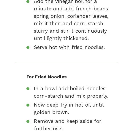
Add the vinegar boil for a
minute and add french beans,
spring onion, coriander leaves,
mix it then add corn-starch
slurry and stir it continuously
until lightly thickened.
Serve hot with fried noodles.
For Fried Noodles
In a bowl add boiled noodles,
corn-starch and mix properly.
Now deep fry in hot oil until
golden brown.
Remove and keep aside for
further use.