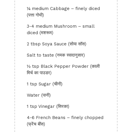
¼ medium Cabbage – finely diced
(पत्ता गोभी)
3-4 medium Mushroom – small
diced (मशरूम)
2 tbsp Soya Sauce (सोया सॉस)
Salt to taste (नमक स्वादानुसार)
½ tsp Black Pepper Powder (काली
मिर्च का पाउडर)
1 tsp Sugar (चीनी)
Water (पानी)
1 tsp Vinegar (सिरका)
4-6 French Beans – finely chopped
(फ्रेंच बींस)