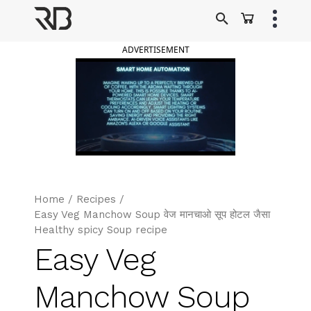
Skip
to
Ranveer Brar
content
ADVERTISEMENT
Home
/
Recipes
/
Easy Veg Manchow Soup वेज मानचाओ सूप होटल जैसा
Healthy spicy Soup recipe
Easy Veg
Manchow Soup