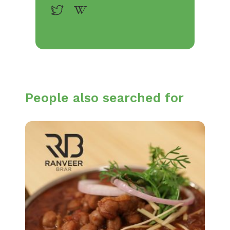
People also searched for