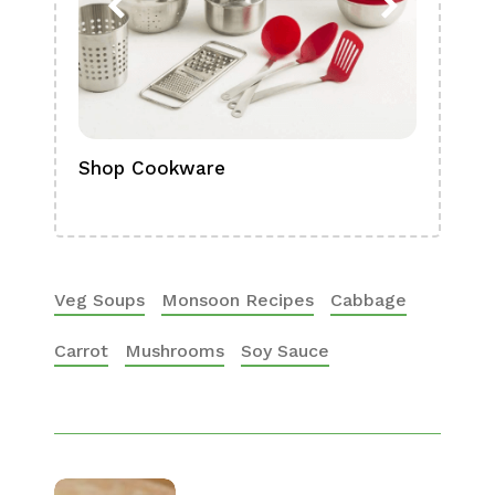
Shop Cookware
Shop
Boa
Veg Soups
Monsoon Recipes
Cabbage
Carrot
Mushrooms
Soy Sauce