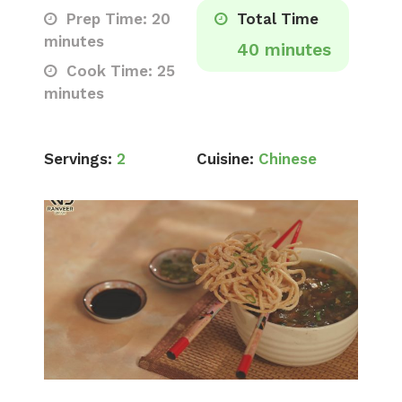
Prep Time: 20
Total Time
minutes
40 minutes
Cook Time: 25
minutes
Servings:
2
Cuisine:
Chinese