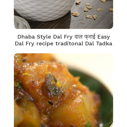
Dhaba Style Dal Fry दाल फ्राई Easy
Dal Fry recipe traditonal Dal Tadka