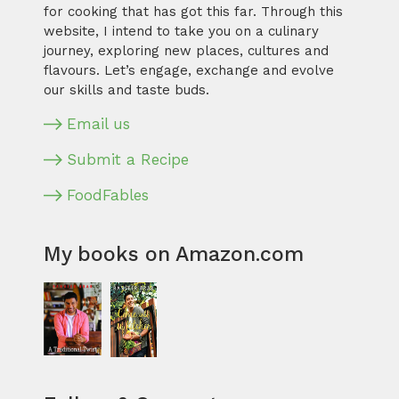
for cooking that has got this far. Through this
website, I intend to take you on a culinary
journey, exploring new places, cultures and
flavours. Let’s engage, exchange and evolve
our skills and taste buds.
Email us
Submit a Recipe
FoodFables
My books on Amazon.com