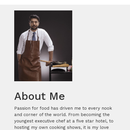
About Me
Passion for food has driven me to every nook
and corner of the world. From becoming the
youngest executive chef at a five star hotel, to
hosting my own cooking shows, it is my love