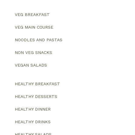
VEG BREAKFAST
VEG MAIN COURSE
NOODLES AND PASTAS
NON VEG SNACKS
VEGAN SALADS
HEALTHY BREAKFAST
HEALTHY DESSERTS
HEALTHY DINNER
HEALTHY DRINKS
HEALTHY SALADS