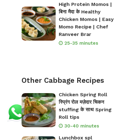
High Protein Momos |
बिना मैदा के Healthy
Chicken Momos | Easy
Momo Recipe | Chef
Ranveer Brar
25-35 minutes
Other Cabbage Recipes
Chicken Spring Roll
स्प्रिंग रोल मज़ेदार चिकन
stuffing के साथ Spring
Roll tips
30-40 minutes
Lunchbox spl