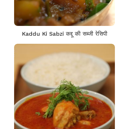
Kaddu Ki Sabzi कद्दू की सब्जी रेसिपी