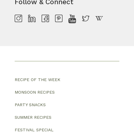
Follow & Connect
RECIPE OF THE WEEK
MONSOON RECIPES
PARTY SNACKS
SUMMER RECIPES
FESTIVAL SPECIAL