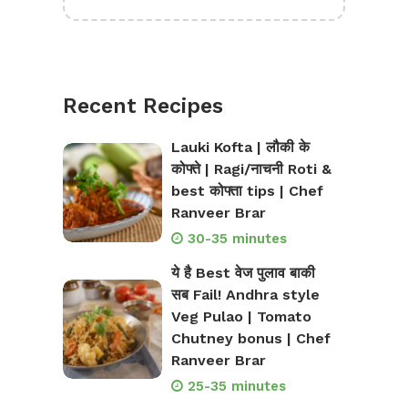
Recent Recipes
Lauki Kofta | लौकी के
कोफ्ते | Ragi/नाचनी Roti &
best कोफ्ता tips | Chef
Ranveer Brar
30-35 minutes
ये है Best वेज पुलाव बाकी
सब Fail! Andhra style
Veg Pulao | Tomato
Chutney bonus | Chef
Ranveer Brar
25-35 minutes