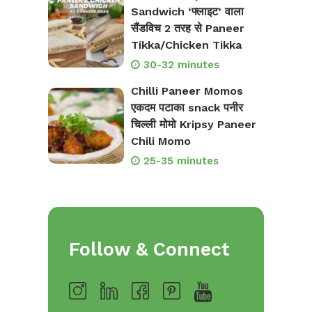
Sandwich ‘फ्लाइट’ वाला
सैंडविच 2 तरह से Paneer
Tikka/Chicken Tikka
30-32 minutes
Chilli Paneer Momos
एकदम पटाका snack पनीर
चिल्ली मोमो Kripsy Paneer
Chili Momo
25-35 minutes
Follow & Connect