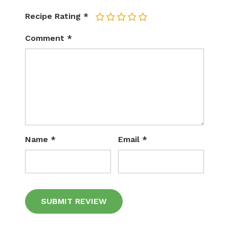
Recipe Rating
*
1
2
3
4
5
Comment
*
Name
*
Email
*
Alternative: