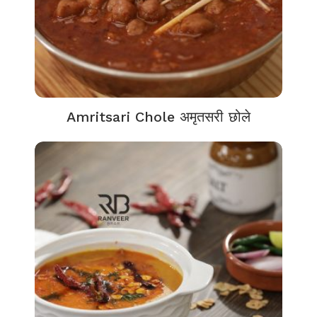
Amritsari Chole अमृतसरी छोले