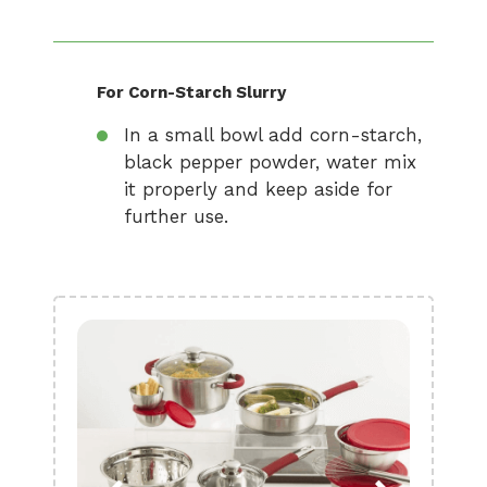
For Corn-Starch Slurry
In a small bowl add corn-starch,
black pepper powder, water mix
it properly and keep aside for
further use.