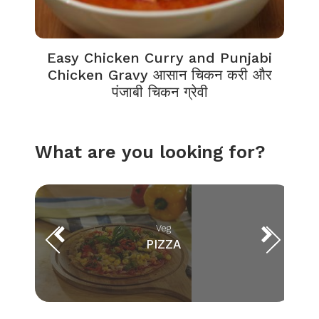
Easy Chicken Curry and Punjabi
Chicken Gravy आसान चिकन करी और
पंजाबी चिकन ग्रेवी
What are you looking for?
Veg
PIZZA