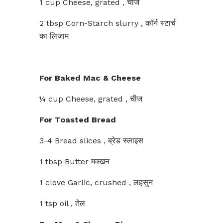
1 cup Cheese, grated , चीज
2 tbsp Corn-Starch slurry , कॉर्न स्टार्च
का लिजाम
For Baked Mac & Cheese
¼ cup Cheese, grated , चीज
For Toasted Bread
3-4 Bread slices , ब्रेड स्लाइस
1 tbsp Butter मक्खन
1 clove Garlic, crushed , लहसुन
1 tsp oil , तेल