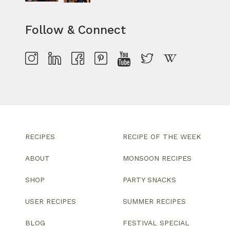
Follow & Connect
RECIPES
RECIPE OF THE WEEK
ABOUT
MONSOON RECIPES
SHOP
PARTY SNACKS
USER RECIPES
SUMMER RECIPES
BLOG
FESTIVAL SPECIAL