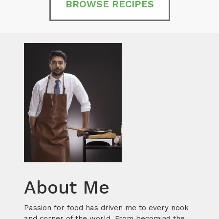
BROWSE RECIPES
About Me
Passion for food has driven me to every nook
and corner of the world. From becoming the