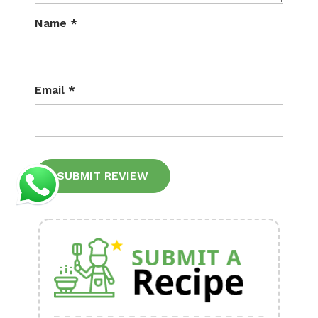
Name
*
Email
*
Alternative: