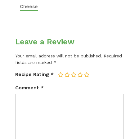
Cheese
Leave a Review
Your email address will not be published.
Required
fields are marked
*
Recipe Rating
*
1
2
3
4
5
Comment
*