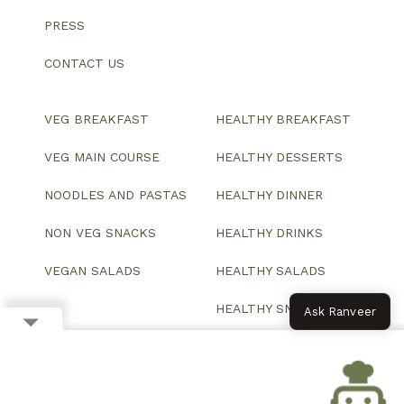
PRESS
CONTACT US
VEG BREAKFAST
HEALTHY BREAKFAST
VEG MAIN COURSE
HEALTHY DESSERTS
NOODLES AND PASTAS
HEALTHY DINNER
NON VEG SNACKS
HEALTHY DRINKS
VEGAN SALADS
HEALTHY SALADS
HEALTHY SNACKS
Ask Ranveer
© 2026 All Rights Reserved.