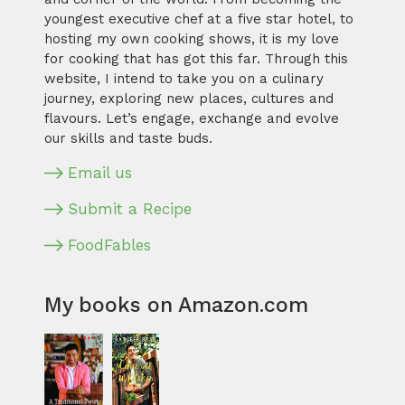
youngest executive chef at a five star hotel, to
hosting my own cooking shows, it is my love
for cooking that has got this far. Through this
website, I intend to take you on a culinary
journey, exploring new places, cultures and
flavours. Let’s engage, exchange and evolve
our skills and taste buds.
Email us
Submit a Recipe
FoodFables
My books on Amazon.com