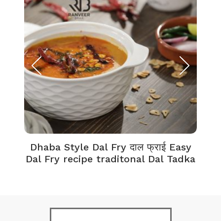
Dhaba Style Dal Fry दाल फ्राई Easy
K
Dal Fry recipe traditonal Dal Tadka