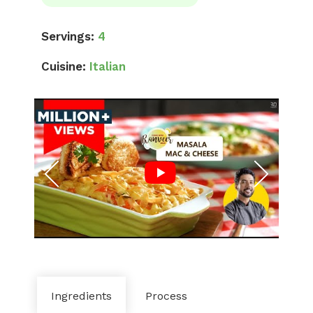
Servings:
4
Cuisine:
Italian
Ingredients
Process