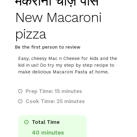
मैकरोनी चीज़ पास
New Macaroni
pizza
Be the first person to review
Easy, cheesy Mac n Cheese for kids and the
kid in us!! Do try my step by step recipe to
make delicious Macaroni Pasta at home.
Prep Time: 15 minutes
Cook Time: 25 minutes
Total Time
40 minutes