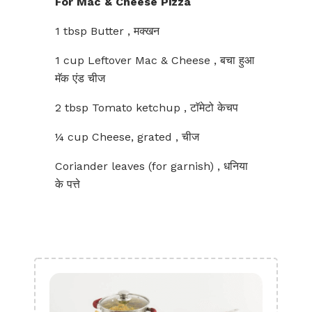
For Mac & Cheese Pizza
1 tbsp Butter , मक्खन
1 cup Leftover Mac & Cheese , बचा हुआ
मॅक एंड चीज
2 tbsp Tomato ketchup , टाॅमेटो केचप
¼ cup Cheese, grated , चीज
Coriander leaves (for garnish) , धनिया
के पत्ते