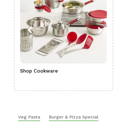
Shop Cookware
Shop
Boa
Veg Pasta
Burger & Pizza Special