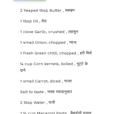
2 heaped tbsp Butter , मक्खन
1 tbsp Oil , तेल
1 clove Garlic, crushed , लहसुन
1 small Onion, chopped , प्याज
1 fresh Green chilli, chopped , हरी मिर्च
¼ cup Corn kernels, boiled , भुट्टे के
दाने
1 small Carrot, diced , गाजर
Salt to taste , नमक स्वादानुसार
2 tbsp Water , पानी
1 ½ cup Macaroni Pasta , मैकरोनी पास्ता