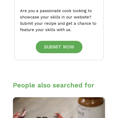
Are you a passionate cook looking to
showcase your skills in our website?
Submit your recipe and get a chance to
feature your skills with us.
SUBMIT NOW
People also searched for