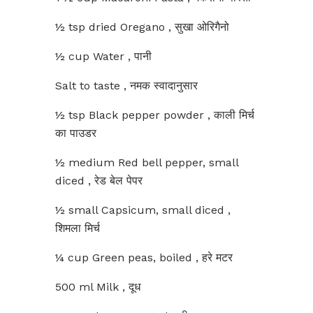
½ tsp dried Oregano , सुखा ओरिगैनो
½ cup Water , पानी
Salt to taste , नमक स्वादानुसार
½ tsp Black pepper powder , काली मिर्च
का पाउडर
½ medium Red bell pepper, small
diced , रेड बेल पेपर
½ small Capsicum, small diced ,
शिमला मिर्च
¼ cup Green peas, boiled , हरे मटर
500 ml Milk , दूध