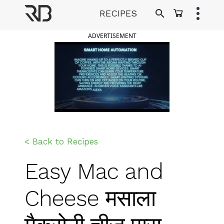
Skip
RECIPES
to
Ranveer Brar
content
ADVERTISEMENT
< Back to Recipes
Easy Mac and
Cheese मसाला