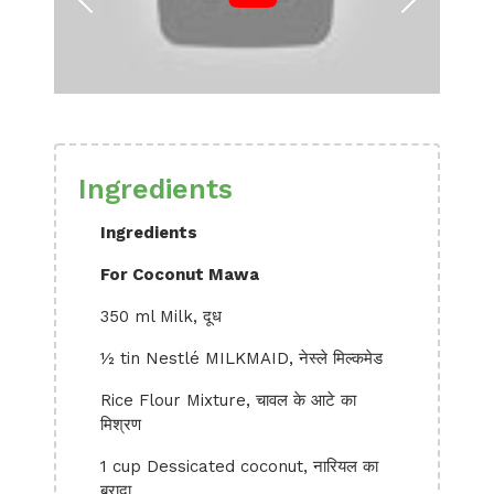
Ingredients
Ingredients
For Coconut Mawa
350 ml Milk, दूध
½ tin Nestlé MILKMAID, नेस्ले मिल्कमेड
Rice Flour Mixture, चावल के आटे का
मिश्रण
1 cup Dessicated coconut, नारियल का
बुरादा