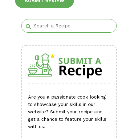
Alternative:
Are you a passionate cook looking
to showcase your skills in our
website? Submit your recipe and
get a chance to feature your skills
with us.