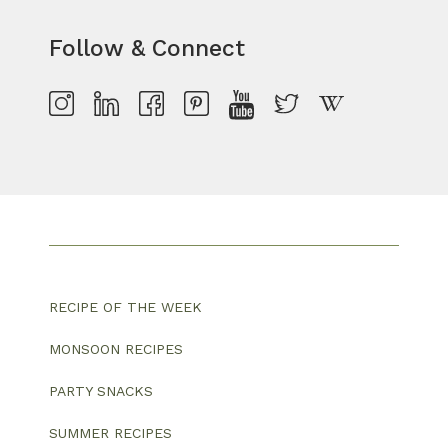
Follow & Connect
RECIPE OF THE WEEK
MONSOON RECIPES
PARTY SNACKS
SUMMER RECIPES