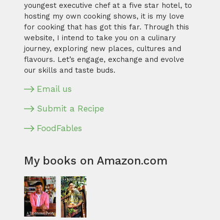
youngest executive chef at a five star hotel, to
hosting my own cooking shows, it is my love
for cooking that has got this far. Through this
website, I intend to take you on a culinary
journey, exploring new places, cultures and
flavours. Let’s engage, exchange and evolve
our skills and taste buds.
Email us
Submit a Recipe
FoodFables
My books on Amazon.com