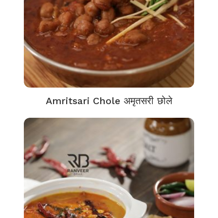
Amritsari Chole अमृतसरी छोले