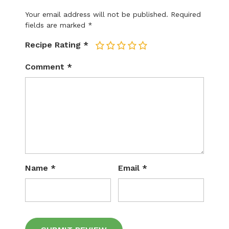
Your email address will not be published.
Required
fields are marked
*
Recipe Rating
*
1
2
3
4
5
Comment
*
Name
*
Email
*