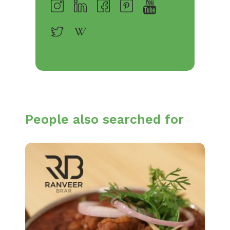
People also searched for