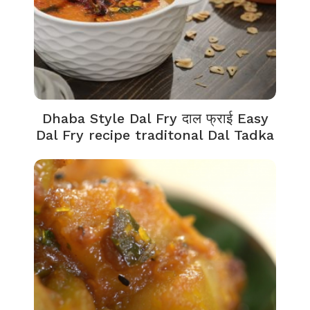
Dhaba Style Dal Fry दाल फ्राई Easy
Dal Fry recipe traditonal Dal Tadka