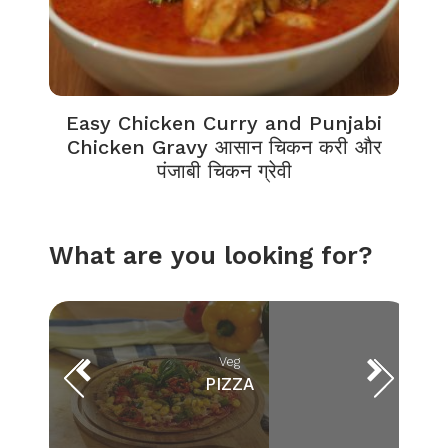
Easy Chicken Curry and Punjabi
Chicken Gravy आसान चिकन करी और
पंजाबी चिकन ग्रेवी
What are you looking for?
Veg
PIZZA