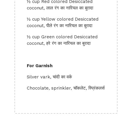
½ cup Red colored Desiccated
coconut, लाल रंग का नारियल का बुरादा
½ cup Yellow colored Desiccated
coconut, पीले रंग का नारियल का बुरादा
½ cup Green colored Desiccated
coconut, हरे रंग का नारियल का बुरादा
For Garnish
Silver vark, चांदी का वर्क
Chocolate, sprinkler, चॉकलेट, स्प्रिंकलर्स