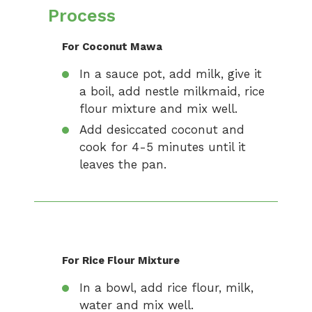
Process
For Coconut Mawa
In a sauce pot, add milk, give it
a boil, add nestle milkmaid, rice
flour mixture and mix well.
Add desiccated coconut and
cook for 4-5 minutes until it
leaves the pan.
For Rice Flour Mixture
In a bowl, add rice flour, milk,
water and mix well.