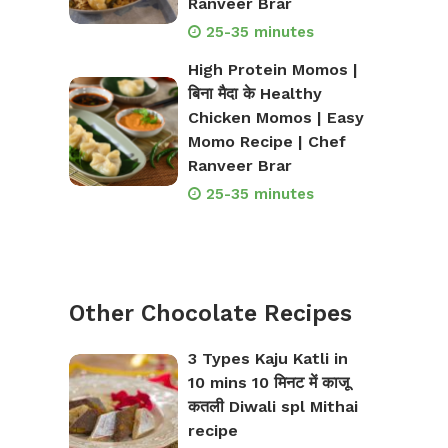
Ranveer Brar
25-35 minutes
High Protein Momos |
बिना मैदा के Healthy
Chicken Momos | Easy
Momo Recipe | Chef
Ranveer Brar
25-35 minutes
Other Chocolate Recipes
3 Types Kaju Katli in
10 mins 10 मिनट में काजू
कतली Diwali spl Mithai
recipe