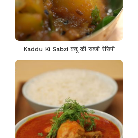
Kaddu Ki Sabzi कद्दू की सब्जी रेसिपी