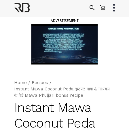
Skip
to
Ranveer Brar
content
ADVERTISEMENT
Home
/
Recipes
/
Instant Mawa Coconut Peda झटपट मावा & नारियल
के पेड़े Mawa Phuljari bonus recipe
Instant Mawa
Coconut Peda