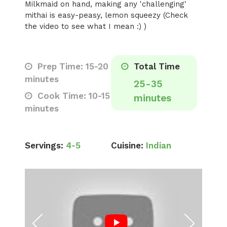
Milkmaid on hand, making any 'challenging'
mithai is easy-peasy, lemon squeezy (Check
the video to see what I mean :) )
Prep Time: 15-20
Total Time
minutes
25-35
Cook Time: 10-15
minutes
minutes
Servings:
4-5
Cuisine:
Indian