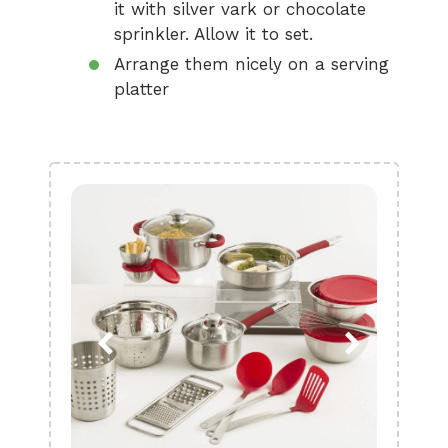
it with silver vark or chocolate
sprinkler. Allow it to set.
Arrange them nicely on a serving
platter