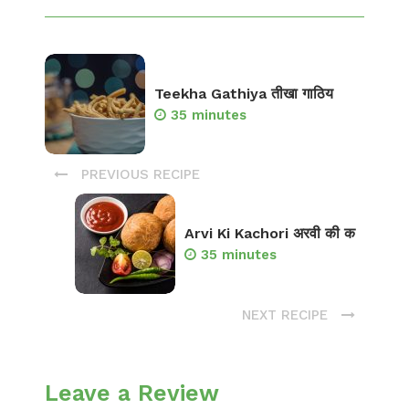
Teekha Gathiya तीखा गाठिय
35 minutes
PREVIOUS RECIPE
Arvi Ki Kachori अरवी की क
35 minutes
NEXT RECIPE
Leave a Review