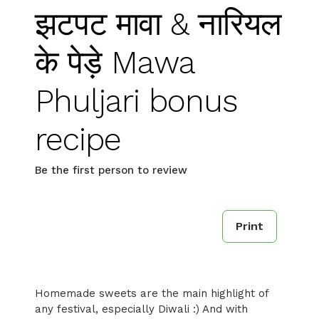
झटपट मावा & नारियल
के पेड़े Mawa
Phuljari bonus
recipe
Be the first person to review
Print
Homemade sweets are the main highlight of
any festival, especially Diwali :) And with