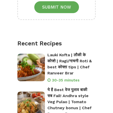
SUBMIT NOW
Recent Recipes
Lauki Kofta | लौकी के
कोफ्ते | Ragi/नाचनी Roti &
best कोफ्ता tips | Chef
Ranveer Brar
30-35 minutes
ये है Best वेज पुलाव बाकी
सब Fail! Andhra style
Veg Pulao | Tomato
Chutney bonus | Chef