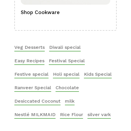
Shop Cookware
Shop
Boa
Veg Desserts
Diwali special
Easy Recipes
Festival Special
Festive special
Holi special
Kids Special
Ranveer Special
Chocolate
Desiccated Coconut
milk
Nestlé MILKMAID
Rice Flour
silver vark