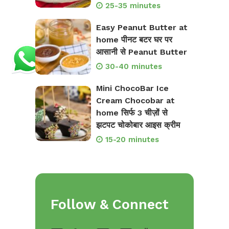
25-35 minutes
Easy Peanut Butter at
home पीनट बटर घर पर
आसानी से Peanut Butter
30-40 minutes
Mini ChocoBar Ice
Cream Chocobar at
home सिर्फ 3 चीज़ों से
झटपट चोकोबार आइस क्रीम
15-20 minutes
Follow & Connect