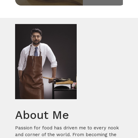
About Me
Passion for food has driven me to every nook
and corner of the world. From becoming the