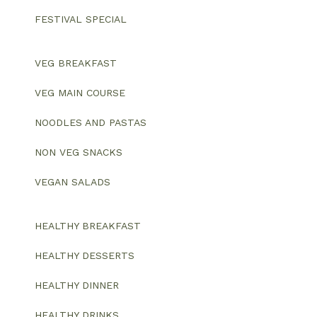
FESTIVAL SPECIAL
VEG BREAKFAST
VEG MAIN COURSE
NOODLES AND PASTAS
NON VEG SNACKS
VEGAN SALADS
HEALTHY BREAKFAST
HEALTHY DESSERTS
HEALTHY DINNER
HEALTHY DRINKS