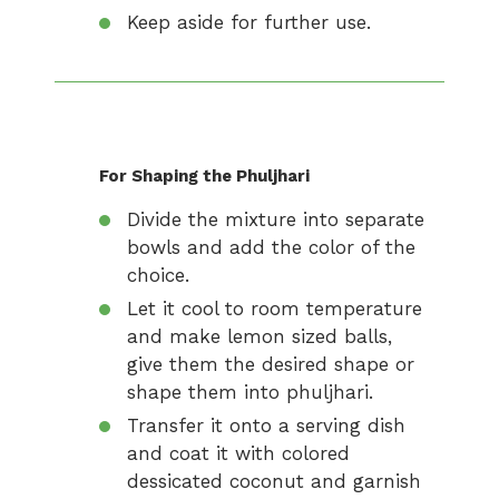
Keep aside for further use.
For Shaping the Phuljhari
Divide the mixture into separate
bowls and add the color of the
choice.
Let it cool to room temperature
and make lemon sized balls,
give them the desired shape or
shape them into phuljhari.
Transfer it onto a serving dish
and coat it with colored
dessicated coconut and garnish