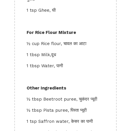
1 tsp Ghee, घी
For Rice Flour Mixture
½ cup Rice flour, चावल का आटा
1 tbsp Milk,दूध
1 tbsp Water, पानी
Other Ingredients
½ tbsp Beetroot puree, चुकंदर प्यूरी
½ tbsp Pista puree, पिस्ता प्यूरी
1 tsp Saffron water, केसर का पानी